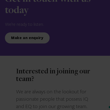
today
We’re ready to listen.
Make an enquiry
Interested in joining our
team?
We are always on the lookout for
passionate people that possess IQ
and EQ to join our growing team.