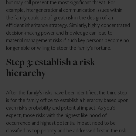
but may still present the most significant threat. For
example, intergenerational communication issues within
the family could be of great risk in the design of an
efficient inheritance strategy. Similarly, highly concentrated
decision-making power and knowledge can lead to
material management risks if such key persons become no
longer able or willing to steer the family’s fortune.
Step 3: establish a risk
hierarchy
After the family’s risks have been identified, the third step
is for the family office to establish a hierarchy based upon
each risk’s probability and potential impact. As you’d
expect, those risks with the highest likelihood of
occurrence and highest potential impact need to be
classified as top priority and be addressed first in the risk