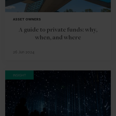
ASSET OWNERS
A guide to private funds: why,
when, and where
26 Jun 2024
INSIGHT