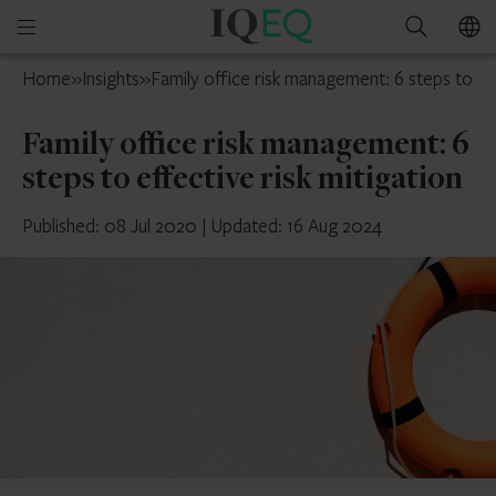
IQ-
Open
Search
EQ
mobile
Luxembourg
Home
»
Insights
»
Family office risk management: 6 steps to eff
menu
Family office risk management: 6
steps to effective risk mitigation
Published: 08 Jul 2020
|
Updated: 16 Aug 2024