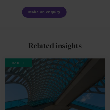
Facebook
LinkedIn
Make an enquiry
Related insights
INSIGHT