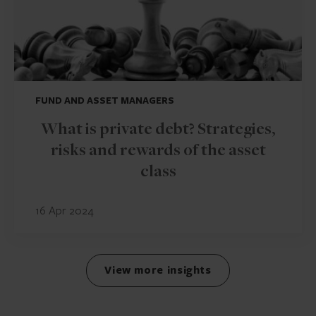
FUND AND ASSET MANAGERS
What is private debt? Strategies,
risks and rewards of the asset
class
16 Apr 2024
View more insights