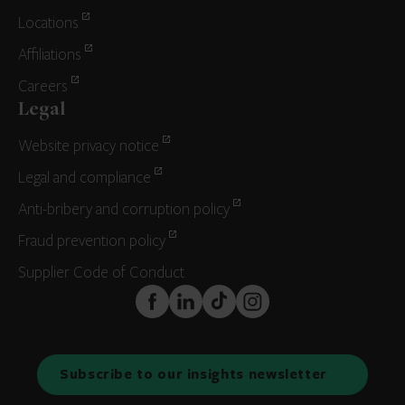
Locations
Affiliations
Careers
Legal
Website privacy notice
Legal and compliance
Anti-bribery and corruption policy
Fraud prevention policy
Supplier Code of Conduct
FaceBook
LinkedIn
TikTok
Instagram
Subscribe to our insights newsletter