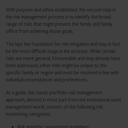
With purpose and ethos established, the second step in
the risk management process is to identify the broad
range of risks that might prevent the family and family
office from achieving those goals.
This lays the foundation for risk mitigation and may in fact
be the most difficult stage in the process. While certain
risks are more general, foreseeable and may already have
been addressed, other risks might be unique to the
specific family or region and must be resolved in line with
individual circumstances and preferences.
As a guide, the classic portfolio risk management
approach, derived in most part from the institutional asset
management world, consists of the following risk
monitoring categories:
Risk appetite / investment guidelines