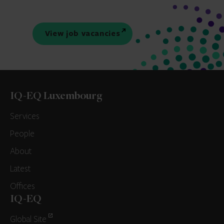
View job vacancies
IQ-EQ Luxembourg
Services
People
About
Latest
Offices
IQ-EQ
Global Site