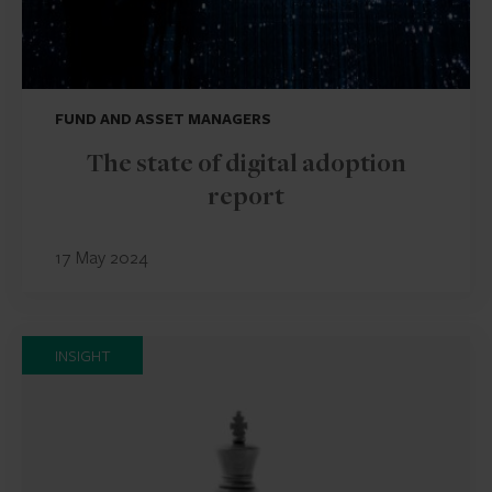
FUND AND ASSET MANAGERS
The state of digital adoption
report
17 May 2024
INSIGHT