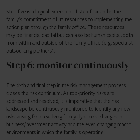
Step five is a logical extension of step four and is the
family’s commitment of its resources to implementing the
action plan through the family office. These resources
may be financial capital but can also be human capital, both
from within and outside of the family office (e.g. specialist
outsourcing partners).
Step 6: monitor continuously
The sixth and final step in the risk management process
closes the risk continuum. As top-priority risks are
addressed and resolved, it is imperative that the risk
landscape be continuously monitored to identify any new
risks arising from evolving family dynamics, changes in
business/investment activity and the ever-changing macro
environments in which the family is operating.