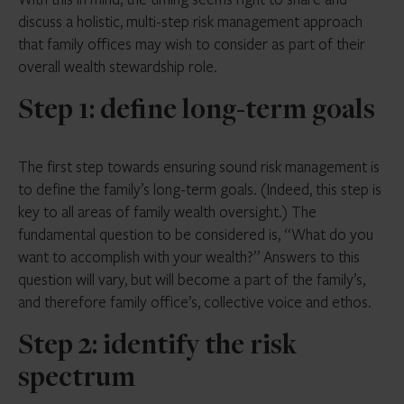
discuss a holistic, multi-step risk management approach
that family offices may wish to consider as part of their
overall wealth stewardship role.
Step 1: define long-term goals
The first step towards ensuring sound risk management is
to define the family’s long-term goals. (Indeed, this step is
key to all areas of family wealth oversight.) The
fundamental question to be considered is, “What do you
want to accomplish with your wealth?” Answers to this
question will vary, but will become a part of the family’s,
and therefore family office’s, collective voice and ethos.
Step 2: identify the risk
spectrum