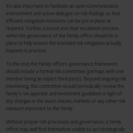
It’s also important to facilitate an open communicative
environment and active dialogue on risk findings so that
efficient mitigation measures can be put in place as
required. Further, a sound and clear escalation process
within the governance of the family office should be in
place to help ensure the intended risk mitigation actually
happens in practice.
To this end, the family office’s governance framework
should include a formal risk committee (perhaps with one
member being an expert third party). Beyond ongoing risk
monitoring, this committee should periodically review the
family’s risk appetite and investment guidelines in light of
any changes in the asset classes, markets or any other risk
measure important to the family.
Without proper risk processes and governance, a family
office may well find themselves unable to act strategically