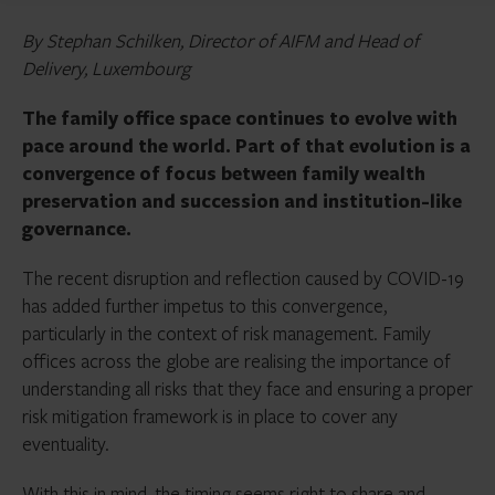
By Stephan Schilken, Director of AIFM and Head of
Delivery, Luxembourg
The family office space continues to evolve with
pace around the world. Part of that evolution is a
convergence of focus between family wealth
preservation and succession and institution-like
governance.
The recent disruption and reflection caused by COVID-19
has added further impetus to this convergence,
particularly in the context of risk management. Family
offices across the globe are realising the importance of
understanding all risks that they face and ensuring a proper
risk mitigation framework is in place to cover any
eventuality.
With this in mind, the timing seems right to share and