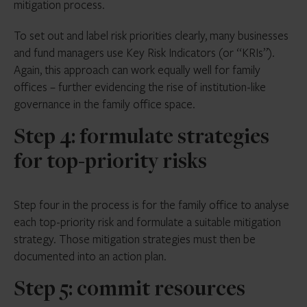
mitigation process.
To set out and label risk priorities clearly, many businesses
and fund managers use Key Risk Indicators (or “KRIs”).
Again, this approach can work equally well for family
offices – further evidencing the rise of institution-like
governance in the family office space.
Step 4: formulate strategies
for top-priority risks
Step four in the process is for the family office to analyse
each top-priority risk and formulate a suitable mitigation
strategy. Those mitigation strategies must then be
documented into an action plan.
Step 5: commit resources