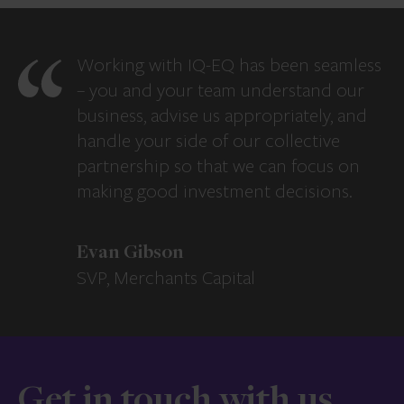
Working with IQ-EQ has been seamless
– you and your team understand our
business, advise us appropriately, and
handle your side of our collective
partnership so that we can focus on
making good investment decisions.
Evan Gibson
SVP, Merchants Capital
Get in touch with us