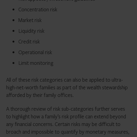
Concentration risk
Market risk
Liquidity risk
Credit risk
Operational risk
Limit monitoring
All of these risk categories can also be applied to ultra-
high-net-worth families as part of the wealth stewardship
afforded by their family offices.
A thorough review of risk sub-categories further serves
to highlight how a family’s risk profile can extend beyond
any financial concerns. Certain risks may be difficult to
broach and impossible to quantify by monetary measures,