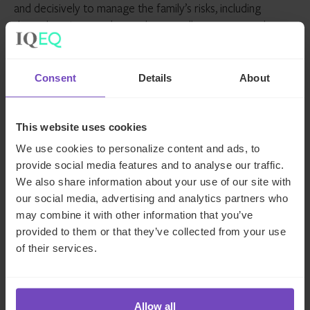
and decisively to manage the family’s risks, including
through various market cycles as well as unexpected
disruptions like the COVID-19 crisis. Indeed, the ongoing
pandemic has proved to be a wake-up call in many ways,
including in the context of family office wealth stewardship
Consent
Details
About
and the increasing importance of robust risk oversight as
part of that stewardship.
This website uses cookies
How IQ-EQ can help
We use cookies to personalize content and ads, to
provide social media features and to analyse our traffic.
We also share information about your use of our site with
The importance of effective risk management is not new
our social media, advertising and analytics partners who
to us at IQ-EQ. We speak from experience, not only in
may combine it with other information that you’ve
terms of our decades supporting (U)HNW families, but
provided to them or that they’ve collected from your use
also our extensive experience in the funds and institutional
of their services.
space.
With a fully authorised alternative investment fund
manager (AIFM) platform, IQ-EQ has already established a
Allow all