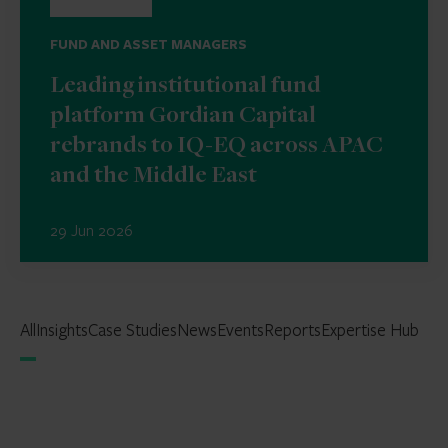
FUND AND ASSET MANAGERS
Leading institutional fund
platform Gordian Capital
rebrands to IQ-EQ across APAC
and the Middle East
29 Jun 2026
All
Insights
Case Studies
News
Events
Reports
Expertise Hub