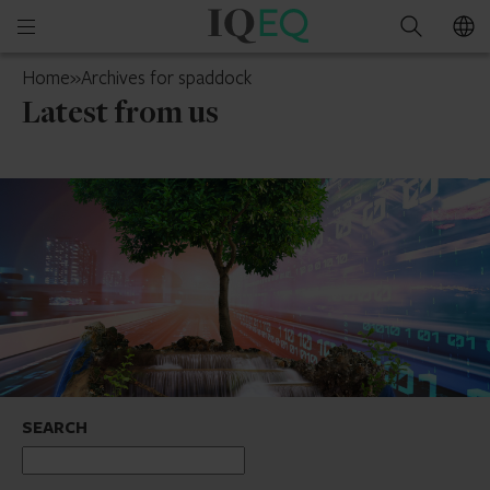
IQ-
Open
Search
EQ
mobile
Luxembourg
Home
»
Archives for spaddock
menu
Latest from us
SEARCH