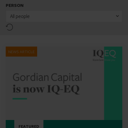
PERSON
All people
Reset
NEWS ARTICLE
FEATURED