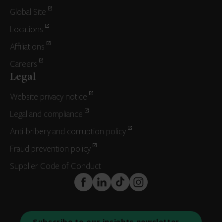
Global Site
Locations
Affiliations
Careers
Legal
Website privacy notice
Legal and compliance
Anti-bribery and corruption policy
Fraud prevention policy
Supplier Code of Conduct
FaceBook
LinkedIn
TikTok
Instagram
Subscribe to our insights newsletter