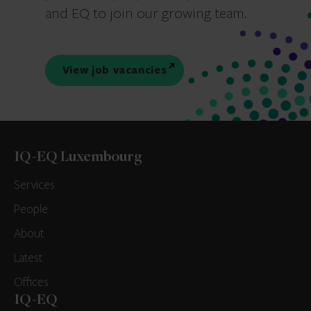
and EQ to join our growing team.
View job vacancies
IQ-EQ Luxembourg
Services
People
About
Latest
Offices
IQ-EQ