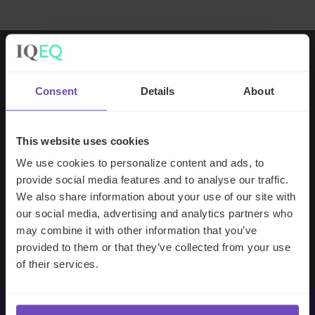
Working with IQ-EQ has been seamless
Consent
Details
About
– you and your team understand our
business, advise us appropriately, and
handle your side of our collective
This website uses cookies
partnership so that we can focus on
We use cookies to personalize content and ads, to
making good investment decisions.
provide social media features and to analyse our traffic.
We also share information about your use of our site with
our social media, advertising and analytics partners who
Evan Gibson
may combine it with other information that you’ve
SVP, Merchants Capital
provided to them or that they’ve collected from your use
of their services.