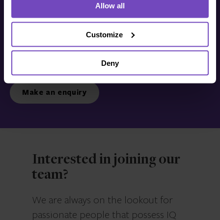
Allow all
Get in touch with us
today
Customize
Deny
We’re ready to listen.
Make an enquiry
Interested in joining our
team?
We are always on the lookout for
passionate people that possess IQ