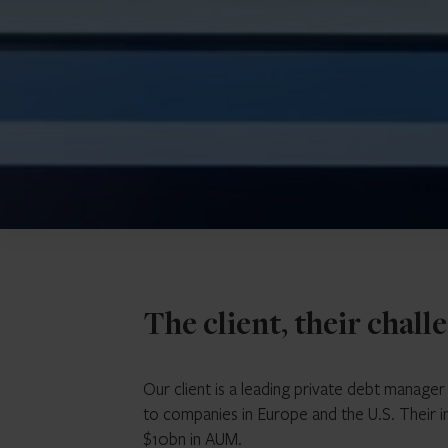
The client, their chall
Our client is a leading private debt manage
to companies in Europe and the U.S. Their 
$10bn in AUM.