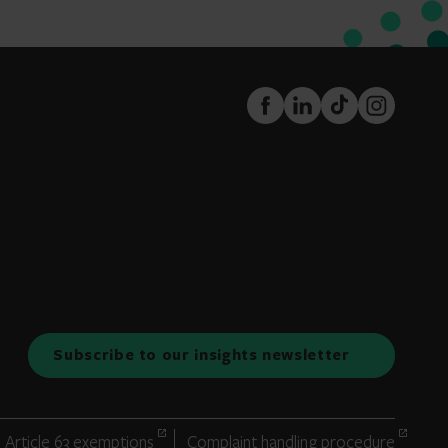
FaceBook
LinkedIn
TikTok
Instagram
Subscribe to our insights newsletter
Article 63 exemptions
Complaint handling procedure