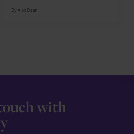
By Alex Dean
 touch with
ay