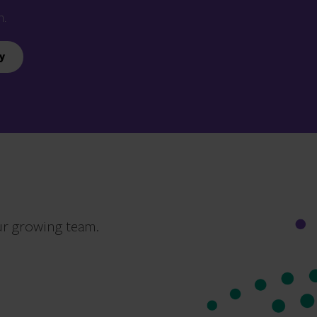
n.
y
ur growing team.