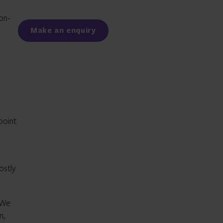
Facebook
LinkedIn
on-
Make an enquiry
point
ostly
. We
n,