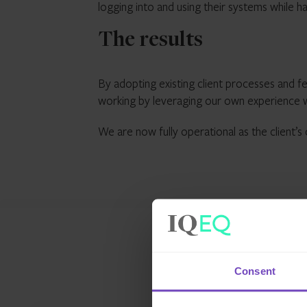
logging into and using their systems while 
The results
By adopting existing client processes and fe
working by leveraging our own experience w
We are now fully operational as the client’s
Consent