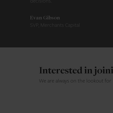
decisions.
Evan Gibson
SVP, Merchants Capital
Interested in joi
We are always on the lookout for