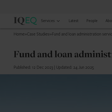
IQ-
Services
Latest
People
Abo
EQ
Luxembourg
Home
»
Case Studies
»
Fund and loan administration servi
Fund and loan administr
Published: 12 Dec 2023
|
Updated: 24 Jun 2025