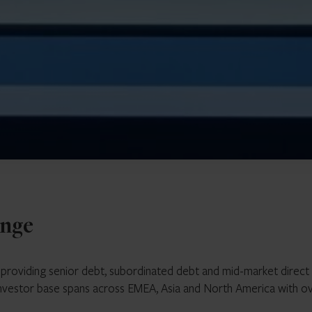
enge
r providing senior debt, subordinated debt and mid-market direct
investor base spans across EMEA, Asia and North America with o