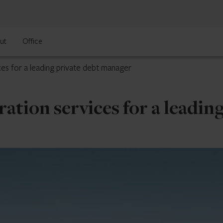
ut
Office
ces for a leading private debt manager
ation services for a leadin