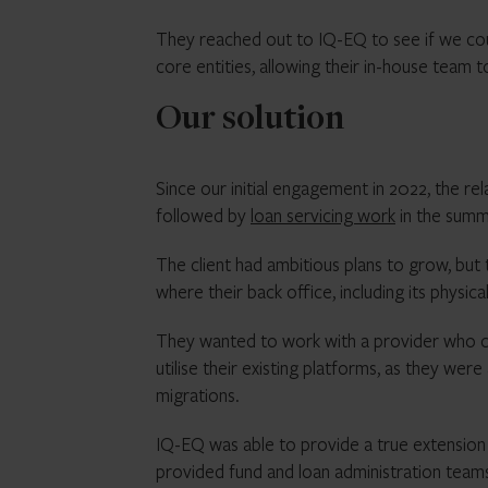
They reached out to IQ-EQ to see if we cou
core entities, allowing their in-house team t
Our solution
Since our initial engagement in 2022, the re
followed by
loan servicing work
in the summ
The client had ambitious plans to grow, but
where their back office, including its physi
They wanted to work with a provider who co
utilise their existing platforms, as they we
migrations.
IQ-EQ was able to provide a true extension o
provided fund and loan administration team