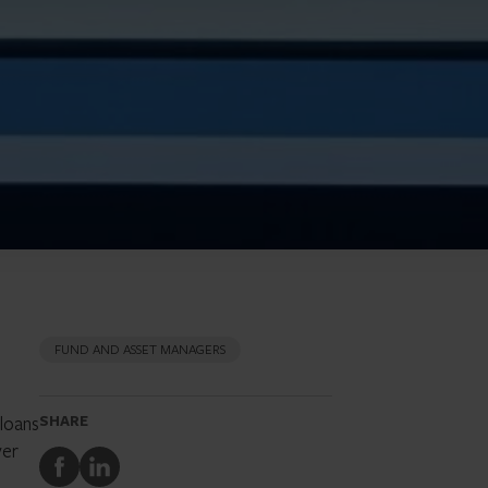
FUND AND ASSET MANAGERS
 loans
SHARE
ver
Share
Share
to
to