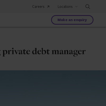
Search
Careers
Locations
Make an enquiry
g private debt manager