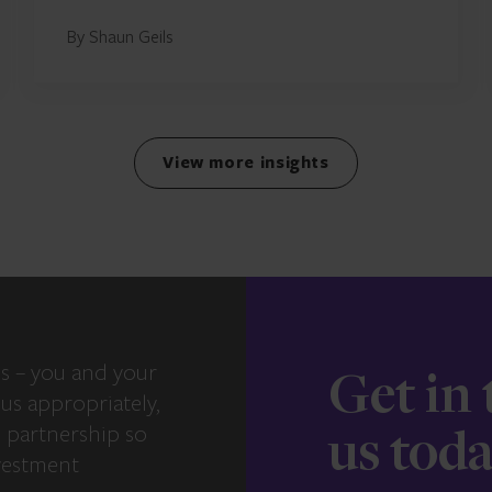
By Shaun Geils
View more insights
s – you and your
Get in
us appropriately,
e partnership so
us tod
vestment