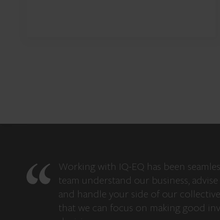
Working with IQ-EQ has been seamles
team understand our business, advise 
and handle your side of our collectiv
that we can focus on making good in