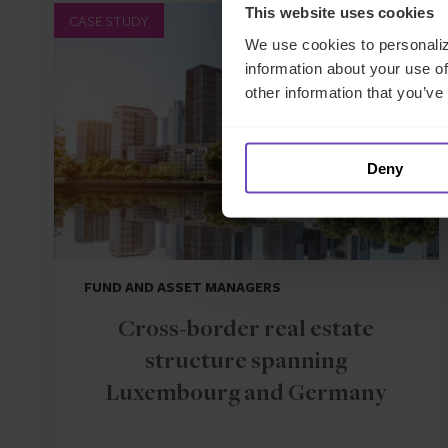
This website uses cookies
CASE STUDY
We use cookies to personaliz
information about your use of
other information that you’ve
Deny
FUND AND ASSET MANAGERS
Cross-border real estate
structure spanning
Luxembourg and Germany