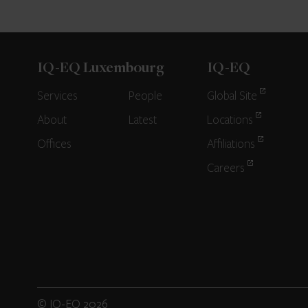
IQ-EQ Luxembourg
IQ-EQ
Services
People
Global Site
About
Latest
Locations
Offices
Affiliations
Careers
© IQ-EQ 2026