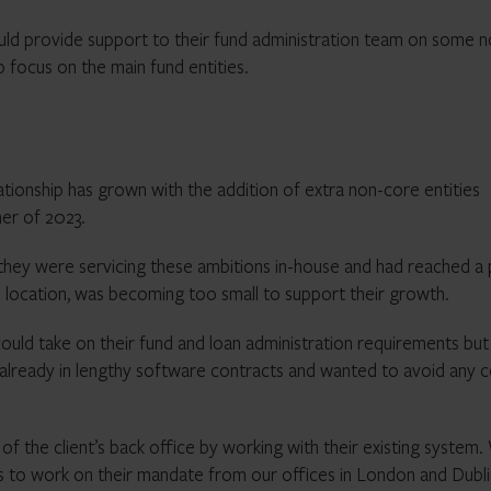
ld provide support to their fund administration team on some n
o focus on the main fund entities.
lationship has grown with the addition of extra non-core entities
er of 2023.
 they were servicing these ambitions in-house and had reached a 
cal location, was becoming too small to support their growth.
uld take on their fund and loan administration requirements but
re already in lengthy software contracts and wanted to avoid any c
f the client’s back office by working with their existing system
s to work on their mandate from our offices in London and Dubli