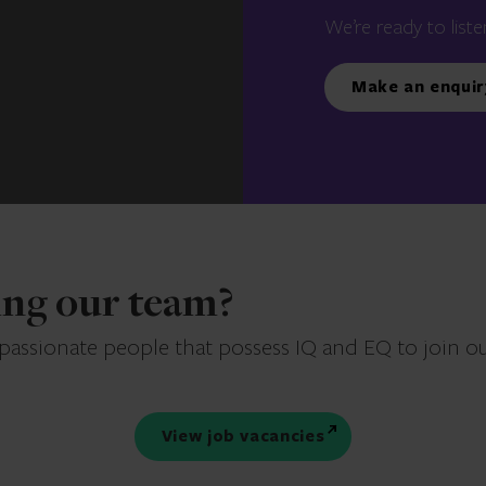
We’re ready to liste
Make an enquir
ning our team?
 passionate people that possess IQ and EQ to join o
View job vacancies