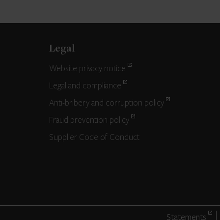
Legal
Website privacy notice
Legal and compliance
Anti-bribery and corruption policy
Fraud prevention policy
Supplier Code of Conduct
Statements