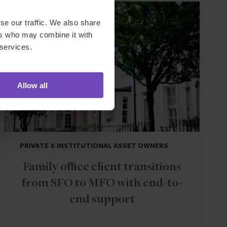
CASE STUDY
se our traffic. We also share
ers who may combine it with
 services.
Allow all
PRIVATE & INSTITUTIONAL ASSET OWNERS
Family office client transitions
from SFO to MFO with end-to-
end support