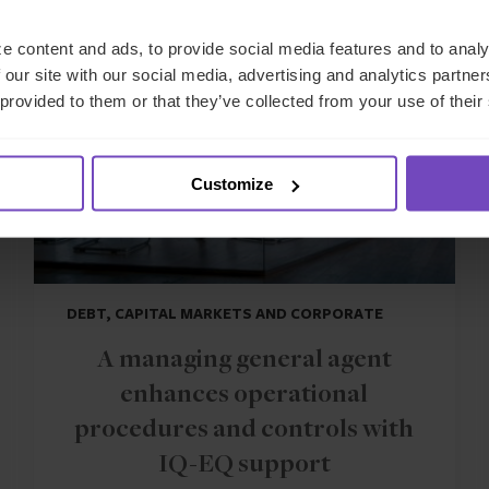
CASE STUDY
e content and ads, to provide social media features and to analy
 our site with our social media, advertising and analytics partn
 provided to them or that they’ve collected from your use of their
Customize
DEBT, CAPITAL MARKETS AND CORPORATE
A managing general agent
enhances operational
procedures and controls with
IQ-EQ support