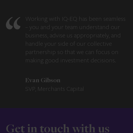
Working with IQ-EQ has been seamless
– you and your team understand our
business, advise us appropriately, and
handle your side of our collective
partnership so that we can focus on
making good investment decisions.
Evan Gibson
SVP, Merchants Capital
Get in touch with us