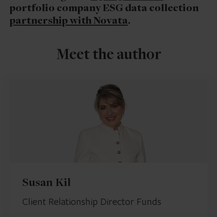
portfolio company ESG data collection
partnership with Novata
.
Meet the author
Susan Kil
Client Relationship Director Funds