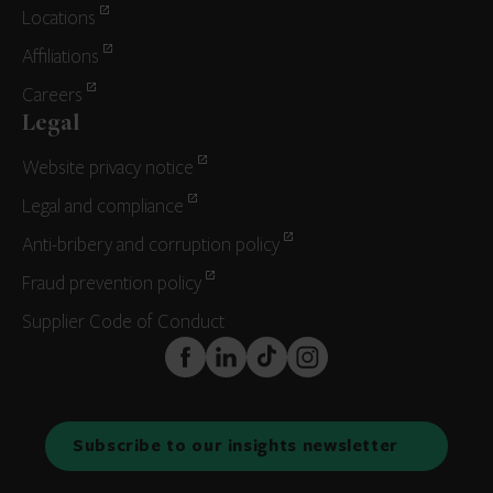
Locations
Affiliations
Careers
Legal
Website privacy notice
Legal and compliance
Anti-bribery and corruption policy
Fraud prevention policy
Supplier Code of Conduct
FaceBook
LinkedIn
TikTok
Instagram
Subscribe to our insights newsletter