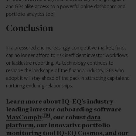
and GPs alike access to a powerful online dashboard and
portfolio analytics tool.
Conclusion
In a pressured and increasingly competitive market, funds
can no longer afford to risk inefficient investor workflows
or lacklustre reporting. As technology continues to
reshape the landscape of the financial industry, GPs who
adopt it will stay ahead of the pack in attracting capital and
nurturing enduring relationships.
Learn more about IQ-EQ’s industry-
leading investor onboarding software
TM
MaxComply
, our robust
data
platform
, our innovative portfolio
monitoring tool
IQ-EQ Cosmos
, and our