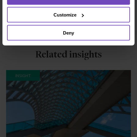
Facebook
LinkedIn
Make an enquiry
Customize
Deny
Related insights
INSIGHT