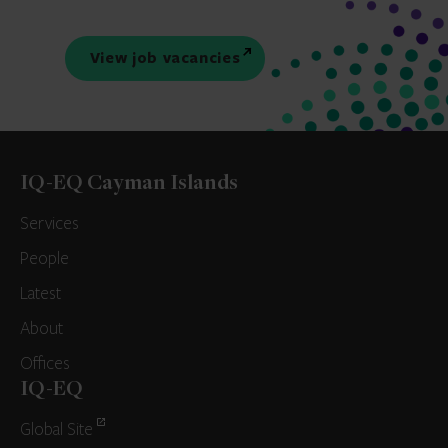
View job vacancies
IQ-EQ Cayman Islands
Services
People
Latest
About
Offices
IQ-EQ
Global Site