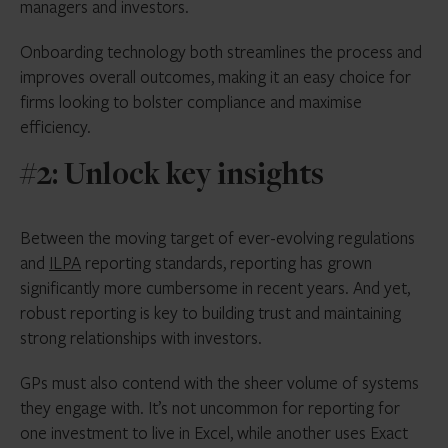
managers and investors.
Onboarding technology both streamlines the process and
improves overall outcomes, making it an easy choice for
firms looking to bolster compliance and maximise
efficiency.
#2: Unlock key insights
Between the moving target of ever-evolving regulations
and
ILPA
reporting standards, reporting has grown
significantly more cumbersome in recent years. And yet,
robust reporting is key to building trust and maintaining
strong relationships with investors.
GPs must also contend with the sheer volume of systems
they engage with. It’s not uncommon for reporting for
one investment to live in Excel, while another uses Exact