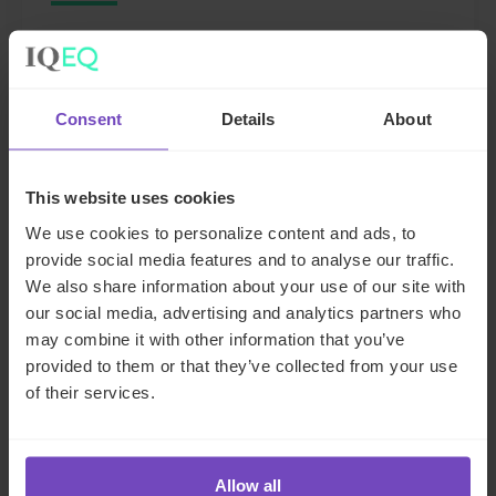
The Netherlands
Send email
+31 205171209
Consent
Details
About
Full profile
This website uses cookies
We use cookies to personalize content and ads, to
provide social media features and to analyse our traffic.
We also share information about your use of our site with
FUND AND ASSET MANAGERS
our social media, advertising and analytics partners who
TECHNOLOGY SERVICES
may combine it with other information that you’ve
provided to them or that they’ve collected from your use
of their services.
SHARE
Share
Share
to
to
Allow all