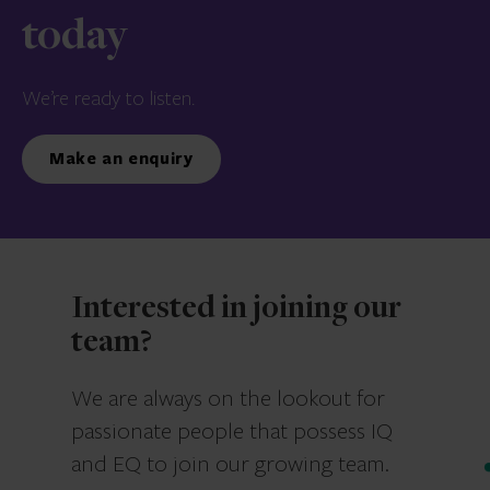
today
We’re ready to listen.
Make an enquiry
Interested in joining our
team?
We are always on the lookout for
passionate people that possess IQ
and EQ to join our growing team.