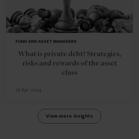
FUND AND ASSET MANAGERS
What is private debt? Strategies,
risks and rewards of the asset
class
16 Apr 2024
View more insights