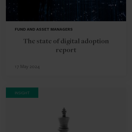
FUND AND ASSET MANAGERS
The state of digital adoption
report
17 May 2024
INSIGHT