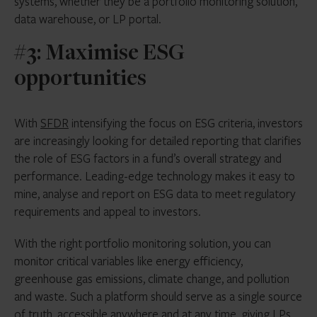
systems, whether they be a portfolio monitoring solution,
data warehouse, or LP portal.
#3: Maximise ESG
opportunities
With
SFDR
intensifying the focus on ESG criteria, investors
are increasingly looking for detailed reporting that clarifies
the role of ESG factors in a fund’s overall strategy and
performance. Leading-edge technology makes it easy to
mine, analyse and report on ESG data to meet regulatory
requirements and appeal to investors.
With the right portfolio monitoring solution, you can
monitor critical variables like energy efficiency,
greenhouse gas emissions, climate change, and pollution
and waste. Such a platform should serve as a single source
of truth, accessible anywhere and at any time, giving LPs