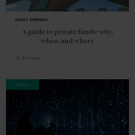
ASSET OWNERS
A guide to private funds: why,
when, and where
26 Jun 2024
INSIGHT