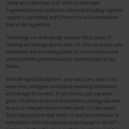
Online and a third uses SAP. With so much data
fragmented across platforms, the work of pulling together
reports is substantial, and GPs tend to lack a streamlined
look at the big picture.
Technology can dramatically improve the process of
creating and sharing reports with LPs. You can access your
investment and accounting books of record across your
entire portfolio, presented simply and intuitively on any
device.
With the right data platform, you can access data at the
asset level, configure customised reporting dashboards,
and manage documents. If you choose, you can even
grant LPs direct access to the platform, putting real-time
access to relevant data into their hands. It is also keyto
find a data platform that feeds LP and fund cashflows or
transactions from the depository participant to the GP’s