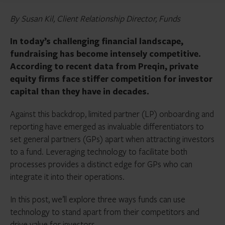
By Susan Kil, Client Relationship Director, Funds
In today’s challenging financial landscape,
fundraising has become intensely competitive.
According to recent data from Preqin, private
equity firms face stiffer competition for investor
capital than they have in decades.
Against this backdrop, limited partner (LP) onboarding and
reporting have emerged as invaluable differentiators to
set general partners (GPs) apart when attracting investors
to a fund. Leveraging technology to facilitate both
processes provides a distinct edge for GPs who can
integrate it into their operations.
In this post, we’ll explore three ways funds can use
technology to stand apart from their competitors and
drive value for investors.