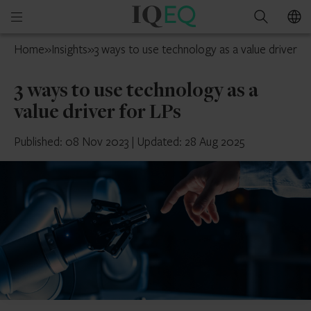
IQ-
Open
Search
EQ
mobile
Cayman
Home
»
Insights
»
3 ways to use technology as a value driver f
menu
Islands
3 ways to use technology as a
value driver for LPs
Published: 08 Nov 2023
|
Updated: 28 Aug 2025