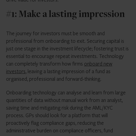
#1: Make a lasting impression
The journey for investors must be smooth and
professional from onboarding to exit. Securing capital is
just one stage in the investment lifecycle; fostering trust is
essential to encourage repeat investments. Technology
can completely transform how firms
onboard new
investors
, leaving a lasting impression of a fund as
organised, professional and forward-thinking.
Onboarding technology can analyse and learn from large
quantities of data without manual work from an analyst,
saving time and mitigating risk during the AML/KYC
process. GPs should look for a platform that will
proactively flag compliance gaps, reducing the
administrative burden on compliance officers, fund