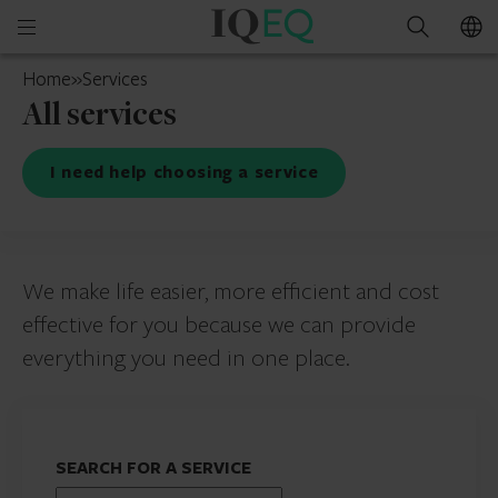
IQ-
Open
Search
EQ
mobile
India
Home
»
Services
menu
All services
I need help choosing a service
We make life easier, more efficient and cost
effective for you because we can provide
everything you need in one place.
SEARCH FOR A SERVICE