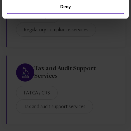
AML and KYC services
Deny
MaxComply™
Regulatory compliance services
Tax and Audit Support
Services
FATCA / CRS
Tax and audit support services