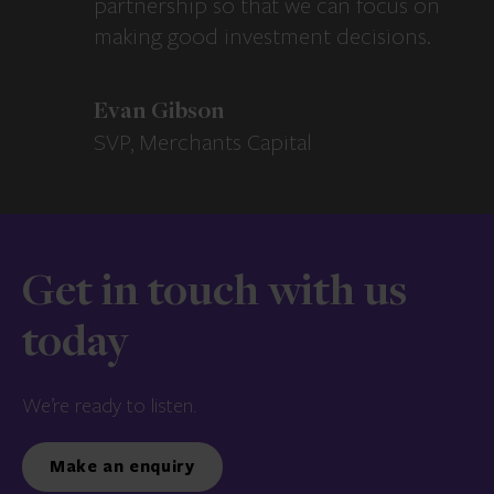
partnership so that we can focus on
making good investment decisions.
Evan Gibson
SVP, Merchants Capital
Get in touch with us
today
We’re ready to listen.
Make an enquiry