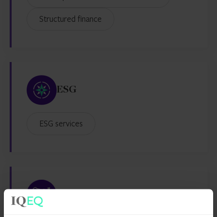
Structured finance
ESG
ESG services
Family Office