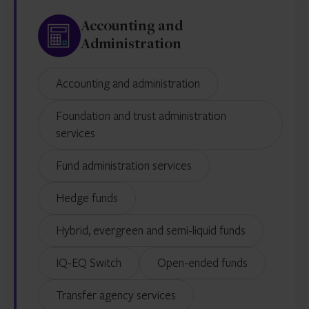
Accounting and
Administration
Accounting and administration
Foundation and trust administration
services
Fund administration services
Hedge funds
Hybrid, evergreen and semi-liquid funds
IQ-EQ Switch
Open-ended funds
Transfer agency services