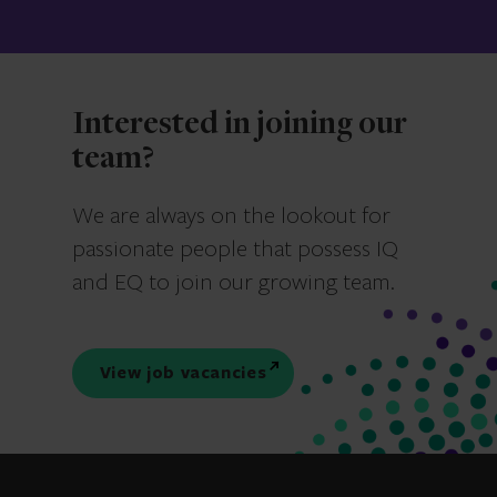
Interested in joining our
team?
We are always on the lookout for
passionate people that possess IQ
and EQ to join our growing team.
View job vacancies