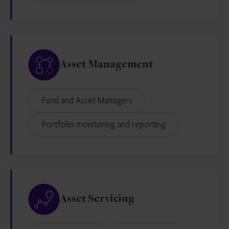
Asset Management
Fund and Asset Managers
Portfolio monitoring and reporting
Asset Servicing