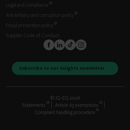
Legal and compliance
Anti-bribery and corruption policy
Fraud prevention policy
Supplier Code of Conduct
FaceBook
LinkedIn
TikTok
Instagram
Subscribe to our insights newsletter
© IQ-EQ 2026
Statements
Article 63 exemptions
Complaint handling procedure