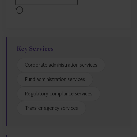
Reset
Key Services
Corporate administration services
Fund administration services
Regulatory compliance services
Transfer agency services