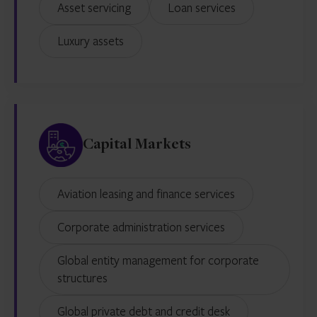
Asset servicing
Loan services
Luxury assets
Capital Markets
Aviation leasing and finance services
Corporate administration services
Global entity management for corporate
structures
Global private debt and credit desk