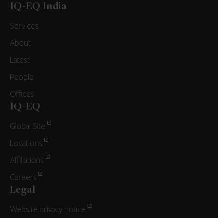
IQ-EQ India
Services
About
Latest
People
Offices
IQ-EQ
Global Site
Locations
Affiliations
Careers
Legal
Website privacy notice