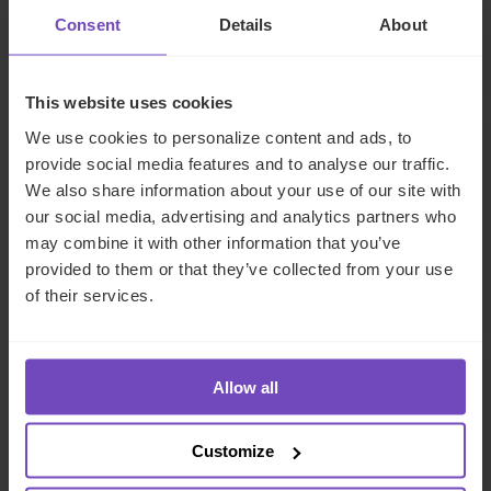
Family office services
Consent
Details
About
This website uses cookies
We use cookies to personalize content and ads, to
provide social media features and to analyse our traffic.
Fund operations and middle
We also share information about your use of our site with
office services
our social media, advertising and analytics partners who
may combine it with other information that you’ve
Middle office
provided to them or that they’ve collected from your use
of their services.
Allow all
Regulatory and Compliance
Services
Customize