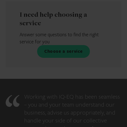
I need help choosing a
service
Answer some questions to find the right
service for you
Choose a service
Working with IQ-EQ has been seamless
– you and your team understand our
business, advise us appropriately, and
handle your side of our collective