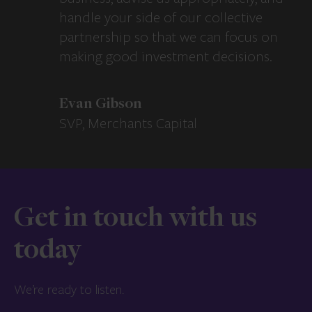
handle your side of our collective
partnership so that we can focus on
making good investment decisions.
Evan Gibson
SVP, Merchants Capital
Get in touch with us
today
We’re ready to listen.