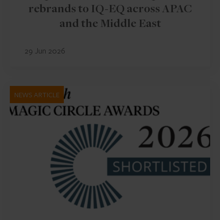
rebrands to IQ-EQ across APAC
and the Middle East
29 Jun 2026
NEWS ARTICLE