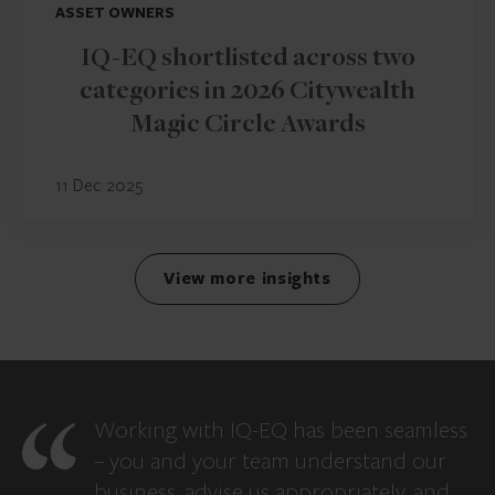
ASSET OWNERS
IQ-EQ shortlisted across two
categories in 2026 Citywealth
Magic Circle Awards
11 Dec 2025
View more insights
Working with IQ-EQ has been seamless
– you and your team understand our
business, advise us appropriately, and