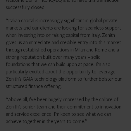
successfully closed.
“Italian capital is increasingly significant in global private
markets and our clients are looking for seamless support
when investing into or raising capital from Italy. Zenith
gives us an immediate and credible entry into this market
through established operations in Milan and Rome and a
strong reputation built over many years – solid
foundations that we can build upon at pace. I’m also
particularly excited about the opportunity to leverage
Zenith’s GAIA technology platform to further bolster our
structured finance offering.
“Above all, I’ve been hugely impressed by the calibre of
Zenith’s senior team and their commitment to innovation
and service excellence. I’m keen to see what we can
achieve together in the years to come.”