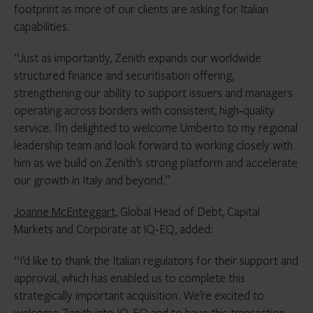
footprint as more of our clients are asking for Italian
capabilities.
“Just as importantly, Zenith expands our worldwide
structured finance and securitisation offering,
strengthening our ability to support issuers and managers
operating across borders with consistent, high‑quality
service. I’m delighted to welcome Umberto to my regional
leadership team and look forward to working closely with
him as we build on Zenith’s strong platform and accelerate
our growth in Italy and beyond.”
Joanne McEnteggart
, Global Head of Debt, Capital
Markets and Corporate at IQ‑EQ, added:
“I’d like to thank the Italian regulators for their support and
approval, which has enabled us to complete this
strategically important acquisition. We’re excited to
welcome Zenith into IQ‑EQ and to have this transaction