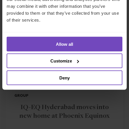
may combine it with other information that you’ve
provided to them or that they’ve collected from your use
NEWS ARTICLE
of their services.
Allow all
Customize
Deny
GROUP
IQ-EQ Hyderabad moves into
new home at Phoenix Equinox