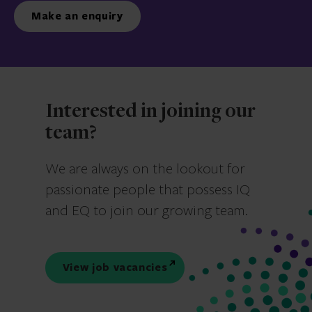
Make an enquiry
Interested in joining our
team?
We are always on the lookout for
passionate people that possess IQ
and EQ to join our growing team.
View job vacancies