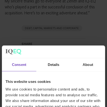
My sincere thanks go to everyone at Zenith and IQ-EQ
who’s played a part in the successful conclusion of this
acquisition. Here’s to an exciting adventure ahead.”
DEBT, CAPITAL MARKETS AND CORPORATE
SHARE
Share
Share
to
to
Facebook
LinkedIn
Consent
Details
About
Make an enquiry
This website uses cookies
We use cookies to personalize content and ads, to
provide social media features and to analyse our traffic.
We also share information about your use of our site with
Related news
our social media, advertising and analytics partners who