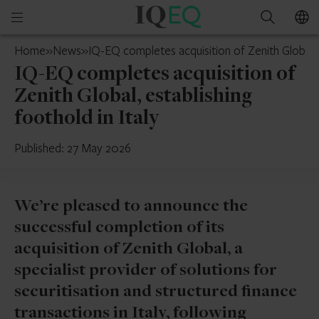
IQ-
Open
Search
EQ
mobile
India
Home
»
News
»
IQ-EQ completes acquisition of Zenith Global, e
menu
IQ-EQ completes acquisition of
Zenith Global, establishing
foothold in Italy
Published: 27 May 2026
We’re pleased to announce the
successful completion of its
acquisition of Zenith Global, a
specialist provider of solutions for
securitisation and structured finance
transactions in Italy, following