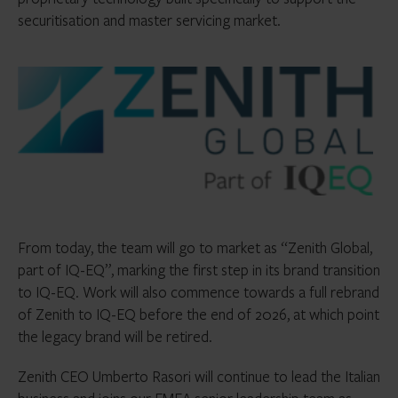
securitisation and master servicing market.
From today, the team will go to market as “Zenith Global,
part of IQ-EQ”, marking the first step in its brand transition
to IQ-EQ. Work will also commence towards a full rebrand
of Zenith to IQ-EQ before the end of 2026, at which point
the legacy brand will be retired.
Zenith CEO Umberto Rasori will continue to lead the Italian