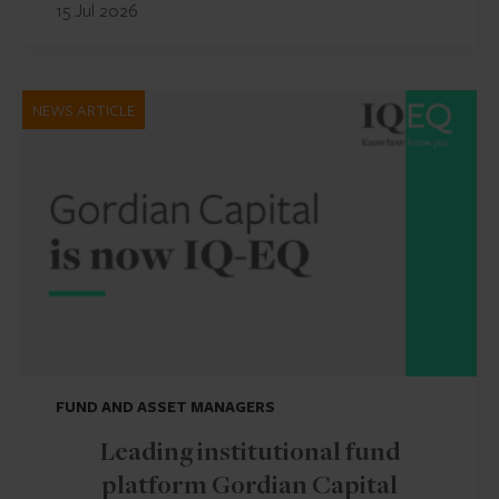
15 Jul 2026
NEWS ARTICLE
FUND AND ASSET MANAGERS
Leading institutional fund
platform Gordian Capital