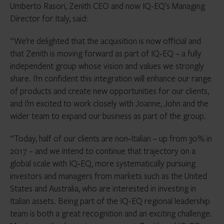
Umberto Rasori, Zenith CEO and now IQ-EQ’s Managing
Director for Italy, said:
“We’re delighted that the acquisition is now official and
that Zenith is moving forward as part of IQ‑EQ – a fully
independent group whose vision and values we strongly
share. I’m confident this integration will enhance our range
of products and create new opportunities for our clients,
and I’m excited to work closely with Joanne, John and the
wider team to expand our business as part of the group.
“Today, half of our clients are non‑Italian – up from 30% in
2017 – and we intend to continue that trajectory on a
global scale with IQ‑EQ, more systematically pursuing
investors and managers from markets such as the United
States and Australia, who are interested in investing in
Italian assets. Being part of the IQ-EQ regional leadership
team is both a great recognition and an exciting challenge.