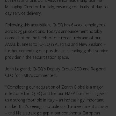
business and joins our EMEA senior leadership team as
Managing Director for Italy, ensuring continuity of day-to-
day service delivery.
Following this acquisition, IQ-EQ has 6,500+ employees
across 25 jurisdictions. Today’s announcement notably
comes hot on the heels of our
recent rebrand of our
AMAL business
to IQ-EQ in Australia and New Zealand –
further cementing our position as a leading global service
provider in the securitisation space.
John Legrand
, IQ‑EQ’s Deputy Group CEO and Regional
CEO for EMEA, commented:
“Completing our acquisition of Zenith Global is a major
milestone for IQ‑EQ and for our EMEA business. It gives
us a strong foothold in Italy – an increasingly important
market that’s seeing a notable uplift in investment activity
– and fills a strategic gap in our continental European