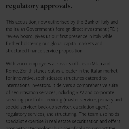
regulatory approvals.
This
acquisition
, now authorised by the Bank of Italy and
the Italian Government’s foreign direct investment (FDI)
review board, gives us our first presence in Italy while
further bolstering our global capital markets and
structured finance service proposition.
With 200+ employees across its offices in Milan and
Rome, Zenith stands out as a leader in the Italian market
for innovative, sophisticated structures catered to
international investors. It delivers a comprehensive suite
of securitisation services, including SPV and corporate
servicing, portfolio servicing (master servicer, primary and
special servicer, back-up servicer, calculation agent),
regulatory services, and structuring. The team also holds
specialist expertise in real estate securitisation and offers
proprietary technology built specifically to support the