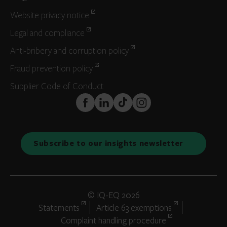
Website privacy notice
Legal and compliance
Anti-bribery and corruption policy
Fraud prevention policy
Supplier Code of Conduct
FaceBook
LinkedIn
TikTok
Instagram
Subscribe to our insights newsletter
© IQ-EQ 2026
Statements
Article 63 exemptions
Complaint handling procedure