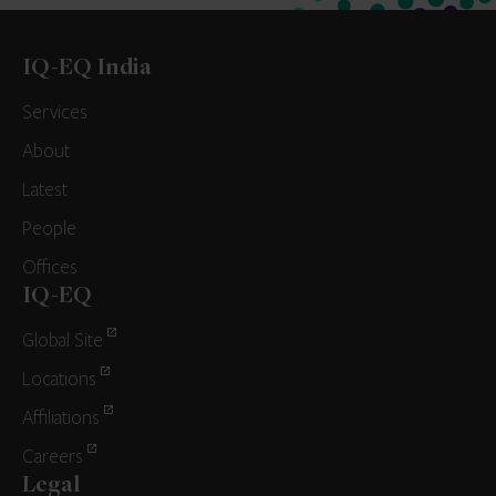
IQ-EQ India
Services
About
Latest
People
Offices
IQ-EQ
Global Site
Locations
Affiliations
Careers
Legal