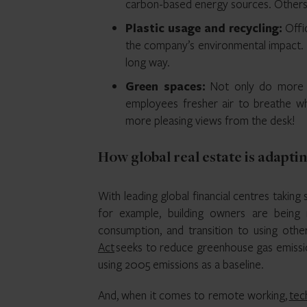
carbon-based energy sources. Others h
Plastic usage and recycling:
Offi
the company’s environmental impact. In
long way.
Green spaces:
Not only do more 
employees fresher air to breathe whi
more pleasing views from the desk!
How global real estate is adapti
With leading global financial centres taking s
for example, building owners are bein
consumption, and transition to using oth
Act
seeks to reduce greenhouse gas emissi
using 2005 emissions as a baseline.
And, when it comes to remote working,
tec