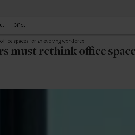
ut
Office
office spaces for an evolving workforce
s must rethink office space