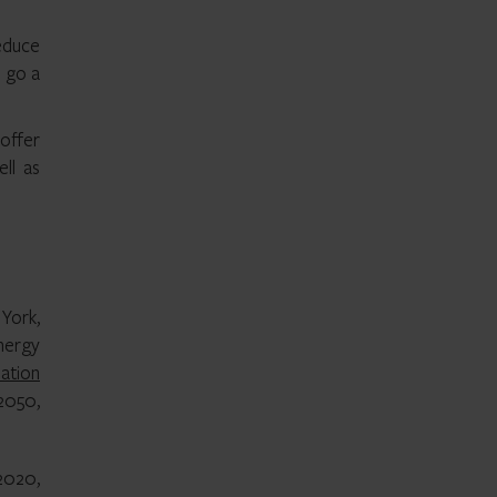
educe
n go a
offer
ll as
 York,
nergy
ation
2050,
 2020,