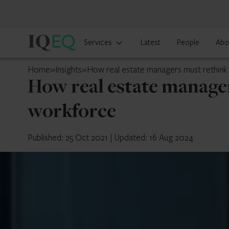
IQ-
Services
Latest
People
Abo
EQ
Isle
Home
»
Insights
»
How real estate managers must rethink 
of
How real estate manager
Man
workforce
Published: 25 Oct 2021
|
Updated: 16 Aug 2024