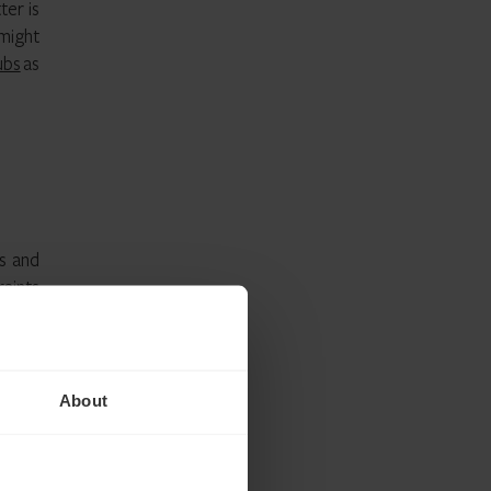
ter is
 might
ubs
as
s and
aints
e for
rther
About
people
.