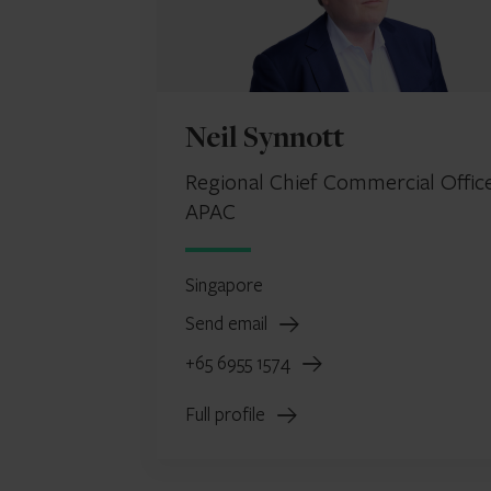
Neil Synnott
Regional Chief Commercial Office
APAC
Singapore
Send email
+65 6955 1574
Full profile