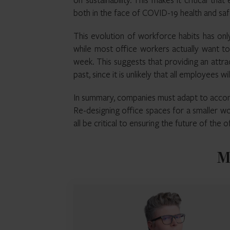
both in the face of COVID-19 health and saf
This evolution of workforce habits has on
while most office workers actually want to
week. This suggests that providing an attrac
past, since it is unlikely that all employees w
In summary, companies must adapt to accom
Re-designing office spaces for a smaller wo
all be critical to ensuring the future of the 
M