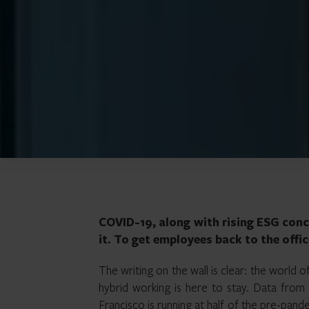
COVID-19, along with rising ESG conc
it. To get employees back to the offi
The writing on the wall is clear: the world 
hybrid working is here to stay. Data fro
Francisco is running at half of the pre-pa