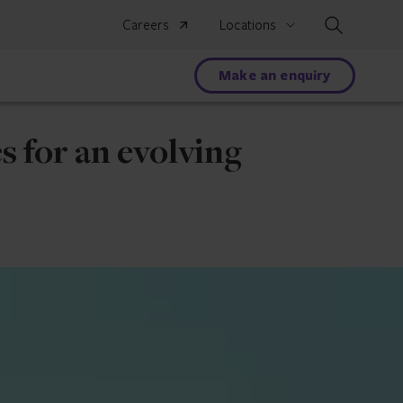
Search
Careers
Locations
Make an enquiry
s for an evolving