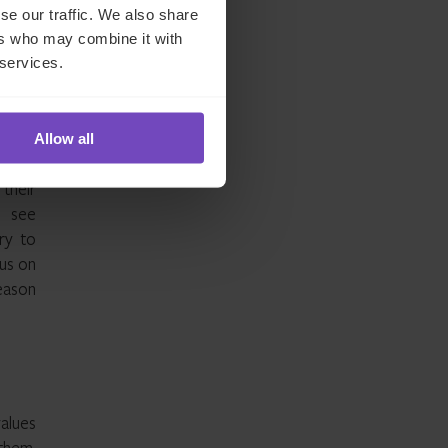
se our traffic. We also share
ers who may combine it with
 services.
ear is
, the
 local
Allow all
their
o see
ry to
cus on
eason
values
 them,