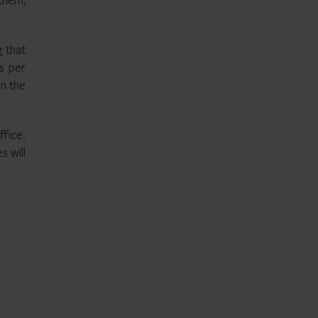
 that
s per
in the
fice.
s will