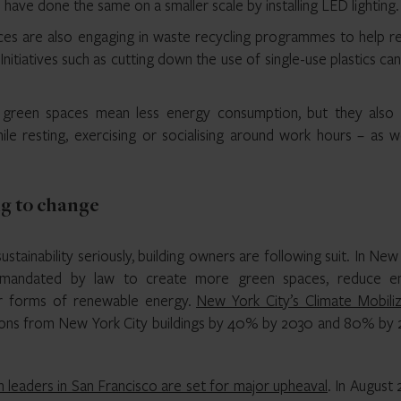
ave done the same on a smaller scale by installing LED lighting.
ces are also engaging in waste recycling programmes to help r
itiatives such as cutting down the use of single-use plastics ca
green spaces mean less energy consumption, but they also 
le resting, exercising or socialising around work hours – as we
ng to change
ustainability seriously, building owners are following suit. In New
g mandated by law to create more green spaces, reduce e
er forms of renewable energy.
New York City’s Climate Mobiliz
ons from New York City buildings by 40% by 2030 and 80% by 
h leaders in San Francisco are set for major upheaval
. In August