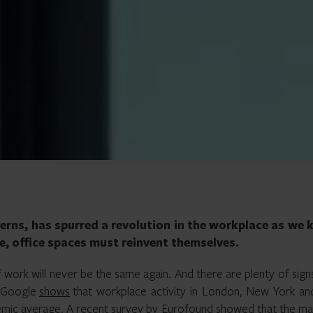
erns, has spurred a revolution in the workplace as we
ce, office spaces must reinvent themselves.
of work will never be the same again. And there are plenty of sign
m Google
shows
that workplace activity in London, New York an
ndemic average. A recent survey by Eurofound showed that the ma