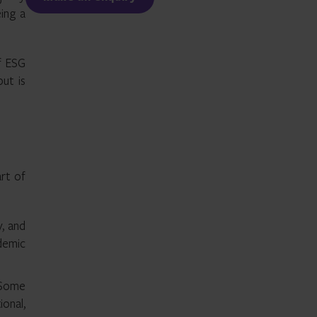
ing a
f ESG
but is
art of
y, and
ndemic
. Some
onal,