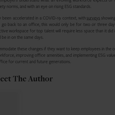
ety norms, and with an eye on rising ESG standards.
ly been accelerated in a COVID-19 context, with
surveys
showing
 go back to an office, this would only be for two or three day
tive workspace for top talent will require less space than it did 
ill be in on the same days.
modate these changes if they want to keep employees in the of
rkforce, improving office amenities, and implementing ESG value
office for current and future generations.
eet The Author