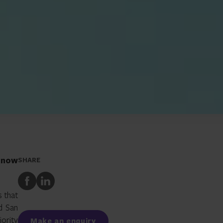
 know
SHARE
Share
Share
to
to
s that
Facebook
LinkedIn
d San
jority
Make an enquiry