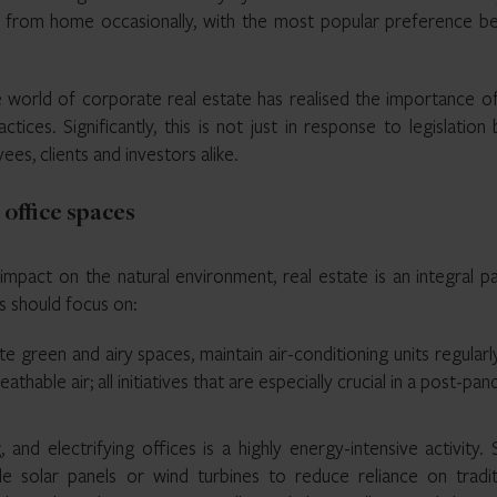
from home occasionally, with the most popular preference be
e world of corporate real estate has realised the importance o
tices. Significantly, this is not just in response to legislation 
es, clients and investors alike.
office spaces
impact on the natural environment, real estate is an integral p
s should focus on:
e green and airy spaces, maintain air-conditioning units regularl
athable air; all initiatives that are especially crucial in a post-pa
, and electrifying offices is a highly energy-intensive activity
ale solar panels or wind turbines to reduce reliance on traditi