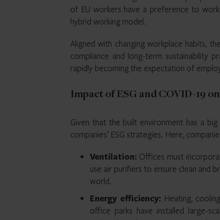
of EU workers have a preference to work 
hybrid working model.
Aligned with changing workplace habits, th
compliance and long-term sustainability prac
rapidly becoming the expectation of employe
Impact of ESG and COVID-19 on 
Given that the built environment has a big 
companies’ ESG strategies. Here, companie
Ventilation:
Offices must incorporat
use air purifiers to ensure clean and bre
world.
Energy efficiency:
Heating, cooling
office parks have installed large-sc