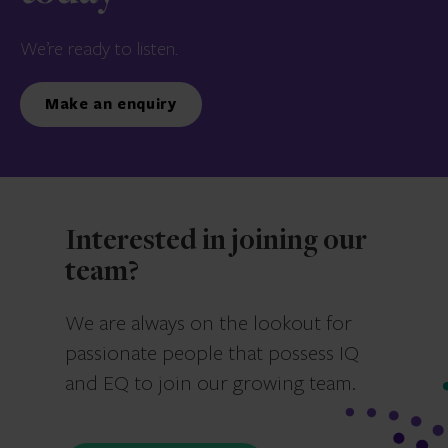
We’re ready to listen.
Make an enquiry
Interested in joining our
team?
We are always on the lookout for
passionate people that possess IQ
and EQ to join our growing team.