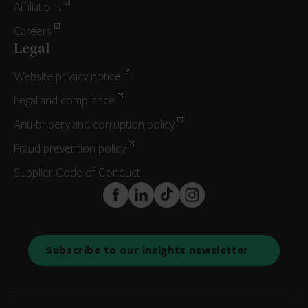
Affiliations
Careers
Legal
Website privacy notice
Legal and compliance
Anti-bribery and corruption policy
Fraud prevention policy
Supplier Code of Conduct
FaceBook
LinkedIn
TikTok
Instagram
Subscribe to our insights newsletter