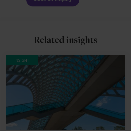
Related insights
INSIGHT