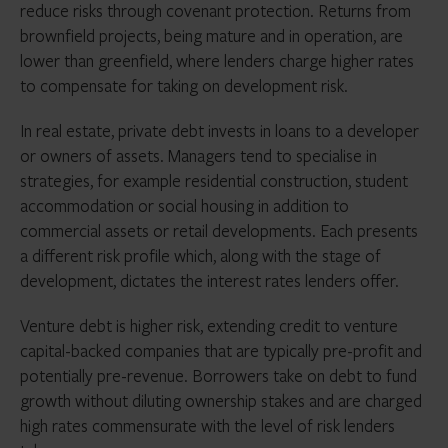
investors looking to allocate to distressed debt funds
reduce risks through covenant protection. Returns from
in the coming 12 months.
brownfield projects, being mature and in operation, are
To investors, direct lending may now seem like a
lower than greenfield, where lenders charge higher rates
goldilocks asset class. It is insulated from interest rate
to compensate for taking on development risk.
and inflation shocks, yields upwards of 10% (currently)
with historically minimal default rates and, in
In real estate, private debt invests in loans to a developer
comparison with other alternative asset classes, is
or owners of assets. Managers tend to specialise in
relatively liquid. There are also broad secular changes
strategies, for example residential construction, student
that mean these factors are likely to continue.
accommodation or social housing in addition to
Regulators are taking even more notice of banks’ risk-
commercial assets or retail developments. Each presents
taking after three failures in 2023 and further
a different risk profile which, along with the stage of
retrenchment from the lending business is likely,
development, dictates the interest rates lenders offer.
further increasing opportunities for non-bank lenders.
Venture debt is higher risk, extending credit to venture
capital-backed companies that are typically pre-profit and
potentially pre-revenue. Borrowers take on debt to fund
growth without diluting ownership stakes and are charged
high rates commensurate with the level of risk lenders