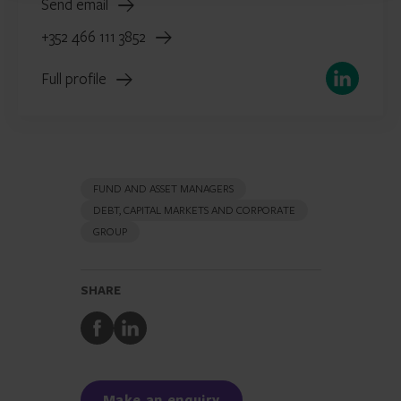
Send email
+352 466 111 3852
LinkedIn
Full profile
FUND AND ASSET MANAGERS
DEBT, CAPITAL MARKETS AND CORPORATE
GROUP
SHARE
Share
Share
to
to
Facebook
LinkedIn
Make an enquiry