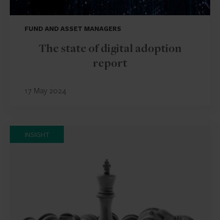
FUND AND ASSET MANAGERS
The state of digital adoption
report
17 May 2024
INSIGHT