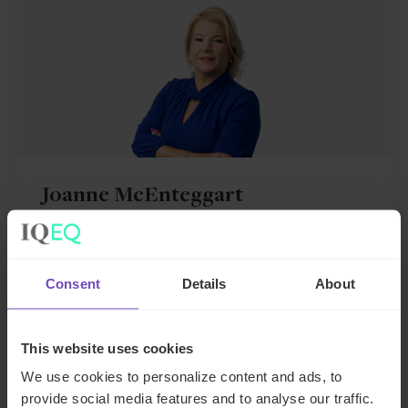
Joanne McEnteggart
Global Head of Debt, Capital Markets and
Corporate
Consent
Details
About
Ireland
Send email
This website uses cookies
We use cookies to personalize content and ads, to
+353 163 16053
provide social media features and to analyse our traffic.