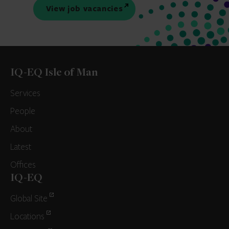
View job vacancies
IQ-EQ Isle of Man
Services
People
About
Latest
Offices
IQ-EQ
Global Site
Locations