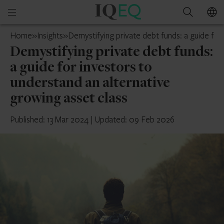
IQ-
Open
Search
EQ
mobile
Isle
Home
»
Insights
»
Demystifying private debt funds: a guide for
menu
of
Demystifying private debt funds:
Man
a guide for investors to
understand an alternative
growing asset class
Published: 13 Mar 2024
|
Updated: 09 Feb 2026