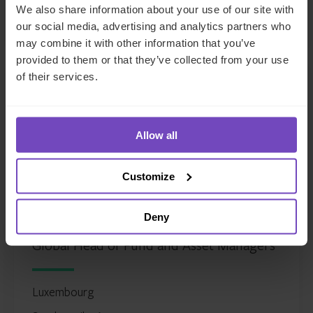
LinkedIn
We also share information about your use of our site with
Full profile
our social media, advertising and analytics partners who
may combine it with other information that you’ve
provided to them or that they’ve collected from your use
of their services.
Allow all
Customize
Justin Partington
Deny
Global Head of Fund and Asset Managers
Luxembourg