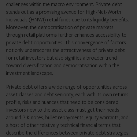
challenges within the macro environment. Private debt
stands out as a promising avenue for High-Net-Worth
Individuals (HNWI) retail funds due to its liquidity benefits.
Moreover, the democratisation of private markets
through retail platforms further enhances accessibility to
private debt opportunities. This convergence of factors
not only underscores the attractiveness of private debt
for retail investors but also signifies a broader trend
toward diversification and democratisation within the
investment landscape.
Private debt offers a wide range of opportunities across
asset classes and debt seniority, each with its own returns
profile, risks and nuances that need to be considered.
Investors new to the asset class must get their heads
around PIK notes, bullet repayments, equity warrants, and
a host of other relatively technical financial terms that
describe the differences between private debt strategies.