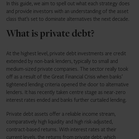
In this guide, we aim to spell out what each strategy does
and provide investors with an understanding of the asset
class that’s set to dominate alternatives the next decade.
What is private debt?
At the highest level, private debt investments are credit
extended by non-bank lenders, typically to small and
medium-sized private companies. The sector really took
off as a result of the Great Financial Crisis when banks’
tightened lending criteria opened the door to alternative
lenders. It has recently taken centre stage as near-zero
interest rates ended and banks further curtailed lending.
Private debt assets offer a reliable income stream,
comparatively high liquidity and high risk-adjusted,
contract-based returns. With interest rates at their
current levels, the returns from private debt, which