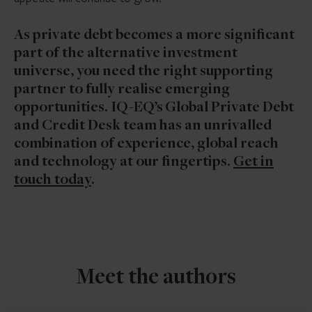
As private debt becomes a more significant
part of the alternative investment
universe, you need the right supporting
partner to fully realise emerging
opportunities. IQ-EQ’s Global Private Debt
and Credit Desk team has an unrivalled
combination of experience, global reach
and technology at our fingertips.
Get in
touch today
.
Meet the authors