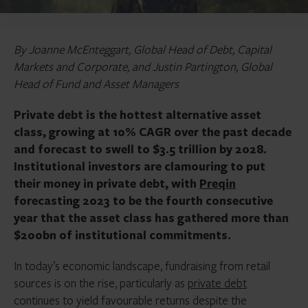
By Joanne McEnteggart, Global Head of Debt, Capital
Markets and Corporate, and Justin Partington, Global
Head of Fund and Asset Managers
Private debt is the hottest alternative asset
class, growing at 10% CAGR over the past decade
and forecast to swell to $3.5 trillion by 2028.
Institutional investors are clamouring to put
their money in private debt, with
Preqin
forecasting 2023 to be the fourth consecutive
year that the asset class has gathered more than
$200bn of institutional commitments.
In today’s economic landscape, fundraising from retail
sources is on the rise, particularly as
private debt
continues to yield favourable returns despite the