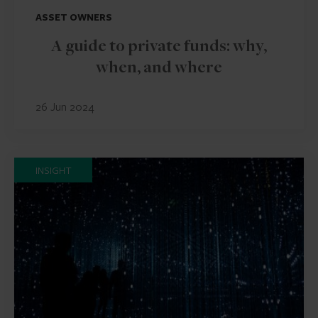
ASSET OWNERS
A guide to private funds: why,
when, and where
26 Jun 2024
INSIGHT