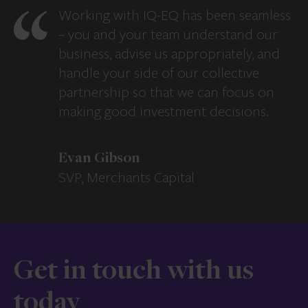
Working with IQ-EQ has been seamless
– you and your team understand our
business, advise us appropriately, and
handle your side of our collective
partnership so that we can focus on
making good investment decisions.
Evan Gibson
SVP, Merchants Capital
Get in touch with us
today