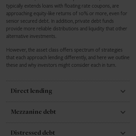
typically extends loans with floating rate coupons, are
approaching equity-like returns of 10% or more, even for
senior secured debt. In addition, private debt funds
provide more reliable distributions and liquidity that other
alternative investments.
However, the asset class offers spectrum of strategies
that each approach lending differently, and here we outline
these and why investors might consider each in turn.
Direct lending
Direct lending makes up the majority of private debt
Mezzanine debt
AUM, accounting for just under half of private debt
capital raised in the first half of 2023, according to
Mezzanine debt sits between senior debt and equity
Distressed debt
Preqin
. It involves non-bank lenders extending credit,