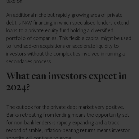
take on.
An additional niche but rapidly growing area of private
debt is NAV financing, in which specialised lenders extend
loans to a private equity fund holding a diversified
portfolio of companies. This flexible capital might be used
to fund add-on acquisitions or accelerate liquidity to
investors without the complexities involved in running a
secondaries process.
What can investors expect in
2024?
The outlook for the private debt market very positive.
Banks retreating from lending means the opportunity set
for non-bank lenders is rapidly expanding and a track
record of stable, inflation-beating returns means investor
appetite will continue to grow.