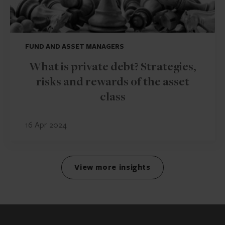
FUND AND ASSET MANAGERS
What is private debt? Strategies,
risks and rewards of the asset
class
16 Apr 2024
View more insights