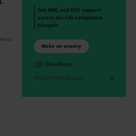
t
Get AML and KYC support
across the full compliance
lifecycle
ure to
Make an enquiry
Brochure
KYC/KYT/AML brochure