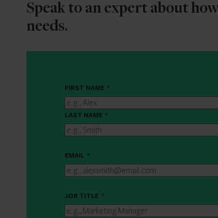
Speak to an expert about ho
needs.
FIRST NAME
*
LAST NAME
*
EMAIL
*
JOB TITLE
*