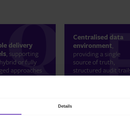
Centralised data
ble delivery
environment
,
ls
, supporting
providing a single
hybrid or fully
source of truth,
ed approaches
structured audit trail
le efficiently.
and enhanced
reporting visibility.
Details
l compliance
MaxComply™ as a
tise across
central complianc