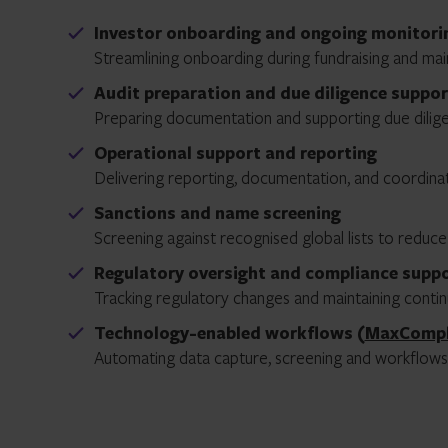
Investor onboarding and ongoing monitori
Streamlining onboarding during fundraising and ma
Audit preparation and due diligence suppor
Preparing documentation and supporting due dilige
Operational support and reporting
Delivering reporting, documentation, and coordinat
Sanctions and name screening
Screening against recognised global lists to reduce
Regulatory oversight and compliance supp
Tracking regulatory changes and maintaining conti
Technology-enabled workflows (
MaxComp
Automating data capture, screening and workflows