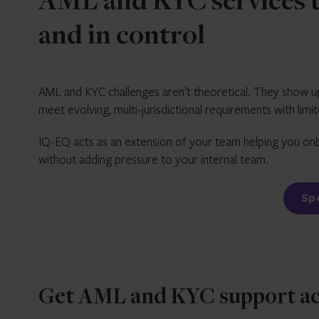
AML and KYC services t
and in control
AML and KYC challenges aren’t theoretical. They show up
meet evolving, multi-jurisdictional requirements with limi
IQ-EQ acts as an extension of your team helping you onb
without adding pressure to your internal team.
S
Get AML and KYC support acro