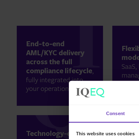
End-to-end
Flexi
AML/KYC delivery
mode
across the full
SaaS, 
compliance lifecycle
,
manag
fully integrated into
to sca
your operations.
Consent
Globa
Technology-enabled
This website uses cookies
exper