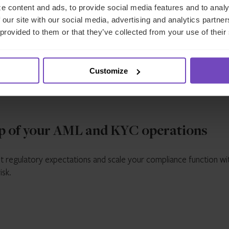
e content and ads, to provide social media features and to analy
dictions
,
engine,
automating
 our site with our social media, advertising and analytics partn
ing consistent
document extraction
 provided to them or that they’ve collected from your use of their
ation of evolving
screening, monitorin
atory
and exception
rements.
management.
Customize
p of your AML and KYC operations
t regulatory expectations and scale your compliance function wi
isk.