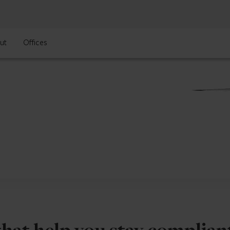
ut
Offices