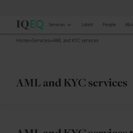
IQ-
Services
Latest
People
Abo
EQ
Ireland
Home
»
Services
»
AML and KYC services
AML and KYC services