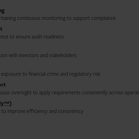
ng
intaining continuous monitoring to support compliance
t
nce to ensure audit readiness
ion with investors and stakeholders
 exposure to financial crime and regulatory risk
ort
nuous oversight to apply requirements consistently across opera
ly™
)
 to improve efficiency and consistency