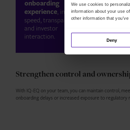
onboarding
We use cookies to personaliz
juris
experience
, improving
information about your use of
ensur
speed, transparency
other information that you’ve
applic
and investor
regul
interaction.
requi
Deny
Strengthen control and ownershi
With IQ-EQ on your team, you can maintain control, mee
onboarding delays or increased exposure to regulatory r