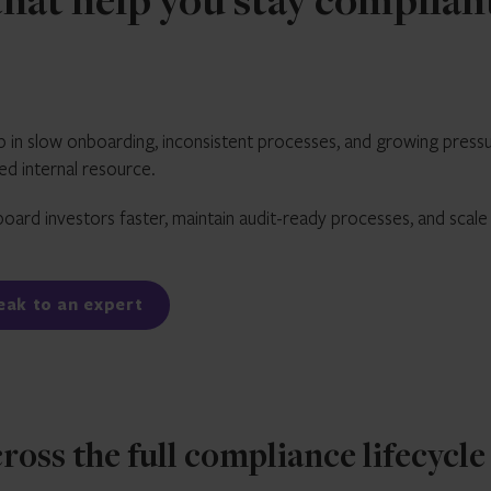
hat help you stay complian
 in slow onboarding, inconsistent processes, and growing press
ted internal resource.
oard investors faster, maintain audit-ready processes, and scale
peak to an expert
ss the full compliance lifecycle