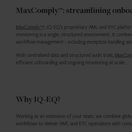
MaxComply™: streamlining onboar
MaxComply™
, IQ-EQ’s proprietary AML and KYC platfor
monitoring in a single, structured environment. It comb
workflow management – including exception handling and
With centralised data and structured audit trails,
MaxCom
efficient onboarding and ongoing monitoring at scale.
Why IQ-EQ?
Working as an extension of your team, we combine globa
workflows to deliver AML and KYC operations with consi