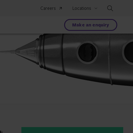
Search
Careers
Locations
Make an enquiry