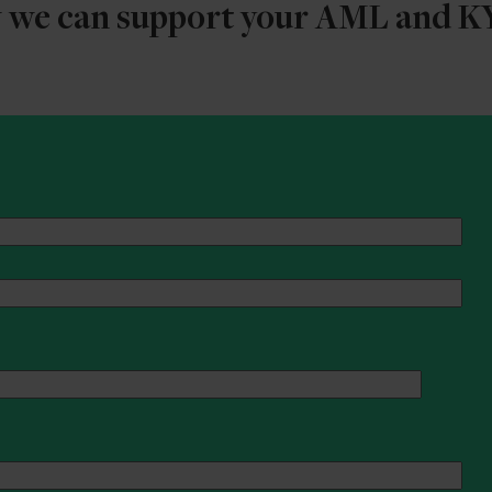
w we can support your AML and 