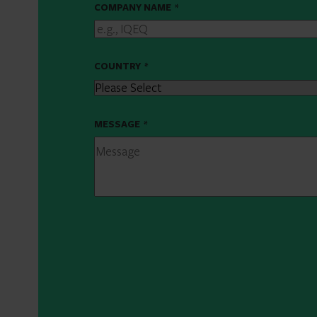
COMPANY NAME
*
COUNTRY
*
MESSAGE
*