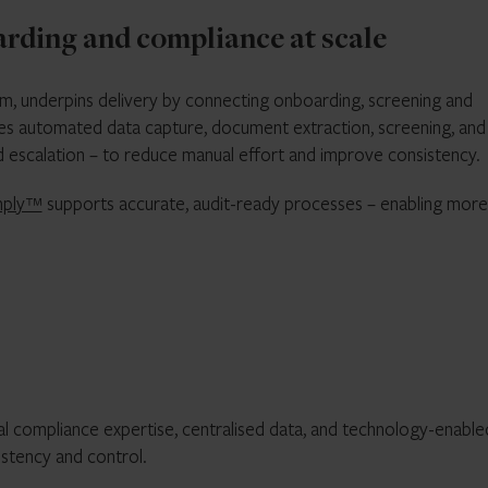
ding and compliance at scale
m, underpins delivery by connecting onboarding, screening and
ines automated data capture, document extraction, screening, and
 escalation – to reduce manual effort and improve consistency.
ply™
supports accurate, audit-ready processes – enabling more
l compliance expertise, centralised data, and technology-enable
stency and control.