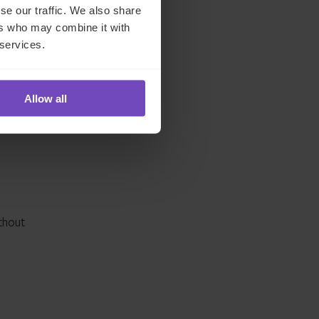
se our traffic. We also share
ers who may combine it with
,
 services.
g
Allow all
thout