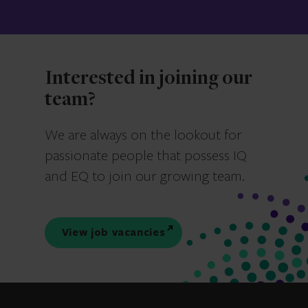
Interested in joining our
team?
We are always on the lookout for
passionate people that possess IQ
and EQ to join our growing team.
View job vacancies