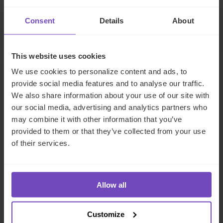
and the Middle East
Consent
Details
About
29 Jun 2026
This website uses cookies
We use cookies to personalize content and ads, to
NEWS ARTICLE
provide social media features and to analyse our traffic.
We also share information about your use of our site with
our social media, advertising and analytics partners who
may combine it with other information that you’ve
provided to them or that they’ve collected from your use
of their services.
Allow all
DEBT, CAPITAL MARKETS AND CORPORATE
Customize