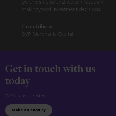
partnership so that we can focus on
making good investment decisions.
Evan Gibson
SVP, Merchants Capital
Get in touch with us
today
We’re ready to listen.
Make an enquiry