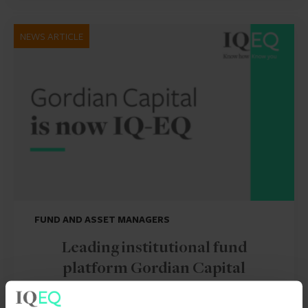
NEWS ARTICLE
FUND AND ASSET MANAGERS
Leading institutional fund
platform Gordian Capital
rebrands to IQ-EQ across APAC