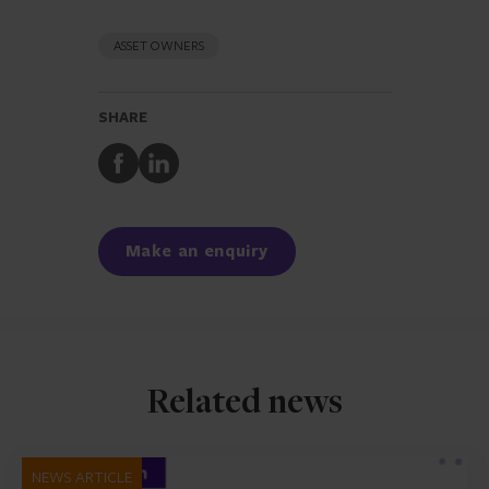
ASSET OWNERS
SHARE
Share
Share
to
to
Facebook
LinkedIn
Make an enquiry
Related news
NEWS ARTICLE