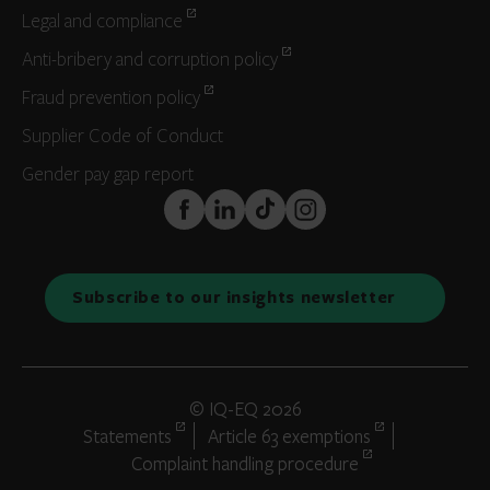
Legal and compliance
Anti-bribery and corruption policy
Fraud prevention policy
Supplier Code of Conduct
Gender pay gap report
FaceBook
LinkedIn
TikTok
Instagram
Subscribe to our insights newsletter
© IQ-EQ 2026
Statements
Article 63 exemptions
Complaint handling procedure