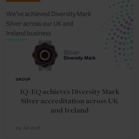
GROUP
IQ-EQ achieves Diversity Mark
Silver accreditation across UK
and Ireland
09 Jul 2026