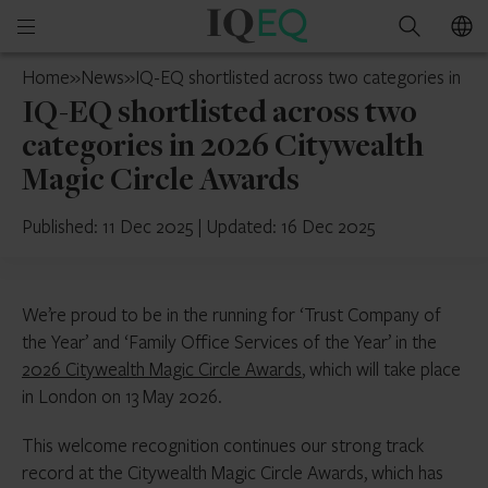
IQ-
Open
Search
EQ
mobile
Ireland
Home
»
News
»
IQ-EQ shortlisted across two categories in 20
menu
IQ-EQ shortlisted across two
categories in 2026 Citywealth
Magic Circle Awards
Published: 11 Dec 2025
|
Updated: 16 Dec 2025
We’re proud to be in the running for ‘Trust Company of
the Year’ and ‘Family Office Services of the Year’ in the
2026 Citywealth Magic Circle Awards
, which will take place
in London on 13 May 2026.
This welcome recognition continues our strong track
record at the Citywealth Magic Circle Awards, which has