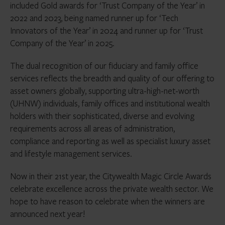
included Gold awards for ‘Trust Company of the Year’ in
2022 and 2023, being named runner up for ‘Tech
Innovators of the Year’ in 2024 and runner up for ‘Trust
Company of the Year’ in 2025.
The dual recognition of our fiduciary and family office
services reflects the breadth and quality of our offering to
asset owners globally, supporting ultra-high-net-worth
(UHNW) individuals, family offices and institutional wealth
holders with their sophisticated, diverse and evolving
requirements across all areas of administration,
compliance and reporting as well as specialist luxury asset
and lifestyle management services.
Now in their 21st year, the Citywealth Magic Circle Awards
celebrate excellence across the private wealth sector. We
hope to have reason to celebrate when the winners are
announced next year!