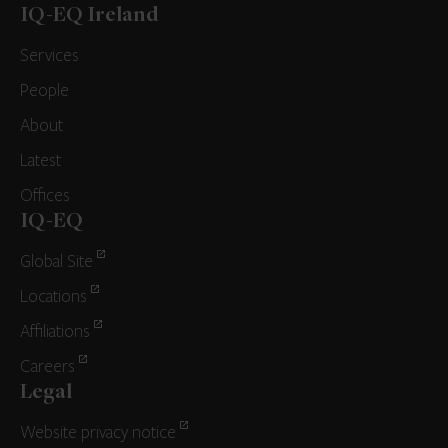
IQ-EQ Ireland
Services
People
About
Latest
Offices
IQ-EQ
Global Site
Locations
Affiliations
Careers
Legal
Website privacy notice