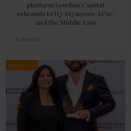
platform Gordian Capital
rebrands to IQ-EQ across APAC
and the Middle East
29 Jun 2026
NEWS ARTICLE