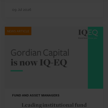
09 Jul 2026
NEWS ARTICLE
FUND AND ASSET MANAGERS
Leading institutional fund