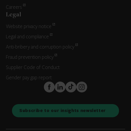
Careers
Legal
Website privacy notice
Legal and compliance
Anti-bribery and corruption policy
Fraud prevention policy
Supplier Code of Conduct
Gender pay gap report
FaceBook
LinkedIn
TikTok
Instagram
Subscribe to our insights newsletter