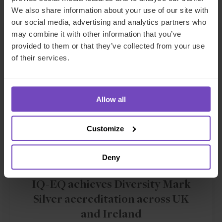
We also share information about your use of our site with
our social media, advertising and analytics partners who
NEWS ARTICLE
may combine it with other information that you’ve
provided to them or that they’ve collected from your use
of their services.
Allow all
Customize
Deny
GROUP
IQ-EQ achieves Diversity Mark
Silver accreditation across UK
and Ireland