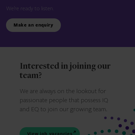
We’re ready to listen.
Make an enquiry
Interested in joining our
team?
We are always on the lookout for
passionate people that possess IQ
and EQ to join our growing team.
View job vacancies