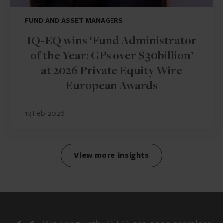
FUND AND ASSET MANAGERS
IQ-EQ wins ‘Fund Administrator
of the Year: GPs over $30billion’
at 2026 Private Equity Wire
European Awards
13 Feb 2026
View more insights