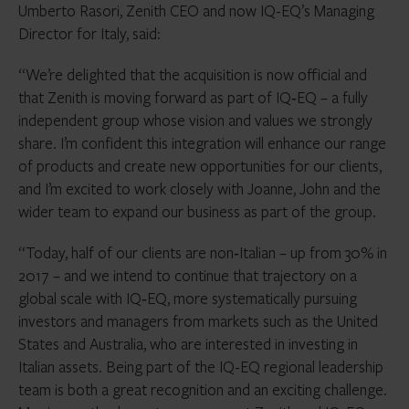
Umberto Rasori, Zenith CEO and now IQ-EQ’s Managing
Director for Italy, said:
“We’re delighted that the acquisition is now official and
that Zenith is moving forward as part of IQ‑EQ – a fully
independent group whose vision and values we strongly
share. I’m confident this integration will enhance our range
of products and create new opportunities for our clients,
and I’m excited to work closely with Joanne, John and the
wider team to expand our business as part of the group.
“Today, half of our clients are non‑Italian – up from 30% in
2017 – and we intend to continue that trajectory on a
global scale with IQ‑EQ, more systematically pursuing
investors and managers from markets such as the United
States and Australia, who are interested in investing in
Italian assets. Being part of the IQ-EQ regional leadership
team is both a great recognition and an exciting challenge.