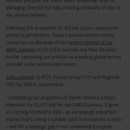
business and joins our EMEA senior leadership team as
Managing Director for Italy, ensuring continuity of day-to-
day service delivery.
Following this acquisition, IQ-EQ has 6,500+ employees
across 25 jurisdictions. Today’s announcement notably
comes hot on the heels of our
recent rebrand of our
AMAL business
to IQ-EQ in Australia and New Zealand –
further cementing our position as a leading global service
provider in the securitisation space.
John Legrand
, IQ‑EQ’s Deputy Group CEO and Regional
CEO for EMEA, commented:
“Completing our acquisition of Zenith Global is a major
milestone for IQ‑EQ and for our EMEA business. It gives
us a strong foothold in Italy – an increasingly important
market that’s seeing a notable uplift in investment activity
– and fills a strategic gap in our continental European