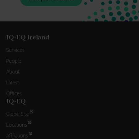
IQ-EQ Ireland
Services
People
About
Latest
Offices
IQ-EQ
Global Site
Locations
Affiliations