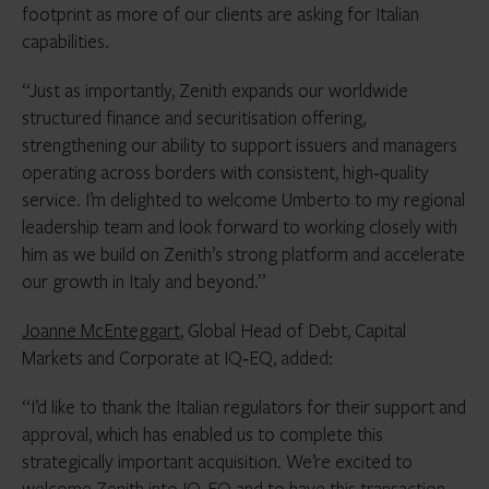
footprint as more of our clients are asking for Italian
capabilities.
“Just as importantly, Zenith expands our worldwide
structured finance and securitisation offering,
strengthening our ability to support issuers and managers
operating across borders with consistent, high‑quality
service. I’m delighted to welcome Umberto to my regional
leadership team and look forward to working closely with
him as we build on Zenith’s strong platform and accelerate
our growth in Italy and beyond.”
Joanne McEnteggart
, Global Head of Debt, Capital
Markets and Corporate at IQ‑EQ, added:
“I’d like to thank the Italian regulators for their support and
approval, which has enabled us to complete this
strategically important acquisition. We’re excited to
welcome Zenith into IQ‑EQ and to have this transaction