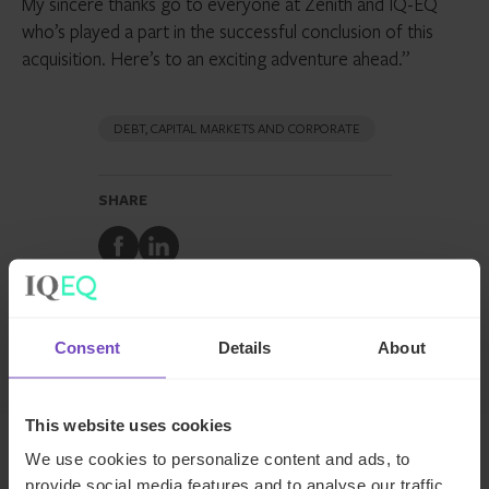
My sincere thanks go to everyone at Zenith and IQ-EQ
who’s played a part in the successful conclusion of this
acquisition. Here’s to an exciting adventure ahead.”
DEBT, CAPITAL MARKETS AND CORPORATE
SHARE
Share
Share
to
to
Facebook
LinkedIn
Make an enquiry
Consent
Details
About
This website uses cookies
We use cookies to personalize content and ads, to
Related news
provide social media features and to analyse our traffic.