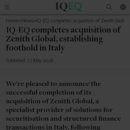
IQ-
Open
Search
EQ
mobile
Ireland
Home
»
News
»
IQ-EQ completes acquisition of Zenith Global, e
menu
IQ-EQ completes acquisition of
Zenith Global, establishing
foothold in Italy
Published: 27 May 2026
We’re pleased to announce the
successful completion of its
acquisition of Zenith Global, a
specialist provider of solutions for
securitisation and structured finance
transactions in Italy, following