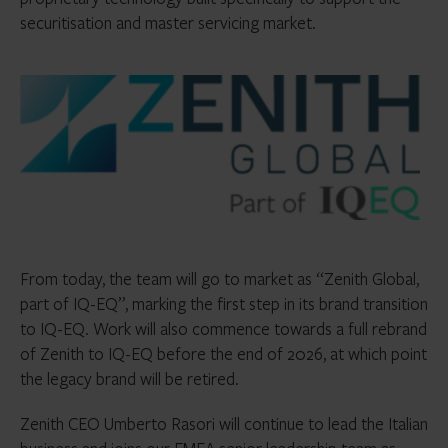
securitisation and master servicing market.
From today, the team will go to market as “Zenith Global,
part of IQ-EQ”, marking the first step in its brand transition
to IQ-EQ. Work will also commence towards a full rebrand
of Zenith to IQ-EQ before the end of 2026, at which point
the legacy brand will be retired.
Zenith CEO Umberto Rasori will continue to lead the Italian