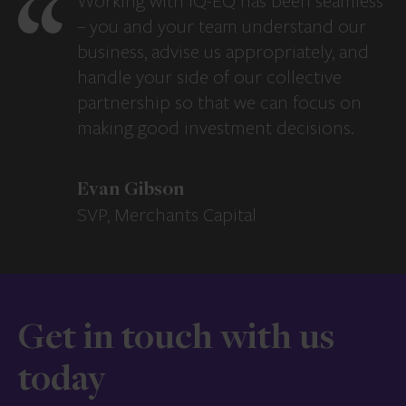
Working with IQ-EQ has been seamless
– you and your team understand our
business, advise us appropriately, and
handle your side of our collective
partnership so that we can focus on
making good investment decisions.
Evan Gibson
SVP, Merchants Capital
Get in touch with us
today