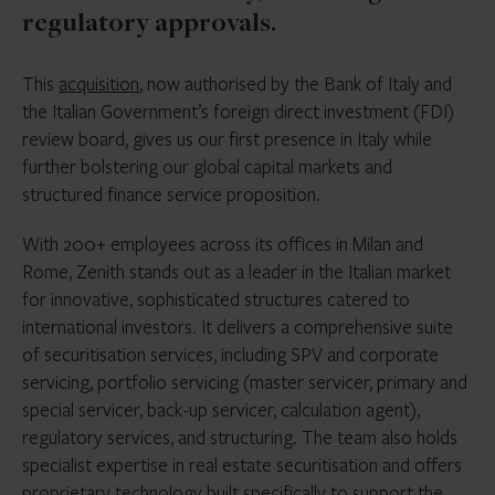
regulatory approvals.
This
acquisition
, now authorised by the Bank of Italy and
the Italian Government’s foreign direct investment (FDI)
review board, gives us our first presence in Italy while
further bolstering our global capital markets and
structured finance service proposition.
With 200+ employees across its offices in Milan and
Rome, Zenith stands out as a leader in the Italian market
for innovative, sophisticated structures catered to
international investors. It delivers a comprehensive suite
of securitisation services, including SPV and corporate
servicing, portfolio servicing (master servicer, primary and
special servicer, back-up servicer, calculation agent),
regulatory services, and structuring. The team also holds
specialist expertise in real estate securitisation and offers
proprietary technology built specifically to support the