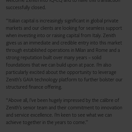
successfully closed.
“Italian capital is increasingly significant in global private
markets and our clients are looking for seamless support
when investing into or raising capital from Italy. Zenith
gives us an immediate and credible entry into this market
through established operations in Milan and Rome and a
strong reputation built over many years – solid
foundations that we can build upon at pace. I’m also
particularly excited about the opportunity to leverage
Zenith’s GAIA technology platform to further bolster our
structured finance offering.
“Above all, I’ve been hugely impressed by the calibre of
Zenith’s senior team and their commitment to innovation
and service excellence. I’m keen to see what we can
achieve together in the years to come.”