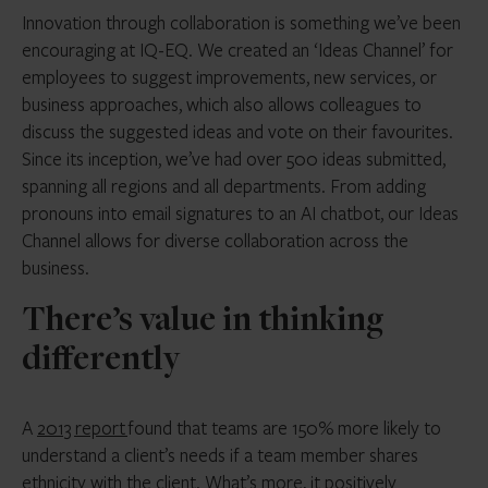
Innovation through collaboration is something we’ve been
encouraging at IQ-EQ. We created an ‘Ideas Channel’ for
employees to suggest improvements, new services, or
business approaches, which also allows colleagues to
discuss the suggested ideas and vote on their favourites.
Since its inception, we’ve had over 500 ideas submitted,
spanning all regions and all departments. From adding
pronouns into email signatures to an AI chatbot, our Ideas
Channel allows for diverse collaboration across the
business.
There’s value in thinking
differently
A
2013 report
found that teams are 150% more likely to
understand a client’s needs if a team member shares
ethnicity with the client. What’s more, it positively