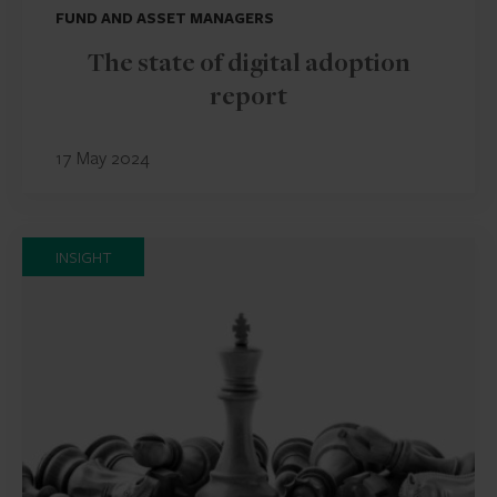
FUND AND ASSET MANAGERS
The state of digital adoption
report
17 May 2024
INSIGHT