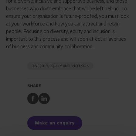
for a diverse, inclusive and supportive business, and those
businesses who don’t embrace that will be left behind. To
ensure your organisation is future-proofed, you must look
at your workforce and how you can attract and retain
people. Focusing on diversity, equity and inclusion is
important to this process and will soon affect all avenues
of business and community collaboration.
DIVERSITY, EQUITY AND INCLUSION
SHARE
Share
Share
to
to
Facebook
LinkedIn
Make an enquiry