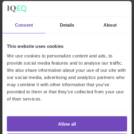
Consent
Details
About
Related insights
This website uses cookies
INSIGHT
We use cookies to personalize content and ads, to
provide social media features and to analyse our traffic.
We also share information about your use of our site with
our social media, advertising and analytics partners who
may combine it with other information that you’ve
provided to them or that they’ve collected from your use
of their services.
Allow all
ASSET OWNERS