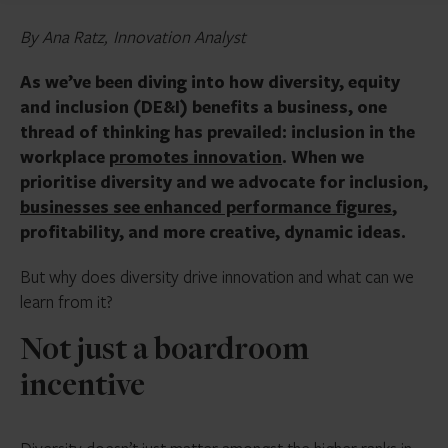
By Ana Ratz, Innovation Analyst
As we’ve been diving into how diversity, equity
and inclusion (DE&I) benefits a business, one
thread of thinking has prevailed: inclusion in the
workplace
promotes innovation
. When we
prioritise diversity and we advocate for inclusion,
businesses see enhanced performance figures
,
profitability, and more creative, dynamic ideas.
But why does diversity drive innovation and what can we
learn from it?
Not just a boardroom
incentive