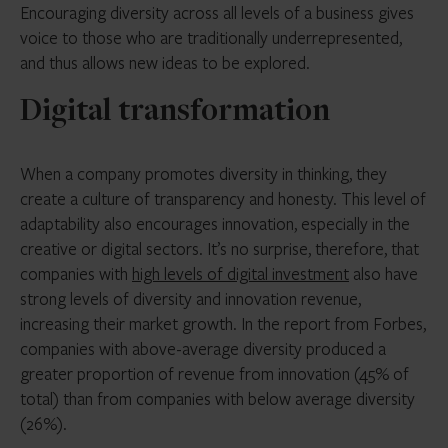
Encouraging diversity across all levels of a business gives
voice to those who are traditionally underrepresented,
and thus allows new ideas to be explored.
Digital transformation
When a company promotes diversity in thinking, they
create a culture of transparency and honesty. This level of
adaptability also encourages innovation, especially in the
creative or digital sectors. It’s no surprise, therefore, that
companies with
high levels of digital investment
also have
strong levels of diversity and innovation revenue,
increasing their market growth. In the report from Forbes,
companies with above-average diversity produced a
greater proportion of revenue from innovation (45% of
total) than from companies with below average diversity
(26%).