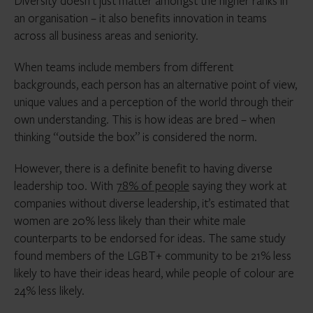
Diversity doesn’t just matter amongst the higher ranks in
an organisation – it also benefits innovation in teams
across all business areas and seniority.
When teams include members from different
backgrounds, each person has an alternative point of view,
unique values and a perception of the world through their
own understanding. This is how ideas are bred – when
thinking “outside the box” is considered the norm.
However, there is a definite benefit to having diverse
leadership too. With
78% of people
saying they work at
companies without diverse leadership, it’s estimated that
women are 20% less likely than their white male
counterparts to be endorsed for ideas. The same study
found members of the LGBT+ community to be 21% less
likely to have their ideas heard, while people of colour are
24% less likely.