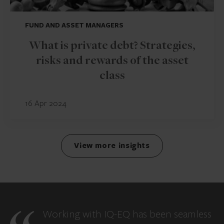
FUND AND ASSET MANAGERS
What is private debt? Strategies,
risks and rewards of the asset
class
16 Apr 2024
View more insights
Working with IQ-EQ has been seamless