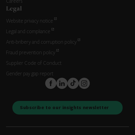
Careers
Legal
Website privacy notice
Legal and compliance
Anti-bribery and corruption policy
Fraud prevention policy
Supplier Code of Conduct
Gender pay gap report
FaceBook
LinkedIn
TikTok
Instagram
Subscribe to our insights newsletter