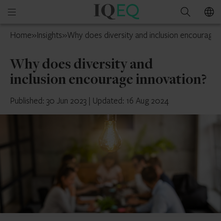
IQ-
Open
Search
EQ
mobile
Ireland
Home
»
Insights
»
Why does diversity and inclusion encourage 
menu
Why does diversity and
inclusion encourage innovation?
Published: 30 Jun 2023
|
Updated: 16 Aug 2024