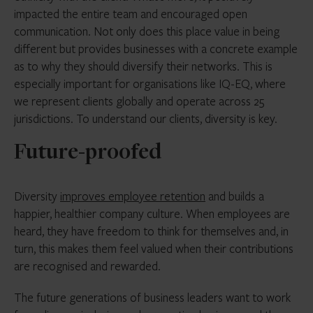
impacted the entire team and encouraged open
communication. Not only does this place value in being
different but provides businesses with a concrete example
as to why they should diversify their networks. This is
especially important for organisations like IQ-EQ, where
we represent clients globally and operate across 25
jurisdictions. To understand our clients, diversity is key.
Future-proofed
Diversity
improves employee retention
and builds a
happier, healthier company culture. When employees are
heard, they have freedom to think for themselves and, in
turn, this makes them feel valued when their contributions
are recognised and rewarded.
The future generations of business leaders want to work