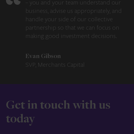
– you and your team understand our
business, advise us appropriately, and
handle your side of our collective
partnership so that we can focus on
making good investment decisions.
Evan Gibson
SVP, Merchants Capital
Get in touch with us
today