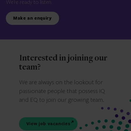
We’re ready to listen.
Make an enquiry
Interested in joining our
team?
We are always on the lookout for
passionate people that possess IQ
and EQ to join our growing team.
View job vacancies