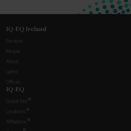
IQ-EQ Ireland
Services
People
About
Latest
Offices
IQ-EQ
Global Site
Locations
Affiliations