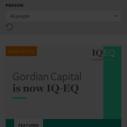
PERSON
All people
Reset
NEWS ARTICLE
FEATURED