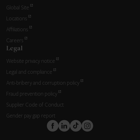
Global Site
Locations
Affiliations
Careers
Legal
Website privacy notice
Legal and compliance
Anti-bribery and corruption policy
Fraud prevention policy
Supplier Code of Conduct
Gender pay gap report
FaceBook
LinkedIn
TikTok
Instagram