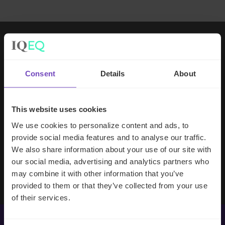
Working with IQ-EQ has been seamless
– you and your team understand our
Consent
Details
About
business, advise us appropriately, and
handle your side of our collective
partnership so that we can focus on
This website uses cookies
making good investment decisions.
We use cookies to personalize content and ads, to
provide social media features and to analyse our traffic.
We also share information about your use of our site with
Evan Gibson
our social media, advertising and analytics partners who
SVP, Merchants Capital
may combine it with other information that you’ve
provided to them or that they’ve collected from your use
of their services.