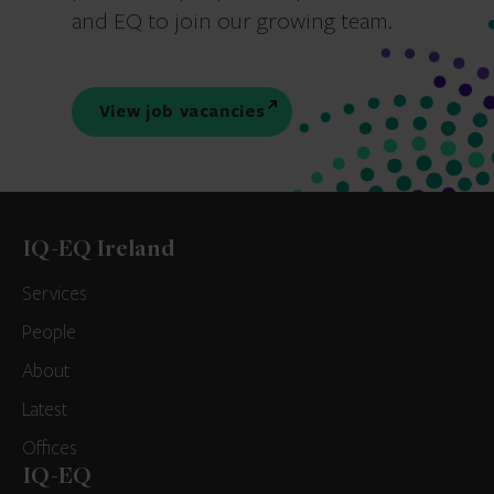
and EQ to join our growing team.
View job vacancies
IQ-EQ Ireland
Services
People
About
Latest
Offices
IQ-EQ