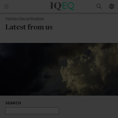
IQ-
Open
Search
EQ
mobile
Ireland
Home
»
Securitisation
menu
Latest from us
SEARCH