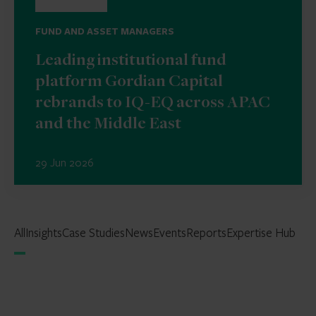
FUND AND ASSET MANAGERS
Leading institutional fund
platform Gordian Capital
rebrands to IQ-EQ across APAC
and the Middle East
29 Jun 2026
All
Insights
Case Studies
News
Events
Reports
Expertise Hub