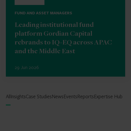
FUND AND ASSET MANAGERS
Leading institutional fund
platform Gordian Capital
rebrands to IQ-EQ across APAC
and the Middle East
29 Jun 2026
All
Insights
Case Studies
News
Events
Reports
Expertise Hub