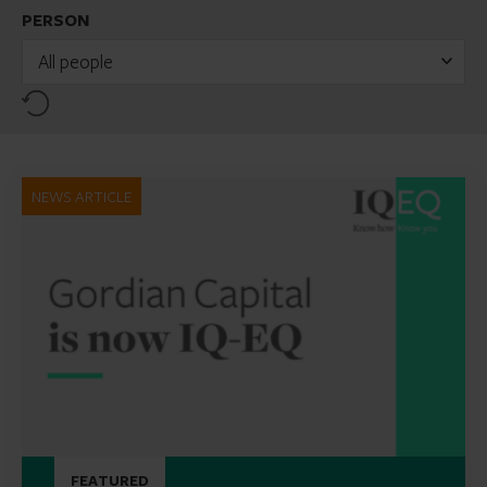
PERSON
All people
Reset
NEWS ARTICLE
FEATURED