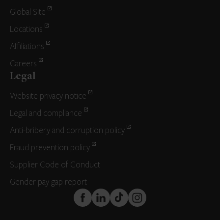
Global Site
Locations
Affiliations
Careers
Legal
Website privacy notice
Legal and compliance
Anti-bribery and corruption policy
Fraud prevention policy
Supplier Code of Conduct
Gender pay gap report
FaceBook
LinkedIn
TikTok
Instagram