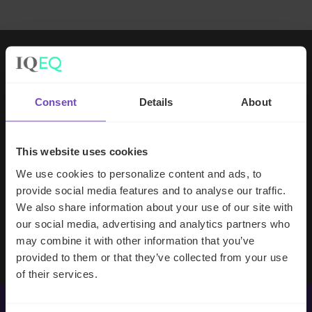
Working with IQ-EQ has been seamless
– you and your team understand our
Consent
Details
About
business, advise us appropriately, and
handle your side of our collective
partnership so that we can focus on
This website uses cookies
making good investment decisions.
We use cookies to personalize content and ads, to
provide social media features and to analyse our traffic.
We also share information about your use of our site with
Evan Gibson
our social media, advertising and analytics partners who
SVP, Merchants Capital
may combine it with other information that you’ve
provided to them or that they’ve collected from your use
of their services.