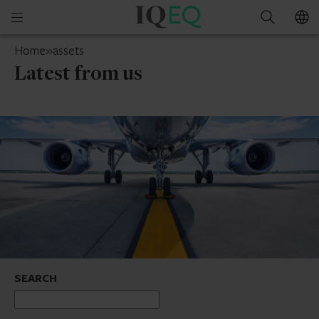
IQ-
Open
Search
EQ
mobile
Ireland
Home
»
assets
menu
Latest from us
SEARCH