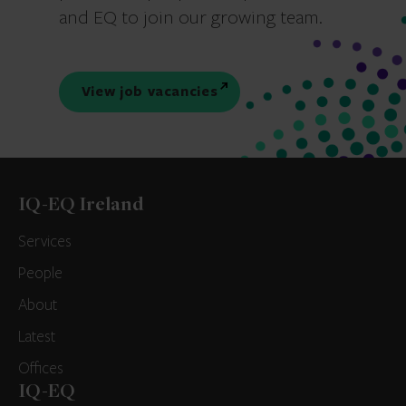
and EQ to join our growing team.
View job vacancies
IQ-EQ Ireland
Services
People
About
Latest
Offices
IQ-EQ