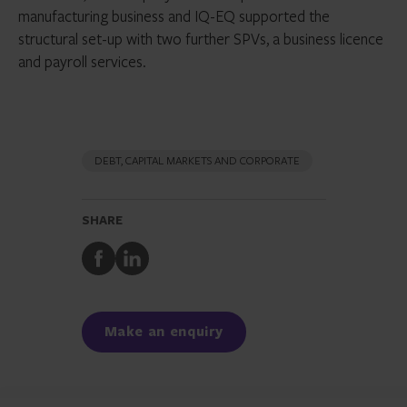
manufacturing business and IQ-EQ supported the
structural set-up with two further SPVs, a business licence
and payroll services.
DEBT, CAPITAL MARKETS AND CORPORATE
SHARE
Share
Share
to
to
Facebook
LinkedIn
Make an enquiry