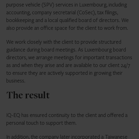
purpose vehicle (SPV) services in Luxembourg, including
accounting, company secretarial (CoSec), tax filings,
bookkeeping and a local qualified board of directors. We
also provide an office space for the client to work from.
We work closely with the client to provide structured
guidance during board meetings. As Luxembourg board
directors, we arrange meetings for important transactions
as and when they arise and are available to our client 24/7
to ensure they are actively supported in growing their
business.
The result
IQ-EQ has ensured continuity to the client and offered a
personal touch to support them.
In addition, the company later incorporated a Taiwanese