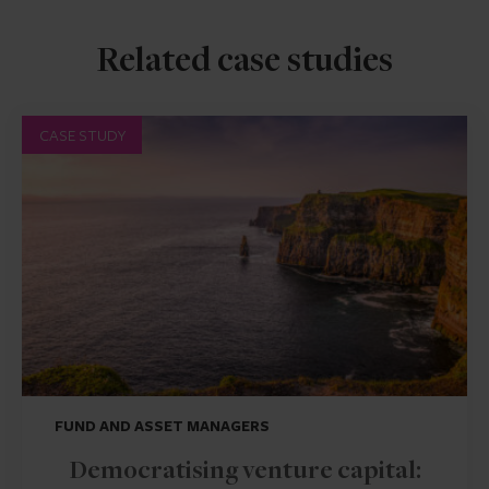
Related case studies
CASE STUDY
FUND AND ASSET MANAGERS
Democratising venture capital: