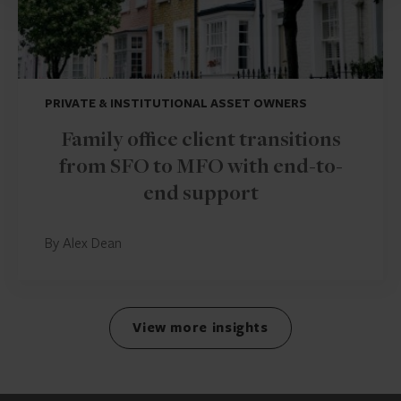
PRIVATE & INSTITUTIONAL ASSET OWNERS
Family office client transitions
from SFO to MFO with end-to-
end support
By Alex Dean
View more insights