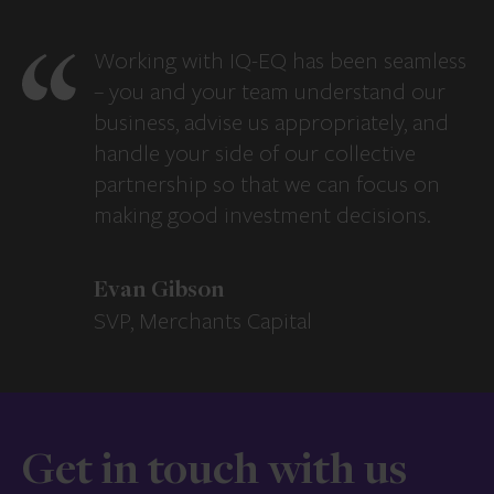
Working with IQ-EQ has been seamless
– you and your team understand our
business, advise us appropriately, and
handle your side of our collective
partnership so that we can focus on
making good investment decisions.
Evan Gibson
SVP, Merchants Capital
Get in touch with us