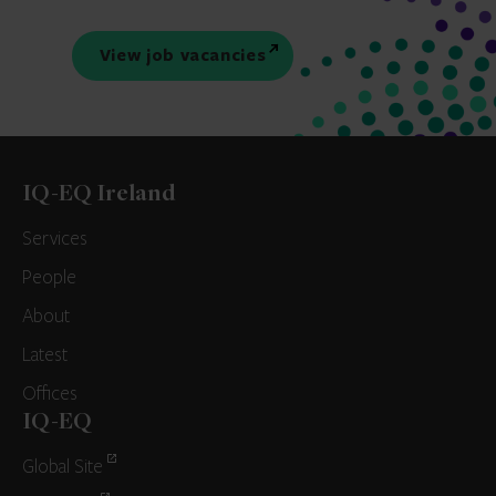
View job vacancies
IQ-EQ Ireland
Services
People
About
Latest
Offices
IQ-EQ
Global Site