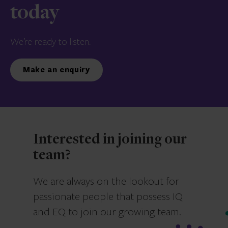
today
We’re ready to listen.
Make an enquiry
Interested in joining our
team?
We are always on the lookout for
passionate people that possess IQ
and EQ to join our growing team.