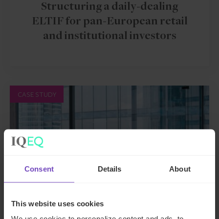
Structuring a daily-dealing
ELTIF for pan-European retail
and institutional investors
CASE STUDY
Consent
Details
About
This website uses cookies
We use cookies to personalize content and ads, to