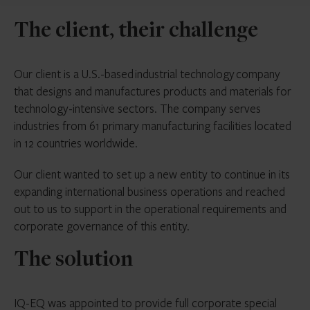
The client, their challenge
Our client is a U.S.-based industrial technology company
that designs and manufactures products and materials for
technology-intensive sectors. The company serves
industries from 61 primary manufacturing facilities located
in 12 countries worldwide.
Our client wanted to set up a new entity to continue in its
expanding international business operations and reached
out to us to support in the operational requirements and
corporate governance of this entity.
The solution
IQ-EQ was appointed to provide full corporate special