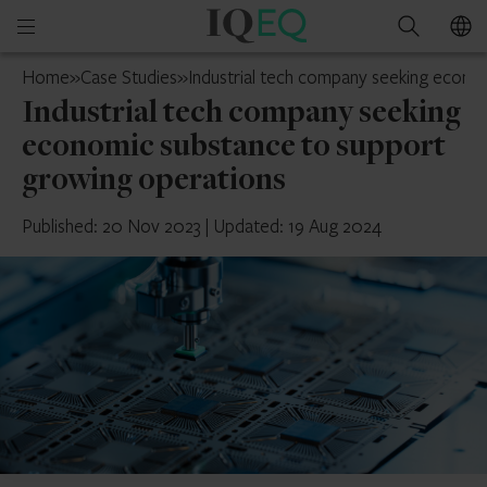
IQ-
Open
Search
EQ
mobile
Ireland
Home
»
Case Studies
»
Industrial tech company seeking econo
menu
Industrial tech company seeking
economic substance to support
growing operations
Published: 20 Nov 2023
|
Updated: 19 Aug 2024