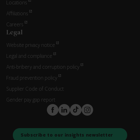
Locations
Affiliations
Careers
Legal
Website privacy notice
Legal and compliance
Anti-bribery and corruption policy
Fraud prevention policy
Supplier Code of Conduct
Gender pay gap report
FaceBook
LinkedIn
TikTok
Instagram
Subscribe to our insights newsletter