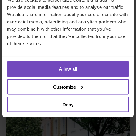
DEBT, CAPITAL MARKETS AND CORPORATE
provide social media features and to analyse our traffic.
We also share information about your use of our site with
A managing general agent
our social media, advertising and analytics partners who
enhances operational
may combine it with other information that you’ve
procedures and controls with
provided to them or that they’ve collected from your use
IQ-EQ support
of their services.
By Shaun Geils
Allow all
Customize
CASE STUDY
Deny