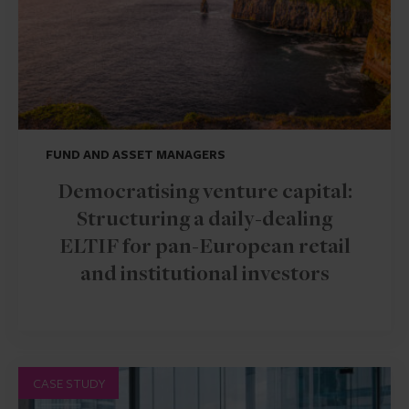
FUND AND ASSET MANAGERS
Democratising venture capital:
Structuring a daily-dealing
ELTIF for pan-European retail
and institutional investors
CASE STUDY