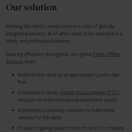
Our solution
Meeting this client’s needs involves a suite of globally
integrated services, all of which need to be executed in a
timely and professional manner.
Ensuring efficiency throughout, our global
Family Office
Services
team:
Referred the client to an appropriate London law
firm
Established a Jersey
private trust company (PTC)
structure to hold international investment assets
Established a Guernsey company to hold motor
vehicles for the client
Provide ongoing support services to a UK company