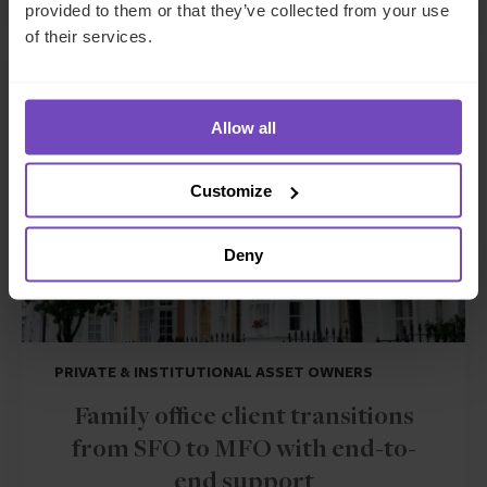
provided to them or that they’ve collected from your use
of their services.
CASE STUDY
Allow all
Customize
Deny
PRIVATE & INSTITUTIONAL ASSET OWNERS
Family office client transitions
from SFO to MFO with end-to-
end support