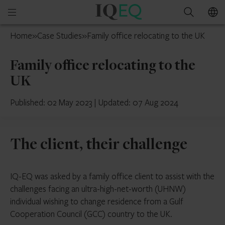
IQ-
Open
Search
EQ
mobile
Ireland
Home
»
Case Studies
»
Family office relocating to the UK
menu
Family office relocating to the
UK
Published: 02 May 2023
|
Updated: 07 Aug 2024
The client, their challenge
IQ-EQ was asked by a family office client to assist with the
challenges facing an ultra-high-net-worth (UHNW)
individual wishing to change residence from a Gulf
Cooperation Council (GCC) country to the UK.