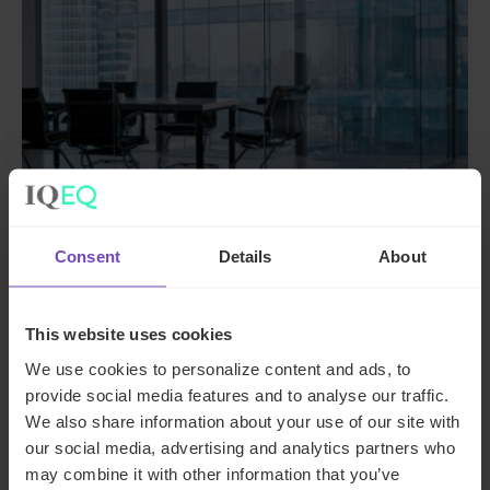
Consent
Details
About
DEBT, CAPITAL MARKETS AND CORPORATE
A managing general agent
This website uses cookies
enhances operational
We use cookies to personalize content and ads, to
procedures and controls with
provide social media features and to analyse our traffic.
IQ-EQ support
We also share information about your use of our site with
our social media, advertising and analytics partners who
By Shaun Geils
may combine it with other information that you’ve