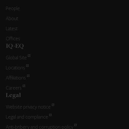
People
About
Latest
Offices
IQ-EQ
Global Site
Locations
Affiliations
Careers
Legal
Website privacy notice
Legal and compliance
Anti-bribery and corruption policy