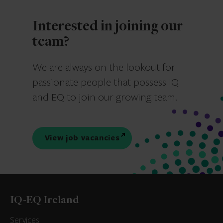
Interested in joining our
team?
We are always on the lookout for
passionate people that possess IQ
and EQ to join our growing team.
View job vacancies
IQ-EQ Ireland
Services