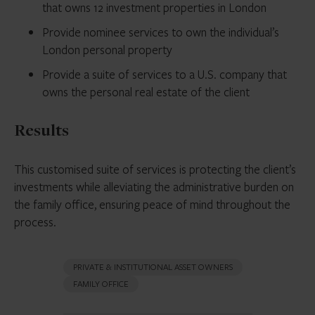
that owns 12 investment properties in London
Provide nominee services to own the individual’s
London personal property
Provide a suite of services to a U.S. company that
owns the personal real estate of the client
Results
This customised suite of services is protecting the client’s
investments while alleviating the administrative burden on
the family office, ensuring peace of mind throughout the
process.
PRIVATE & INSTITUTIONAL ASSET OWNERS
FAMILY OFFICE