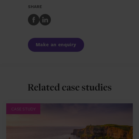
SHARE
Share
Share
to
to
Facebook
LinkedIn
Make an enquiry
Related case studies
CASE STUDY