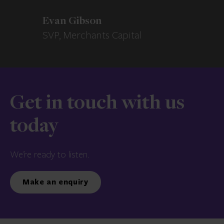
Evan Gibson
SVP, Merchants Capital
Get in touch with us
today
We’re ready to listen.
Make an enquiry