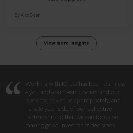
By Alex Dean
View more insights
Working with IQ-EQ has been seamless
– you and your team understand our
business, advise us appropriately, and
handle your side of our collective
partnership so that we can focus on
making good investment decisions.