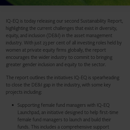
IQ-EQ is today releasing our second Sustainability Report,
highlighting the current challenges that exist in diversity,
equity, and inclusion (DE&I) in the asset management
industry. With just 23 per cent of all investing roles held by
women at private equity firms globally, the report
encourages the wider industry to commit to bringing
greater gender inclusion and equity to the sector.
The report outlines the initiatives IQ-EQ is spearheading
to close the DE&I gap in the industry, with some key
projects including:
Supporting female fund managers with IQ-EQ
Launchpad, an initiative designed to help first-time
female fund managers to launch and build their
funds. This includes a comprehensive support