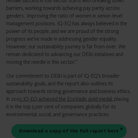
female success in this sector starts with breaking down
barriers, working towards achieving pay parity across
genders. Improving the ratio of women in senior-level
management positions. IQ-EQ has always believed in the
power of its people, and we are proud of the strong
progress we’ve made in addressing gender equality.
However, our sustainability journey is far from over. We
remain dedicated to advancing our DE&I initiatives and
moving the needle in this sector.”
Our commitment to DE&I is part of IQ-EQ’s broader
sustainability goals, and the report also outlines its
approach towards strong governance and business ethics.
In 2023,
IQ-EQ achieved the EcoVadis gold medal
, placing
it in the top 5 per cent of companies globally for its
environmental, social, and governance practices.
Download a copy of the full report here