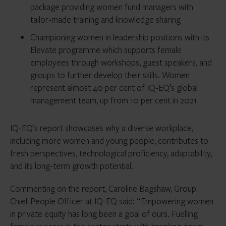
package providing women fund managers with
tailor-made training and knowledge sharing
Championing women in leadership positions with its
Elevate programme which supports female
employees through workshops, guest speakers, and
groups to further develop their skills. Women
represent almost 40 per cent of IQ-EQ’s global
management team, up from 10 per cent in 2021
IQ-EQ’s report showcases why a diverse workplace,
including more women and young people, contributes to
fresh perspectives, technological proficiency, adaptability,
and its long-term growth potential.
Commenting on the report, Caroline Bagshaw, Group
Chief People Officer at IQ-EQ said: “Empowering women
in private equity has long been a goal of ours. Fuelling