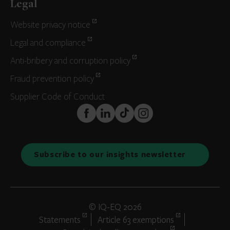
Legal
Website privacy notice
Legal and compliance
Anti-bribery and corruption policy
Fraud prevention policy
Supplier Code of Conduct
FaceBook
LinkedIn
TikTok
Instagram
Subscribe to our insights newsletter
© IQ-EQ 2026
Statements
Article 63 exemptions