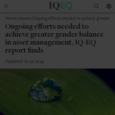
IQ-
Open
Search
EQ
mobile
Guernsey
Home
»
News
»
Ongoing efforts needed to achieve greater ge
menu
Ongoing efforts needed to
achieve greater gender balance
in asset management, IQ-EQ
report finds
Published: 16 Jul 2024