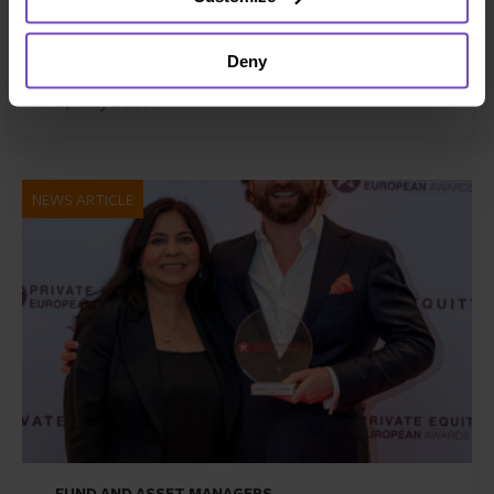
Zenith Global, establishing
foothold in Italy
Deny
27 May 2026
NEWS ARTICLE
FUND AND ASSET MANAGERS