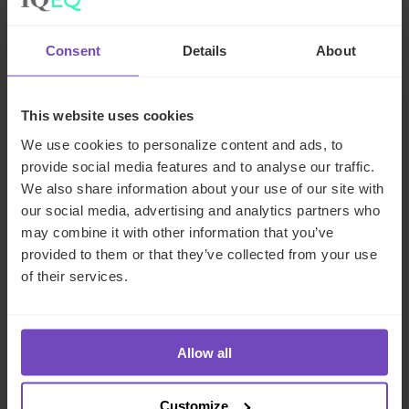
29 Jun 2026
Consent
Details
About
NEWS ARTICLE
This website uses cookies
We use cookies to personalize content and ads, to
provide social media features and to analyse our traffic.
We also share information about your use of our site with
our social media, advertising and analytics partners who
may combine it with other information that you’ve
provided to them or that they’ve collected from your use
of their services.
DEBT, CAPITAL MARKETS AND CORPORATE
Allow all
IQ-EQ completes acquisition of
Customize