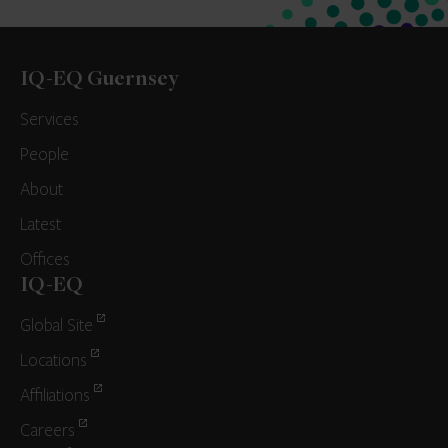
IQ-EQ Guernsey
Services
People
About
Latest
Offices
IQ-EQ
Global Site
Locations
Affiliations
Careers