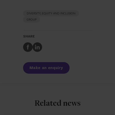
DIVERSITY, EQUITY AND INCLUSION
GROUP
SHARE
Share
Share
to
to
Facebook
LinkedIn
Make an enquiry
Related news