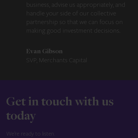
business, advise us appropriately, and
handle your side of our collective
partnership so that we can focus on
making good investment decisions.
Evan Gibson
SVP, Merchants Capital
Get in touch with us
today
We’re ready to listen.