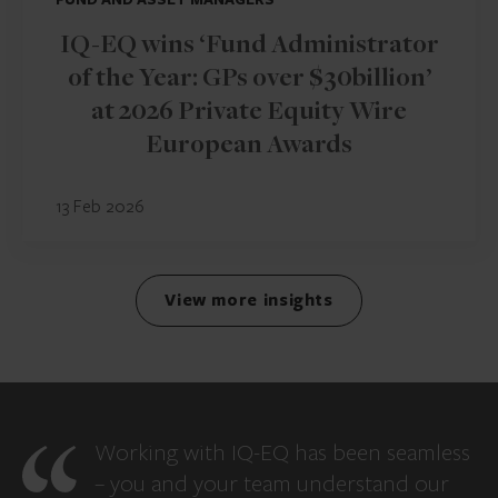
IQ-EQ wins ‘Fund Administrator
of the Year: GPs over $30billion’
at 2026 Private Equity Wire
European Awards
13 Feb 2026
View more insights
Working with IQ-EQ has been seamless
– you and your team understand our