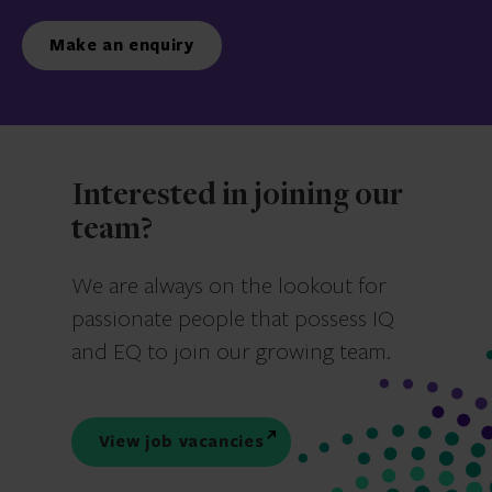
Make an enquiry
Interested in joining our
team?
We are always on the lookout for
passionate people that possess IQ
and EQ to join our growing team.
View job vacancies