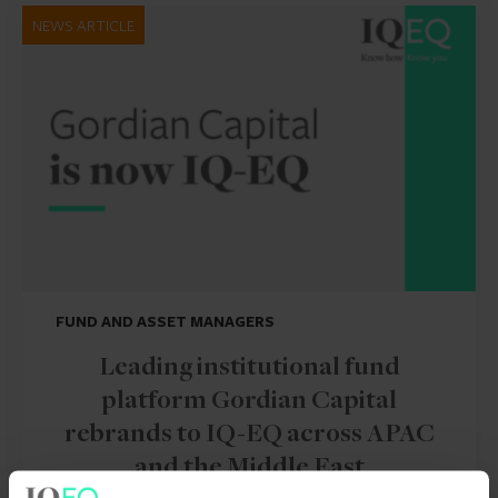
NEWS ARTICLE
FUND AND ASSET MANAGERS
Leading institutional fund
platform Gordian Capital
rebrands to IQ-EQ across APAC
and the Middle East