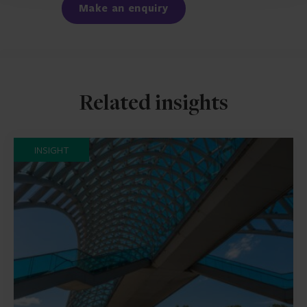
Make an enquiry
Related insights
INSIGHT