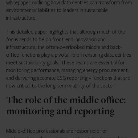
whitepaper
outlining how data centres can transform from
environmental liabilities to leaders in sustainable
infrastructure.
This detailed paper highlights that although much of the
focus tends to be on front-end innovation and
infrastructure, the often-overlooked middle and back-
office functions play a pivotal role in ensuring data centres
meet sustainability goals. These teams are essential for
monitoring performance, managing energy procurement,
and delivering accurate ESG reporting – functions that are
now critical to the long-term viability of the sector.
The role of the middle office:
monitoring and reporting
Middle-office professionals are responsible for