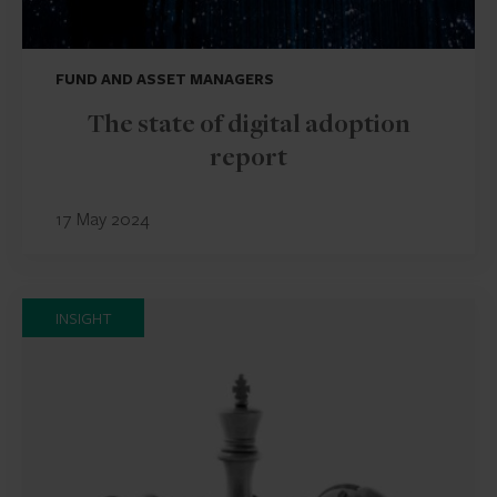
FUND AND ASSET MANAGERS
The state of digital adoption
report
17 May 2024
INSIGHT