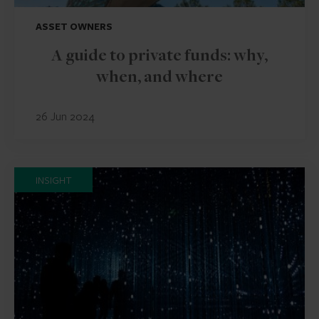
ASSET OWNERS
A guide to private funds: why,
when, and where
26 Jun 2024
INSIGHT