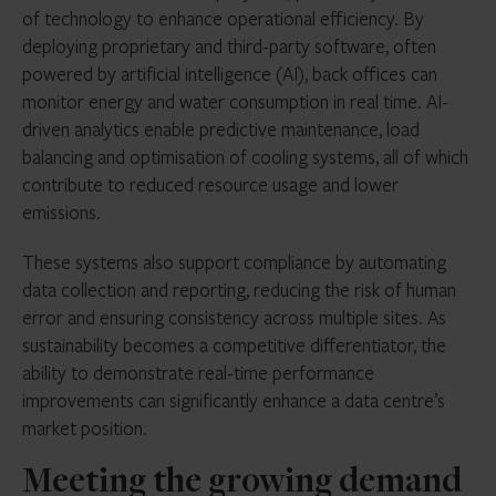
of technology to enhance operational efficiency. By
deploying proprietary and third-party software, often
powered by artificial intelligence (AI), back offices can
monitor energy and water consumption in real time. AI-
driven analytics enable predictive maintenance, load
balancing and optimisation of cooling systems, all of which
contribute to reduced resource usage and lower
emissions.
These systems also support compliance by automating
data collection and reporting, reducing the risk of human
error and ensuring consistency across multiple sites. As
sustainability becomes a competitive differentiator, the
ability to demonstrate real-time performance
improvements can significantly enhance a data centre’s
market position.
Meeting the growing demand