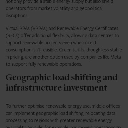
not only provide a stable energy supply but also shield
operators from market volatility and geopolitical
disruptions.
Virtual PPAs (VPPAs) and Renewable Energy Certificates
(RECs) offer additional flexibility, allowing data centres to
support renewable projects even when direct
consumption isn’t feasible. Green tariffs, though less stable
in pricing, are another option used by companies like Meta
to support fully renewable operations.
Geographic load shifting and
infrastructure investment
To further optimise renewable energy use, middle offices
can implement geographic load shifting, relocating data
processing to regions with greater renewable energy
availability. Google, for example, has moved operations to