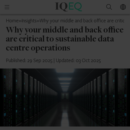
IQ-
Open
Search
EQ
mobile
Guernsey
Home
»
Insights
»
Why your middle and back office are critical
menu
Why your middle and back office
are critical to sustainable data
centre operations
Published: 29 Sep 2025
|
Updated: 03 Oct 2025