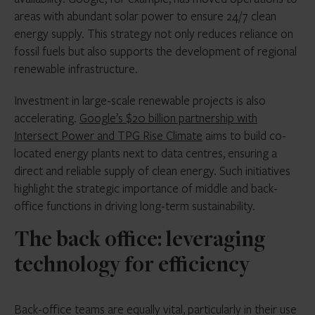
areas with abundant solar power to ensure 24/7 clean
energy supply. This strategy not only reduces reliance on
fossil fuels but also supports the development of regional
renewable infrastructure.
Investment in large-scale renewable projects is also
accelerating.
Google’s $20 billion partnership with
Intersect Power and TPG Rise Climate
aims to build co-
located energy plants next to data centres, ensuring a
direct and reliable supply of clean energy. Such initiatives
highlight the strategic importance of middle and back-
office functions in driving long-term sustainability.
The back office: leveraging
technology for efficiency
Back-office teams are equally vital, particularly in their use