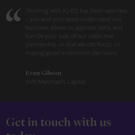
Working with IQ-EQ has been seamless
– you and your team understand our
business, advise us appropriately, and
handle your side of our collective
partnership so that we can focus on
making good investment decisions.
Evan Gibson
SVP, Merchants Capital
Get in touch with us