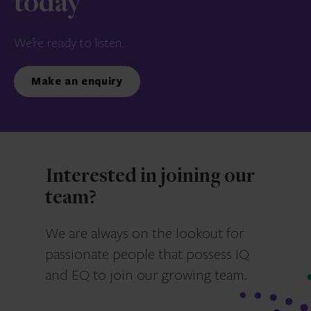
today
We’re ready to listen.
Make an enquiry
Interested in joining our
team?
We are always on the lookout for
passionate people that possess IQ
and EQ to join our growing team.