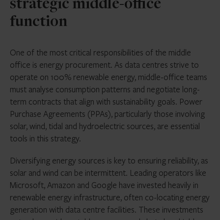
strategic middle-office
function
One of the most critical responsibilities of the middle
office is energy procurement. As data centres strive to
operate on 100% renewable energy, middle-office teams
must analyse consumption patterns and negotiate long-
term contracts that align with sustainability goals. Power
Purchase Agreements (PPAs), particularly those involving
solar, wind, tidal and hydroelectric sources, are essential
tools in this strategy.
Diversifying energy sources is key to ensuring reliability, as
solar and wind can be intermittent. Leading operators like
Microsoft, Amazon and Google have invested heavily in
renewable energy infrastructure, often co-locating energy
generation with data centre facilities. These investments