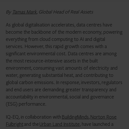
By
Tamas Mark
, Global Head of Real Assets
As global digitalisation accelerates, data centres have
become the backbone of the modern economy, powering
everything from cloud computing to AI and digital
services. However, this rapid growth comes with a
significant environmental cost. Data centres are among
the most resource-intensive assets in the built
environment, consuming vast amounts of electricity and
water, generating substantial heat, and contributing to
global carbon emissions. In response, investors, regulators
and end users are demanding greater transparency and
accountability in environmental, social and governance
(ESG) performance.
IQ-EQ, in collaboration with
BuildingMinds
,
Norton Rose
Fulbright
and the
Urban Land Institute
, have launched a