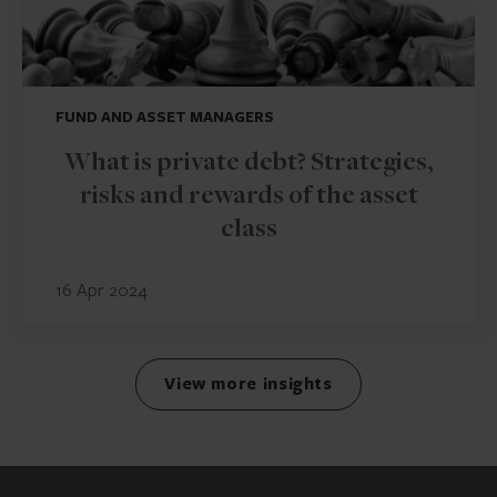
FUND AND ASSET MANAGERS
What is private debt? Strategies,
risks and rewards of the asset
class
16 Apr 2024
View more insights