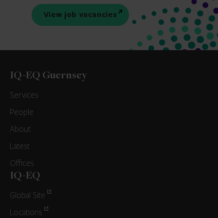
View job vacancies
IQ-EQ Guernsey
Services
People
About
Latest
Offices
IQ-EQ
Global Site
Locations