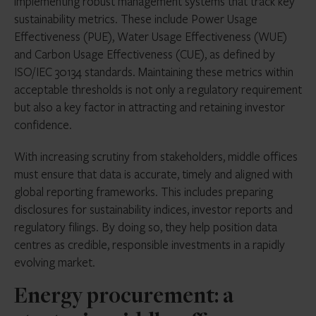
implementing robust management systems that track key
sustainability metrics. These include Power Usage
Effectiveness (PUE), Water Usage Effectiveness (WUE)
and Carbon Usage Effectiveness (CUE), as defined by
ISO/IEC 30134 standards. Maintaining these metrics within
acceptable thresholds is not only a regulatory requirement
but also a key factor in attracting and retaining investor
confidence.
With increasing scrutiny from stakeholders, middle offices
must ensure that data is accurate, timely and aligned with
global reporting frameworks. This includes preparing
disclosures for sustainability indices, investor reports and
regulatory filings. By doing so, they help position data
centres as credible, responsible investments in a rapidly
evolving market.
Energy procurement: a