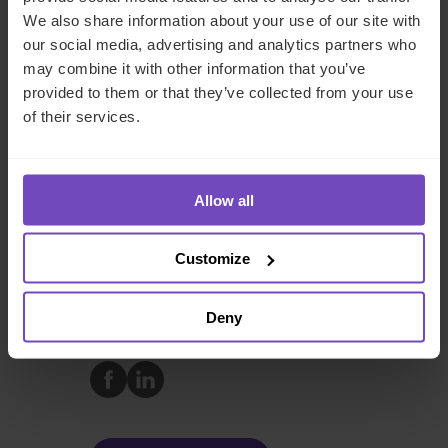
procurement to leveraging AI for operational efficiency,
We also share information about your use of our site with
these teams are essential to the success of modern data
our social media, advertising and analytics partners who
centres. As the industry continues to grow, their role will
may combine it with other information that you’ve
only become more critical in ensuring that innovation and
provided to them or that they’ve collected from your use
environmental responsibility go hand in hand.
of their services.
Contact our team
today to discover how
strategic middle and back-office functions can
Allow all
transform your data centre operations.
Customize
FUND AND ASSET MANAGERS
Deny
SHARE
Share
Share
to
to
Facebook
LinkedIn