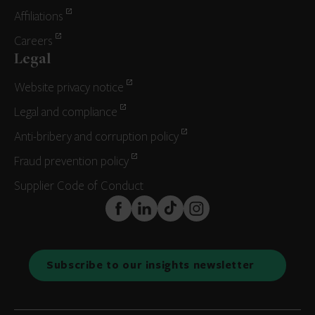
Affiliations
Careers
Legal
Website privacy notice
Legal and compliance
Anti-bribery and corruption policy
Fraud prevention policy
Supplier Code of Conduct
FaceBook
LinkedIn
TikTok
Instagram
Subscribe to our insights newsletter