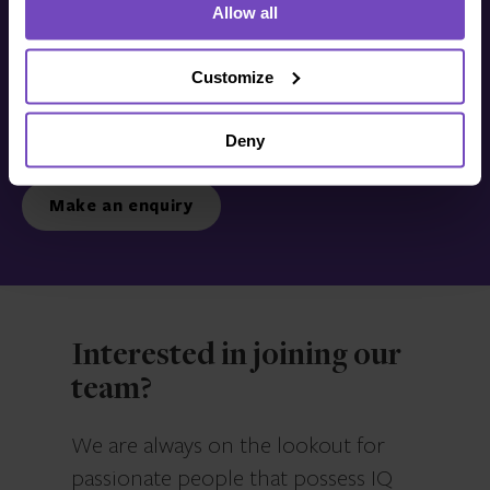
Allow all
Get in touch with us
today
Customize
Deny
We’re ready to listen.
Make an enquiry
Interested in joining our
team?
We are always on the lookout for
passionate people that possess IQ