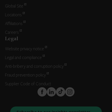
Global Site
Locations
Affiliations
Careers
Legal
Website privacy notice
Legal and compliance
Anti-bribery and corruption policy
Fraud prevention policy
Supplier Code of Conduct
FaceBook
LinkedIn
TikTok
Instagram
Subscribe to our insights newsletter