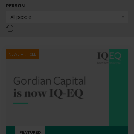
PERSON
All people
Reset
NEWS ARTICLE
FEATURED