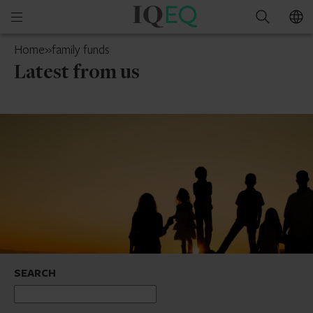
IQ-
Open
Search
EQ
mobile
Guernsey
Home
»
family funds
menu
Latest from us
SEARCH