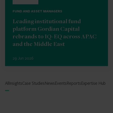
FUND AND ASSET MANAGERS
Leading institutional fund
platform Gordian Capital
rebrands to IQ-EQ across APAC
and the Middle East
29 Jun 2026
All
Insights
Case Studies
News
Events
Reports
Expertise Hub