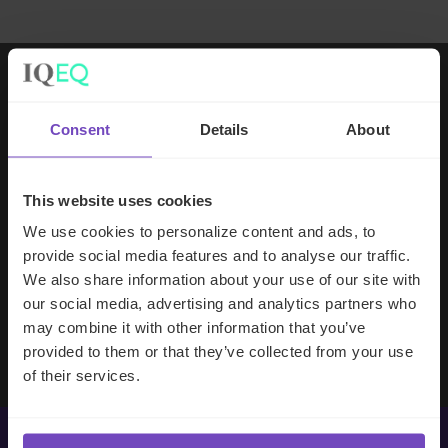
Working with IQ-EQ has been seamless
Consent
Details
About
– you and your team understand our
business, advise us appropriately, and
handle your side of our collective
This website uses cookies
partnership so that we can focus on
We use cookies to personalize content and ads, to
making good investment decisions.
provide social media features and to analyse our traffic.
We also share information about your use of our site with
our social media, advertising and analytics partners who
Evan Gibson
may combine it with other information that you’ve
SVP, Merchants Capital
provided to them or that they’ve collected from your use
of their services.