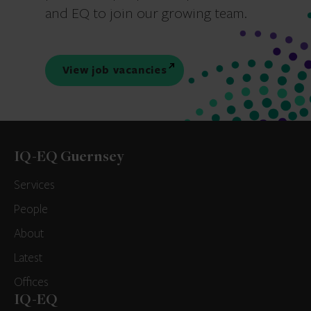
and EQ to join our growing team.
View job vacancies
IQ-EQ Guernsey
Services
People
About
Latest
Offices
IQ-EQ