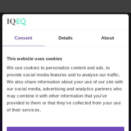
Working with IQ-EQ has been seamless
Consent
Details
About
– you and your team understand our
business, advise us appropriately, and
handle your side of our collective
This website uses cookies
partnership so that we can focus on
We use cookies to personalize content and ads, to
making good investment decisions.
provide social media features and to analyse our traffic.
We also share information about your use of our site with
our social media, advertising and analytics partners who
Evan Gibson
may combine it with other information that you’ve
SVP, Merchants Capital
provided to them or that they’ve collected from your use
of their services.