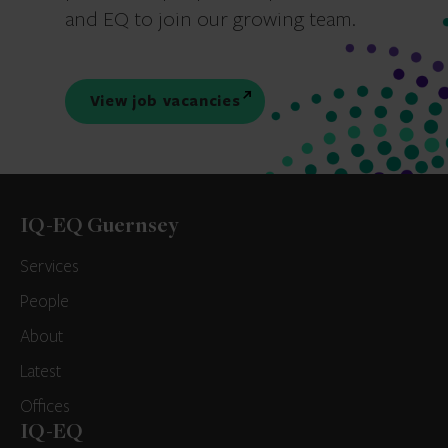
and EQ to join our growing team.
View job vacancies
IQ-EQ Guernsey
Services
People
About
Latest
Offices
IQ-EQ