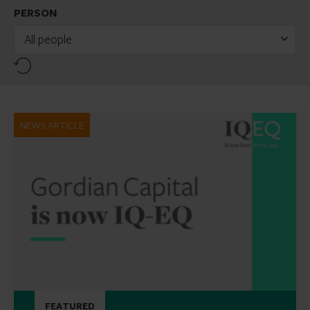
PERSON
All people
Reset
NEWS ARTICLE
FEATURED