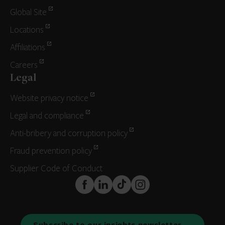
Global Site
Locations
Affiliations
Careers
Legal
Website privacy notice
Legal and compliance
Anti-bribery and corruption policy
Fraud prevention policy
Supplier Code of Conduct
FaceBook
LinkedIn
TikTok
Instagram
Subscribe to our insights newsletter