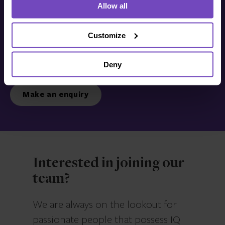
Allow all
Get in touch with us
today
Customize
Deny
We’re ready to listen.
Make an enquiry
Interested in joining our
team?
We are always on the lookout for
passionate people that possess IQ