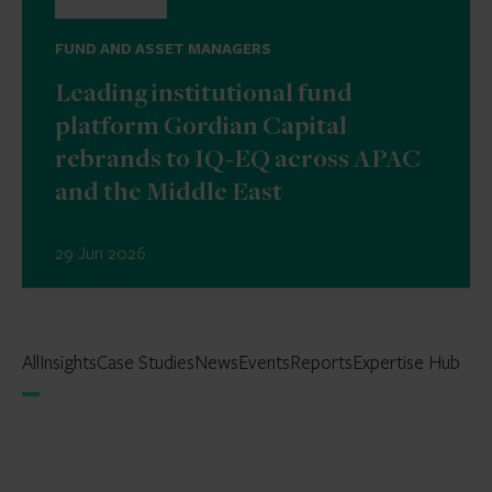
FUND AND ASSET MANAGERS
Leading institutional fund
platform Gordian Capital
rebrands to IQ-EQ across APAC
and the Middle East
29 Jun 2026
All
Insights
Case Studies
News
Events
Reports
Expertise Hub