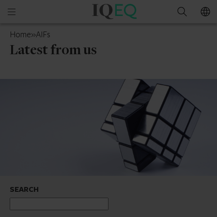
IQ-
Open
Search
EQ
mobile
Guernsey
Home
»
AIFs
menu
Latest from us
SEARCH