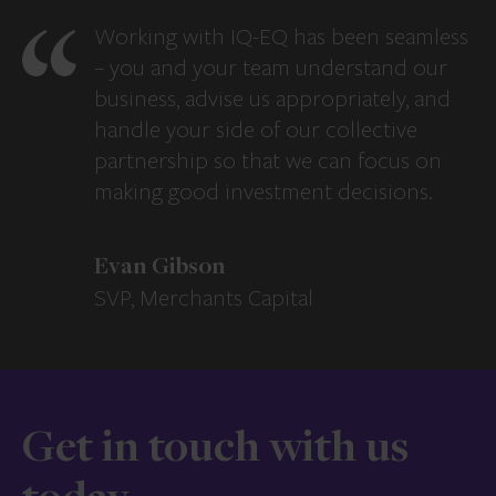
Working with IQ-EQ has been seamless
– you and your team understand our
business, advise us appropriately, and
handle your side of our collective
partnership so that we can focus on
making good investment decisions.
Evan Gibson
SVP, Merchants Capital
Get in touch with us