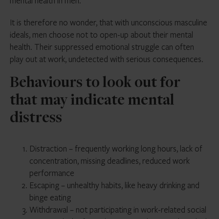
mental health in men.
It is therefore no wonder, that with unconscious masculine
ideals, men choose not to open-up about their mental
health. Their suppressed emotional struggle can often
play out at work, undetected with serious consequences.
Behaviours to look out for
that may indicate mental
distress
Distraction – frequently working long hours, lack of
concentration, missing deadlines, reduced work
performance
Escaping – unhealthy habits, like heavy drinking and
binge eating
Withdrawal – not participating in work-related social