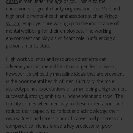
death
in men under the age of 50. Thanks to the
endeavours of great charity organisations like Mind and
high profile mental-health ambassadors such as
Prince
William
, employers are waking up to the importance of
mental wellbeing for their employees. The working
environment can play a significant role in influencing a
person’s mental state.
High work volumes and resource constraints can
adversely impact mental health in all genders at work,
however it’s unhealthy masculine ideals that are prevalent
in the poor mental health of men. Culturally, the male
stereotype has expectations of a man being a high earner,
successful, strong, ambitious, independent and stoic. The
toxicity comes when men play to these expectations and
reduce their capacity to reflect and acknowledge their
own sadness and stress. Lack of career and progression
compared to friends is also a key predictor of poor