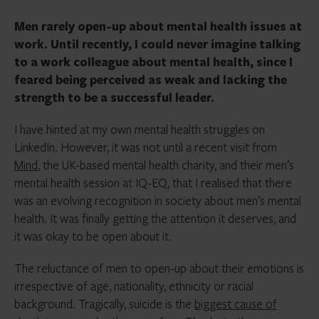
Men rarely open-up about mental health issues at
work. Until recently, I could never imagine talking
to a work colleague about mental health, since I
feared being perceived as weak and lacking the
strength to be a successful leader.
I have hinted at my own mental health struggles on
LinkedIn. However, it was not until a recent visit from
Mind
, the UK-based mental health charity, and their men’s
mental health session at IQ-EQ, that I realised that there
was an evolving recognition in society about men’s mental
health. It was finally getting the attention it deserves, and
it was okay to be open about it.
The reluctance of men to open-up about their emotions is
irrespective of age, nationality, ethnicity or racial
background. Tragically, suicide is the
biggest cause of