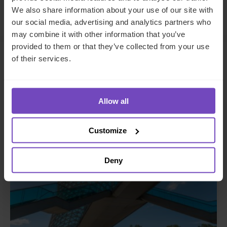
Make an enquiry
We also share information about your use of our site with
our social media, advertising and analytics partners who
may combine it with other information that you’ve
provided to them or that they’ve collected from your use
of their services.
Related insights
Allow all
INSIGHT
Customize
Deny