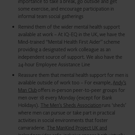
importance to take a break, go outside and get
some exercise, and encourage participation in
informal team social gatherings
Remind them of the wider mental health support
available at work – At IQ-EQ in the UK, we have the
Mind-trained “Mental Health First Aider” scheme
providing a designated work colleague as an
independent source of support. We also have the
24-hour Employee Assistance Line
Reassure them that mental health support for men is
available outside of work too – For example,
Andy’s
Man Club
offers in-person peer-to-peer groups for
men over 18 every Monday (except for Bank
Holidays).
The Men’s Sheds Association
runs ‘sheds’
where men can pursue or take part in practical
activities in social environments that foster
camaraderie.
The ManKind Project UK and