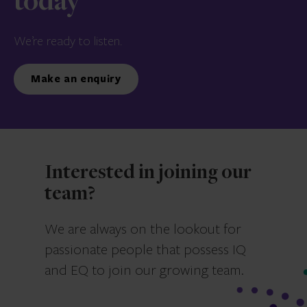
today
We’re ready to listen.
Make an enquiry
Interested in joining our
team?
We are always on the lookout for
passionate people that possess IQ
and EQ to join our growing team.