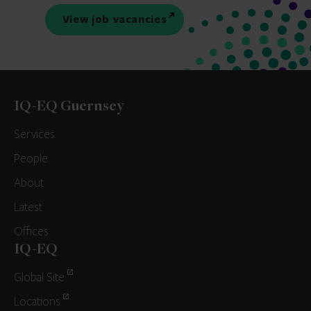
View job vacancies
IQ-EQ Guernsey
Services
People
About
Latest
Offices
IQ-EQ
Global Site
Locations