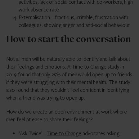
activities, lack of social contact with co-workers, high
work absence rate
Externalisation – fractious, irritable, frustration with
colleagues, showing anger and anti-social behaviour
How to start the conversation
Not all men will be naturally able to identify and talk about
their feelings and emotions.
A Time to Change study
in
2019 found that only 25% of men would open up to friends
if they were struggling with their mental health. The study
also found that they wouldn’t feel confident in identifying
when a friend was trying to open up.
How do we create an open environment at work where
men feel at ease to share their feelings?
‘Ask Twice’ –
Time to Change
advocates asking