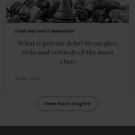
FUND AND ASSET MANAGERS
What is private debt? Strategies,
risks and rewards of the asset
class
16 Apr 2024
View more insights