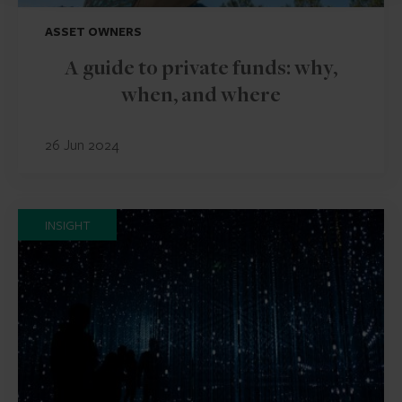
ASSET OWNERS
A guide to private funds: why,
when, and where
26 Jun 2024
INSIGHT