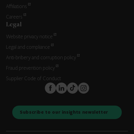
Affiliations
Careers
Legal
Website privacy notice
Legal and compliance
Anti-bribery and corruption policy
Fraud prevention policy
Supplier Code of Conduct
FaceBook
LinkedIn
TikTok
Instagram
Subscribe to our insights newsletter