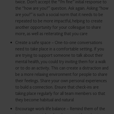
twice. Don’t accept the “I’m fine” initial response to
the “how are you?” question. Ask again. Asking “how
are you?” is such a social norm that it needs to be
repeated to be more impactful, helping to create
another opportunity for your colleague to share
more, as well as reiterating that you care
Create a safe space – One-to-one conversations
need to take place in a comfortable setting. If you
are trying to support someone to talk about their
mental health, you could try inviting them for a walk
or to do an activity. This can create a distraction and
be a more relaxing environment for people to share
their feelings. Share your own personal experiences
to build a connection. Ensure that check-ins are
taking place regularly for all team members so that
they become habitual and natural
Encourage work-life balance – Remind them of the