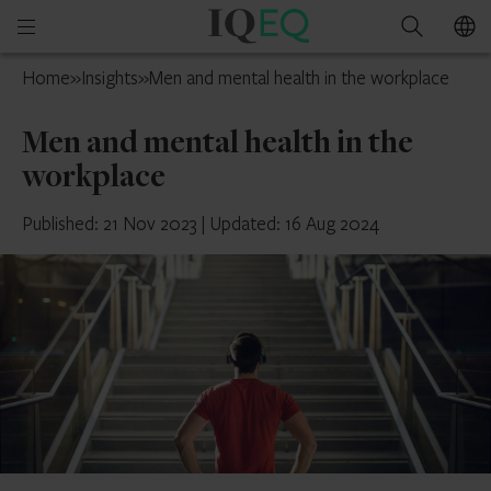
IQ-
Open
Search
EQ
mobile
Guernsey
Home
»
Insights
»
Men and mental health in the workplace
menu
Men and mental health in the
workplace
Published: 21 Nov 2023
|
Updated: 16 Aug 2024