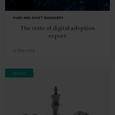
FUND AND ASSET MANAGERS
The state of digital adoption
report
17 May 2024
INSIGHT