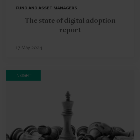
FUND AND ASSET MANAGERS
The state of digital adoption
report
17 May 2024
INSIGHT