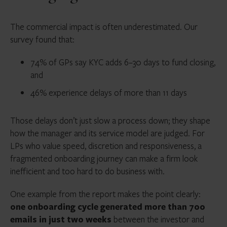
The commercial impact is often underestimated. Our
survey found that:
74% of GPs say KYC adds 6–30 days to fund closing,
and
46% experience delays of more than 11 days
Those delays don’t just slow a process down; they shape
how the manager and its service model are judged. For
LPs who value speed, discretion and responsiveness, a
fragmented onboarding journey can make a firm look
inefficient and too hard to do business with.
One example from the report makes the point clearly:
one onboarding cycle generated more than 700
emails in just two weeks
between the investor and