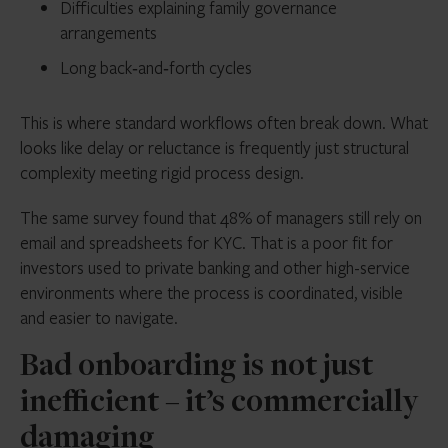
Difficulties explaining family governance
arrangements
Long back‑and‑forth cycles
This is where standard workflows often break down. What
looks like delay or reluctance is frequently just structural
complexity meeting rigid process design.
The same survey found that 48% of managers still rely on
email and spreadsheets for KYC. That is a poor fit for
investors used to private banking and other high-service
environments where the process is coordinated, visible
and easier to navigate.
Bad onboarding is not just
inefficient – it’s commercially
damaging