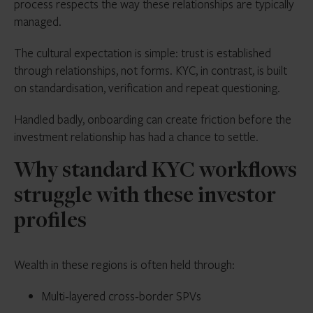
process respects the way these relationships are typically
managed.
The cultural expectation is simple: trust is established
through relationships, not forms. KYC, in contrast, is built
on standardisation, verification and repeat questioning.
Handled badly, onboarding can create friction before the
investment relationship has had a chance to settle.
Why standard KYC workflows
struggle with these investor
profiles
Wealth in these regions is often held through:
Multi‑layered cross‑border SPVs