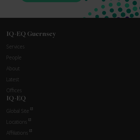
IQ-EQ Guernsey
Services
People
About
Latest
Offices
IQ-EQ
Global Site
Locations
Affiliations