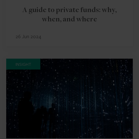
A guide to private funds: why,
when, and where
26 Jun 2024
INSIGHT