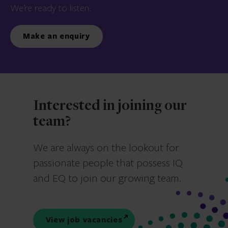
We’re ready to listen.
Make an enquiry
Interested in joining our
team?
We are always on the lookout for
passionate people that possess IQ
and EQ to join our growing team.
View job vacancies