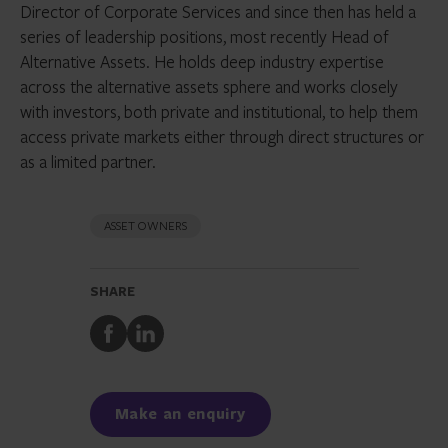
Director of Corporate Services and since then has held a
series of leadership positions, most recently Head of
Alternative Assets. He holds deep industry expertise
across the alternative assets sphere and works closely
with investors, both private and institutional, to help them
access private markets either through direct structures or
as a limited partner.
ASSET OWNERS
SHARE
Share
Share
to
to
Facebook
LinkedIn
Make an enquiry