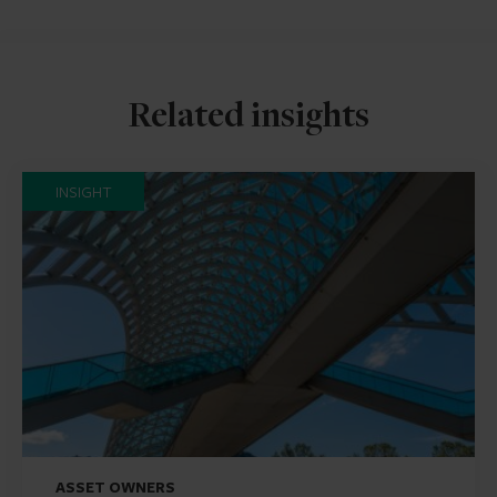
Related insights
INSIGHT
ASSET OWNERS