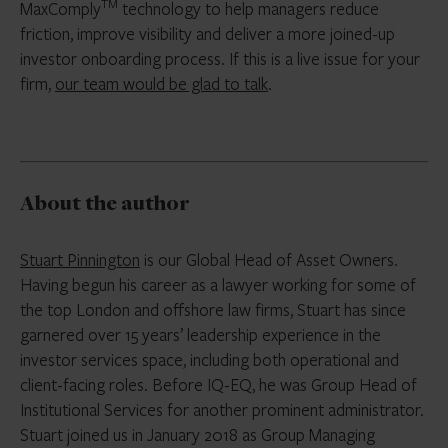
TM
MaxComply
technology to help managers reduce
friction, improve visibility and deliver a more joined-up
investor onboarding process. If this is a live issue for your
firm,
our team would be glad to talk
.
About the author
Stuart Pinnington
is our Global Head of Asset Owners.
Having begun his career as a lawyer working for some of
the top London and offshore law firms, Stuart has since
garnered over 15 years’ leadership experience in the
investor services space, including both operational and
client-facing roles. Before IQ-EQ, he was Group Head of
Institutional Services for another prominent administrator.
Stuart joined us in January 2018 as Group Managing