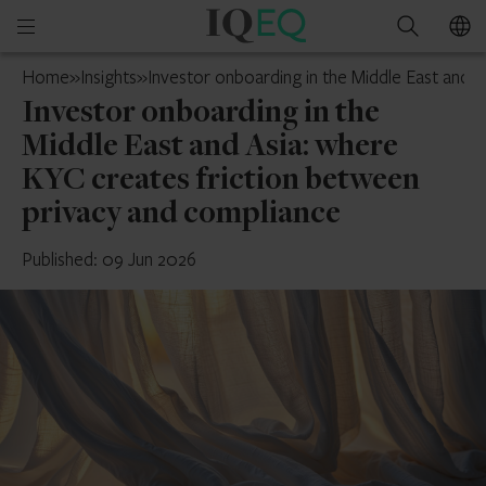
IQ-
Open
Search
EQ
mobile
Guernsey
Home
»
Insights
»
Investor onboarding in the Middle East and 
menu
Investor onboarding in the
Middle East and Asia: where
KYC creates friction between
privacy and compliance
Published: 09 Jun 2026