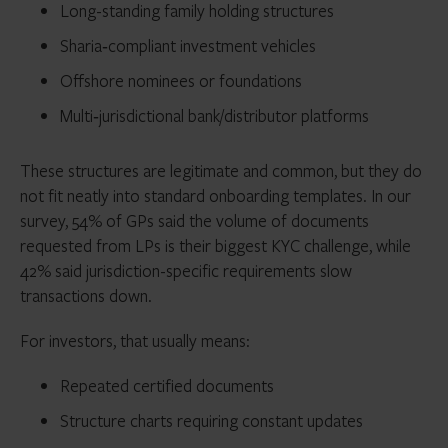
Long-standing family holding structures
Sharia‑compliant investment vehicles
Offshore nominees or foundations
Multi‑jurisdictional bank/distributor platforms
These structures are legitimate and common, but they do
not fit neatly into standard onboarding templates. In our
survey, 54% of GPs said the volume of documents
requested from LPs is their biggest KYC challenge, while
42% said jurisdiction-specific requirements slow
transactions down.
For investors, that usually means:
Repeated certified documents
Structure charts requiring constant updates