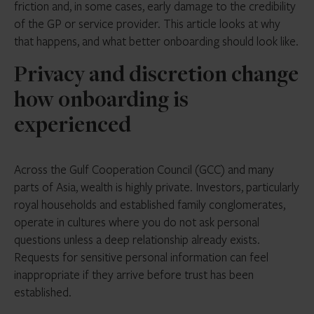
friction and, in some cases, early damage to the credibility
of the GP or service provider. This article looks at why
that happens, and what better onboarding should look like.
Privacy and discretion change
how onboarding is
experienced
Across the Gulf Cooperation Council (GCC) and many
parts of Asia, wealth is highly private. Investors, particularly
royal households and established family conglomerates,
operate in cultures where you do not ask personal
questions unless a deep relationship already exists.
Requests for sensitive personal information can feel
inappropriate if they arrive before trust has been
established.