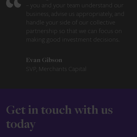
– you and your team understand our
business, advise us appropriately, and
handle your side of our collective
partnership so that we can focus on
making good investment decisions.
Evan Gibson
SVP, Merchants Capital
Get in touch with us
today