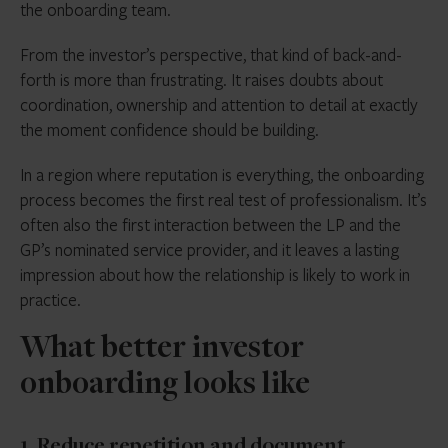
the onboarding team.
From the investor’s perspective, that kind of back-and-
forth is more than frustrating. It raises doubts about
coordination, ownership and attention to detail at exactly
the moment confidence should be building.
In a region where reputation is everything, the onboarding
process becomes the first real test of professionalism. It’s
often also the first interaction between the LP and the
GP’s nominated service provider, and it leaves a lasting
impression about how the relationship is likely to work in
practice.
What better investor
onboarding looks like
1. Reduce repetition and document