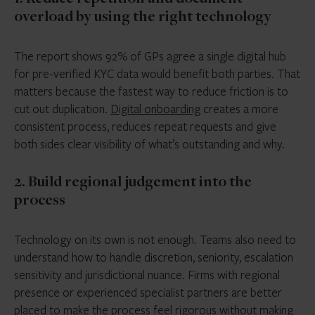
overload by using the right technology
The report shows 92% of GPs agree a single digital hub
for pre-verified KYC data would benefit both parties. That
matters because the fastest way to reduce friction is to
cut out duplication.
Digital onboarding
creates a more
consistent process, reduces repeat requests and give
both sides clear visibility of what’s outstanding and why.
2. Build regional judgement into the
process
Technology on its own is not enough. Teams also need to
understand how to handle discretion, seniority, escalation
sensitivity and jurisdictional nuance. Firms with regional
presence or experienced specialist partners are better
placed to make the process feel rigorous without making