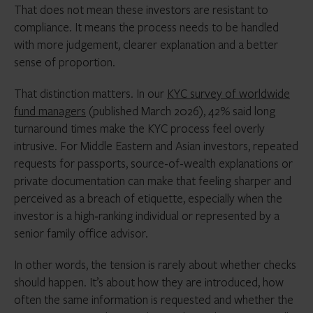
That does not mean these investors are resistant to
compliance. It means the process needs to be handled
with more judgement, clearer explanation and a better
sense of proportion.
That distinction matters. In our
KYC survey of worldwide
fund managers
(published March 2026), 42% said long
turnaround times make the KYC process feel overly
intrusive. For Middle Eastern and Asian investors, repeated
requests for passports, source-of-wealth explanations or
private documentation can make that feeling sharper and
perceived as a breach of etiquette, especially when the
investor is a high‑ranking individual or represented by a
senior family office advisor.
In other words, the tension is rarely about whether checks
should happen. It’s about how they are introduced, how
often the same information is requested and whether the