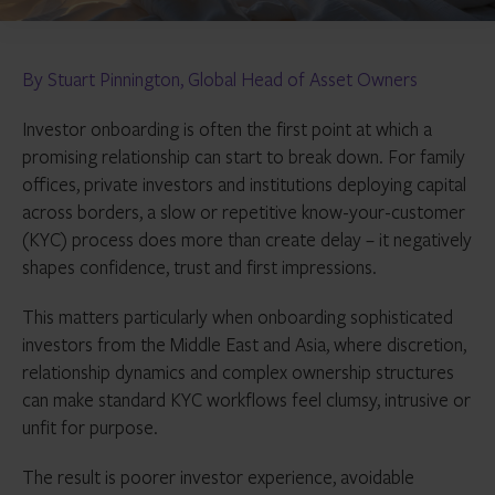
By Stuart Pinnington, Global Head of Asset Owners
Investor onboarding is often the first point at which a
promising relationship can start to break down. For family
offices, private investors and institutions deploying capital
across borders, a slow or repetitive know-your-customer
(KYC) process does more than create delay – it negatively
shapes confidence, trust and first impressions.
This matters particularly when onboarding sophisticated
investors from the Middle East and Asia, where discretion,
relationship dynamics and complex ownership structures
can make standard KYC workflows feel clumsy, intrusive or
unfit for purpose.
The result is poorer investor experience, avoidable