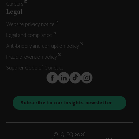
Careers
Legal
Website privacy notice
Legal and compliance
Anti-bribery and corruption policy
Fraud prevention policy
Supplier Code of Conduct
FaceBook
LinkedIn
TikTok
Instagram
Subscribe to our insights newsletter
© IQ-EQ 2026