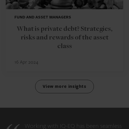
FUND AND ASSET MANAGERS
What is private debt? Strategies,
risks and rewards of the asset
class
16 Apr 2024
View more insights
Working with IQ-EQ has been seamless