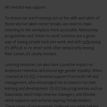
All I needed was support.
To ensure we aren’t missing out on the skills and talent of
those who’ve taken career breaks, we need to make
returning to the workplace more accessible. Mentorship
programmes and ‘return to work’ schemes are a great
way of easing people back into work, and with
70%
saying
it’s difficult to re-enter work after temporarily leaving
their career, it’s clearly needed.
Learning initiatives can also have a positive impact on
employee retention and encourage gender equality. When
I started at IQ-EQ, I received support from both HR and
management, who encouraged me to invest in my own
learning and development. IQ-EQ has programmes such as
Basecamp, which helps new line managers, and Elevate,
which supports and nurtures aspiring female leaders.
These types of programmes challenge you while helping