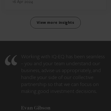
16 Apr 2024
View more insights
Working with IQ-EQ has been seamless
– you and your team understand our
business, advise us appropriately, and
handle your side of our collective
partnership so that we can focus on
making good investment decisions.
Evan Gibson