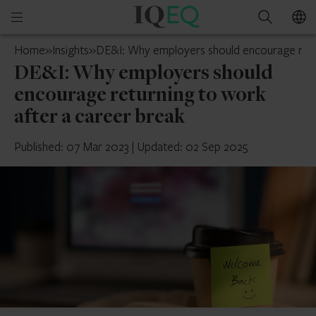
IQ-
Open
Search
EQ
mobile
Guernsey
Home
»
Insights
»
DE&I: Why employers should encourage retur
menu
DE&I: Why employers should
encourage returning to work
after a career break
Published: 07 Mar 2023
|
Updated: 02 Sep 2025