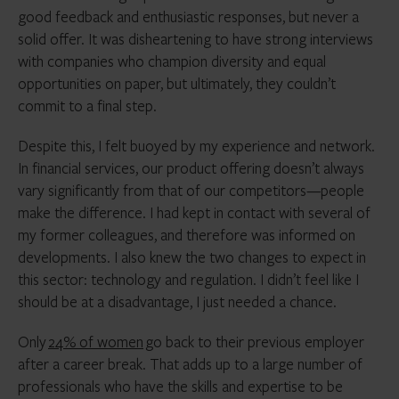
good feedback and enthusiastic responses, but never a
solid offer. It was disheartening to have strong interviews
with companies who champion diversity and equal
opportunities on paper, but ultimately, they couldn’t
commit to a final step.
Despite this, I felt buoyed by my experience and network.
In financial services, our product offering doesn’t always
vary significantly from that of our competitors—people
make the difference. I had kept in contact with several of
my former colleagues, and therefore was informed on
developments. I also knew the two changes to expect in
this sector: technology and regulation. I didn’t feel like I
should be at a disadvantage, I just needed a chance.
Only
24% of women
go back to their previous employer
after a career break. That adds up to a large number of
professionals who have the skills and expertise to be