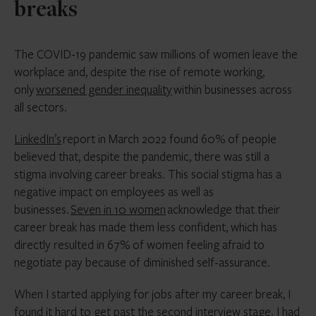
breaks
The COVID-19 pandemic saw millions of women leave the
workplace and, despite the rise of remote working,
only
worsened gender inequality
within businesses across
all sectors.
LinkedIn’s
report in March 2022 found 60% of people
believed that, despite the pandemic, there was still a
stigma involving career breaks. This social stigma has a
negative impact on employees as well as
businesses.
Seven in 10 women
acknowledge that their
career break has made them less confident, which has
directly resulted in 67% of women feeling afraid to
negotiate pay because of diminished self-assurance.
When I started applying for jobs after my career break, I
found it hard to get past the second interview stage. I had