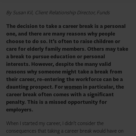
By Susan Kil, Client Relationship Director, Funds
The decision to take a career break is a personal
one, and there are many reasons why people
choose to do so. It’s often to raise children or
care for elderly family members. Others may take
a break to pursue education or personal
interests. However, despite the many valid
reasons why someone might take a break from
their career, re-entering the workforce can be a
daunting prospect. For
women
in particular, the
career break often comes with a significant
penalty. This is a missed opportunity for
employers.
When I started my career, I didn’t consider the
consequences that taking a career break would have on