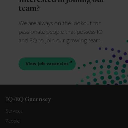
Interested in joining our
team?
We are always on the lookout for
passionate people that possess IQ
and EQ to join our growing team.
View job vacancies
IQ-EQ Guernsey
Services
People