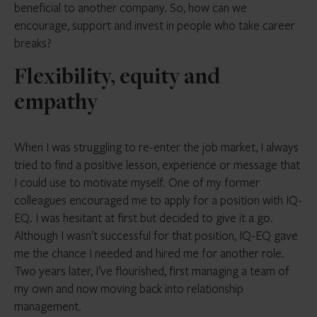
beneficial to another company. So, how can we
encourage, support and invest in people who take career
breaks?
Flexibility, equity and
empathy
When I was struggling to re-enter the job market, I always
tried to find a positive lesson, experience or message that
I could use to motivate myself. One of my former
colleagues encouraged me to apply for a position with IQ-
EQ. I was hesitant at first but decided to give it a go.
Although I wasn’t successful for that position, IQ-EQ gave
me the chance I needed and hired me for another role.
Two years later, I’ve flourished, first managing a team of
my own and now moving back into relationship
management.