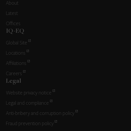
About
Latest
Offices
IQ-EQ
Global Site
Locations
Affiliations
Careers
Legal
Website privacy notice
Legal and compliance
Anti-bribery and corruption policy
Fraud prevention policy