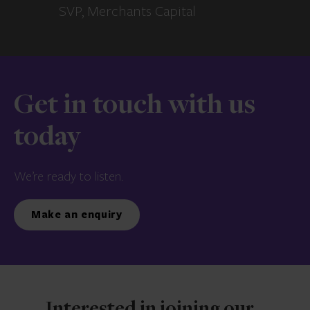
SVP, Merchants Capital
Get in touch with us
today
We’re ready to listen.
Make an enquiry