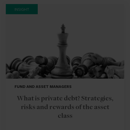
INSIGHT
FUND AND ASSET MANAGERS
What is private debt? Strategies,
risks and rewards of the asset
class