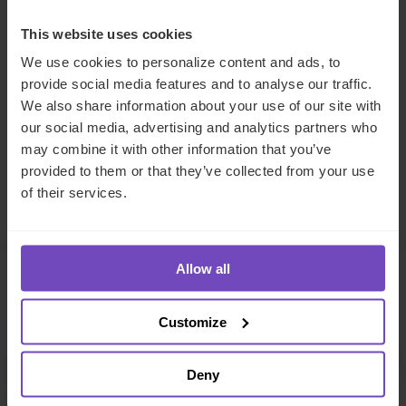
DIVERSITY, EQUITY AND INCLUSION
This website uses cookies
We use cookies to personalize content and ads, to
SHARE
provide social media features and to analyse our traffic.
Share
Share
We also share information about your use of our site with
to
to
our social media, advertising and analytics partners who
may combine it with other information that you’ve
Facebook
LinkedIn
provided to them or that they’ve collected from your use
Make an enquiry
of their services.
Allow all
Related insights
Customize
INSIGHT
Deny