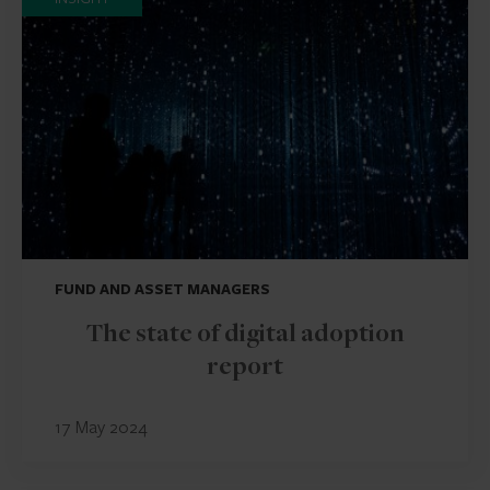
FUND AND ASSET MANAGERS
The state of digital adoption
report
17 May 2024