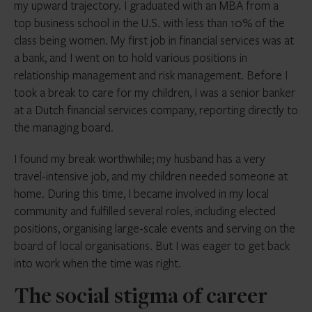
my upward trajectory. I graduated with an MBA from a
top business school in the U.S. with less than 10% of the
class being women. My first job in financial services was at
a bank, and I went on to hold various positions in
relationship management and risk management. Before I
took a break to care for my children, I was a senior banker
at a Dutch financial services company, reporting directly to
the managing board.
I found my break worthwhile; my husband has a very
travel-intensive job, and my children needed someone at
home. During this time, I became involved in my local
community and fulfilled several roles, including elected
positions, organising large-scale events and serving on the
board of local organisations. But I was eager to get back
into work when the time was right.
The social stigma of career