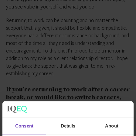
you see value in yourself and what you do.
Returning to work can be daunting and no matter the
support that is given, it should be flexible and empathetic.
Everyone has a different circumstance or background, and
most of the time all they need is understanding and
encouragement. To this end, I’m proud to be a mentor in
addition to my role as a client relationship director. I hope
to give back the support that was given to me in re-
establishing my career.
If you’re returning to work after a career
break, or would like to switch careers,
IQ-EQ might have a role suitable for you.
Interested? Check out our
careers page
,
or view
our current opportunities
.
Consent
Details
About