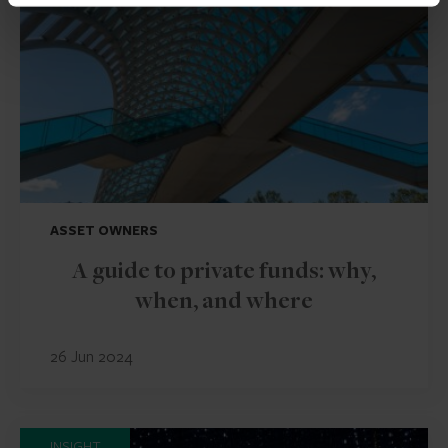
ASSET OWNERS
A guide to private funds: why,
when, and where
26 Jun 2024
INSIGHT