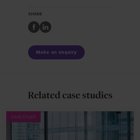
SHARE
Share
Share
to
to
Facebook
LinkedIn
Make an enquiry
Related case studies
CASE STUDY