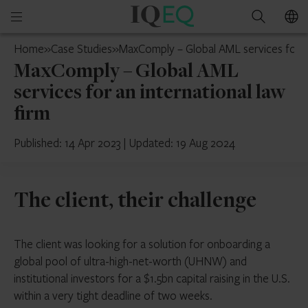
IQ-
Open
Search
EQ
mobile
Guernsey
Home
»
Case Studies
»
MaxComply – Global AML services for an
menu
MaxComply – Global AML
services for an international law
firm
Published: 14 Apr 2023
|
Updated: 19 Aug 2024
The client, their challenge
The client was looking for a solution for onboarding a
global pool of ultra-high-net-worth (UHNW) and
institutional investors for a $1.5bn capital raising in the U.S.
within a very tight deadline of two weeks.