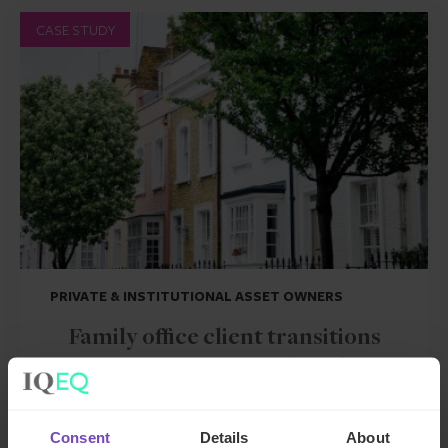
CASE STUDY
PRIVATE & INSTITUTIONAL ASSET OWNERS
Family office client transitions
from SFO to MFO with end-to-
end support
Consent
Details
About