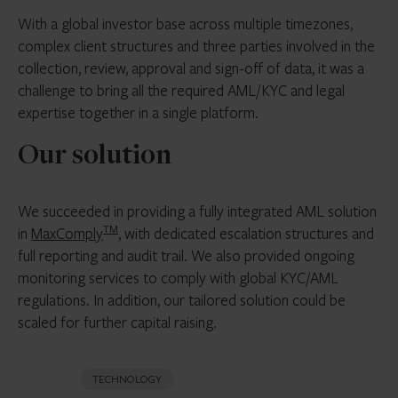
With a global investor base across multiple timezones,
complex client structures and three parties involved in the
collection, review, approval and sign-off of data, it was a
challenge to bring all the required AML/KYC and legal
expertise together in a single platform.
Our solution
We succeeded in providing a fully integrated AML solution
TM
in
MaxComply
, with dedicated escalation structures and
full reporting and audit trail. We also provided ongoing
monitoring services to comply with global KYC/AML
regulations. In addition, our tailored solution could be
scaled for further capital raising.
TECHNOLOGY