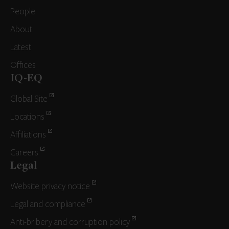
People
About
Latest
Offices
IQ-EQ
Global Site
Locations
Affiliations
Careers
Legal
Website privacy notice
Legal and compliance
Anti-bribery and corruption policy