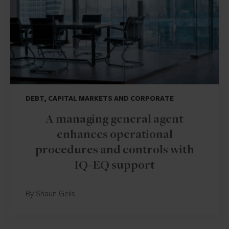
DEBT, CAPITAL MARKETS AND CORPORATE
A managing general agent
enhances operational
procedures and controls with
IQ-EQ support
By Shaun Geils