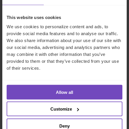
By Alex Dean
This website uses cookies
We use cookies to personalize content and ads, to
CASE STUDY
provide social media features and to analyse our traffic.
We also share information about your use of our site with
our social media, advertising and analytics partners who
may combine it with other information that you’ve
provided to them or that they’ve collected from your use
of their services.
Allow all
FUND AND ASSET MANAGERS
Customize
Fund and loan administration
Deny
services for a leading private