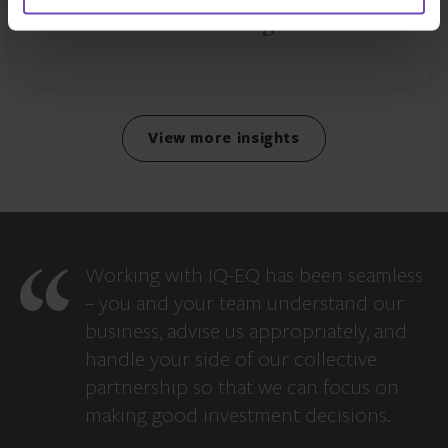
debt manager
View more insights
Working with IQ-EQ has been seamless
– you and your team understand our
business, advise us appropriately, and
handle your side of our collective
partnership so that we can focus on
making good investment decisions.