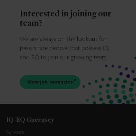
Interested in joining our
team?
We are always on the lookout for
passionate people that possess IQ
and EQ to join our growing team.
View job vacancies
IQ-EQ Guernsey
Services