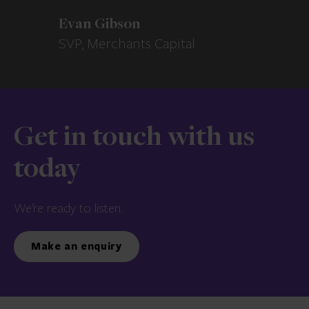
Evan Gibson
SVP, Merchants Capital
Get in touch with us
today
We’re ready to listen.
Make an enquiry