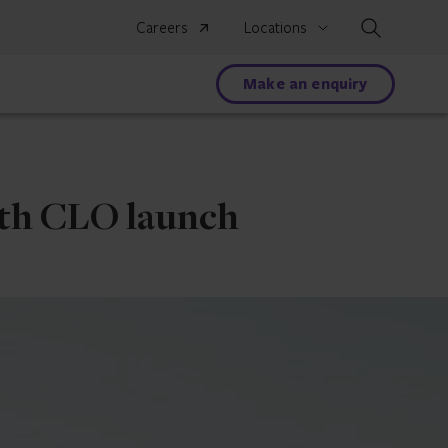
Search
Careers
Locations
Make an enquiry
ith CLO launch