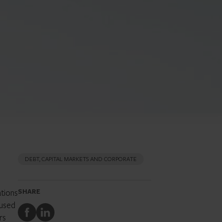
DEBT, CAPITAL MARKETS AND CORPORATE
ations
SHARE
cused
Share
Share
rs
to
to