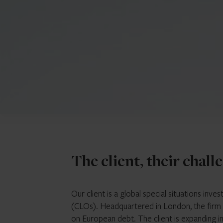
The client, their chall
Our client is a global special situations inve
(CLOs). Headquartered in London, the firm
on European debt. The client is expanding in