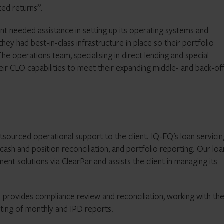
ted returns”.
ient needed assistance in setting up its operating systems and
y had best-in-class infrastructure in place so their portfolio
e operations team, specialising in direct lending and special
eir CLO capabilities to meet their expanding middle- and back-of
tsourced operational support to the client. IQ-EQ’s loan servici
cash and position reconciliation, and portfolio reporting. Our loa
nt solutions via ClearPar and assists the client in managing its
 provides compliance review and reconciliation, working with th
rting of monthly and IPD reports.