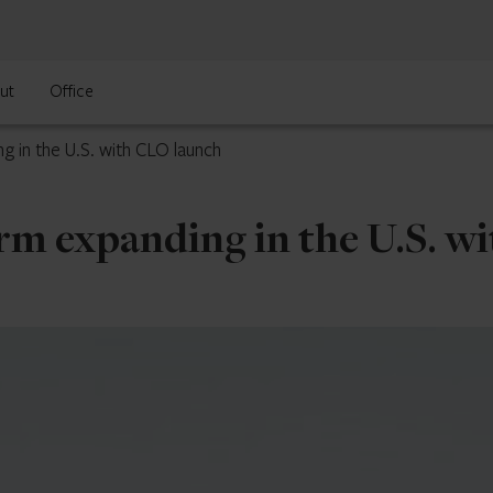
ut
Office
g in the U.S. with CLO launch
rm expanding in the U.S. w