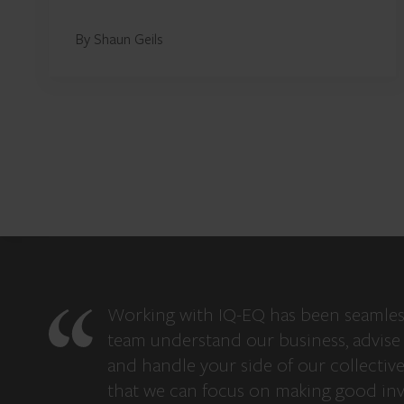
By Shaun Geils
Working with IQ-EQ has been seamles
team understand our business, advise 
and handle your side of our collectiv
that we can focus on making good in