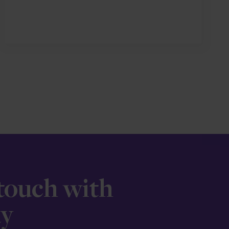
 touch with
ay