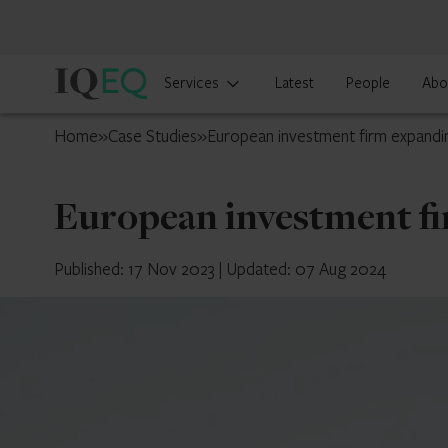
IQ-
Services
Latest
People
Abo
EQ
Guernsey
Home
»
Case Studies
»
European investment firm expandin
European investment fi
Published: 17 Nov 2023
|
Updated: 07 Aug 2024