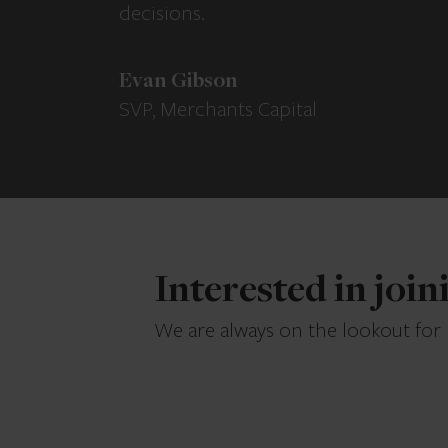
decisions.
Evan Gibson
SVP, Merchants Capital
Interested in joi
We are always on the lookout for