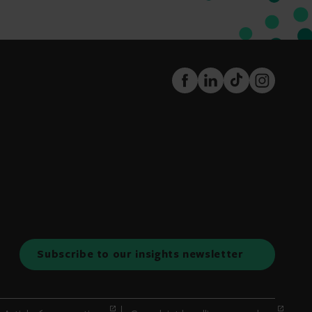
FaceBook
LinkedIn
TikTok
Instagram
Subscribe to our insights newsletter