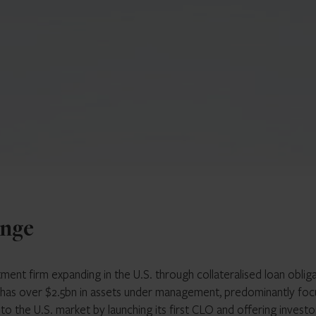
enge
stment firm expanding in the U.S. through collateralised loan oblig
 has over $2.5bn in assets under management, predominantly fo
to the U.S. market by launching its first CLO and offering investo