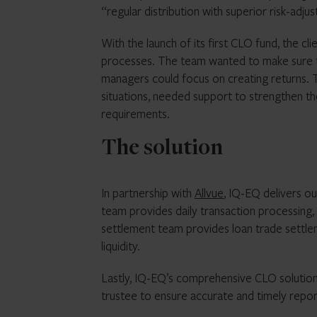
“regular distribution with superior risk-adjus
With the launch of its first CLO fund, the cl
processes. The team wanted to make sure the
managers could focus on creating returns. Th
situations, needed support to strengthen th
requirements.
The solution
In partnership with
Allvue
, IQ-EQ delivers ou
team provides daily transaction processing, 
settlement team provides loan trade settleme
liquidity.
Lastly, IQ-EQ’s comprehensive CLO solution
trustee to ensure accurate and timely repo