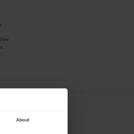
e
their
s.
About