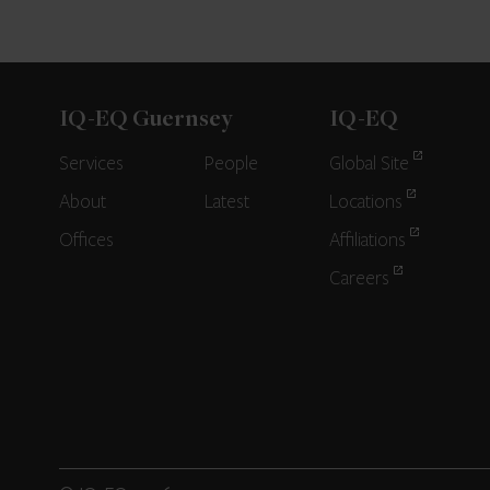
IQ-EQ Guernsey
IQ-EQ
Services
People
Global Site
About
Latest
Locations
Offices
Affiliations
Careers