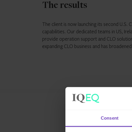
The results
The client is now launching its second U.S.
capabilities. Our dedicated teams in US, Irel
provide operation support and CLO solutions.
expanding CLO business and has broadened o
Consent