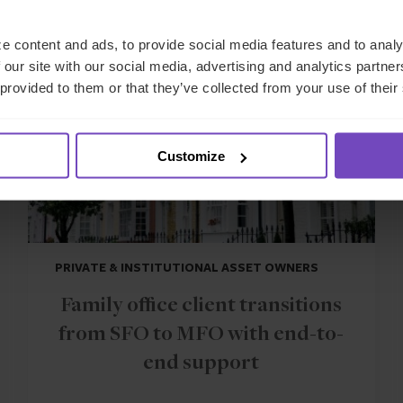
CASE STUDY
e content and ads, to provide social media features and to analy
 our site with our social media, advertising and analytics partn
 provided to them or that they’ve collected from your use of their
Customize
PRIVATE & INSTITUTIONAL ASSET OWNERS
Family office client transitions
from SFO to MFO with end-to-
end support