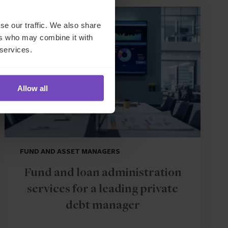
CASE STUDY
se our traffic. We also share
ers who may combine it with
 services.
Allow all
FUND AND ASSET MANAGERS
Fund and loan administration
services for a leading private
debt manager