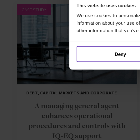
This website uses cookies
CASE STUDY
We use cookies to personaliz
information about your use of
other information that you’ve
Deny
DEBT, CAPITAL MARKETS AND CORPORATE
A managing general agent
enhances operational
procedures and controls with
IQ-EQ support