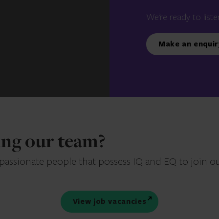
We’re ready to liste
Make an enquir
ning our team?
 passionate people that possess IQ and EQ to join o
View job vacancies