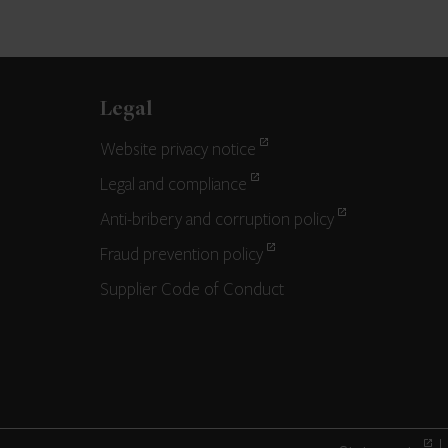
Legal
Website privacy notice
Legal and compliance
Anti-bribery and corruption policy
Fraud prevention policy
Supplier Code of Conduct