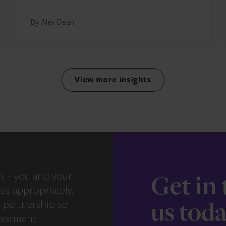
By Alex Dean
View more insights
s – you and your
Get in
us appropriately,
e partnership so
us tod
vestment