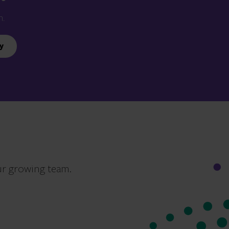
n.
y
ur growing team.