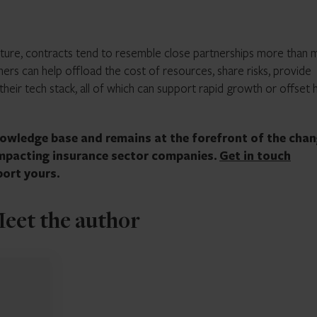
ture, contracts tend to resemble close partnerships more than 
ers can help offload the cost of resources, share risks, provide
their tech stack, all of which can support rapid growth or offset 
knowledge base and remains at the forefront of the cha
impacting insurance sector companies.
Get in touch
ort yours.
eet the author