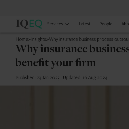
IQ-
Services
Latest
People
Abo
EQ
UK
Home
»
Insights
»
Why insurance business process outsourc
Why insurance business
benefit your firm
Published: 23 Jan 2023
|
Updated: 16 Aug 2024