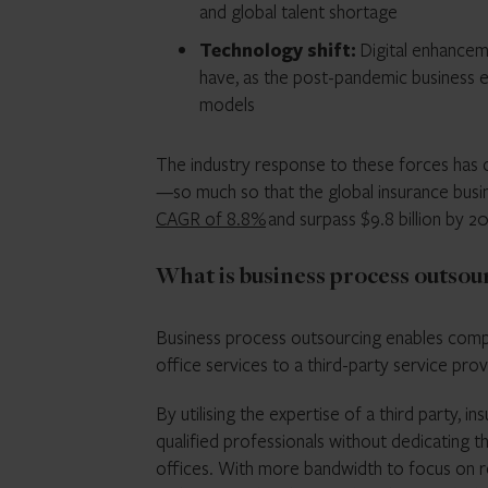
and global talent shortage
Technology shift:
Digital enhancem
have, as the post-pandemic business en
models
The industry response to these forces has c
—so much so that the global insurance bus
CAGR of 8.8%
and surpass $9.8 billion by 2
What is business process outsou
Business process outsourcing enables compa
office services to a third-party service prov
By utilising the expertise of a third party,
qualified professionals without dedicating t
offices. With more bandwidth to focus on re