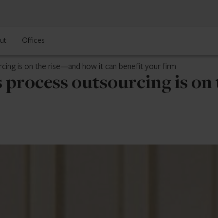
ut
Offices
ing is on the rise—and how it can benefit your firm
 process outsourcing is on 