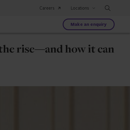
Search
Careers
Locations
Make an enquiry
the rise—and how it can