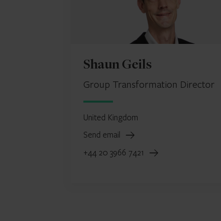
Shaun Geils
Group Transformation Director
United Kingdom
Send email
+44 20 3966 7421