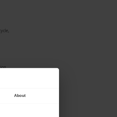
ycle,
ion,
About
t,