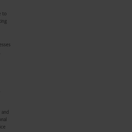
e to
ting
cesses
a
-
d and
onal
ice