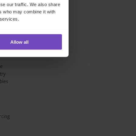
se our traffic. We also share
ers who may combine it with
 services.
Allow all
he
try
bles
rcing