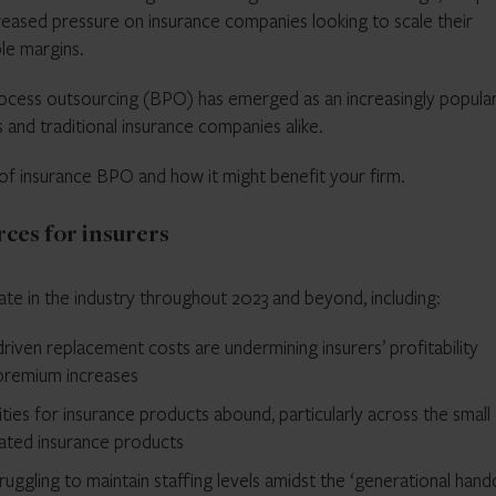
creased pressure on insurance companies looking to scale their
le margins.
process outsourcing (BPO) has emerged as an increasingly popula
es and traditional insurance companies alike.
ty of insurance BPO and how it might benefit your firm.
ces for insurers
ate in the industry throughout 2023 and beyond, including:
driven replacement costs are undermining insurers’ profitability
 premium increases
ies for insurance products abound, particularly across the small
lated insurance products
ruggling to maintain staffing levels amidst the ‘generational hand