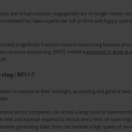
ents and virtual customer engagement are no longer merely nic
vironment has taken a particular toll on firms with legacy opera
reated a significant transition toward outsourcing business pro
iness process outsourcing (BPO) market is
expected to grow at 
028.
rcing (BPO)?
nies to outsource their oversight, accounting and general back
ider.
 insurance sector companies can access a large pool of experience
he time and expense required to recruit direct hires or open regi
venue-generating tasks, firms can maintain a high quality of serv