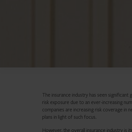
The insurance industry has seen significant 
risk exposure due to an ever-increasing num
companies are increasing risk coverage in ne
plans in light of such focus.
However, the overall insurance industry is i