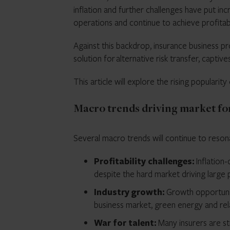
inflation and further challenges have put in
operations and continue to achieve profitab
Against this backdrop, insurance business 
solution for alternative risk transfer, captiv
This article will explore the rising populari
Macro trends driving market for
Several macro trends will continue to reson
Profitability challenges:
Inflation-
despite the hard market driving large
Industry growth:
Growth opportunit
business market, green energy and re
War for talent:
Many insurers are st