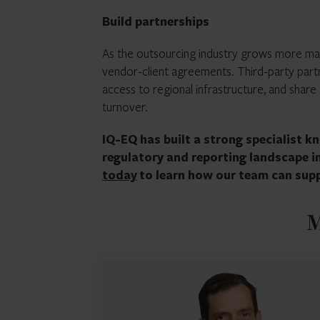
Build partnerships
As the outsourcing industry grows more ma
vendor-client agreements. Third-party partn
access to regional infrastructure, and share 
turnover.
IQ-EQ has built a strong specialist 
regulatory and reporting landscape 
today
to learn how our team can supp
M