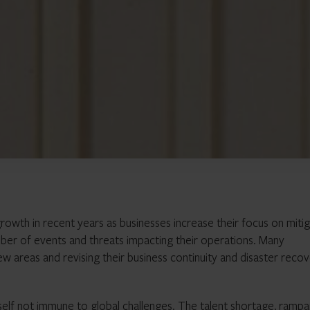
growth in recent years as businesses increase their focus on mitig
ber of events and threats impacting their operations. Many
w areas and revising their business continuity and disaster reco
tself not immune to global challenges. The talent shortage, rampa