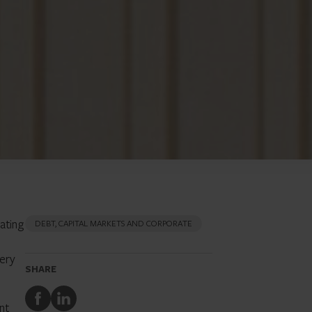
ating
DEBT, CAPITAL MARKETS AND CORPORATE
very
SHARE
Share
Share
nt
to
to