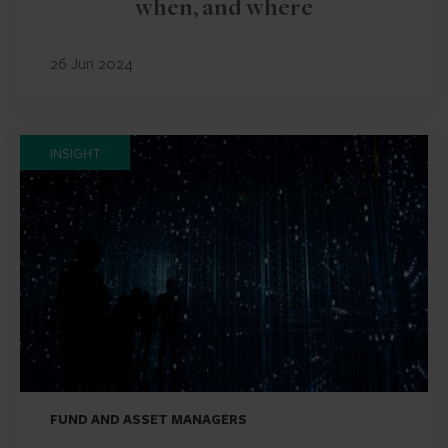
when, and where
26 Jun 2024
INSIGHT
FUND AND ASSET MANAGERS