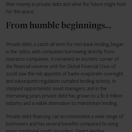
their money in private debt and what the future might hold
for the space.
From humble beginnings…
Private debt, a catch-all term for non-bank lending, began
in the 1980s with companies borrowing directly from
insurance companies. It remained an esoteric corner of
the financial universe until the Global Financial Crisis of
2008 saw the risk appetite of banks evaporate overnight
and subsequent regulation curtailed lending activity. In
stepped opportunistic asset managers, and in the
intervening years private debt has grown to a $1.6 trillion
industry and a viable alternative to mainstream lending.
Private debt financing can accommodate a wide range of
borrowers and has several benefits compared to using
more traditional credit providers. Direct lending,