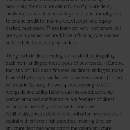
historically the most prevalent form of private debt,
involves non-bank lenders acting alone or in a small group
to extend credit to mid-market, often private equity-
backed, businesses. These loans can vary in structure, but
are typically senior secured, have a floating-rate coupon
and are held to maturity by lenders.
The growth in direct lending is a result of banks pulling
back from lending to these types of businesses. In Europe,
the ratio of LBO deals financed via direct lending to those
financed by broadly syndicated loans was 2.0x in Q1 2020,
whereas in Q2 2023 this was 4.7x, according to LCD.
Alongside availability, factors such as speed, certainty,
convenience and confidentiality are features of direct
lending and are highly attractive to borrowers.
Additionally, private debt lenders will often have sleeves of
capital with different risk appetites, meaning they can
structure debt packages across the capital structure,