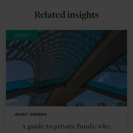
Related insights
INSIGHT
ASSET OWNERS
A guide to private funds: why,