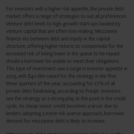
For investors with a higher risk appetite, the private debt
market offers a range of strategies to suit all preferences.
Venture debt lends to high-growth start-ups backed by
venture capital that are often loss-making. Mezzanine
finance sits between debt and equity in the capital
structure, offering higher returns to compensate for the
increased risk of being lower in the queue to be repaid
should a borrower be unable to meet their obligations.
This type of investment saw a surge in investor appetite in
2023, with $40.6bn raised for the strategy in the first
three quarters of the year, accounting for 27% of all
private debt fundraising, according to Preqin. Investors
see the strategy as a strong play at this point in the credit
cycle. As cheap senior credit becomes scarcer due to
lenders adopting a more risk-averse approach, borrower
demand for mezzanine debt is likely to increase.