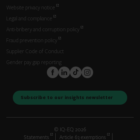
Website privacy notice
Legal and compliance
Anti-bribery and corruption policy
Fraud prevention policy
Supplier Code of Conduct
Gender pay gap reporting
FaceBook
LinkedIn
TikTok
Instagram
Subscribe to our insights newsletter
© IQ-EQ 2026
Statements
Article 63 exemptions