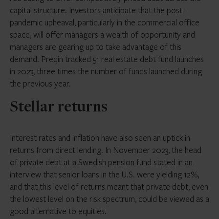
capital structure. Investors anticipate that the post-
pandemic upheaval, particularly in the commercial office
space, will offer managers a wealth of opportunity and
managers are gearing up to take advantage of this
demand. Preqin tracked 51 real estate debt fund launches
in 2023, three times the number of funds launched during
the previous year.
Stellar returns
Interest rates and inflation have also seen an uptick in
returns from direct lending. In November 2023, the head
of private debt at a Swedish pension fund stated in an
interview that senior loans in the U.S. were yielding 12%,
and that this level of returns meant that private debt, even
the lowest level on the risk spectrum, could be viewed as a
good alternative to equities.