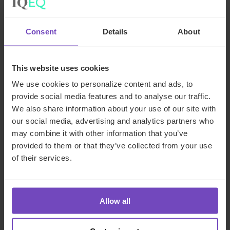
Conclusion
Marc Rowan, CEO of private credit pioneers Apollo Global
Consent
Details
About
Management, said on an earnings call last year that, “This is
not a quarter that’s a great time for private credit, this is a
This website uses cookies
secular change… We are in the beginning of a secular shift
in how credit is provided to businesses.” If private debt
We use cookies to personalize content and ads, to
fundraising is anything to go by, institutional investors
provide social media features and to analyse our traffic.
seem to agree. The asset class incorporates a huge range
We also share information about your use of our site with
our social media, advertising and analytics partners who
of strategies to suit all risk appetites, returns expectations
may combine it with other information that you’ve
and liability timeframes, and can perform at all points in the
provided to them or that they’ve collected from your use
credit cycle. Given the wealth of opportunities on offer
of their services.
for investors and the regulatory pressures forcing other
lenders out of the market, private debt is poised to
become the dominant asset class in alternative
investments over the next decade.
Allow all