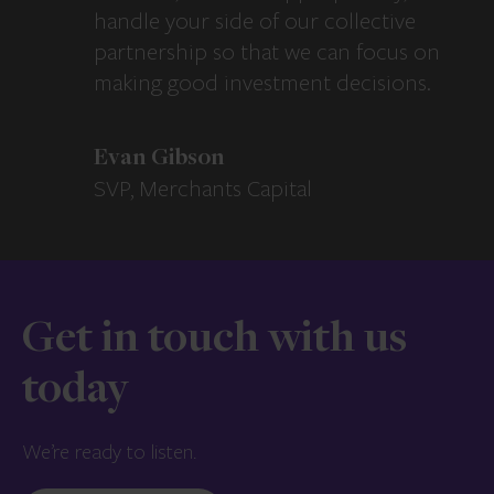
handle your side of our collective
partnership so that we can focus on
making good investment decisions.
Evan Gibson
SVP, Merchants Capital
Get in touch with us
today
We’re ready to listen.