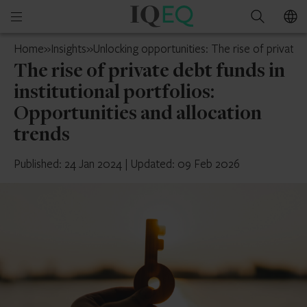
IQ-
Open
Search
EQ
mobile
UK
Home
»
Insights
»
Unlocking opportunities: The rise of private d
menu
The rise of private debt funds in
institutional portfolios:
Opportunities and allocation
trends
Published: 24 Jan 2024
|
Updated: 09 Feb 2026