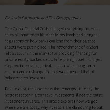
By Justin Partington and Ilias Georgopoulos
The Global Financial Crisis changed everything. Interest
rates plummeted to historically low levels and stringent
regulations on how banks can lend from their balance
sheets were put in place. This retrenchment of lenders
left a vacuum in the market for providing financing for
private equity-backed deals. Enterprising asset managers
stepped in, providing private capital with a long-term
outlook and a risk appetite that went beyond that of
balance sheet investors.
Private debt
, the asset class that emerged, is today the
hottest sector in alternative investments, if not the entire
investment universe. This article explores how we got
where we are today, why investors are clamouring to put