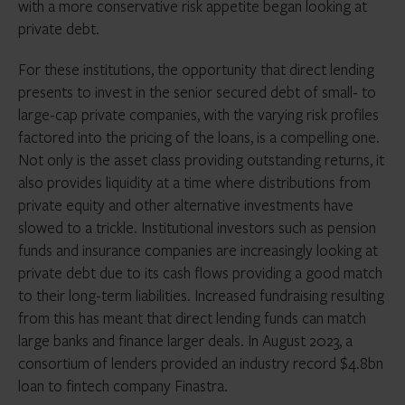
with a more conservative risk appetite began looking at
private debt.
For these institutions, the opportunity that direct lending
presents to invest in the senior secured debt of small- to
large-cap private companies, with the varying risk profiles
factored into the pricing of the loans, is a compelling one.
Not only is the asset class providing outstanding returns, it
also provides liquidity at a time where distributions from
private equity and other alternative investments have
slowed to a trickle. Institutional investors such as pension
funds and insurance companies are increasingly looking at
private debt due to its cash flows providing a good match
to their long-term liabilities. Increased fundraising resulting
from this has meant that direct lending funds can match
large banks and finance larger deals. In August 2023, a
consortium of lenders provided an industry record $4.8bn
loan to fintech company Finastra.