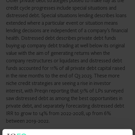
Other private debt strategies poised to make hay as the
credit cycle progresses include special situations and
distressed debt. Special situations lending describes loans
extended where a particular event or situation means
lending decisions are independent of a company’s financial
health. Distressed debt describes private debt funds
buying up company debt trading at well below its original
value with the aim of generating returns when the
company restructures or liquidates and distressed debt
funds accounted for 11% of all private debt capital raised
in the nine months to the end of Q3 2023. These more
niche credit strategies are seeing a rise in investor
interest, with Preqin reporting that 51% of LPs surveyed
saw distressed debt as among the best opportunities in
private debt, and separately forecasting distressed debt
IRR to grow to 14% from 2022-2028, up from 6%
between 2019-2022.