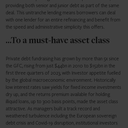
providing both senior and junior debt as part of the same
deal. This unitranche lending means borrowers can deal
with one lender for an entire refinancing and benefit from
the speed and administrative simplicity this offers.
…To a must-have asset class
Private debt fundraising has grown by more than 5x since
the GFC, rising from just $44bn in 2010 to $152bn in the
first three quarters of 2023, with Investor appetite fuelled
by the global macroeconomic environment. Historically
low interest rates saw yields for fixed income investments
dry up, and the returns premium available for holding
illiquid loans, up to 300 basis points, made the asset class
attractive. As managers built a track record and
weathered turbulence including the European sovereign
debt crisis and Covid-19 disruption, institutional investors