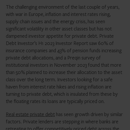
The challenging environment of the last couple of years,
with war in Europe, inflation and interest rates rising,
supply chain issues and the energy crisis, has seen
significant volatility in other asset classes but has not
dampened investor appetite for private debt. Private
Debt Investor’s H1 2023 Investor Report saw 60% of
insurance companies and 43% of pension funds increasing
private debt allocations, and a Preqin survey of
institutional investors in November 2023 found that more
than 50% planned to increase their allocation to the asset
class over the long term. Investors looking for a safe
haven from interest rate hikes and rising inflation are
turning to private debt, which is insulated from these by
the floating rates its loans are typically priced on.
Real estate private debt
has seen growth driven by similar
factors. Private lenders are stepping in where banks are
retreating to offer competitively priced debt across the