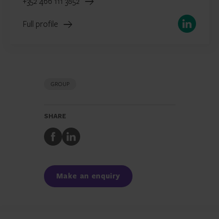
+352 466 111 3852
LinkedIn
Full profile
GROUP
SHARE
Share
Share
to
to
Facebook
LinkedIn
Make an enquiry