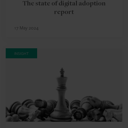
The state of digital adoption
report
17 May 2024
INSIGHT