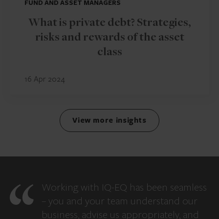
FUND AND ASSET MANAGERS
What is private debt? Strategies,
risks and rewards of the asset
class
16 Apr 2024
View more insights
Working with IQ-EQ has been seamless
– you and your team understand our
business, advise us appropriately, and