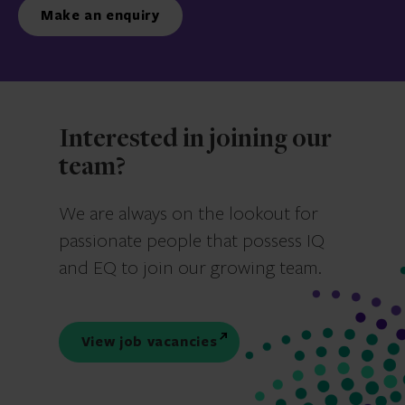
Make an enquiry
Interested in joining our
team?
We are always on the lookout for
passionate people that possess IQ
and EQ to join our growing team.
View job vacancies