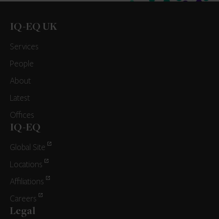
IQ-EQ UK
Services
People
About
Latest
Offices
IQ-EQ
Global Site
Locations
Affiliations
Careers
Legal