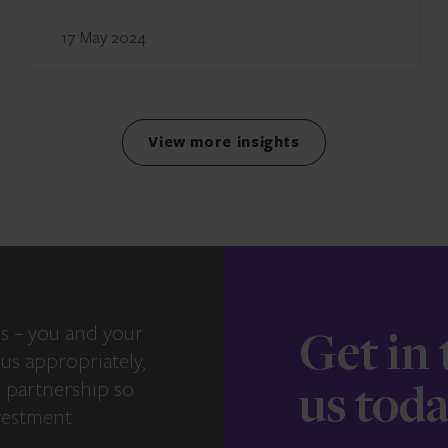
17 May 2024
View more insights
s – you and your
Get in
us appropriately,
e partnership so
us tod
vestment