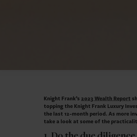
Knight Frank’s
2023 Wealth Report
sh
topping the Knight Frank Luxury Inve
the last 12-month period. As more inv
take a look at some of the practicaliti
1. Do the due diligence