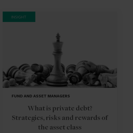
INSIGHT
FUND AND ASSET MANAGERS
What is private debt?
Strategies, risks and rewards of
the asset class