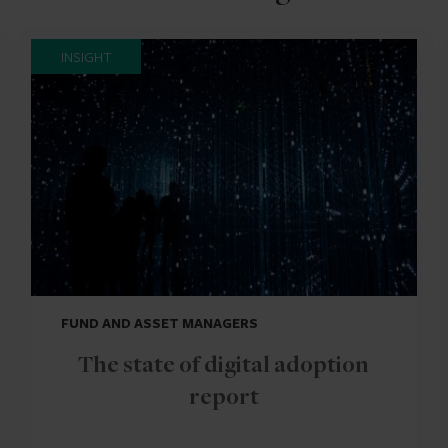
INSIGHT
FUND AND ASSET MANAGERS
The state of digital adoption
report