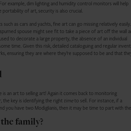
 For example, dim lighting and humidity control monitors will help
rtability of art, security is also crucial.
 such as cars and yachts, fine art can go missing relatively easily.
purned spouse might see fit to take a piece of art off the wall 
 used to decorate a large property, the absence of an individual
ome time. Given this risk, detailed cataloguing and regular invent
works, ensuring they are where they’re supposed to be and that the
l
 is an art to selling art! Again it comes back to monitoring
 the key is identifying the right
time
to sell. For instance, if a
and you have two Modiglianis, then it may be time to part with th
n the family?