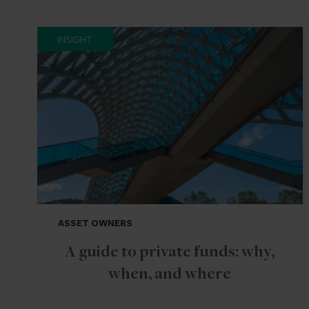
INSIGHT
ASSET OWNERS
A guide to private funds: why,
when, and where