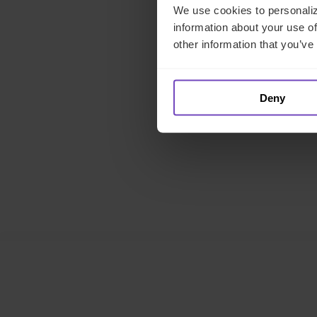
We use cookies to personaliz
information about your use of
M
other information that you’ve
Deny