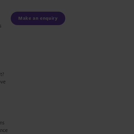
Facebook
LinkedIn
Make an enquiry
s
t?
ove
ons
ance