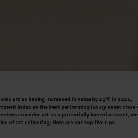
ows art as having increased in value by 29% in 2022,
stment Index as the best performing luxury asset class 
estors consider art as a potentially lucrative asset, we
es of art collecting. Here are our top five tips.