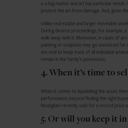
is a big matter and art has particular needs.
protect the art from damage. And, given the po
Unlike real estate and larger moveable assets
During divorce proceedings, for example, a s
walk away with it. Moreover, in cases of art
painting or sculpture may go unnoticed for s
are vital to keep track of all individual art
remain in the family’s possession.
4. When it’s time to sel
When it comes to liquidating the asset, there
performance; beyond finding the right buyer,
Modigliani recently sold for a record price 
5. Or will you keep it i