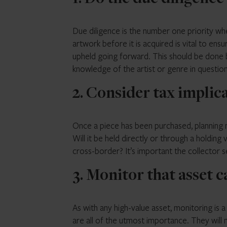
Due diligence is the number one priority w
artwork before it is acquired is vital to ensu
upheld going forward. This should be done by
knowledge of the artist or genre in question
2. Consider tax implic
Once a piece has been purchased, planning m
Will it be held directly or through a holding
cross-border? It’s important the collector s
3. Monitor that asset c
As with any high-value asset, monitoring is 
are all of the utmost importance. They will 