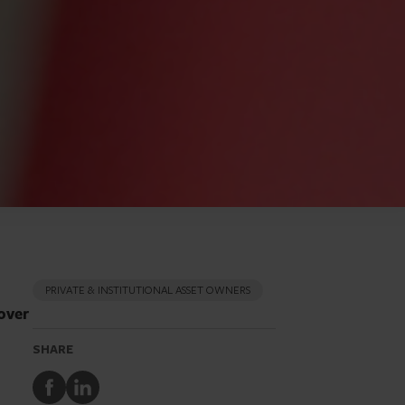
PRIVATE & INSTITUTIONAL ASSET OWNERS
over
SHARE
Share
Share
to
to