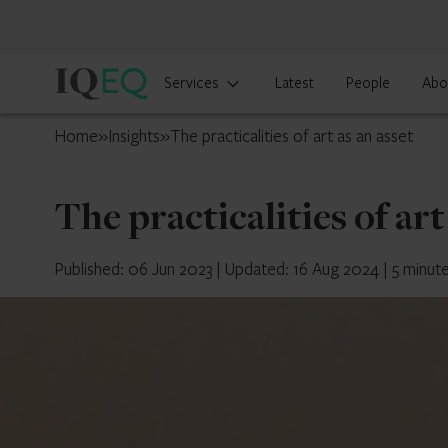
IQ-
Services
Latest
People
Abo
EQ
UK
Home
»
Insights
»
The practicalities of art as an asset
The practicalities of art
Published: 06 Jun 2023
|
Updated: 16 Aug 2024
|
5 minut