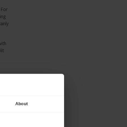
. For
ing
ainly
with
lit
hieved
ets
About
ere