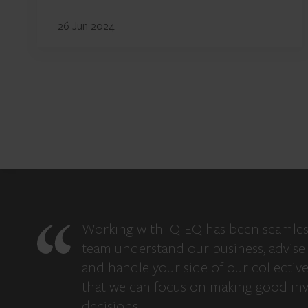
26 Jun 2024
Working with IQ-EQ has been seamles
team understand our business, advise 
and handle your side of our collectiv
that we can focus on making good in
decisions.