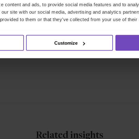
e content and ads, to provide social media features and to analy
 our site with our social media, advertising and analytics partn
eet the author
 provided to them or that they’ve collected from your use of their
Customize
Related insights