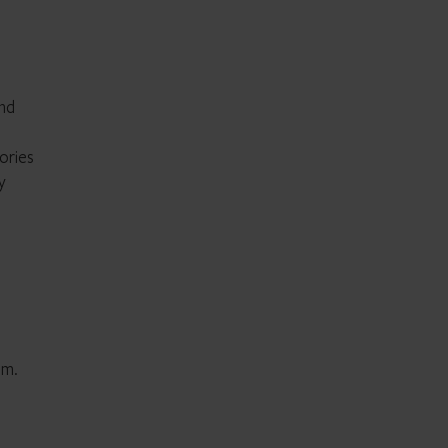
and
ories
y
em.