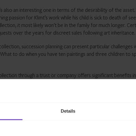
s also an interesting one in terms of the desirability of the asset
g passion for Klimt’s work while his child is sick to death of see
ollection, it most likely won’t be in the family for much longer. Cert
sts over the years for discreet sales following art inheritance.
collection, succession planning can present particular challenges 
t. What to do when you have ten paintings and three children to sp
ollection through a trust or company offers significant benefits in
anning. The collection effectively becomes ‘ring-fenced’, from
 time comes to pass it on to the next generation, this can be ac
ares in the company holding the art – rather than worrying who g
s
.
Details
e in the management of luxury assets.
Click h
ch with our expert team.