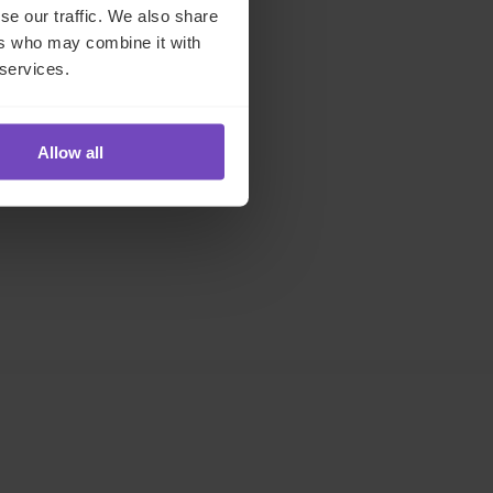
se our traffic. We also share
ers who may combine it with
 services.
Allow all