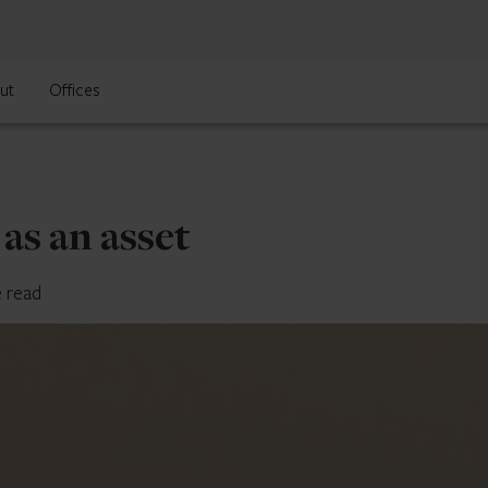
ut
Offices
 as an asset
e read