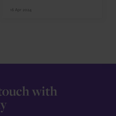
16 Apr 2024
 touch with
ay