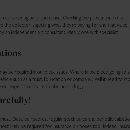
hen considering an art purchase. Checking the provenance of an
re the collector is getting what they’re paying for and that value i
 an independent art consultant, ideally one with specialist
.
ations
ay be required around tax issues. Where is the piece going to si
 vehicle such as a trust, foundation or company? Will it need to m
eeks expert tax advice to plan accordingly.
arefully!
a must. Detailed records, regular stock takes and periodic valuati
most likely be required for insurance purposes too. Indeed, insur