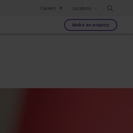
Search
Careers
Locations
Make an enquiry