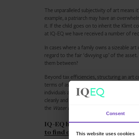
The unparalleled subjectivity of art means it’
example, a patriarch may have an overwhelmin
it. If the child goes on to inherit the Klimt c
at IQ-EQ we have received a number of reque
In cases where a family owns a sizeable art 
regard to the fair ‘divvying up’ of the asse
them between?
Beyond tax efficiencies, structuring an art c
terms of asset protection and succession pl
individuals and from other assets. When the
cleanly and evenly through allocation of sh
the
Water Lilies
and who gets the
Haystack
Consent
IQ-EQ has extensive experienc
to find out more
and get in tou
This website uses cookies