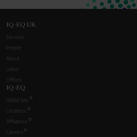
IQ-EQ UK
Services
People
About
Latest
Offices
IQ-EQ
Global Site
Locations
Affiliations
Careers