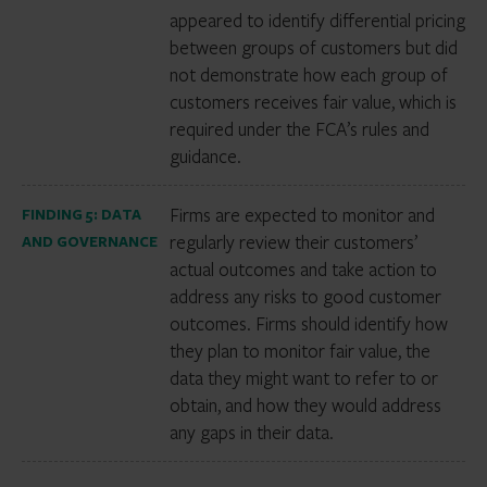
appeared to identify differential pricing
between groups of customers but did
not demonstrate how each group of
customers receives fair value, which is
required under the FCA’s rules and
guidance.
Firms are expected to monitor and
FINDING 5: DATA
regularly review their customers’
AND GOVERNANCE
actual outcomes and take action to
address any risks to good customer
outcomes. Firms should identify how
they plan to monitor fair value, the
data they might want to refer to or
obtain, and how they would address
any gaps in their data.