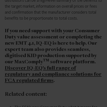
distributors can be a high‑level summary of the benefits to
the target market, information on overall prices or fees
and confirmation that the manufacturer considers total
benefits to be proportionate to total costs.
If you need support with your Consumer
Duty value assessment or completing the
new EMT 4.1, IQ-EQ is here to help. Our
expert team also provides seamless,
digitised KID production supported by
TM
our MaxComply
software platform.
Discover IQ-EQ’s full range
of
regulatory and compliance solutions for
FCA regulated firms
.
Related content: