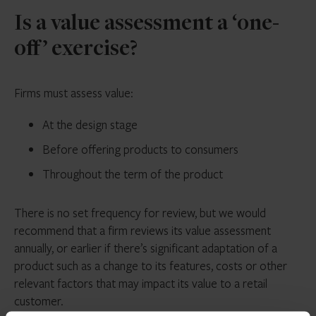
Is a value assessment a ‘one-
off’ exercise?
Firms must assess value:
At the design stage
Before offering products to consumers
Throughout the term of the product
There is no set frequency for review, but we would
recommend that a firm reviews its value assessment
annually, or earlier if there’s significant adaptation of a
product such as a change to its features, costs or other
relevant factors that may impact its value to a retail
customer.