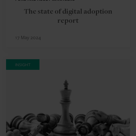
The state of digital adoption
report
17 May 2024
INSIGHT