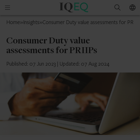
IQ-
Open
Search
EQ
mobile
UK
Home
»
Insights
»
Consumer Duty value assessments for PRIIP
menu
Consumer Duty value
assessments for PRIIPs
Published: 07 Jun 2023
|
Updated: 07 Aug 2024