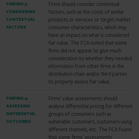
Firms should consider contextual
FINDING 3:
factors, such as the costs of similar
CONSIDERING
products or services or target market
CONTEXTUAL
consumer characteristics, which may
FACTORS
have an impact on what is considered
fair value. The FCA noted that some
firms did not appear to give much
consideration to whether they needed
information from other firms in the
distribution chain and/or third parties
to properly assess fair value.
Firms’ value assessments should
FINDING 4:
analyse differential pricing for different
ASSESSING
groups of consumers such as
DIFFERENTIAL
vulnerable customers, customers using
OUTCOMES
different channels, etc. The FCA found
that some firms’ assessments