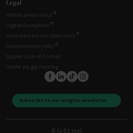
Legal
Website privacy notice
Legal and compliance
Anti-bribery and corruption policy
Fraud prevention policy
Supplier Code of Conduct
Gender pay gap reporting
FaceBook
LinkedIn
TikTok
Instagram
Subscribe to our insights newsletter
© IQ-EQ 2026