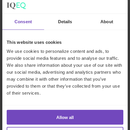
Where a firm identifies that a product does not provide
fair value, it must take appropriate action to address the
issue, which may include introducing measures to improve
Consent
Details
About
the product’s value or withdrawing it from the market.
Sharing information on a
This website uses cookies
We use cookies to personalize content and ads, to
product’s value assessment
provide social media features and to analyse our traffic.
with distributors
We also share information about your use of our site with
our social media, advertising and analytics partners who
may combine it with other information that you’ve
All firms in the distribution chain are responsible for the
provided to them or that they’ve collected from your use
value of the prices in their control. This means that
of their services.
distributors must ensure their distribution fees represent
fair value. To do this,
distributors must obtain
relevant information from manufacturers
to
understand the value a product is intended to provide and
Allow all
whether their distribution arrangements would result in the