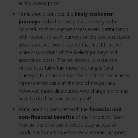
at the lowest price
Firms should consider the
likely customer
journeys
and other costs that are likely to be
incurred. As firms cannot assess every permutation
with respect to such journeys or the cost structures
associated, we would expect that most firms will
make assumptions of the likeliest journeys and
associated costs. This will allow all distributors
whose fees fall within those fee ranges (and
journeys) to conclude that the products continue to
represent fair value at the end of the journey.
However, those distributors who charge more may
have to do their own assessment!
Firms need to consider both the
financial and
non-financial benefits
of their product. Non-
financial benefits could include easy access to
product information, enhanced customer support,