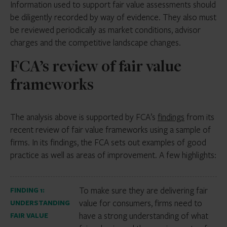
Information used to support fair value assessments should
be diligently recorded by way of evidence. They also must
be reviewed periodically as market conditions, advisor
charges and the competitive landscape changes.
FCA’s review of fair value
frameworks
The analysis above is supported by FCA’s
findings
from its
recent review of fair value frameworks using a sample of
firms. In its findings, the FCA sets out examples of good
practice as well as areas of improvement. A few highlights:
To make sure they are delivering fair
FINDING 1:
value for consumers, firms need to
UNDERSTANDING
have a strong understanding of what
FAIR VALUE