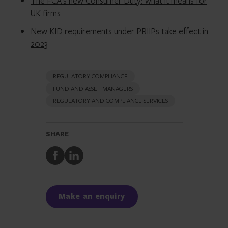
The FCA’s new Consumer Duty: what it means for
UK firms
New KID requirements under PRIIPs take effect in
2023
REGULATORY COMPLIANCE
FUND AND ASSET MANAGERS
REGULATORY AND COMPLIANCE SERVICES
SHARE
Share
Share
to
to
Facebook
LinkedIn
Make an enquiry