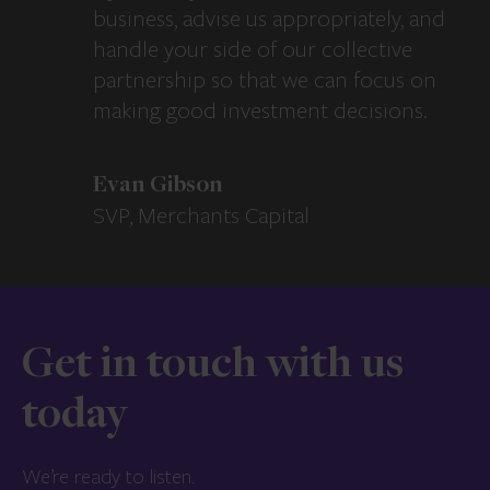
business, advise us appropriately, and
handle your side of our collective
partnership so that we can focus on
making good investment decisions.
Evan Gibson
SVP, Merchants Capital
Get in touch with us
today
We’re ready to listen.