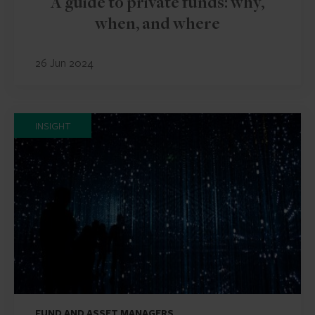
A guide to private funds: why,
when, and where
26 Jun 2024
INSIGHT
FUND AND ASSET MANAGERS