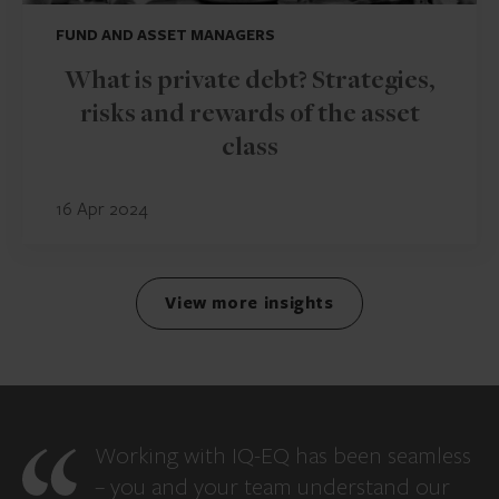
FUND AND ASSET MANAGERS
What is private debt? Strategies,
risks and rewards of the asset
class
16 Apr 2024
View more insights
Working with IQ-EQ has been seamless
– you and your team understand our