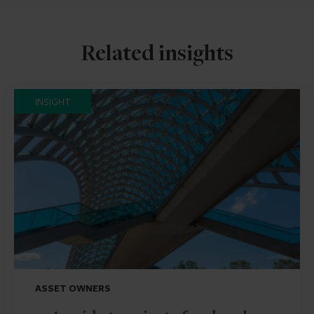
Related insights
INSIGHT
ASSET OWNERS