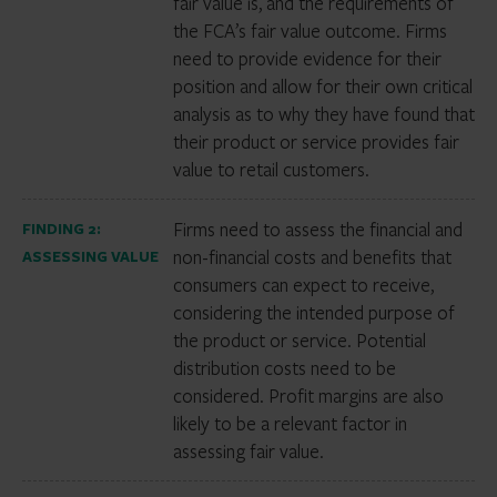
fair value is, and the requirements of
the FCA’s fair value outcome. Firms
need to provide evidence for their
position and allow for their own critical
analysis as to why they have found that
their product or service provides fair
value to retail customers.
Firms need to assess the financial and
FINDING 2:
non-financial costs and benefits that
ASSESSING VALUE
consumers can expect to receive,
considering the intended purpose of
the product or service. Potential
distribution costs need to be
considered. Profit margins are also
likely to be a relevant factor in
assessing fair value.