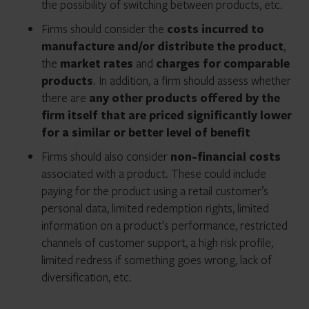
the possibility of switching between products, etc.
Firms should consider the
costs incurred to
manufacture and/or distribute the product
,
the
market rates
and
charges for comparable
products
. In addition, a firm should assess whether
there are
any other products offered by the
firm itself that are priced significantly lower
for a similar or better level of benefit
Firms should also consider
non-financial costs
associated with a product. These could include
paying for the product using a retail customer’s
personal data, limited redemption rights, limited
information on a product’s performance, restricted
channels of customer support, a high risk profile,
limited redress if something goes wrong, lack of
diversification, etc.