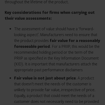
throughout the lifetime of the product.
Key considerations for firms when carrying out
their value assessments:
The assessment of value should have a ‘forward-
looking aspect’. Manufacturers need to ensure that
the product provides
fair value for a reasonably
foreseeable period
. For a PRIIP, this would be the
recommended holding period or the term of the
PRIIP as specified in the Key Information Document
(KID). It is important that manufacturers attach the
appropriate past performance disclaimers
Fair value is not just about price
. A product
that doesn’t meet the needs of the customer is
unlikely to provide fair value, irrespective of price.
Equally, a product that could meet the needs of a
customer does not necessarily need to be provided