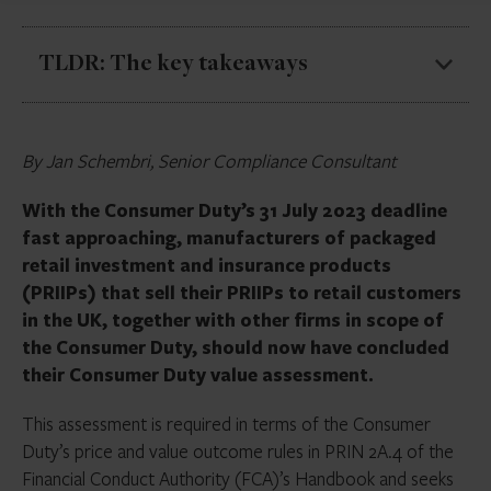
TLDR: The key takeaways
The Consumer Duty’s 31 July 2023 deadline is
By Jan Schembri, Senior Compliance Consultant
fast approaching
PRIIP value assessments should consider:
With the Consumer Duty’s 31 July 2023 deadline
Whether the product provides fair value
fast approaching, manufacturers of packaged
for a reasonably foreseeable period
retail investment and insurance products
(PRIIPs) that sell their PRIIPs to retail customers
Likely customer journeys and other costs
in the UK, together with other firms in scope of
that may be incurred by the customer
the Consumer Duty, should now have concluded
Both financial and non-financial benefits of
their Consumer Duty value assessment.
the product
This assessment is required in terms of the Consumer
Costs incurred to manufacture/distribute
Duty’s price and value outcome rules in PRIN 2A.4 of the
the product, market rates and charges for
Financial Conduct Authority (FCA)’s Handbook and seeks
comparable products