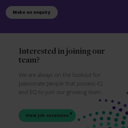
Make an enquiry
Interested in joining our
team?
We are always on the lookout for
passionate people that possess IQ
and EQ to join our growing team.
View job vacancies