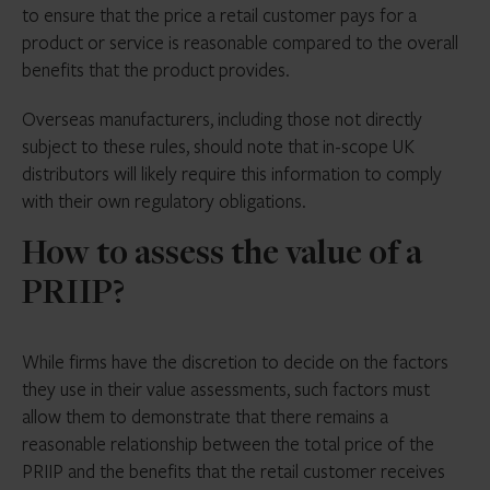
to ensure that the price a retail customer pays for a
Non-financial costs and risks associated
product or service is reasonable compared to the overall
with the product
benefits that the product provides.
Firms must assess value at the design stage,
Overseas manufacturers, including those not directly
before offering products to consumers, and
subject to these rules, should note that in-scope UK
throughout the term of the product. There’s no
distributors will likely require this information to comply
set frequency for review but we’d recommend
with their own regulatory obligations.
annually at a minimum
How to assess the value of a
The new European MiFID template (EMT)
PRIIP?
version 4.1 includes new fields requiring PRIIP
manufacturers to indicate if their product is
expected to provide fair value for the
While firms have the discretion to decide on the factors
reasonably foreseeable period or if significant
they use in their value assessments, such factors must
changes are required to achieve this
allow them to demonstrate that there remains a
reasonable relationship between the total price of the
PRIIP and the benefits that the retail customer receives