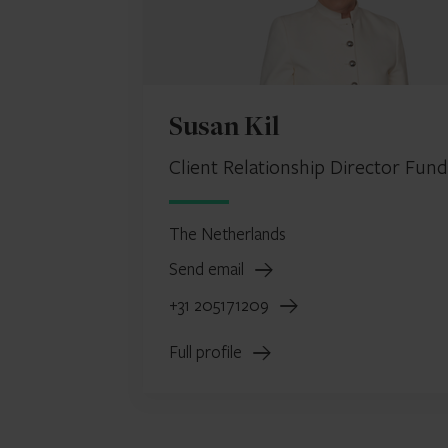
Susan Kil
Client Relationship Director Fund
The Netherlands
Send email
+31 205171209
Full profile