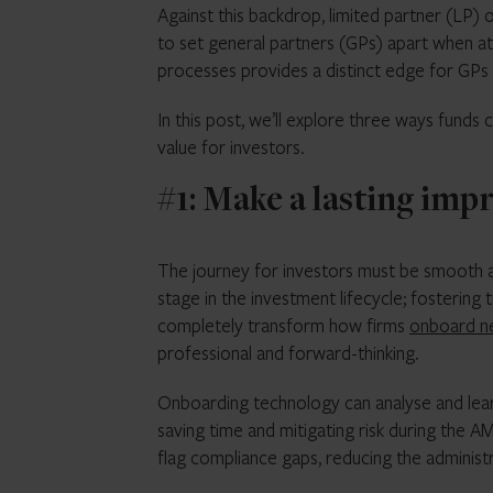
Against this backdrop, limited partner (LP)
to set general partners (GPs) apart when at
processes provides a distinct edge for GPs w
In this post, we’ll explore three ways funds
value for investors.
#1: Make a lasting imp
The journey for investors must be smooth an
stage in the investment lifecycle; fostering
completely transform how firms
onboard n
professional and forward-thinking.
Onboarding technology can analyse and lear
saving time and mitigating risk during the A
flag compliance gaps, reducing the administ