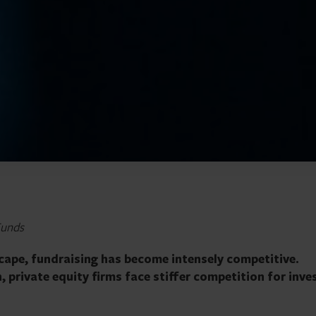
Funds
scape, fundraising has become intensely competitive.
 private equity firms face stiffer competition for inve