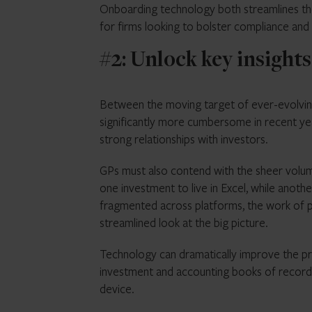
Onboarding technology both streamlines th
for firms looking to bolster compliance and 
#2: Unlock key insights
Between the moving target of ever-evolvin
significantly more cumbersome in recent year
strong relationships with investors.
GPs must also contend with the sheer volum
one investment to live in Excel, while anoth
fragmented across platforms, the work of pul
streamlined look at the big picture.
Technology can dramatically improve the pr
investment and accounting books of record a
device.