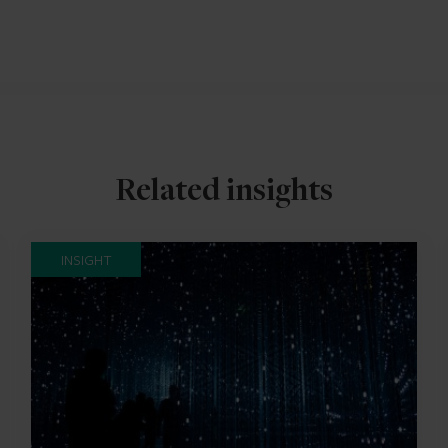
Related insights
INSIGHT