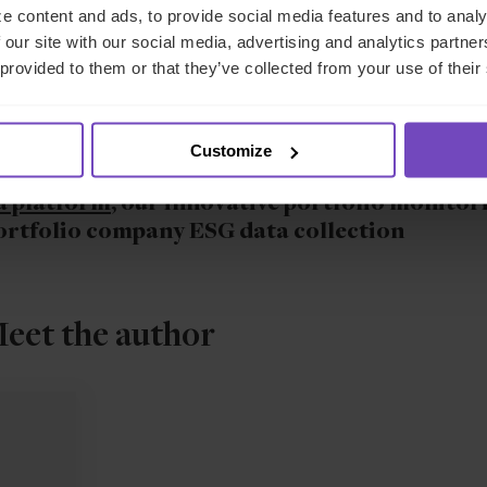
e content and ads, to provide social media features and to analy
 our site with our social media, advertising and analytics partn
arket, funds can no longer afford to risk inefficient investor
 provided to them or that they’ve collected from your use of their
logy continues to reshape the landscape of the financial industry
in attracting capital and nurturing enduring relationships.
Customize
ustry-leading investor onboarding software
a platform
, our innovative portfolio monitor
portfolio company ESG data collection
eet the author