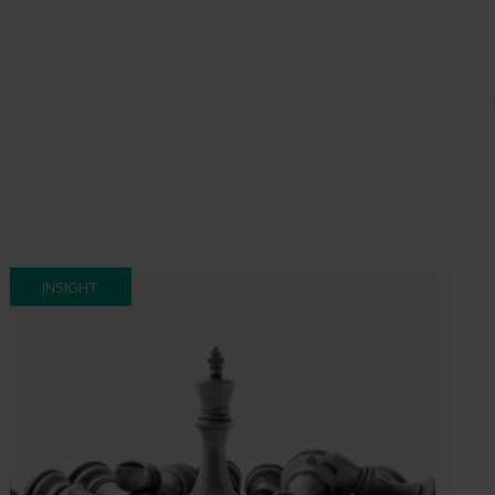
INSIGHT