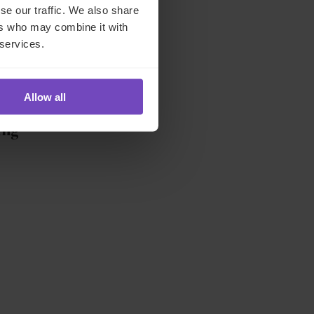
se our traffic. We also share
ers who may combine it with
 services.
,
Allow all
ing