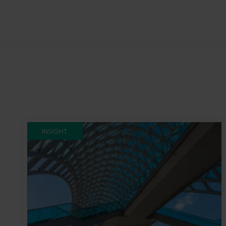
INSIGHT