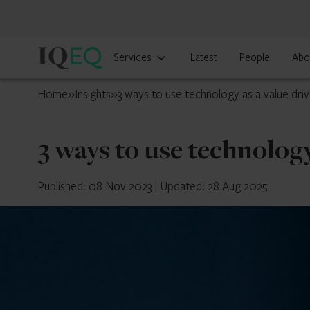
IQ-
Services
Latest
People
Abo
EQ
UK
Home
»
Insights
»
3 ways to use technology as a value driv
3 ways to use technology
Published: 08 Nov 2023
|
Updated: 28 Aug 2025