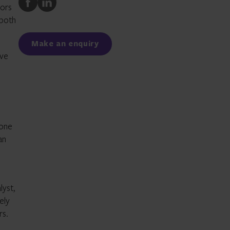
tors
to
to
 both
Facebook
LinkedIn
Make an enquiry
ive
 one
an
lyst,
ely
rs.