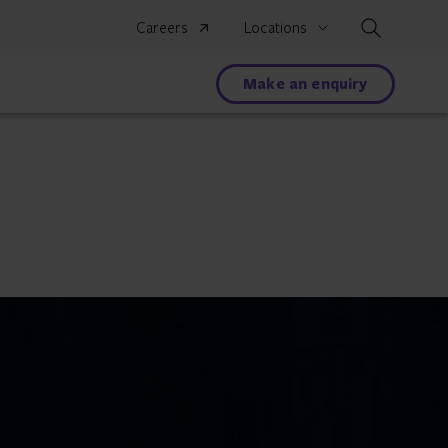
Search
Careers
Locations
Make an enquiry