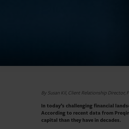
By Susan Kil, Client Relationship Director, 
In today’s challenging financial land
According to recent data from Preqin,
capital than they have in decades.