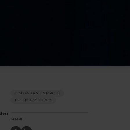
FUND AND ASSET MANAGERS
TECHNOLOGY SERVICES
stor
SHARE
Share
Share