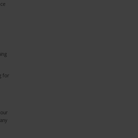
ice
ning
g for
your
 any