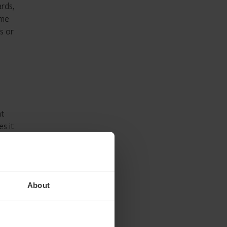
ards,
ime
s or
at
s it
ouse
uth,
About