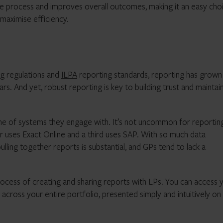
e process and improves overall outcomes, making it an easy cho
maximise efficiency.
g regulations and
ILPA
reporting standards, reporting has grown
s. And yet, robust reporting is key to building trust and maintai
e of systems they engage with. It’s not uncommon for reportin
er uses Exact Online and a third uses SAP. With so much data
ling together reports is substantial, and GPs tend to lack a
ocess of creating and sharing reports with LPs. You can access 
cross your entire portfolio, presented simply and intuitively on