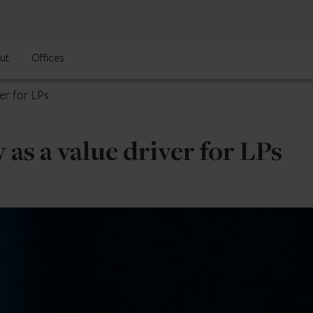
ut
Offices
er for LPs
 as a value driver for LPs