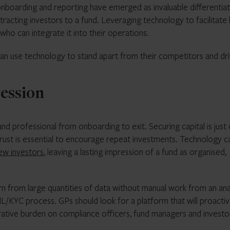
 onboarding and reporting have emerged as invaluable differentia
tracting investors to a fund. Leveraging technology to facilitate
ho can integrate it into their operations.
 can use technology to stand apart from their competitors and dr
ression
d professional from onboarding to exit. Securing capital is just
 trust is essential to encourage repeat investments. Technology c
ew investors
, leaving a lasting impression of a fund as organised,
n from large quantities of data without manual work from an ana
ML/KYC process. GPs should look for a platform that will proactiv
rative burden on compliance officers, fund managers and investo