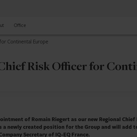
ut
Office
for Continental Europe
hief Risk Officer for Cont
ointment of Romain Riegert as our new Regional Chief 
is a newly created position for the Group and will add t
s Company Secretary of IQ-EQ France.