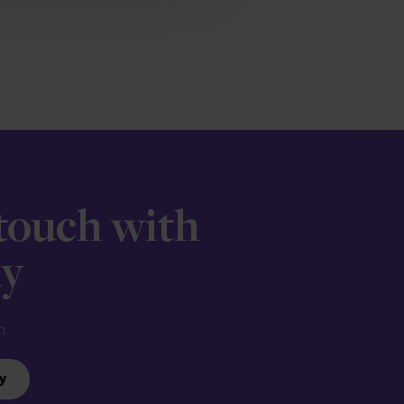
 touch with
ay
n.
y