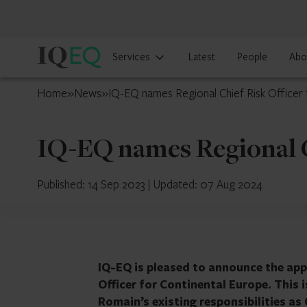
IQ-
Services
Latest
People
Abo
EQ
Cyprus
Home
»
News
»
IQ-EQ names Regional Chief Risk Officer 
IQ-EQ names Regional C
Published: 14 Sep 2023
|
Updated: 07 Aug 2024
IQ-EQ is pleased to announce the app
Officer for Continental Europe. This 
Romain’s existing responsibilities a