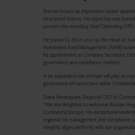
Romain boasts an impressive career spanni
structured finance. His expertise was hone
pivotal roles including Chief Operating Of
He joined IQ-EQ in 2021 as the Head of Fun
Investment Fund Management (AIFM) busines
his appointment as Company Secretary Direc
governance and compliance matters.
In his expanded role, Romain will play an imp
governance infrastructure within Continenta
Diana Senanayake, Regional CEO of Continen
“We are delighted to welcome Romain Rieger
Continental Europe. His exceptional leaders
regional risk management and compliance cap
integrity aligns perfectly with our organisati