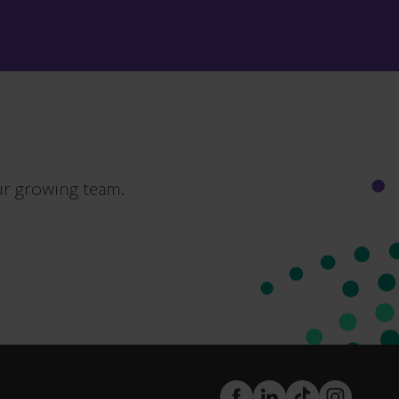
ur growing team.
FaceBook
LinkedIn
TikTok
Instagram