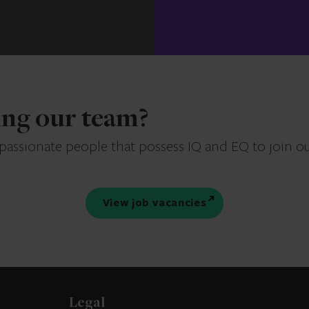
ning our team?
 passionate people that possess IQ and EQ to join o
View job vacancies
Legal