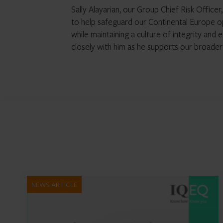
Sally Alayarian, our Group Chief Risk Office
to help safeguard our Continental Europe o
while maintaining a culture of integrity and
closely with him as he supports our broade
NEWS ARTICLE