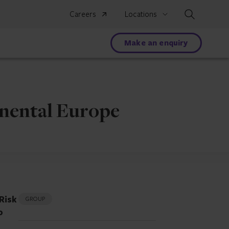
Search
Careers
Locations
Make an enquiry
inental Europe
Risk
GROUP
o