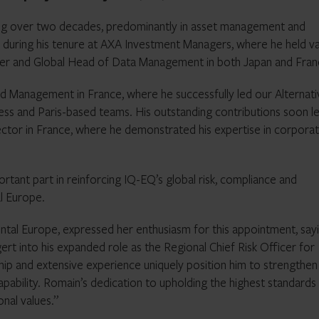
ng over two decades, predominantly in asset management and
d during his tenure at AXA Investment Managers, where he held v
ficer and Global Head of Data Management in both Japan and Fran
d Management in France, where he successfully led our Alternati
s and Paris-based teams. His outstanding contributions soon l
tor in France, where he demonstrated his expertise in corpora
ortant part in reinforcing IQ-EQ’s global risk, compliance and
l Europe.
tal Europe, expressed her enthusiasm for this appointment, sayi
t into his expanded role as the Regional Chief Risk Officer for
hip and extensive experience uniquely position him to strengthen
ability. Romain’s dedication to upholding the highest standards
onal values.”