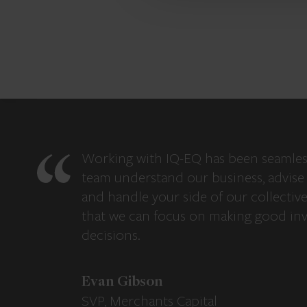
Working with IQ-EQ has been seamles
team understand our business, advise 
and handle your side of our collectiv
that we can focus on making good in
decisions.
Evan Gibson
SVP, Merchants Capital