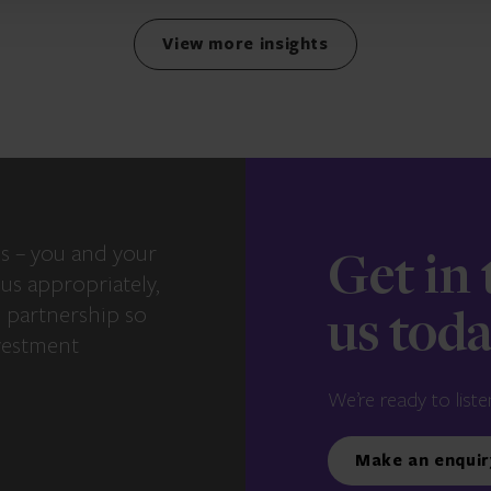
View more insights
s – you and your
Get in
us appropriately,
e partnership so
us tod
vestment
We’re ready to liste
Make an enquir