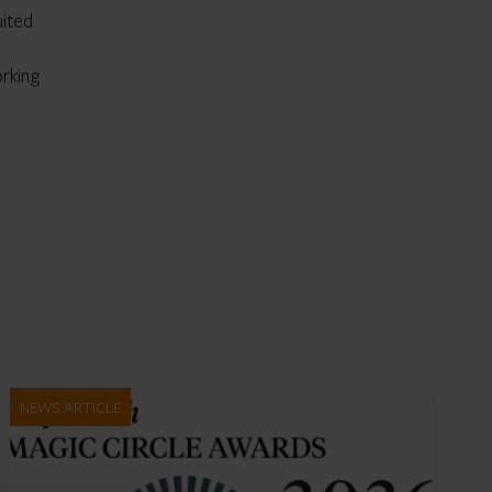
uited
orking
NEWS ARTICLE