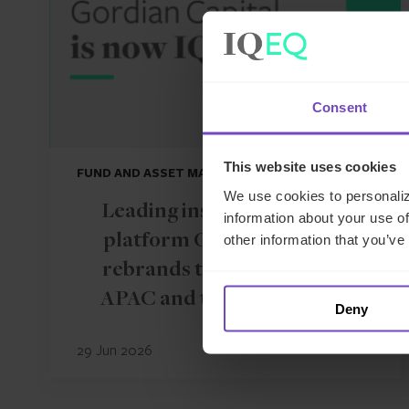
Consent
This website uses cookies
FUND AND ASSET MANAGERS
We use cookies to personaliz
Leading institutional fund
information about your use of
platform Gordian Capital
other information that you’ve
rebrands to IQ-EQ across
APAC and the Middle East
Deny
29 Jun 2026