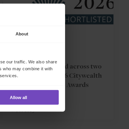
About
ASSET OWNERS
se our traffic. We also share
IQ-EQ shortlisted across two
ers who may combine it with
categories in 2026 Citywealth
 services.
Magic Circle Awards
Allow all
11 Dec 2025