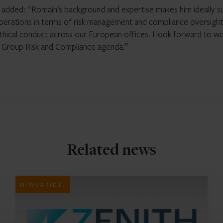
r, added: “Romain’s background and expertise makes him ideally s
perations in terms of risk management and compliance oversight
 ethical conduct across our European offices. I look forward to w
r Group Risk and Compliance agenda.”
Related news
NEWS ARTICLE