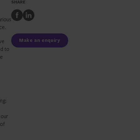
SHARE
Share
Share
arious
to
to
ce.
Facebook
LinkedIn
Make an enquiry
ve
ed to
te
ng:
 our
 of