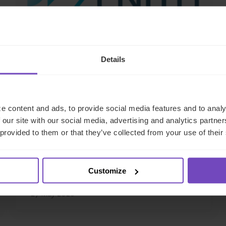
Details
DEBT, CAPITAL MARKETS AND CORPORATE
e content and ads, to provide social media features and to analy
IQ-EQ completes acquisition
 our site with our social media, advertising and analytics partn
of Zenith Global, establishing
 provided to them or that they’ve collected from your use of their
foothold in Italy
Customize
27 May 2026