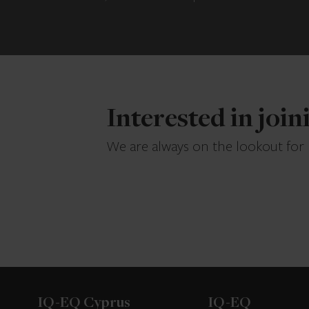
Interested in joi
We are always on the lookout for
IQ-EQ Cyprus
IQ-EQ