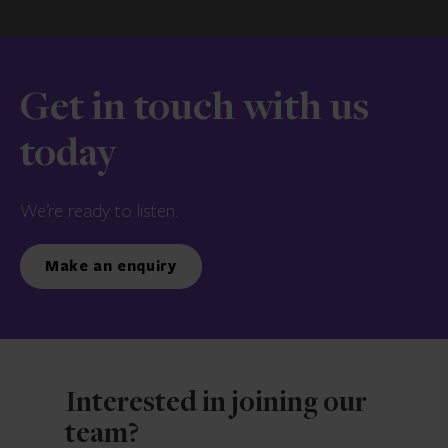
Get in touch with us
today
We’re ready to listen.
Make an enquiry
Interested in joining our
team?