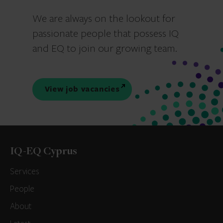
We are always on the lookout for
passionate people that possess IQ
and EQ to join our growing team.
View job vacancies
IQ-EQ Cyprus
Services
People
About