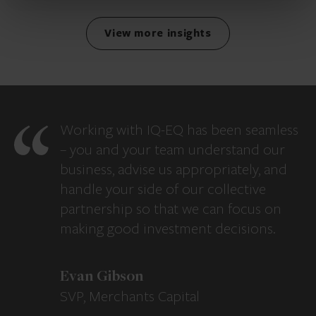
View more insights
Working with IQ-EQ has been seamless
– you and your team understand our
business, advise us appropriately, and
handle your side of our collective
partnership so that we can focus on
making good investment decisions.
Evan Gibson
SVP, Merchants Capital