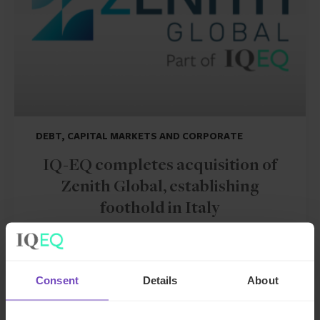
DEBT, CAPITAL MARKETS AND CORPORATE
IQ-EQ completes acquisition of
Zenith Global, establishing
foothold in Italy
27 May 2026
Consent
Details
About
NEWS ARTICLE