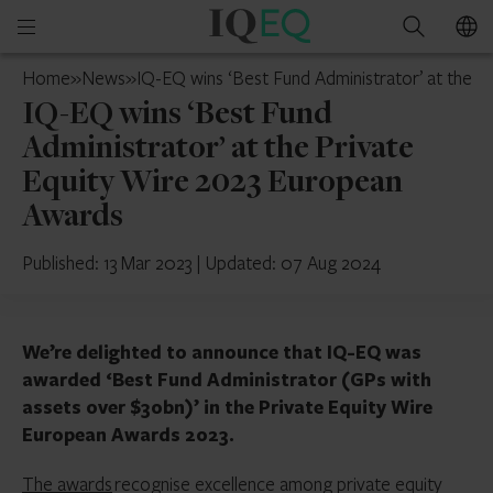
IQ-
Open
Search
EQ
mobile
Cyprus
Home
»
News
»
IQ-EQ wins ‘Best Fund Administrator’ at the 
menu
IQ-EQ wins ‘Best Fund
Administrator’ at the Private
Equity Wire 2023 European
Awards
Published: 13 Mar 2023
|
Updated: 07 Aug 2024
We’re delighted to announce that IQ-EQ was
awarded ‘Best Fund Administrator (GPs with
assets over $30bn)’ in the Private Equity Wire
European Awards 2023.
The awards
recognise excellence among private equity