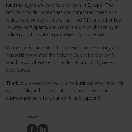
fund managers and service providers in Europe. The
service provider categories are nominated based on a
widespread survey of more than 100 GPs and other key
industry participants, and winners are then chosen by an
online poll of Private Equity Wire’s database users.
Winners were announced at an exclusive ceremony and
networking event at the Reform Club in London on 8
March 2023, where senior leaders from IQ-EQ were in
attendance.
Thank you to everyone within the business who made this
win possible, and a big shout out to our clients and
business partners for your continued support!
SHARE
Share
Share