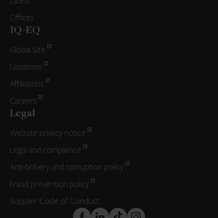
Latest
Offices
IQ-EQ
Global Site
Locations
Affiliations
Careers
Legal
Website privacy notice
Legal and compliance
Anti-bribery and corruption policy
Fraud prevention policy
Supplier Code of Conduct
FaceBook
LinkedIn
TikTok
Instagram