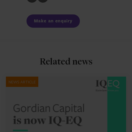
to
to
Facebook
LinkedIn
Make an enquiry
Related news
NEWS ARTICLE