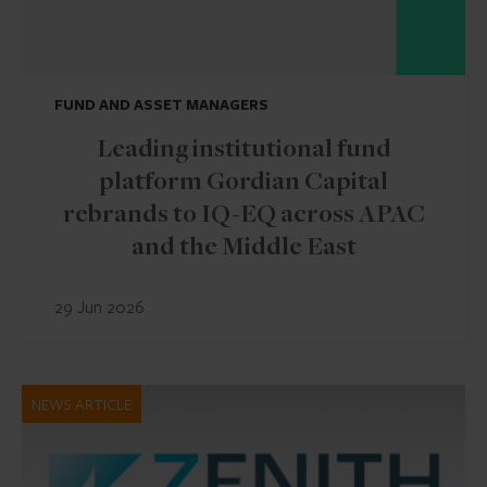
FUND AND ASSET MANAGERS
Leading institutional fund
platform Gordian Capital
rebrands to IQ-EQ across APAC
and the Middle East
29 Jun 2026
NEWS ARTICLE