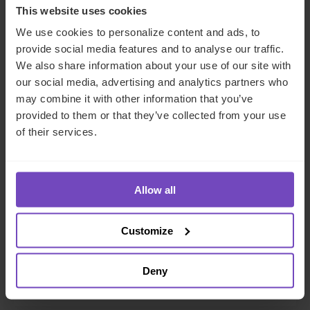
This website uses cookies
We use cookies to personalize content and ads, to
provide social media features and to analyse our traffic.
We also share information about your use of our site with
our social media, advertising and analytics partners who
may combine it with other information that you’ve
provided to them or that they’ve collected from your use
of their services.
ASSET OWNERS
Allow all
IQ-EQ shortlisted across two
categories in 2026 Citywealth
Customize
Magic Circle Awards
Deny
11 Dec 2025