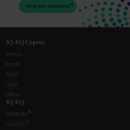
View job vacancies
IQ-EQ Cyprus
Services
People
About
Latest
Offices
IQ-EQ
Global Site
Locations