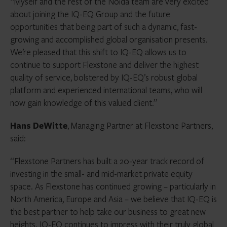
“Myself and the rest of the Noida team are very excited
about joining the IQ-EQ Group and the future
opportunities that being part of such a dynamic, fast-
growing and accomplished global organisation presents.
We’re pleased that this shift to IQ-EQ allows us to
continue to support Flexstone and deliver the highest
quality of service, bolstered by IQ-EQ’s robust global
platform and experienced international teams, who will
now gain knowledge of this valued client.”
Hans DeWitte
, Managing Partner at Flexstone Partners,
said:
“Flexstone Partners has built a 20-year track record of
investing in the small- and mid-market private equity
space. As Flexstone has continued growing – particularly in
North America, Europe and Asia – we believe that IQ-EQ is
the best partner to help take our business to great new
heights. IQ-EQ continues to impress with their truly global