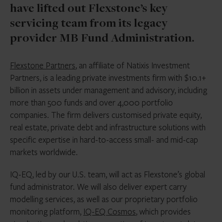
have lifted out Flexstone’s key
servicing team from its legacy
provider MB Fund Administration.
Flexstone Partners
, an affiliate of Natixis Investment
Partners, is a leading private investments firm with $10.1+
billion in assets under management and advisory, including
more than 500 funds and over 4,000 portfolio
companies. The firm delivers customised private equity,
real estate, private debt and infrastructure solutions with
specific expertise in hard-to-access small- and mid-cap
markets worldwide.
IQ-EQ, led by our U.S. team, will act as Flexstone’s global
fund administrator. We will also deliver expert carry
modelling services, as well as our proprietary portfolio
monitoring platform,
IQ-EQ Cosmos
, which provides