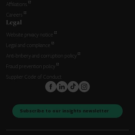
Affiliations
Careers
Legal
Website privacy notice
Legal and compliance
Anti-bribery and corruption policy
Fraud prevention policy
Supplier Code of Conduct
FaceBook
LinkedIn
TikTok
Instagram
Subscribe to our insights newsletter