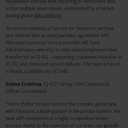
visualisation and real-time reporting of investment data
across multiple asset classes, underpinned by a market-
leading global
data platform
.
To ensure continuity of service for Flexstone, we have
also entered into an asset purchase agreement with
Flexstone’s previous service provider, MB Fund
Administration, whereby 72 India-based employees have
transferred to IQ-EQ – supporting a seamless transition to
IQ-EQ and consistent service delivery. The team is based
in Noida, a satellite city of Delhi.
Emma Crabtree
, IQ-EQ’s Group Chief Commercial
Officer, commented:
“We’re thrilled to have secured this complex global deal
with Flexstone, a leading player in the private markets. We
beat stiff competition in a highly competitive tender
process thanks to the expertise of our team, our globally