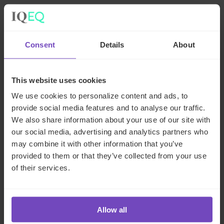
Related news
Consent
Details
About
NEWS ARTICLE
This website uses cookies
We use cookies to personalize content and ads, to
provide social media features and to analyse our traffic.
We also share information about your use of our site with
our social media, advertising and analytics partners who
may combine it with other information that you’ve
provided to them or that they’ve collected from your use
of their services.
FUND AND ASSET MANAGERS
Allow all
Leading institutional fund