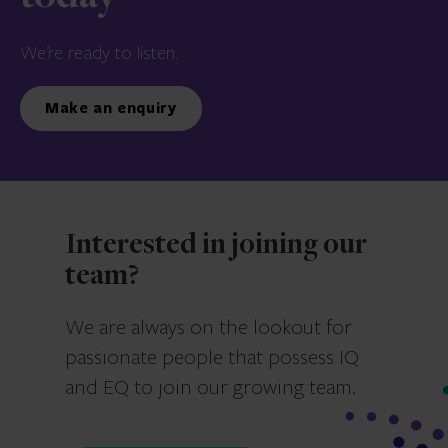
We’re ready to listen.
Make an enquiry
Interested in joining our
team?
We are always on the lookout for
passionate people that possess IQ
and EQ to join our growing team.