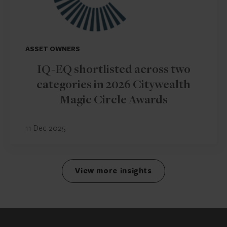
ASSET OWNERS
IQ-EQ shortlisted across two
categories in 2026 Citywealth
Magic Circle Awards
11 Dec 2025
View more insights