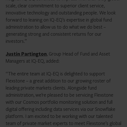
scale, clear commitment to superior client service,
innovative technology and outstanding people. We look
forward to leaning on IQ-EQ’s expertise in global fund
administration to allow us to do what we do best –
generating strong and consistent returns for our
investors.”
Justin Partington
, Group Head of Fund and Asset
Managers at IQ-EQ, added:
“The entire team at IQ-EQ is delighted to support
Flexstone – a great addition to our growing roster of
leading private markets clients. Alongside fund
administration, we’re pleased to be servicing Flexstone
with our Cosmos portfolio monitoring solution and full
digital offering including data services via our Snowflake
platform. I am excited to be working with our talented
team of private market experts to meet Flexstone’s global