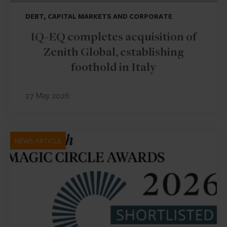
DEBT, CAPITAL MARKETS AND CORPORATE
IQ-EQ completes acquisition of
Zenith Global, establishing
foothold in Italy
27 May 2026
NEWS ARTICLE