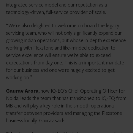
integrated service model and our reputation as a
technology-driven, full-service provider of scale.
“We’re also delighted to welcome on board the legacy
servicing team, who will not only significantly expand our
growing Indian operations, but whose in-depth experience
working with Flexstone and like-minded dedication to
service excellence will ensure we’re able to exceed
expectations from day one. This is an important mandate
for our business and one we’re hugely excited to get
working on.”
Gaurav Arora
, now IQ-EQ’s Chief Operating Officer for
Noida, leads the team that has transitioned to IQ-EQ from
MB and will play a key role in the smooth operational
transfer between providers and managing the Flexstone
business locally. Gaurav said: