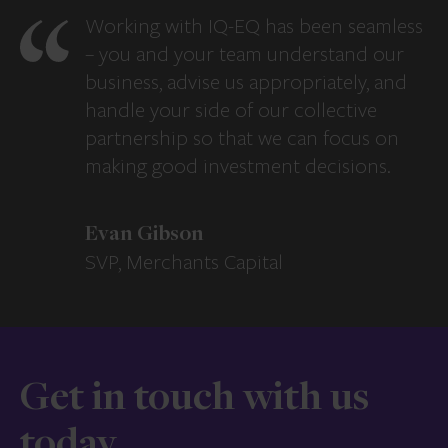
Working with IQ-EQ has been seamless
– you and your team understand our
business, advise us appropriately, and
handle your side of our collective
partnership so that we can focus on
making good investment decisions.
Evan Gibson
SVP, Merchants Capital
Get in touch with us
today