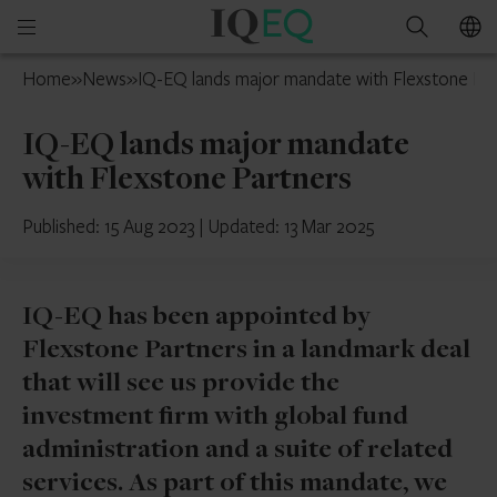
IQ-
Open
Search
EQ
mobile
Cyprus
Home
»
News
»
IQ-EQ lands major mandate with Flexstone Pa
menu
IQ-EQ lands major mandate
with Flexstone Partners
Published: 15 Aug 2023
|
Updated: 13 Mar 2025
IQ-EQ has been appointed by
Flexstone Partners in a landmark deal
that will see us provide the
investment firm with global fund
administration and a suite of related
services. As part of this mandate, we