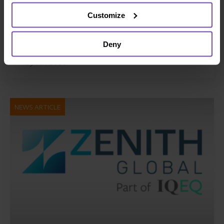
platform Gordian Capital
Customize
rebrands to IQ-EQ across APAC
and the Middle East
Deny
29 Jun 2026
NEWS ARTICLE