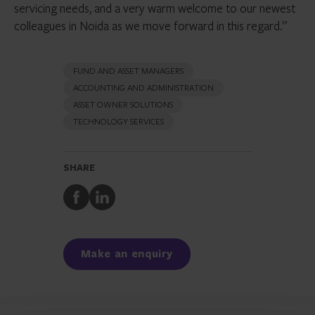
servicing needs, and a very warm welcome to our newest
colleagues in Noida as we move forward in this regard.”
FUND AND ASSET MANAGERS
ACCOUNTING AND ADMINISTRATION
ASSET OWNER SOLUTIONS
TECHNOLOGY SERVICES
SHARE
Share
Share
to
to
Facebook
LinkedIn
Make an enquiry