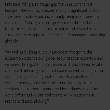
first time, filling a strategic gap for us in continental
Europe. The country is experiencing a significant uplift in
investment activity and increasingly being mentioned by
our clients. Gaining a robust presence in this market
therefore represents an important step forward as we
strive to better support investors and managers operating
globally.
“As well as building out our European footprint, this
acquisition extends our global securitisation expertise and
service offering. Zenith’s sizeable portfolio of real estate
clients will help us grow in that space as well, adding to our
existing regional and global real assets expertise,
complementing our real estate fund and corporate
services in Luxembourg and the Netherlands as well as
niche offerings like our real estate AIFM platforms in
France and Luxembourg.”