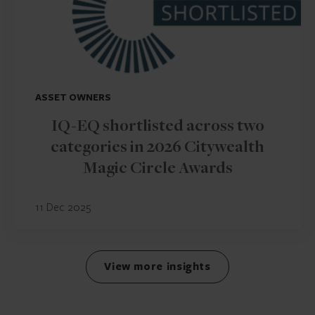
ASSET OWNERS
IQ-EQ shortlisted across two
categories in 2026 Citywealth
Magic Circle Awards
11 Dec 2025
View more insights