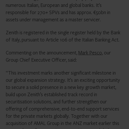
numerous Italian, European and global banks. It’s
responsible for 270+ SPVs and has approx. €50bn in
assets under management as a master servicer.
Zenith is registered in the single register held by the Bank
of Italy, pursuant to Article 106 of the Italian Banking Act.
Commenting on the announcement,
Mark Pesco
, our
Group Chief Executive Officer, said:
“This investment marks another significant milestone in
our global expansion strategy. It’s an exciting opportunity
to secure a solid presence in a new key growth market,
build upon Zenith’s established track record in
securitisation solutions, and further strengthen our
offering of comprehensive, end-to-end support services
for the private markets globally. Together with our
acquisition of AMAL Group in the ANZ market earlier this