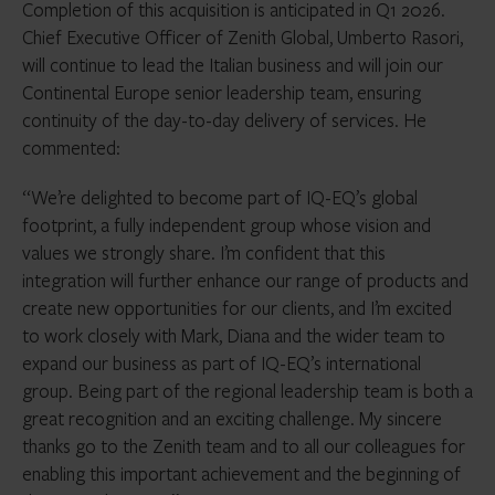
Completion of this acquisition is anticipated in Q1 2026.
Chief Executive Officer of Zenith Global, Umberto Rasori,
will continue to lead the Italian business and will join our
Continental Europe senior leadership team, ensuring
continuity of the day-to-day delivery of services. He
commented:
“We’re delighted to become part of IQ-EQ’s global
footprint, a fully independent group whose vision and
values we strongly share. I’m confident that this
integration will further enhance our range of products and
create new opportunities for our clients, and I’m excited
to work closely with Mark, Diana and the wider team to
expand our business as part of IQ-EQ’s international
group. Being part of the regional leadership team is both a
great recognition and an exciting challenge. My sincere
thanks go to the Zenith team and to all our colleagues for
enabling this important achievement and the beginning of