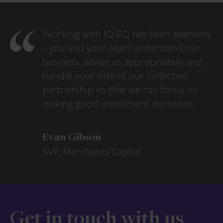
Working with IQ-EQ has been seamless
– you and your team understand our
business, advise us appropriately, and
handle your side of our collective
partnership so that we can focus on
making good investment decisions.
Evan Gibson
SVP, Merchants Capital
Get in touch with us