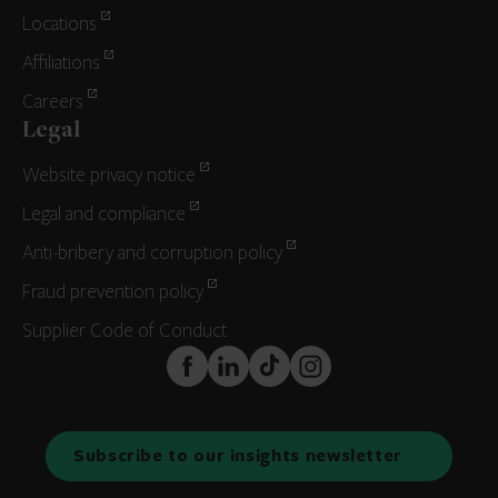
Locations
Affiliations
Careers
Legal
Website privacy notice
Legal and compliance
Anti-bribery and corruption policy
Fraud prevention policy
Supplier Code of Conduct
FaceBook
LinkedIn
TikTok
Instagram
Subscribe to our insights newsletter