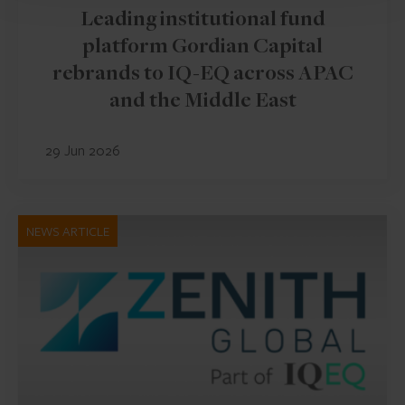
Leading institutional fund
platform Gordian Capital
rebrands to IQ-EQ across APAC
and the Middle East
29 Jun 2026
NEWS ARTICLE