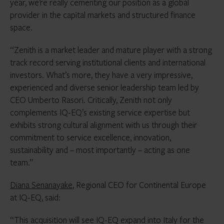
year, we’re really cementing our position as a global
provider in the capital markets and structured finance
space.
“Zenith is a market leader and mature player with a strong
track record serving institutional clients and international
investors. What’s more, they have a very impressive,
experienced and diverse senior leadership team led by
CEO Umberto Rasori. Critically, Zenith not only
complements IQ-EQ’s existing service expertise but
exhibits strong cultural alignment with us through their
commitment to service excellence, innovation,
sustainability and – most importantly – acting as one
team.”
Diana Senanayake
, Regional CEO for Continental Europe
at IQ-EQ, said:
“This acquisition will see IQ-EQ expand into Italy for the