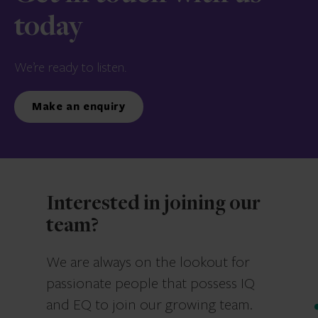
today
We’re ready to listen.
Make an enquiry
Interested in joining our
team?
We are always on the lookout for
passionate people that possess IQ
and EQ to join our growing team.