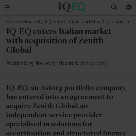
IQ-
Open
Search
EQ
mobile
Cyprus
Home
»
News
»
IQ-EQ enters Italian market with acquisition of
menu
IQ-EQ enters Italian market
with acquisition of Zenith
Global
Published: 25 Nov 2025
|
Updated: 28 Nov 2025
IQ-EQ, an Astorg portfolio company,
has entered into an agreement to
acquire Zenith Global, an
independent service provider
specialised in solutions for
securitisation and structured finance