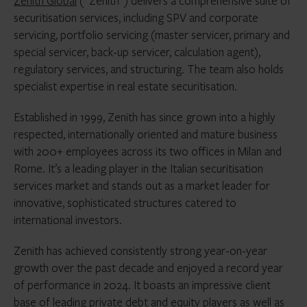
Zenith Global
(“Zenith”) delivers a comprehensive suite of
securitisation services, including SPV and corporate
servicing, portfolio servicing (master servicer, primary and
special servicer, back-up servicer, calculation agent),
regulatory services, and structuring. The team also holds
specialist expertise in real estate securitisation.
Established in 1999, Zenith has since grown into a highly
respected, internationally oriented and mature business
with 200+ employees across its two offices in Milan and
Rome. It’s a leading player in the Italian securitisation
services market and stands out as a market leader for
innovative, sophisticated structures catered to
international investors.
Zenith has achieved consistently strong year-on-year
growth over the past decade and enjoyed a record year
of performance in 2024. It boasts an impressive client
base of leading private debt and equity players as well as