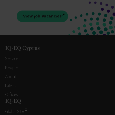
View job vacancies
IQ-EQ Cyprus
Services
People
About
Latest
Offices
IQ-EQ
Global Site