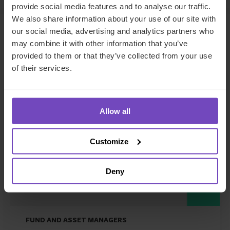
provide social media features and to analyse our traffic.
We also share information about your use of our site with
our social media, advertising and analytics partners who
may combine it with other information that you’ve
Related news
provided to them or that they’ve collected from your use
of their services.
NEWS ARTICLE
Allow all
Customize
Deny
FUND AND ASSET MANAGERS