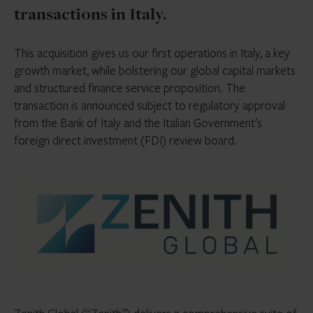
transactions in Italy.
This acquisition gives us our first operations in Italy, a key
growth market, while bolstering our global capital markets
and structured finance service proposition. The
transaction is announced subject to regulatory approval
from the Bank of Italy and the Italian Government’s
foreign direct investment (FDI) review board.