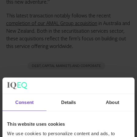
this new adventure.”
This latest transaction notably follows the recent
completion of our AMAL Group acquisition
in Australia and
New Zealand. Both in the securitisation services sector,
these acquisitions reflect the firm’s focus on building out
this service offering worldwide.
DEBT, CAPITAL MARKETS AND CORPORATE
SHARE
Share
Share
Consent
Details
About
to
to
Facebook
LinkedIn
Make an enquiry
This website uses cookies
We use cookies to personalize content and ads, to