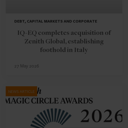
DEBT, CAPITAL MARKETS AND CORPORATE
IQ-EQ completes acquisition of
Zenith Global, establishing
foothold in Italy
27 May 2026
NEWS ARTICLE