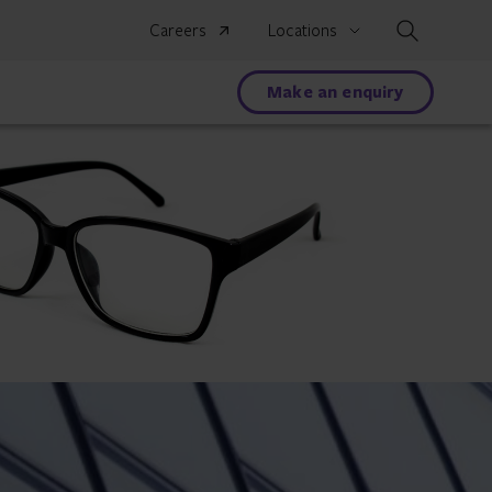
Search
Careers
Locations
Make an enquiry