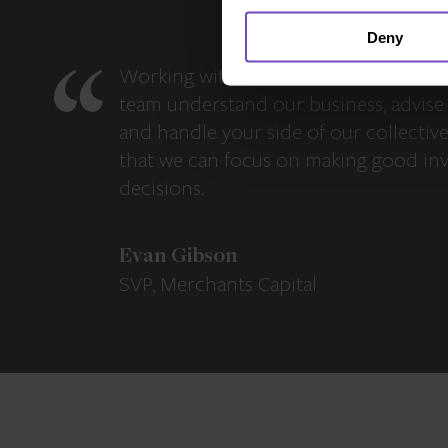
Deny
Working with IQ-EQ has been seamles
team understand our business, advise 
and handle your side of our collectiv
that we can focus on making good in
decisions.
Evan Gibson
SVP, Merchants Capital