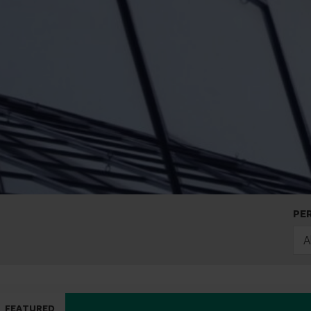
PE
A
FEATURED