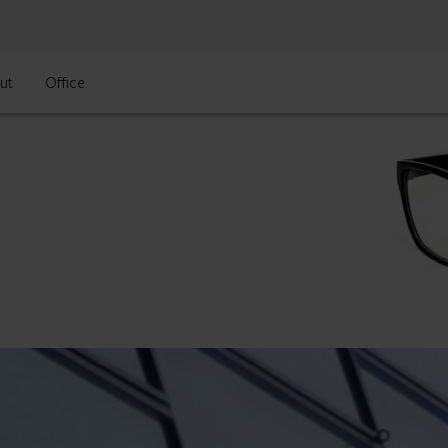
ut
Office