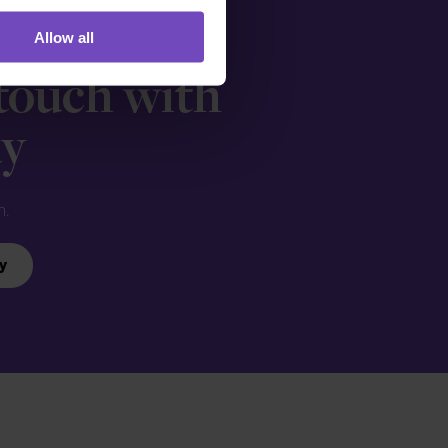
Allow all
 touch with
ay
n.
y