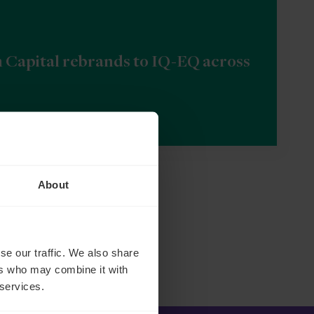
n Capital rebrands to IQ-EQ across
About
se our traffic. We also share
ers who may combine it with
 services.