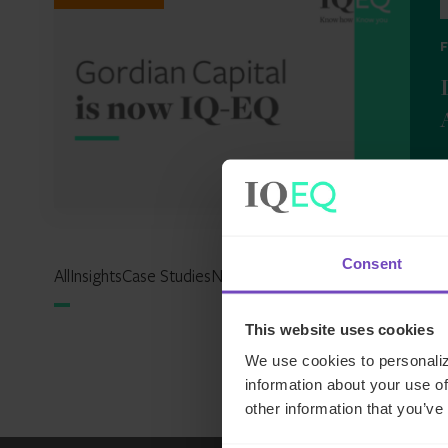
2
Consent
All
Insights
Case Studies
News
Events
Reports
Expertise Hu
This website uses cookies
We use cookies to personaliz
information about your use of
other information that you’ve