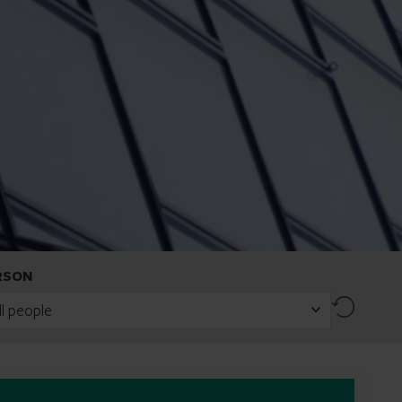
RSON
Reset
ll people