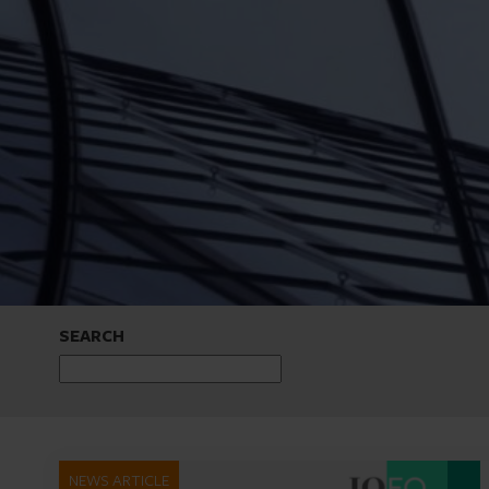
SEARCH
NEWS ARTICLE