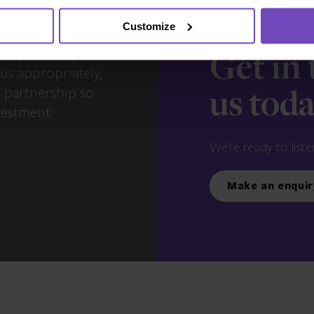
Customize
s – you and your
Get in
us appropriately,
e partnership so
us tod
vestment
We’re ready to liste
Make an enquir