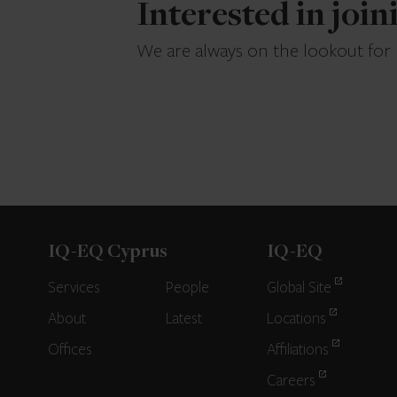
Interested in joi
We are always on the lookout for
IQ-EQ Cyprus
IQ-EQ
Services
People
Global Site
About
Latest
Locations
Offices
Affiliations
Careers