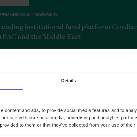
FUND AND ASSET MANAGERS
Leading institutional fund platform Gordia
APAC and the Middle East
9 Jun 2026
Details
b
e content and ads, to provide social media features and to analy
 our site with our social media, advertising and analytics partn
 provided to them or that they’ve collected from your use of their