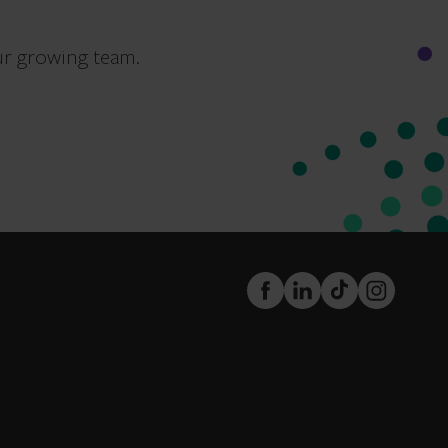
ur growing team.
FaceBook
LinkedIn
TikTok
Instagram