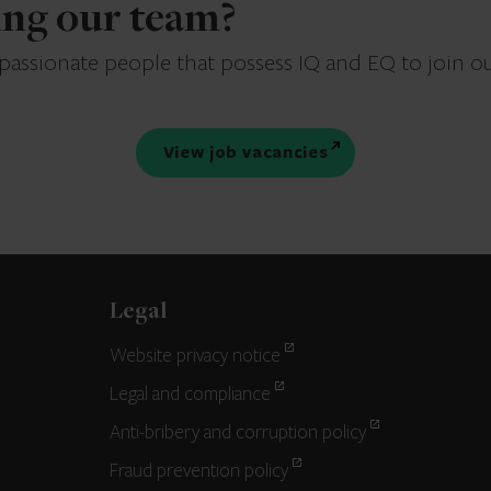
ning our team?
 passionate people that possess IQ and EQ to join o
View job vacancies
Legal
Website privacy notice
Legal and compliance
Anti-bribery and corruption policy
Fraud prevention policy