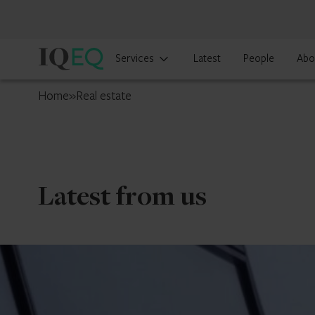
IQ-
Services
Latest
People
Abo
EQ
Cyprus
Home
»
Real estate
Latest from us