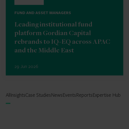
FUND AND ASSET MANAGERS
Leading institutional fund
platform Gordian Capital
rebrands to IQ-EQ across APAC
and the Middle East
29 Jun 2026
All
Insights
Case Studies
News
Events
Reports
Expertise Hub