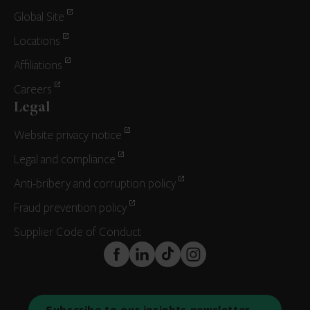
Global Site
Locations
Affiliations
Careers
Legal
Website privacy notice
Legal and compliance
Anti-bribery and corruption policy
Fraud prevention policy
Supplier Code of Conduct
FaceBook
LinkedIn
TikTok
Instagram
Subscribe to our insights newsletter