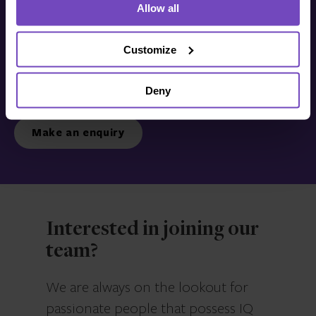
Allow all
Get in touch with us
today
Customize
Deny
We’re ready to listen.
Make an enquiry
Interested in joining our
team?
We are always on the lookout for
passionate people that possess IQ