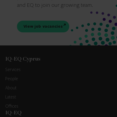
and EQ to join our growing team.
View job vacancies
IQ-EQ Cyprus
Services
People
About
Latest
Offices
IQ-EQ