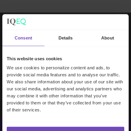
Working with IQ-EQ has been seamless
Consent
Details
About
– you and your team understand our
business, advise us appropriately, and
handle your side of our collective
This website uses cookies
partnership so that we can focus on
We use cookies to personalize content and ads, to
making good investment decisions.
provide social media features and to analyse our traffic.
We also share information about your use of our site with
our social media, advertising and analytics partners who
Evan Gibson
may combine it with other information that you’ve
SVP, Merchants Capital
provided to them or that they’ve collected from your use
of their services.