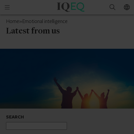
IQ-
Open
Search
EQ
mobile
Cyprus
Home
»
Emotional intelligence
menu
Latest from us
SEARCH