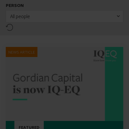
PERSON
All people
Reset
NEWS ARTICLE
FEATURED