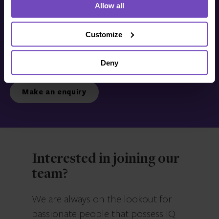
Allow all
Get in touch with us
today
Customize
Deny
We’re ready to listen.
Make an enquiry
Interested in joining our
team?
We are always on the lookout for
passionate people that possess IQ