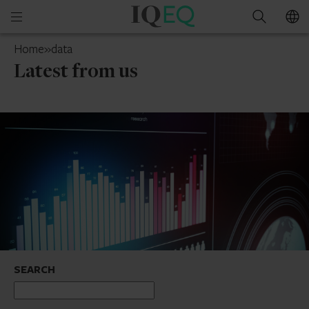
IQ-
Open
Search
EQ
mobile
Cyprus
Home
»
data
menu
Latest from us
SEARCH