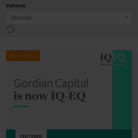
PERSON
All people
Reset
NEWS ARTICLE
FEATURED