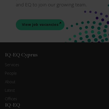
and EQ to join our growing team.
View job vacancies
IQ-EQ Cyprus
Services
People
About
Latest
Offices
IQ-EQ