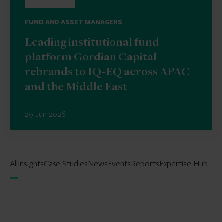
FUND AND ASSET MANAGERS
Leading institutional fund
platform Gordian Capital
rebrands to IQ-EQ across APAC
and the Middle East
29 Jun 2026
All
Insights
Case Studies
News
Events
Reports
Expertise Hub