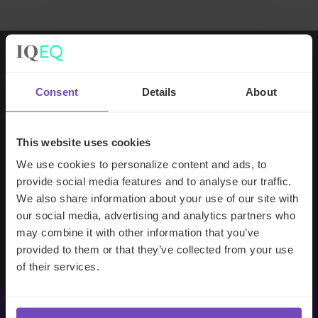
Working with IQ-EQ has been seamless
Consent
Details
About
– you and your team understand our
business, advise us appropriately, and
handle your side of our collective
This website uses cookies
partnership so that we can focus on
We use cookies to personalize content and ads, to
making good investment decisions.
provide social media features and to analyse our traffic.
We also share information about your use of our site with
our social media, advertising and analytics partners who
Evan Gibson
may combine it with other information that you’ve
SVP, Merchants Capital
provided to them or that they’ve collected from your use
of their services.