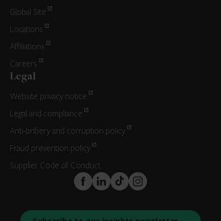
Global Site
Locations
Affiliations
Careers
Legal
Website privacy notice
Legal and compliance
Anti-bribery and corruption policy
Fraud prevention policy
Supplier Code of Conduct
FaceBook
LinkedIn
TikTok
Instagram
Subscribe to our insights newsletter