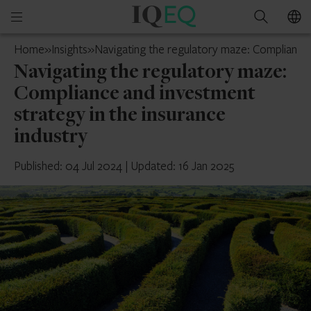
IQ-
Open
Search
EQ
mobile
Cyprus
Home
»
Insights
»
Navigating the regulatory maze: Compliance a
menu
Navigating the regulatory maze:
Compliance and investment
strategy in the insurance
industry
Published: 04 Jul 2024
|
Updated: 16 Jan 2025