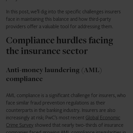
In this post, we’ll dig into the specific challenges insurers
face in maintaining this balance and how third-party
providers offer a valuable tool for addressing them.
Compliance hurdles facing
the insurance sector
Anti-money laundering (AML)
compliance
AML compliance is a significant challenge for insurers, who
face similar fraud prevention regulations as their
counterparts in the banking industry. Insurers are also
increasingly at risk; PwC’s most recent
Global Economic
Crime Survey
showed that nearly two-thirds of insurance
companies faced growing AML compliance irregularities in