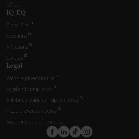
Offices
IQ-EQ
Global Site
Locations
Affiliations
Careers
Legal
Website privacy notice
Legal and compliance
Anti-bribery and corruption policy
Fraud prevention policy
Supplier Code of Conduct
FaceBook
LinkedIn
TikTok
Instagram