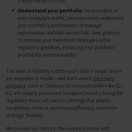
a heavy burden on staff
Understand your portfolio:
As custodians of
your company’s assets, you must clearly understand
your portfolio’s performance to manage
opportunities and risks successfully. Seek guidance
to optimise your investment strategies within
regulatory guidelines, enhancing your portfolio’s
profitability and sustainability
This level of flexibility is often more than in-house teams
are equipped to handle—and that’s where
third-party
providers
come in. Outsourced service providers like IQ-
EQ are uniquely positioned to support insurers facing the
regulatory maze with service offerings that simplify
compliance, enhance operational efficiency, and foster
strategic flexibility.
We provide our clients in the insurance sector with: