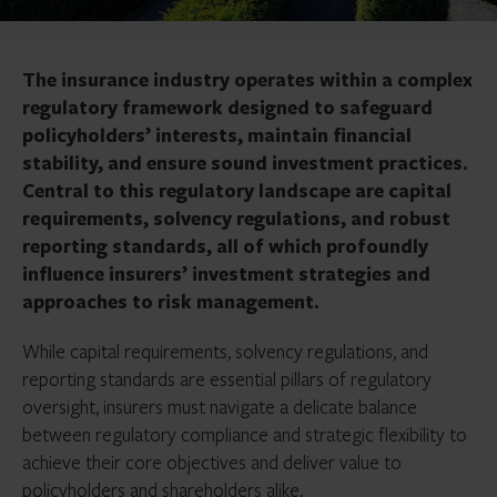
The insurance industry operates within a complex
regulatory framework designed to safeguard
policyholders’ interests, maintain financial
stability, and ensure sound investment practices.
Central to this regulatory landscape are capital
requirements, solvency regulations, and robust
reporting standards, all of which profoundly
influence insurers’ investment strategies and
approaches to risk management.
While capital requirements, solvency regulations, and
reporting standards are essential pillars of regulatory
oversight, insurers must navigate a delicate balance
between regulatory compliance and strategic flexibility to
achieve their core objectives and deliver value to
policyholders and shareholders alike.