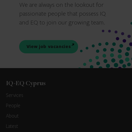
We are always on the lookout for
passionate people that possess IQ
and EQ to join our growing team.
View job vacancies
IQ-EQ Cyprus
Services
People
About
Latest