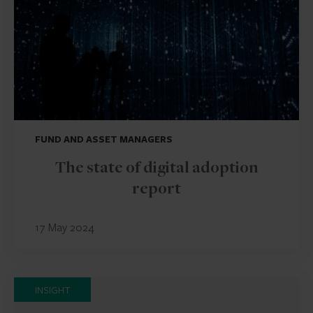
FUND AND ASSET MANAGERS
The state of digital adoption
report
17 May 2024
INSIGHT