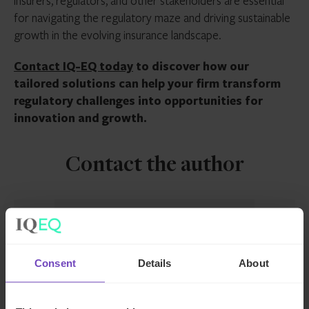
insurers, regulators, and other stakeholders are essential
for navigating the regulatory maze and driving sustainable
growth in the evolving insurance landscape.
Contact IQ-EQ today
to discover how our
tailored solutions can help your firm transform
regulatory challenges into opportunities for
innovation and growth.
Contact the author
Consent
Details
About