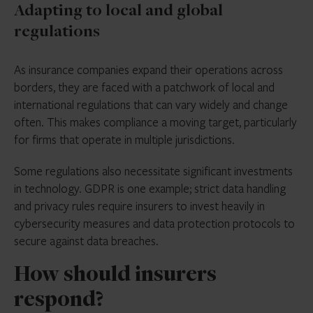
Adapting to local and global
regulations
As insurance companies expand their operations across
borders, they are faced with a patchwork of local and
international regulations that can vary widely and change
often. This makes compliance a moving target, particularly
for firms that operate in multiple jurisdictions.
Some regulations also necessitate significant investments
in technology. GDPR is one example; strict data handling
and privacy rules require insurers to invest heavily in
cybersecurity measures and data protection protocols to
secure against data breaches.
How should insurers
respond?