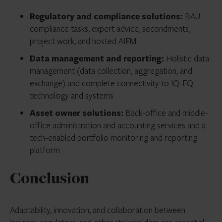
Regulatory and compliance solutions:
BAU
compliance tasks, expert advice, secondments,
project work, and hosted AIFM
Data management and reporting:
Holistic data
management (data collection, aggregation, and
exchange) and complete connectivity to IQ-EQ
technology and systems
Asset owner solutions:
Back-office and middle-
office administration and accounting services and a
tech-enabled portfolio monitoring and reporting
platform
Conclusion
Adaptability, innovation, and collaboration between