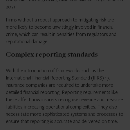
2021.
Firms without a robust approach to mitigating risk are
more likely to become unwittingly involved in financial
crime, which can result in penalties from regulators and
reputational damage.
Complex reporting standards
With the introduction of frameworks such as the
International Financial Reporting Standard
(IFRS) 17
,
insurance companies are required to undertake more
detailed financial reporting. Reporting requirements like
these affect how insurers recognise revenue and measure
liabilities, increasing operational complexities. They also
necessitate more sophisticated systems and processes to
ensure that reporting is accurate and delivered on time.