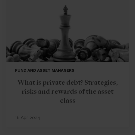
FUND AND ASSET MANAGERS
What is private debt? Strategies,
risks and rewards of the asset
class
16 Apr 2024