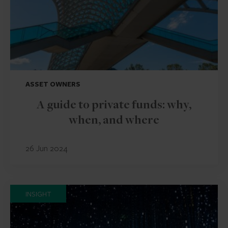
ASSET OWNERS
A guide to private funds: why,
when, and where
26 Jun 2024
INSIGHT