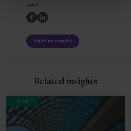
SHARE
Share
Share
to
to
Facebook
LinkedIn
Make an enquiry
Related insights
INSIGHT