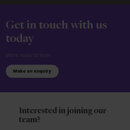
Get in touch with us
today
We’re ready to listen.
Make an enquiry
Interested in joining our
team?