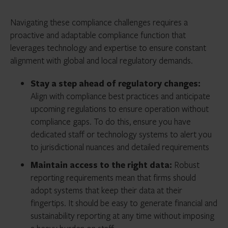
Navigating these compliance challenges requires a
proactive and adaptable compliance function that
leverages technology and expertise to ensure constant
alignment with global and local regulatory demands.
Stay a step ahead of regulatory changes:
Align with compliance best practices and anticipate
upcoming regulations to ensure operation without
compliance gaps. To do this, ensure you have
dedicated staff or technology systems to alert you
to jurisdictional nuances and detailed requirements
Maintain access to the right data:
Robust
reporting requirements mean that firms should
adopt systems that keep their data at their
fingertips. It should be easy to generate financial and
sustainability reporting at any time without imposing