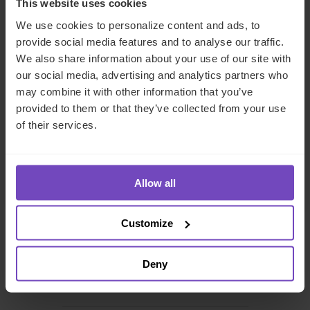
This website uses cookies
We use cookies to personalize content and ads, to
Cindy Jansen-Wong
provide social media features and to analyse our traffic.
We also share information about your use of our site with
Client Relationship Director Private Equity
our social media, advertising and analytics partners who
may combine it with other information that you’ve
provided to them or that they’ve collected from your use
The Netherlands
of their services.
Send email
+31 20 522 2478
Allow all
Customize
DEBT, CAPITAL MARKETS AND CORPORATE
Deny
INSURANCE