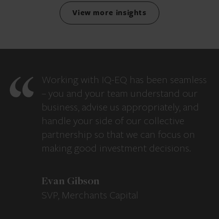
View more insights
Working with IQ-EQ has been seamless
– you and your team understand our
business, advise us appropriately, and
handle your side of our collective
partnership so that we can focus on
making good investment decisions.
Evan Gibson
SVP, Merchants Capital