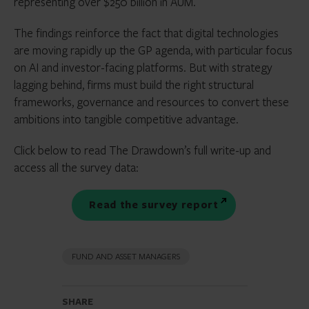
representing over $250 billion in AUM.
The findings reinforce the fact that digital technologies
are moving rapidly up the GP agenda, with particular focus
on AI and investor-facing platforms. But with strategy
lagging behind, firms must build the right structural
frameworks, governance and resources to convert these
ambitions into tangible competitive advantage.
Click below to read The Drawdown’s full write-up and
access all the survey data:
Read the survey report
FUND AND ASSET MANAGERS
SHARE