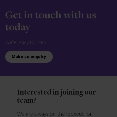
Get in touch with us
today
We’re ready to listen.
Make an enquiry
Interested in joining our
team?
We are always on the lookout for