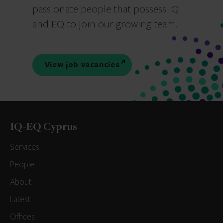
passionate people that possess IQ
and EQ to join our growing team.
View job vacancies
IQ-EQ Cyprus
Services
People
About
Latest
Offices