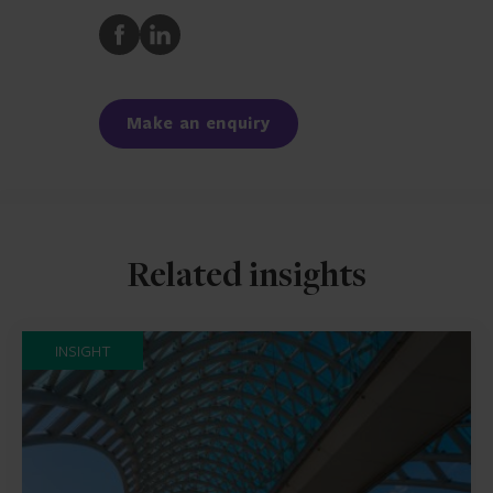
Share
Share
to
to
Facebook
LinkedIn
Make an enquiry
Related insights
INSIGHT