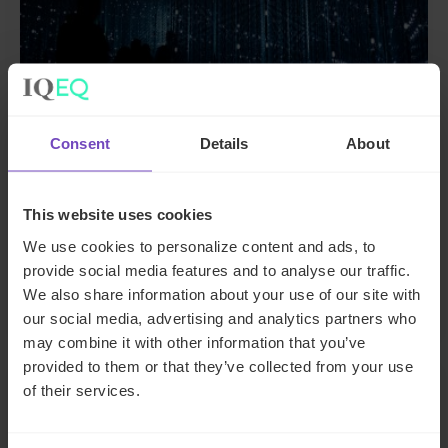
Consent
Details
About
FUND AND ASSET MANAGERS
The state of digital adoption
This website uses cookies
report
We use cookies to personalize content and ads, to
provide social media features and to analyse our traffic.
We also share information about your use of our site with
17 May 2024
our social media, advertising and analytics partners who
may combine it with other information that you’ve
provided to them or that they’ve collected from your use
INSIGHT
of their services.