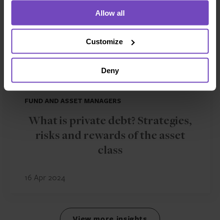
Allow all
Customize
Deny
FUND AND ASSET MANAGERS
What is private debt? Strategies,
risks and rewards of the asset
class
16 Apr 2024
View more insights