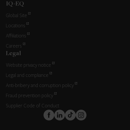
IQ-EQ
Global Site
Locations
Affiliations
Careers
Legal
Website privacy notice
Legal and compliance
Anti-bribery and corruption policy
Fraud prevention policy
Supplier Code of Conduct
FaceBook
LinkedIn
TikTok
Instagram