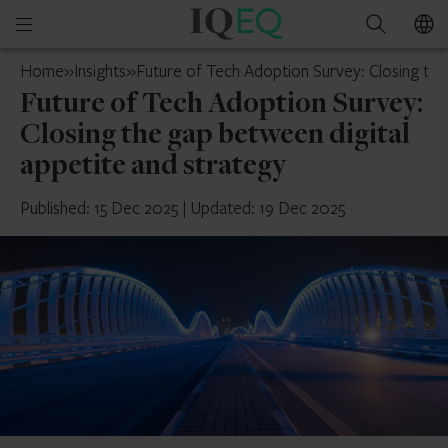
IQ-
Open
Search
EQ
mobile
Cyprus
Home
»
Insights
»
Future of Tech Adoption Survey: Closing the
menu
Future of Tech Adoption Survey:
Closing the gap between digital
appetite and strategy
Published: 15 Dec 2025
|
Updated: 19 Dec 2025