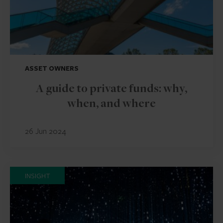
ASSET OWNERS
A guide to private funds: why,
when, and where
26 Jun 2024
INSIGHT