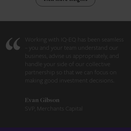
Working with IQ-EQ has been seamless
– you and your team understand our
business, advise us appropriately, and
handle your side of our collective
partnership so that we can focus on
making good investment decisions.
Evan Gibson
SVP, Merchants Capital