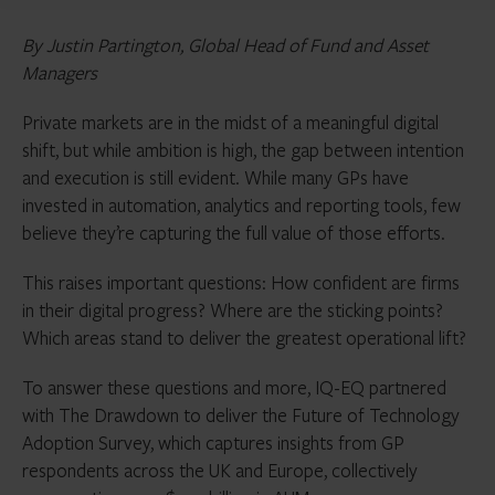
By Justin Partington, Global Head of Fund and Asset
Managers
Private markets are in the midst of a meaningful digital
shift, but while ambition is high, the gap between intention
and execution is still evident. While many GPs have
invested in automation, analytics and reporting tools, few
believe they’re capturing the full value of those efforts.
This raises important questions: How confident are firms
in their digital progress? Where are the sticking points?
Which areas stand to deliver the greatest operational lift?
To answer these questions and more, IQ-EQ partnered
with The Drawdown to deliver the Future of Technology
Adoption Survey, which captures insights from GP
respondents across the UK and Europe, collectively