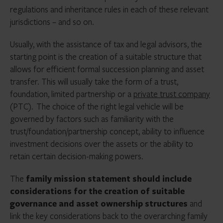
regulations and inheritance rules in each of these relevant
jurisdictions – and so on.
Usually, with the assistance of tax and legal advisors, the
starting point is the creation of a suitable structure that
allows for efficient formal succession planning and asset
transfer. This will usually take the form of a trust,
foundation, limited partnership or a
private trust company
(PTC). The choice of the right legal vehicle will be
governed by factors such as familiarity with the
trust/foundation/partnership concept, ability to influence
investment decisions over the assets or the ability to
retain certain decision-making powers.
The
family mission statement should include
considerations for the creation of suitable
governance and asset ownership structures
and
link the key considerations back to the overarching family