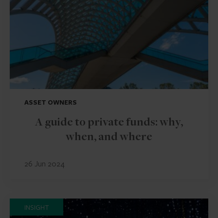
ASSET OWNERS
A guide to private funds: why,
when, and where
26 Jun 2024
INSIGHT