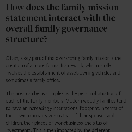
How does the family mission
statement interact with the
overall family governance
structure?
Often, a key part of the overarching family mission is the
creation of a more formal framework, which usually
involves the establishment of asset-owning vehicles and
sometimes a family office.
This area can be as complex as the personal situation of
each of the family members. Modern wealthy families tend
to have an increasingly international footprint, in terms of
their own nationality versus that of their spouses and
children, their places of work/business and situs of
investments. This is then impacted by the different