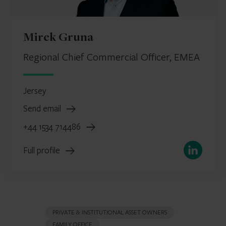
Mirek Gruna
Regional Chief Commercial Officer, EMEA
Jersey
Send email
+44 1534 714486
LinkedIn
Full profile
PRIVATE & INSTITUTIONAL ASSET OWNERS
FAMILY OFFICE