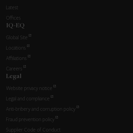
Latest
Offices
IQ-EQ
Global Site
Locations
Affiliations
Careers
Legal
Website privacy notice
Legal and compliance
Anti-bribery and corruption policy
Fraud prevention policy
Supplier Code of Conduct