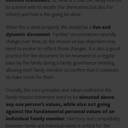
to achieve with its wealth (for themselves but also for
others) and how is this going be done.
When this is done properly, this should be a
live and
dynamic document
. Families’ circumstances naturally
change over time, so the mission or key objectives may
need to evolve to reflect those changes. It is also a good
practice for the document to be reviewed on a regular
basis by the family during a family governance meeting,
allowing each family member to confirm that it continues
to make sense for them.
Crucially, the core principles and values outlined in the
family mission statement need to be
elevated above
any one person’s values, while also not going
against the fundamental personal values of an
individual family member
. Harmony and compatibility
between family and individual values is critical for the