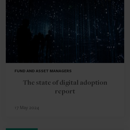
FUND AND ASSET MANAGERS
The state of digital adoption
report
17 May 2024