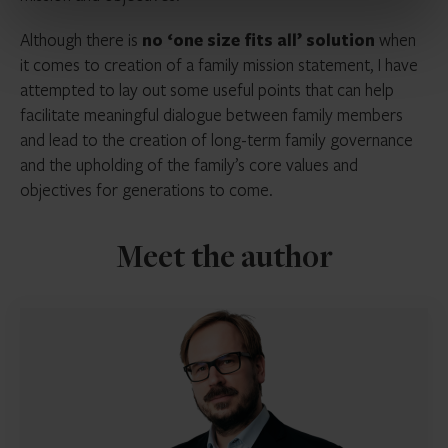
Although there is
no ‘one size fits all’ solution
when
it comes to creation of a family mission statement, I have
attempted to lay out some useful points that can help
facilitate meaningful dialogue between family members
and lead to the creation of long-term family governance
and the upholding of the family’s core values and
objectives for generations to come.
Meet the author