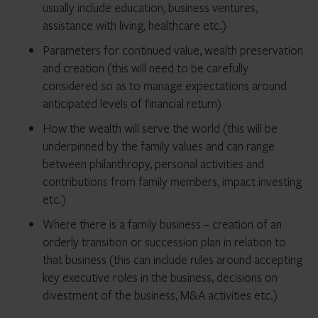
usually include education, business ventures,
assistance with living, healthcare etc.)
Parameters for continued value, wealth preservation
and creation (this will need to be carefully
considered so as to manage expectations around
anticipated levels of financial return)
How the wealth will serve the world (this will be
underpinned by the family values and can range
between philanthropy, personal activities and
contributions from family members, impact investing
etc.)
Where there is a family business – creation of an
orderly transition or succession plan in relation to
that business (this can include rules around accepting
key executive roles in the business, decisions on
divestment of the business, M&A activities etc.)