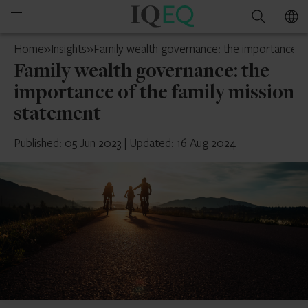
IQ-
Open
Search
EQ
mobile
Cyprus
Home
»
Insights
»
Family wealth governance: the importance of
menu
Family wealth governance: the
importance of the family mission
statement
Published: 05 Jun 2023
|
Updated: 16 Aug 2024