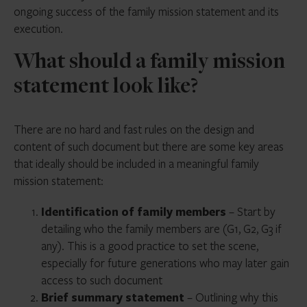
ongoing success of the family mission statement and its
execution.
What should a family mission
statement look like?
There are no hard and fast rules on the design and
content of such document but there are some key areas
that ideally should be included in a meaningful family
mission statement:
Identification of family members
– Start by
detailing who the family members are (G1, G2, G3 if
any). This is a good practice to set the scene,
especially for future generations who may later gain
access to such document
Brief summary statement
– Outlining why this