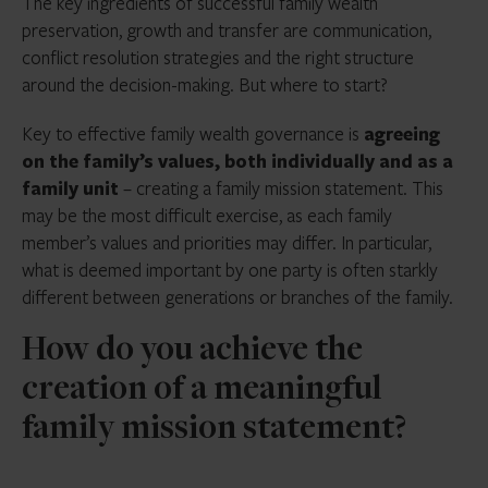
The key ingredients of successful family wealth
preservation, growth and transfer are communication,
conflict resolution strategies and the right structure
around the decision-making. But where to start?
Key to effective family wealth governance is
agreeing
on the family’s values, both individually and as a
family unit
– creating a family mission statement. This
may be the most difficult exercise, as each family
member’s values and priorities may differ. In particular,
what is deemed important by one party is often starkly
different between generations or branches of the family.
How do you achieve the
creation of a meaningful
family mission statement?