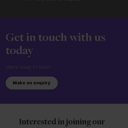
Get in touch with us
today
We’re ready to listen.
Make an enquiry
Interested in joining our