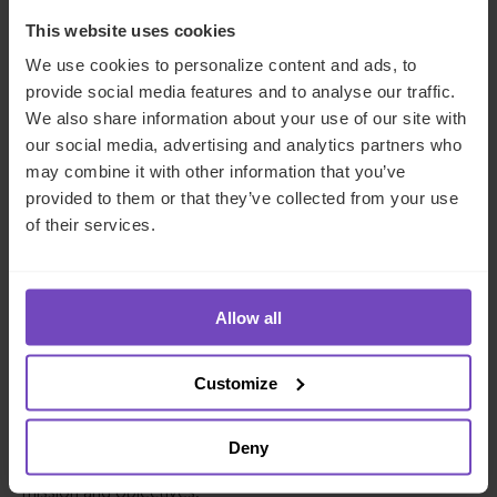
formulation of the family mission statement as
someone who plays an integral role in achieving
This website uses cookies
the key family objectives
.
We use cookies to personalize content and ads, to
provide social media features and to analyse our traffic.
The role of the family office as a reporting vehicle for
We also share information about your use of our site with
family wealth and the key agreed wealth and investment
our social media, advertising and analytics partners who
metrics is also very important. A family office usually
may combine it with other information that you’ve
consolidates the financial reporting of all family assets
provided to them or that they’ve collected from your use
(with the help of
dedicated and bespoke reporting
of their services.
platforms
) to help the family assess their trajectory in
accordance with their mission statement.
Allow all
Sophisticated reporting
platforms used by family
offices not only include the ability to report on a diverse
range of asset classes (including public assets, private and
Customize
alternative assets as well as luxuries and passion
investments) but, increasingly, cover
ESG and impact
Deny
metrics
that can be considered against the overall family
mission and objectives.