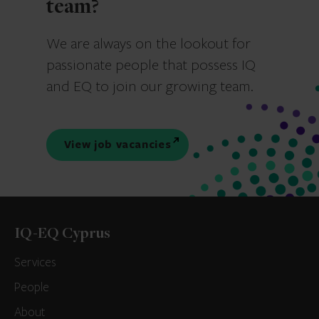
team?
We are always on the lookout for
passionate people that possess IQ
and EQ to join our growing team.
View job vacancies
IQ-EQ Cyprus
Services
People
About