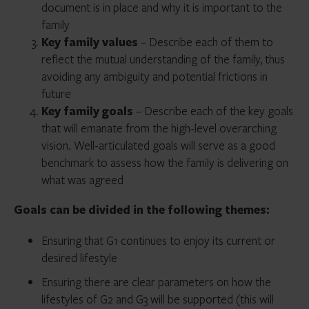
document is in place and why it is important to the
family
Key family values
– Describe each of them to
reflect the mutual understanding of the family, thus
avoiding any ambiguity and potential frictions in
future
Key family goals
– Describe each of the key goals
that will emanate from the high-level overarching
vision. Well-articulated goals will serve as a good
benchmark to assess how the family is delivering on
what was agreed
Goals can be divided in the following themes:
Ensuring that G1 continues to enjoy its current or
desired lifestyle
Ensuring there are clear parameters on how the
lifestyles of G2 and G3 will be supported (this will