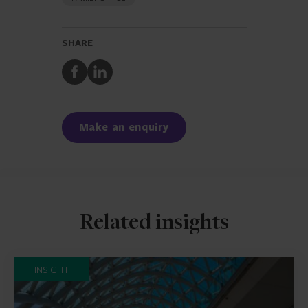
SHARE
Share
Share
to
to
Facebook
LinkedIn
Make an enquiry
Related insights
INSIGHT