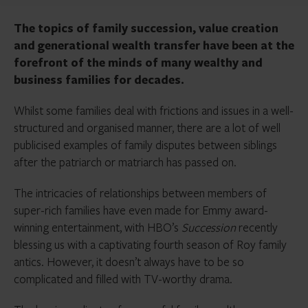
The topics of family succession, value creation
and generational wealth transfer have been at the
forefront of the minds of many wealthy and
business families for decades.
Whilst some families deal with frictions and issues in a well-
structured and organised manner, there are a lot of well
publicised examples of family disputes between siblings
after the patriarch or matriarch has passed on.
The intricacies of relationships between members of
super-rich families have even made for Emmy award-
winning entertainment, with HBO’s
Succession
recently
blessing us with a captivating fourth season of Roy family
antics. However, it doesn’t always have to be so
complicated and filled with TV-worthy drama.