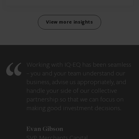
View more insights
Working with IQ-EQ has been seamless
– you and your team understand our
business, advise us appropriately, and
handle your side of our collective
partnership so that we can focus on
making good investment decisions.
Evan Gibson
SVP, Merchants Capital