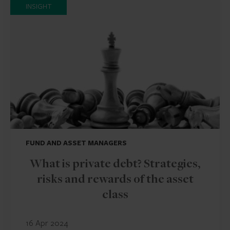
INSIGHT
FUND AND ASSET MANAGERS
What is private debt? Strategies,
risks and rewards of the asset
class
16 Apr 2024