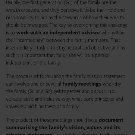
Usually, the first generation (G1) of the family are the
wealth creators, and they perceive it to be their role and
responsibility to act as the stewards of how their wealth
should be managed. The key to overcoming this challenge
is to
work with an independent advisor
who will be
the “intermediary” between the family members. That
intermediary’s task is to stay neutral and objective and as
such it is important that he or she will be a person
independent of the family.
The process of formulating the family mission statement
can involve one or several
family meetings
whereby
the family (G1 and G2) get together and discuss, in a
collaborative and inclusive way, what core principles and
values should bind them as a family.
The product of those meetings should be a
document
summarising the family’s vision, values and its
mission statement
, i.e. what is it that the family intends