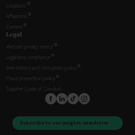
Locations
Affiliations
Careers
Legal
Website privacy notice
Legal and compliance
Anti-bribery and corruption policy
Fraud prevention policy
Supplier Code of Conduct
FaceBook
LinkedIn
TikTok
Instagram
Subscribe to our insights newsletter