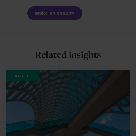
Facebook
LinkedIn
Make an enquiry
Related insights
INSIGHT