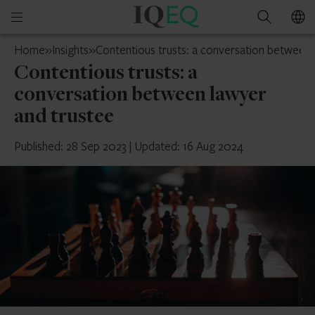
IQ-
Open
Search
EQ
mobile
Cyprus
Home
»
Insights
»
Contentious trusts: a conversation between 
menu
Contentious trusts: a
conversation between lawyer
and trustee
Published: 28 Sep 2023
|
Updated: 16 Aug 2024