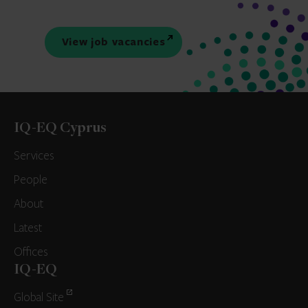
View job vacancies
IQ-EQ Cyprus
Services
People
About
Latest
Offices
IQ-EQ
Global Site