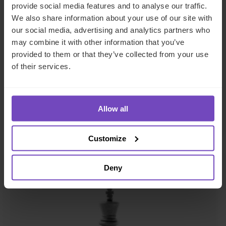
provide social media features and to analyse our traffic.
We also share information about your use of our site with
our social media, advertising and analytics partners who
may combine it with other information that you’ve
FUND AND ASSET MANAGERS
provided to them or that they’ve collected from your use
of their services.
The state of digital adoption
report
Allow all
17 May 2024
Customize
INSIGHT
Deny