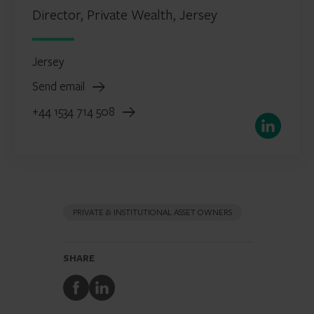
Director, Private Wealth, Jersey
Jersey
Send email
+44 1534 714 508
LinkedIn
PRIVATE & INSTITUTIONAL ASSET OWNERS
SHARE
Share
Share
to
to