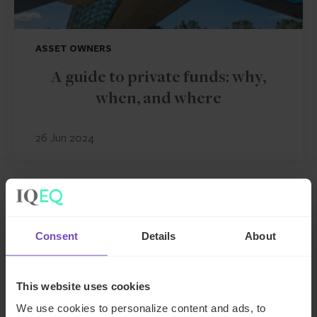
ASSET OWNERS
A guide to private funds: why,
when, and where
26 Jun 2024
INSIGHT
Consent
Details
About
This website uses cookies
We use cookies to personalize content and ads, to