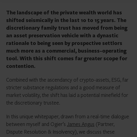
The landscape of the private wealth world has
shifted seismically in the last 10 to 15 years. The
discretionary family trust has moved from being
an asset preservation vehicle with a dynastic
rationale to being seen by prospective settlors
much more as a commercial, business-operating
tool. With this shift comes far greater scope for
contention.
Combined with the ascendancy of crypto-assets, ESG, far
stricter substance regulations and a good measure of
market volatility, the shift has laid a potential minefield for
the discretionary trustee.
In this unique whitepaper, drawn from a real-time dialogue
between myself and Ogier’s
James Angus
(Partner,
Dispute Resolution & Insolvency), we discuss these