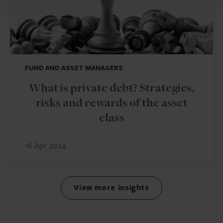
FUND AND ASSET MANAGERS
What is private debt? Strategies,
risks and rewards of the asset
class
16 Apr 2024
View more insights