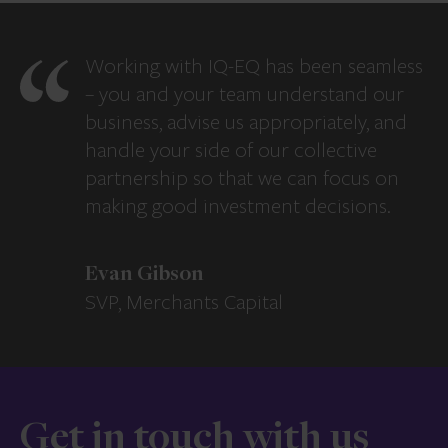
Working with IQ-EQ has been seamless
– you and your team understand our
business, advise us appropriately, and
handle your side of our collective
partnership so that we can focus on
making good investment decisions.
Evan Gibson
SVP, Merchants Capital
Get in touch with us