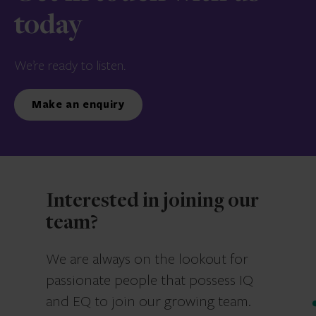
today
We’re ready to listen.
Make an enquiry
Interested in joining our
team?
We are always on the lookout for
passionate people that possess IQ
and EQ to join our growing team.