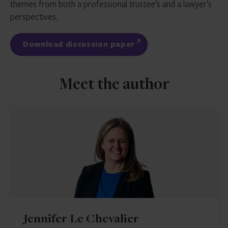
themes from both a professional trustee’s and a lawyer’s
perspectives.
Download discussion paper
Meet the author
Jennifer Le Chevalier