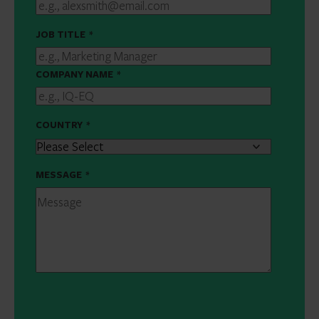
JOB TITLE
*
COMPANY NAME
*
COUNTRY
*
MESSAGE
*