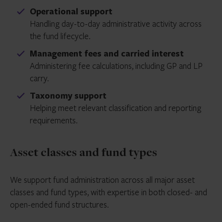
Operational support
Handling day-to-day administrative activity across
the fund lifecycle.
Management fees and carried interest
Administering fee calculations, including GP and LP
carry.
Taxonomy support
Helping meet relevant classification and reporting
requirements.
Asset classes and fund types
We support fund administration across all major asset
classes and fund types, with expertise in both closed- and
open-ended fund structures.