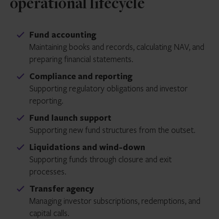
operational lifecycle
Fund accounting
Maintaining books and records, calculating NAV, and
preparing financial statements.
Compliance and reporting
Supporting regulatory obligations and investor
reporting.
Fund launch support
Supporting new fund structures from the outset.
Liquidations and wind-down
Supporting funds through closure and exit
processes.
Transfer agency
Managing investor subscriptions, redemptions, and
capital calls.