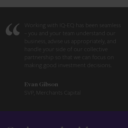
Working with IQ-EQ has been seamless
– you and your team understand our
business, advise us appropriately, and
handle your side of our collective
partnership so that we can focus on
making good investment decisions.
Evan Gibson
SVP, Merchants Capital