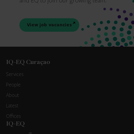
and EQ to join our growing team.
View job vacancies
IQ-EQ Curaçao
Services
People
About
Latest
Offices
IQ-EQ