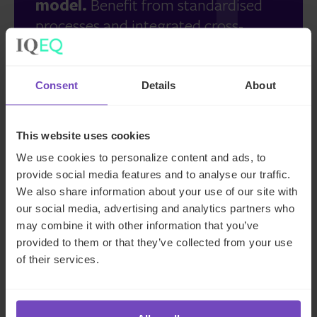
model.
Benefit from standardised
processes and integrated cross-
border support.
Consent
Details
About
More than a fund administrator.
This website uses cookies
Discover our full range of
We use cookies to personalize content and ads, to
complementary services and
provide social media features and to analyse our traffic.
proprietary tech solutions, including
We also share information about your use of our site with
data management, AML/KYC
our social media, advertising and analytics partners who
onboarding, AIFM and depositary,
may combine it with other information that you’ve
provided to them or that they’ve collected from your use
and real-time portfolio monitoring.
of their services.
Take control of your fund