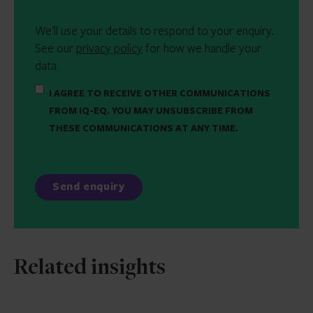
We'll use your details to respond to your enquiry.
See our
privacy policy
for how we handle your
data
I AGREE TO RECEIVE OTHER COMMUNICATIONS
FROM IQ-EQ. YOU MAY UNSUBSCRIBE FROM
THESE COMMUNICATIONS AT ANY TIME.
Related insights