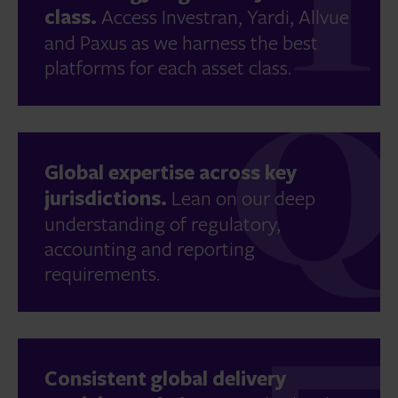
class.
Access Investran, Yardi, Allvue
and Paxus as we harness the best
platforms for each asset class.
Global expertise across key
jurisdictions.
Lean on our deep
understanding of regulatory,
accounting and reporting
requirements.
Consistent global delivery