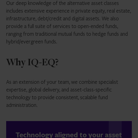
Our deep knowledge of the alternative asset classes
includes extensive experience in private equity, real estate,
infrastructure, debt/credit and digital assets. We also
provide a full suite of services to open-ended funds,
ranging from traditional mutual funds to hedge funds and
hybrid/evergreen funds.
Why IQ-EQ?
As an extension of your team, we combine specialist
expertise, global delivery, and asset-class-specific
technology to provide consistent, scalable fund
administration.
Technology aligned to your asset