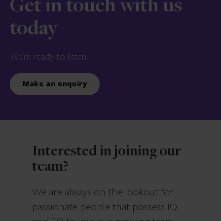
Get in touch with us
today
We’re ready to listen.
Make an enquiry
Interested in joining our
team?
We are always on the lookout for
passionate people that possess IQ