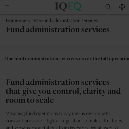
IQ-
Open
Search
EQ
mobile
Curaçao
Home
»
Services
»
Fund administration services
menu
Fund administration services
Our fund administration services cover the full operation
Fund administration services
that give you control, clarity and
room to scale
Managing fund operations today means dealing with
constant pressure – tighter regulation, complex structures,
and growing expectations from investors. What used to