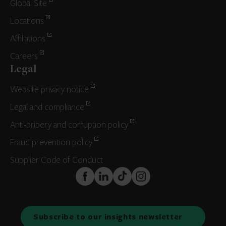
Global Site
Locations
Affiliations
Careers
Legal
Website privacy notice
Legal and compliance
Anti-bribery and corruption policy
Fraud prevention policy
Supplier Code of Conduct
FaceBook
LinkedIn
TikTok
Instagram
Subscribe to our insights newsletter