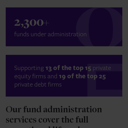
2,300+
funds under administration
Supporting
13 of the top 15
private
equity firms and
19 of the top 25
private debt firms
Our fund administration
services cover the full