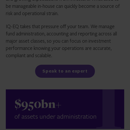
be manageable in-house can quickly become a source of
risk and operational strain.
IQ-EQ takes that pressure off your team. We manage
fund administration, accounting and reporting across all
major asset classes, so you can focus on investment
performance knowing your operations are accurate,
compliant and scalable.
Speak to an expert
$950bn+
of assets under administration