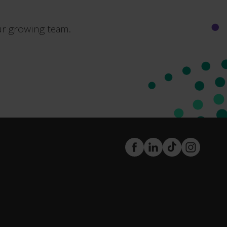
ur growing team.
FaceBook
LinkedIn
TikTok
Instagram