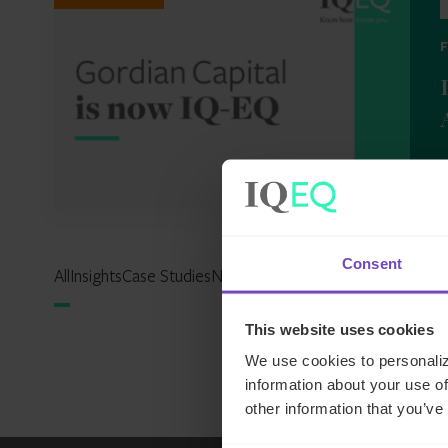
2
Consent
All
Insights
Case Studies
News
Events
Reports
Expertise Hu
This website uses cookies
We use cookies to personaliz
information about your use of
other information that you’ve