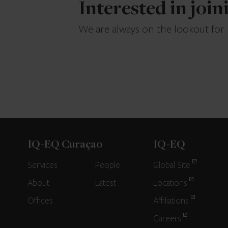
Interested in joi
We are always on the lookout for
IQ-EQ Curaçao
IQ-EQ
Services
People
Global Site
About
Latest
Locations
Offices
Affiliations
Careers