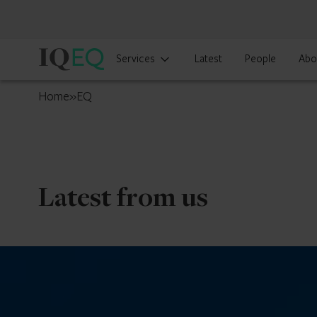
IQ-
Services
Latest
People
Abo
EQ
Curaçao
Home
»
EQ
Latest from us