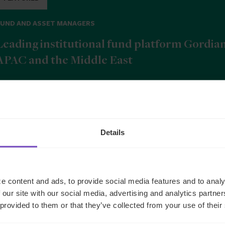
FUND AND ASSET MANAGERS
Leading institutional fund platform Gordia
APAC and the Middle East
9 Jun 2026
Details
b
e content and ads, to provide social media features and to analy
 our site with our social media, advertising and analytics partn
 provided to them or that they’ve collected from your use of their