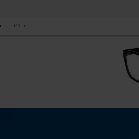
ut
Office