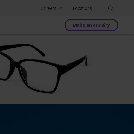
Search
Careers
Locations
Make an enquiry