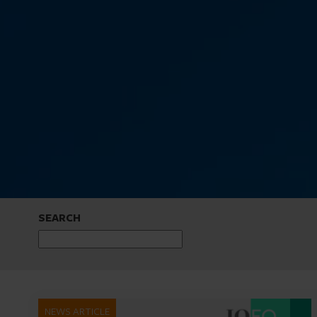
SEARCH
NEWS ARTICLE