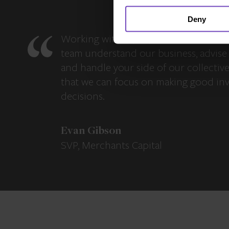
Deny
Working with IQ-EQ has been seamles
team understand our business, advise 
and handle your side of our collectiv
that we can focus on making good in
decisions.
Evan Gibson
SVP, Merchants Capital