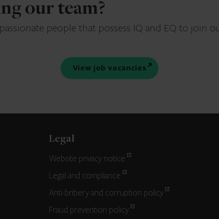
ning our team?
 passionate people that possess IQ and EQ to join o
View job vacancies
Legal
Website privacy notice
Legal and compliance
Anti-bribery and corruption policy
Fraud prevention policy