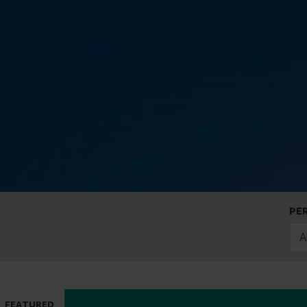
PE
A
FEATURED