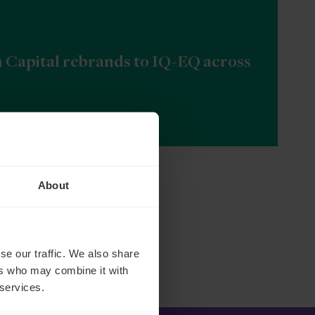
n Capital rebrands to IQ-EQ across
About
se our traffic. We also share
ers who may combine it with
 services.