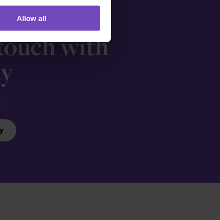
Allow all
 touch with
ay
n.
y