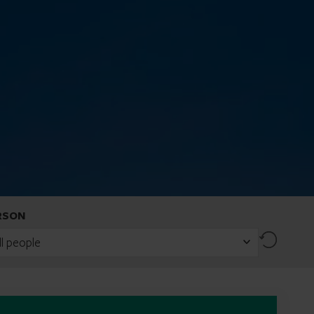
RSON
Reset
ll people