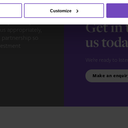
Customize
s – you and your
Get in
us appropriately,
e partnership so
us tod
vestment
We’re ready to liste
Make an enquir