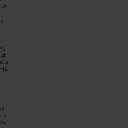
duce
ly
s or
.”
acy
ough
ables
nd is
s a
ion
26%