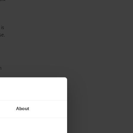
 is
se.
n
roach
y Act
About
s