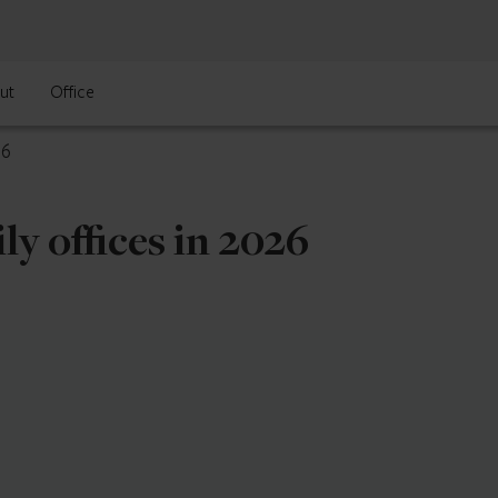
ut
Office
26
ly offices in 2026