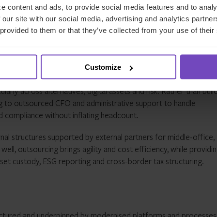
endly environment. Singapore, meanwhile, has established a licens
e content and ads, to provide social media features and to analy
 setting expectations for exchanges and wallet providers operati
 our site with our social media, advertising and analytics partn
 provided to them or that they’ve collected from your use of their
d outsourcing will scale up
Customize
tory scrutiny intensifies, family offices are likely to lean mor
ularly across alternatives, digital assets and risk. Rather than buil
g to outsourced CFO and administrative support to handle
and compliance without inflating headcount.
ernal structures supported by external partners for middle-office,
ll, outsourcing brings agility and cost efficiency, while providi
 asset custody, ESG reporting and cross-border tax structuring.
ctured and underpinned by modernised platforms and processes