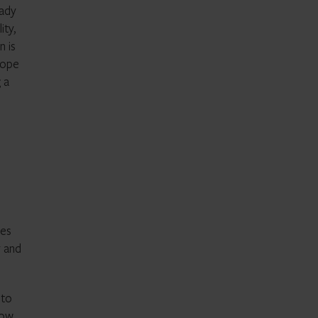
eady
ity,
n is
rope
 a
ces
y and
 to
how