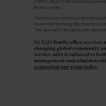
of MFOs. Much of this is relatively new weal
the last 15 years.
These investors tend to run diversified port
income while increasing allocations to privat
Their approach is also global, with capital 
IQ-EQ’s family office services
changing global community an
service suite is tailored to bot
management and administratio
contacting our team today
.