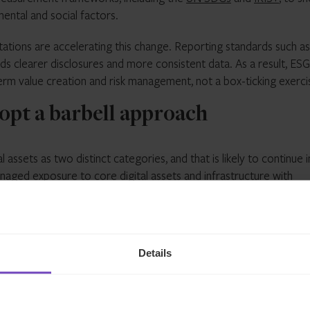
ntal and social factors.
ations are accelerating this change. Reporting standards such as
s clearer disclosures and more consistent data. As a result, ESG
term value creation and risk management, not a box-ticking exerci
adopt a barbell approach
l assets as two distinct categories, and that is likely to continue i
anaged exposure to core digital assets and infrastructure with
ckchain ecosystem. What allows for this broader investment app
. In the U.S., lawmakers introduced the Digital Asset Market Clarit
ctive roles and reduce the uncertainty that has dominated the
Details
oversight. The UAE has positioned the Securities and Commoditie
r virtual asset activity (with defined carve-outs for other