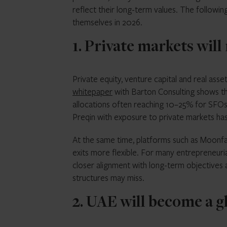
reflect their long-term values. The following
themselves in 2026.
1. Private markets wil
Private equity, venture capital and real asse
whitepaper
with Barton Consulting shows tha
allocations often reaching 10–25% for SFO
Preqin with exposure to private markets has r
At the same time, platforms such as Moonfar
exits more flexible. For many entrepreneuria
closer alignment with long-term objectives a
structures may miss.
2. UAE will become a g