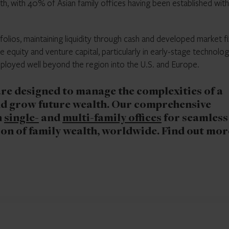
th, with 40% of Asian family offices having been established with
folios, maintaining liquidity through cash and developed market f
e equity and venture capital, particularly in early-stage technolog
deployed well beyond the region into the U.S. and Europe.
 are designed to manage the complexities of a
d grow future wealth. Our comprehensive
h
single-
and
multi-family offices
for seamless
n of family wealth, worldwide. Find out mor