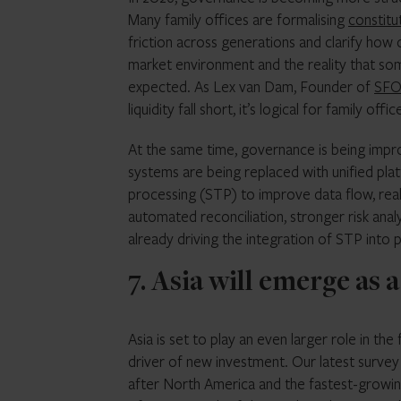
Many family offices are formalising
constitu
friction across generations and clarify how c
market environment and the reality that some
expected. As Lex van Dam, Founder of
SFO 
liquidity fall short, it’s logical for family
At the same time, governance is being imp
systems are being replaced with unified pl
processing (STP) to improve data flow, real-
automated reconciliation, stronger risk anal
already driving the integration of STP into
7. Asia will emerge as
Asia is set to play an even larger role in the
driver of new investment. Our latest survey
after North America and the fastest-growin