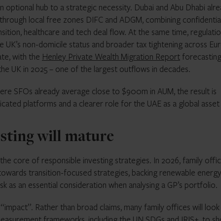
 an optional hub to a strategic necessity. Dubai and Abu Dhabi alr
 through local free zones DIFC and ADGM, combining confidential
sition, healthcare and tech deal flow. At the same time, regulatio
e UK’s non-domicile status and broader tax tightening across Eu
te, with the
Henley Private Wealth Migration Report
forecasting
the UK in 2025 – one of the largest outflows in decades.
re SFOs already average close to $900m in AUM, the result is
icated platforms and a clearer role for the UAE as a global asset
sting will mature
the core of responsible investing strategies. In 2026, family offi
wards transition-focused strategies, backing renewable energ
isk as an essential consideration when analysing a GP’s portfolio.
of “impact”. Rather than broad claims, many family offices will look
measurement frameworks, including the
UN SDGs
and
IRIS+
, to s