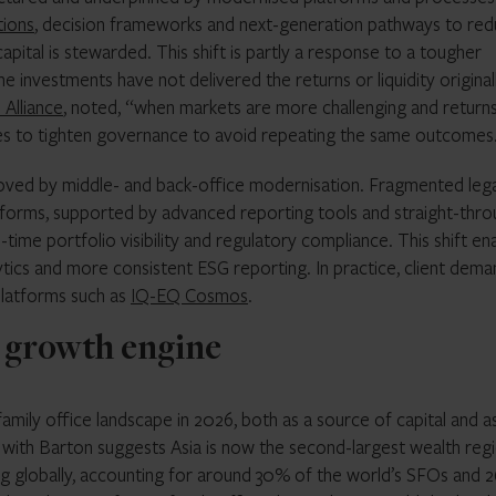
tions
, decision frameworks and next-generation pathways to re
apital is stewarded. This shift is partly a response to a tougher
 investments have not delivered the returns or liquidity original
Alliance
, noted, “when markets are more challenging and return
 offices to tighten governance to avoid repeating the same outcomes
roved by middle- and back-office modernisation. Fragmented leg
atforms, supported by advanced reporting tools and straight-thr
time portfolio visibility and regulatory compliance. This shift en
ytics and more consistent ESG reporting. In practice, client dema
 platforms such as
IQ-EQ Cosmos
.
 a growth engine
 family office landscape in 2026, both as a source of capital and a
 with Barton suggests Asia is now the second-largest wealth reg
g globally, accounting for around 30% of the world’s SFOs and 