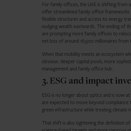
For family offices, the UAE is shifting from
offer streamlined family office frameworks
flexible structures and access to energy tran
nudging wealth eastwards. The ending of th
are prompting more family offices to reloca
net loss of around 16,500 millionaires from 
When that mobility meets an ecosystem whe
obvious: deeper capital pools, more sophist
management and family office hub.
3. ESG and impact inve
ESG is no longer about optics and is now at 
are expected to move beyond compliance to
green infrastructure while treating climate r
That shift is also tightening the definition 
science-based targets and more rigorous 