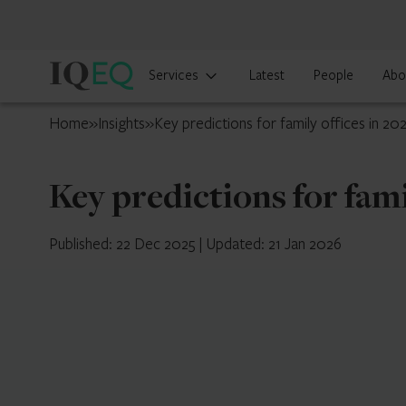
IQ-
Services
Latest
People
Abo
EQ
Curaçao
Home
»
Insights
»
Key predictions for family offices in 20
Key predictions for fami
Published: 22 Dec 2025
|
Updated: 21 Jan 2026