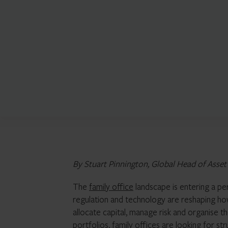
By Stuart Pinnington, Global Head of Asse
The
family office
landscape is entering a per
regulation and technology are reshaping how
allocate capital, manage risk and organise 
portfolios, family offices are looking for str