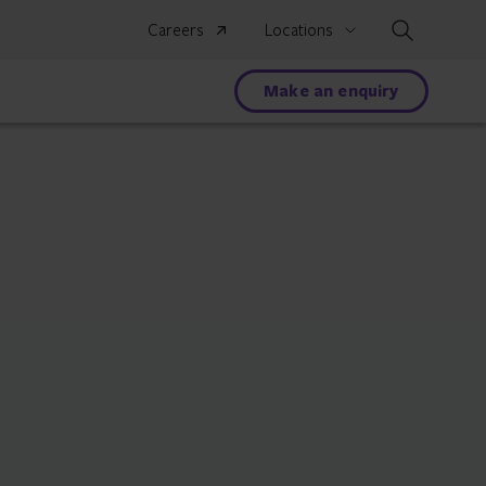
Search
Careers
Locations
Make an enquiry