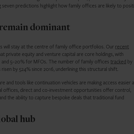
 seven predictions highlight how family offices are likely to posit
l remain dominant
ts will stay at the centre of family office portfolios. Our
recent
t private equity and venture capital are core holdings, with
s and 5–20% for MFOs. The number of family offices
tracked
by
isen by 524% since 2016, underlining this structural shift.
e and tools like continuation vehicles are making access easier 
l offices, direct and co-investment opportunities offer control,
nd the ability to capture bespoke deals that traditional fund
lobal hub