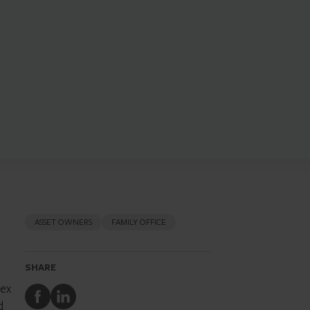
ASSET OWNERS
FAMILY OFFICE
SHARE
lex
Share
Share
d
to
to