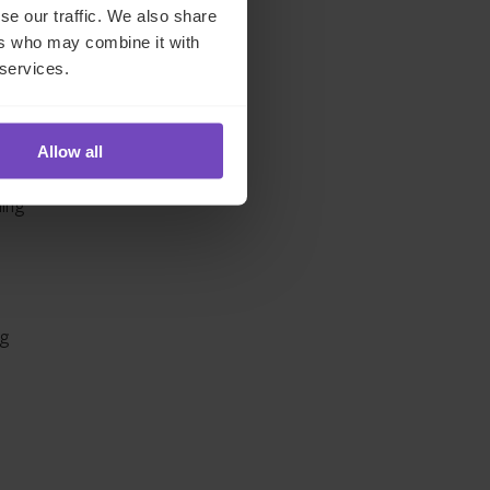
ing-
se our traffic. We also share
ng
ers who may combine it with
 services.
Allow all
e
ding
ng
.