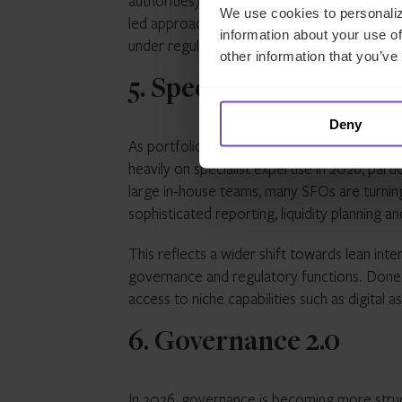
authorities), supporting a more business-fri
We use cookies to personaliz
led approach via the Payment Services Act,
information about your use of
under regulatory standards.
other information that you’ve
5. Specialist talent an
Deny
As portfolios become more complex and regula
heavily on specialist expertise in 2026, partic
large in-house teams, many SFOs are turnin
sophisticated reporting, liquidity planning 
This reflects a wider shift towards lean int
governance and regulatory functions. Done we
access to niche capabilities such as digital
6. Governance 2.0
In 2026, governance is becoming more stru