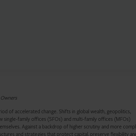
t Owners
iod of accelerated change. Shifts in global wealth, geopolitics,
 single-family offices (SFOs) and multi-family offices (MFOs)
themselves. Against a backdrop of higher scrutiny and more comp
uctures and strategies that protect capital, preserve flexibility an