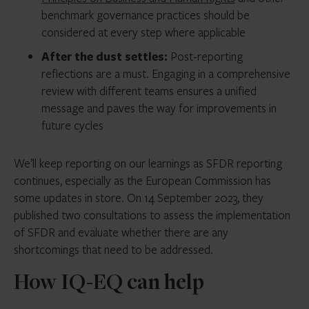
benchmark governance practices should be
considered at every step where applicable
After the dust settles:
Post-reporting
reflections are a must. Engaging in a comprehensive
review with different teams ensures a unified
message and paves the way for improvements in
future cycles
We’ll keep reporting on our learnings as SFDR reporting
continues, especially as the European Commission has
some updates in store. On 14 September 2023, they
published two consultations to assess the implementation
of SFDR and evaluate whether there are any
shortcomings that need to be addressed.
How IQ-EQ can help