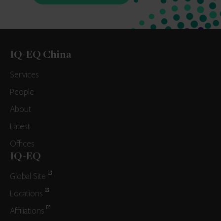
IQ-EQ China
Services
People
About
Latest
Offices
IQ-EQ
Global Site
Locations
Affiliations