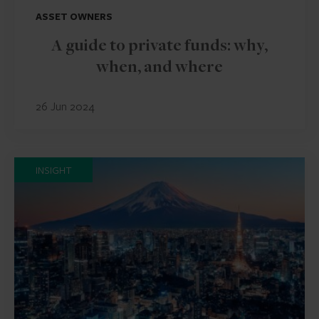
ASSET OWNERS
A guide to private funds: why,
when, and where
26 Jun 2024
INSIGHT