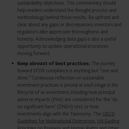
sustainability objectives. This commentary should
help readers understand the thought process and
methodology behind those results. Be upfront and
clear about any gaps or discrepancies; investors and
regulators alike appreciate thoroughness and
honesty. Acknowledging data gaps is also a useful
opportunity to update operational processes
moving forward
Keep abreast of best practices:
The journey
toward SFDR compliance is anything but “one and
done.” Continuous reflection on sustainable
investment practices is pivotal at each stage in the
lifecycle of an investment, including how principal
adverse impacts (PAIs) are considered for the ‘do
no significant harm’ (DNSH) test, or how
investments align with the Taxonomy. The
OECD
Guidelines for Multinational Enterprises
,
UN Guiding
Principles on Business and Human Rights
and other