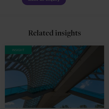
Related insights
INSIGHT