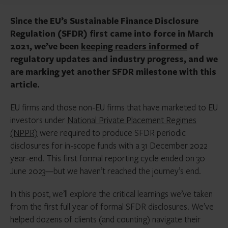
Since the EU’s Sustainable Finance Disclosure
Regulation (SFDR) first came into force in March
2021, we’ve been
keeping readers informed
of
regulatory updates and industry progress, and we
are marking yet another SFDR milestone with this
article.
EU firms and those non-EU firms that have marketed to EU
investors under
National Private Placement Regimes
(NPPR)
were required to produce SFDR periodic
disclosures for in-scope funds with a 31 December 2022
year-end. This first formal reporting cycle ended on 30
June 2023—but we haven’t reached the journey’s end.
In this post, we’ll explore the critical learnings we’ve taken
from the first full year of formal SFDR disclosures. We’ve
helped dozens of clients (and counting) navigate their