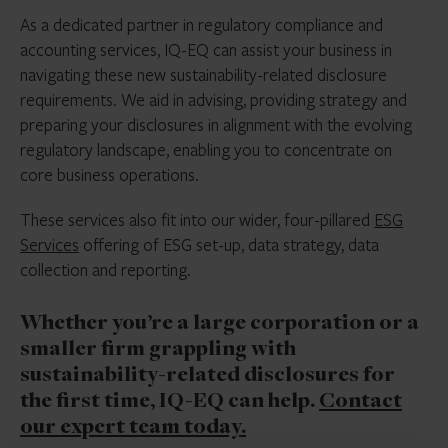
As a dedicated partner in regulatory compliance and
accounting services, IQ-EQ can assist your business in
navigating these new sustainability-related disclosure
requirements. We aid in advising, providing strategy and
preparing your disclosures in alignment with the evolving
regulatory landscape, enabling you to concentrate on
core business operations.
These services also fit into our wider, four-pillared
ESG
Services
offering of ESG set-up, data strategy, data
collection and reporting.
Whether you’re a large corporation or a
smaller firm grappling with
sustainability-related disclosures for
the first time, IQ-EQ can help.
Contact
our expert team today.