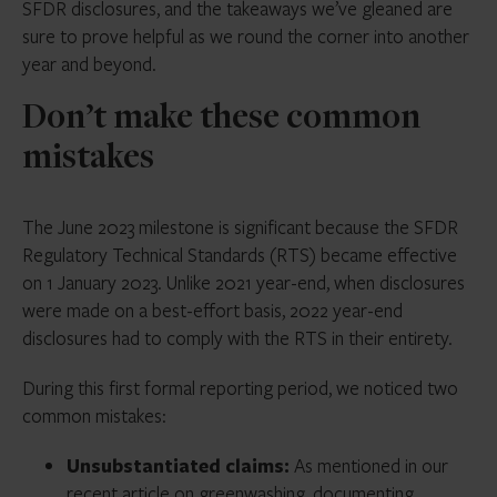
SFDR disclosures, and the takeaways we’ve gleaned are
sure to prove helpful as we round the corner into another
year and beyond.
Don’t make these common
mistakes
The June 2023 milestone is significant because the SFDR
Regulatory Technical Standards (RTS) became effective
on 1 January 2023. Unlike 2021 year-end, when disclosures
were made on a best-effort basis, 2022 year-end
disclosures had to comply with the RTS in their entirety.
During this first formal reporting period, we noticed two
common mistakes:
Unsubstantiated claims:
As mentioned in our
recent article on greenwashing
, documenting