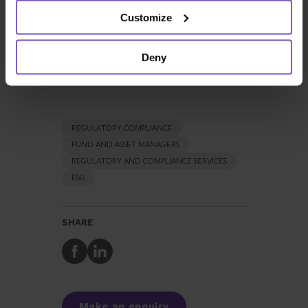
Send email
Customize
+44 20 7397 5480
LinkedIn
Deny
REGULATORY COMPLIANCE
FUND AND ASSET MANAGERS
REGULATORY AND COMPLIANCE SERVICES
ESG
SHARE
Share
Share
to
to
Facebook
LinkedIn
Make an enquiry