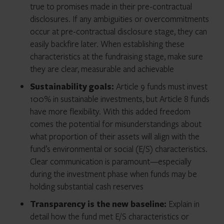
true to promises made in their pre-contractual
disclosures. If any ambiguities or overcommitments
occur at pre-contractual disclosure stage, they can
easily backfire later. When establishing these
characteristics at the fundraising stage, make sure
they are clear, measurable and achievable
Sustainability goals:
Article 9 funds must invest
100% in sustainable investments, but Article 8 funds
have more flexibility. With this added freedom
comes the potential for misunderstandings about
what proportion of their assets will align with the
fund’s environmental or social (E/S) characteristics.
Clear communication is paramount—especially
during the investment phase when funds may be
holding substantial cash reserves
Transparency is the new baseline:
Explain in
detail how the fund met E/S characteristics or