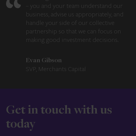
– you and your team understand our
business, advise us appropriately, and
handle your side of our collective
partnership so that we can focus on
making good investment decisions.
Evan Gibson
SVP, Merchants Capital
Get in touch with us
today