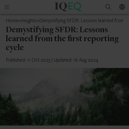
IQ-
Open
Search
EQ
mobile
Mainland
Home
»
Insights
»
Demystifying SFDR: Lessons learned from the
menu
China
Demystifying SFDR: Lessons
learned from the first reporting
cycle
Published: 11 Oct 2023
|
Updated: 16 Aug 2024