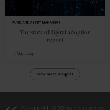
FUND AND ASSET MANAGERS
The state of digital adoption
report
17 May 2024
View more insights
Working with IQ-EQ has been seamless