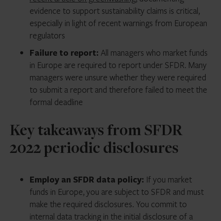
evidence to support sustainability claims is critical,
especially in light of recent warnings from European
regulators
Failure to report:
All managers who market funds
in Europe are required to report under SFDR. Many
managers were unsure whether they were required
to submit a report and therefore failed to meet the
formal deadline
Key takeaways from SFDR
2022 periodic disclosures
Employ an SFDR data policy:
If you market
funds in Europe, you are subject to SFDR and must
make the required disclosures. You commit to
internal data tracking in the initial disclosure of a