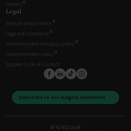
Careers
Legal
Website privacy notice
Legal and compliance
Anti-bribery and corruption policy
Fraud prevention policy
Supplier Code of Conduct
FaceBook
LinkedIn
TikTok
Instagram
Subscribe to our insights newsletter
© IQ-EQ 2026