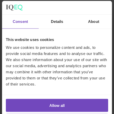
Meet the author
Consent
Details
About
This website uses cookies
We use cookies to personalize content and ads, to
provide social media features and to analyse our traffic.
We also share information about your use of our site with
our social media, advertising and analytics partners who
may combine it with other information that you’ve
provided to them or that they’ve collected from your use
Sarmad Naim
of their services.
Director, Compliance, UK
Allow all
United Kingdom