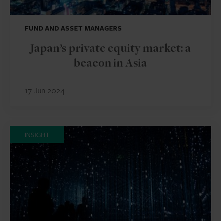
FUND AND ASSET MANAGERS
Japan’s private equity market: a
beacon in Asia
17 Jun 2024
INSIGHT