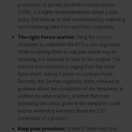
prospectus or private placement memorandum
(PPM). It is highly recommended to adopt a data
policy that lives up to that commitment by collecting
and monitoring data from portfolio companies
The right forms matter:
Using the correct
templates as outlined in the RTS is non-negotiable.
While modifying them to suit your needs may be
tempting, it is essential to stick to the original. This
ensures that everyone is singing from the same
hymn sheet, making it easier to compare funds.
Recently, the German regulator, Bafin, released its
guidance about the completion of the templates. In
addition to other matters, it noted that even
increasing the colour green in the templates could
lead to misleading investors about the ESG
credentials of a product
Keep your promises:
Article 8 funds must stay