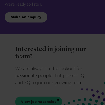
We’re ready to listen.
Make an enquiry
Interested in joining our
team?
We are always on the lookout for
passionate people that possess IQ
and EQ to join our growing team.
View job vacancies