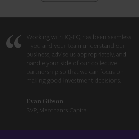
Working with IQ-EQ has been seamless
– you and your team understand our
business, advise us appropriately, and
handle your side of our collective
partnership so that we can focus on
making good investment decisions.
Evan Gibson
SVP, Merchants Capital