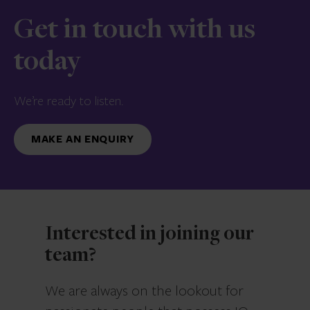
Get in touch with us
today
We’re ready to listen.
MAKE AN ENQUIRY
Interested in joining our
team?
We are always on the lookout for