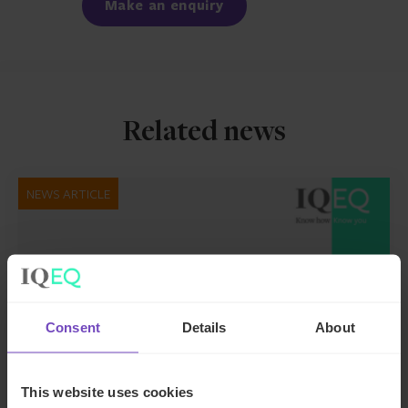
Make an enquiry
Related news
NEWS ARTICLE
Consent
Details
About
This website uses cookies