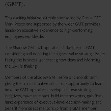
(GMT).
This exciting initiative, directly sponsored by Group CEO
Mark Pesco and supported by the wider GMT, provides
hands-on executive experience to high-performing
employees worldwide.
The Shadow GMT will operate just like the real GMT,
considering and debating the highest value strategic issues
facing the business, generating new ideas and informing
the GMT’s thinking.
Members of the Shadow GMT serve a 12-month term,
giving them a substantive and unique opportunity to learn
how the GMT operates, develop and own strategic
initiatives, make an impact, build their networks, gain first-
hand experience of executive-level decision-making, and
benefit from direct mentorship from a GMT member.