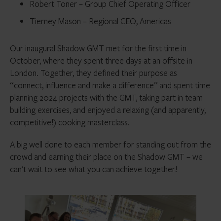
Robert Toner – Group Chief Operating Officer
Tierney Mason – Regional CEO, Americas
Our inaugural Shadow GMT met for the first time in
October, where they spent three days at an offsite in
London. Together, they defined their purpose as
“connect, influence and make a difference” and spent time
planning 2024 projects with the GMT, taking part in team
building exercises, and enjoyed a relaxing (and apparently,
competitive!) cooking masterclass.
A big well done to each member for standing out from the
crowd and earning their place on the Shadow GMT – we
can’t wait to see what you can achieve together!