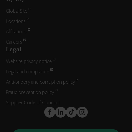
Global Site
Locations
Affiliations
Careers
Legal
Website privacy notice
Legal and compliance
Anti-bribery and corruption policy
Fraud prevention policy
Supplier Code of Conduct
FaceBook
LinkedIn
TikTok
Instagram