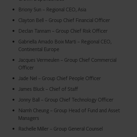
Briony Sun – Regional CEO, Asia
Clayton Bell – Group Chief Financial Officer
Declan Tannam – Group Chief Risk Officer
Gabriella Amado Boix Marti – Regional CEO,
Continental Europe
Jacques Vermeulen – Group Chief Commercial
Officer
Jade Nel – Group Chief People Officer
James Bluck – Chief of Staff
Jonny Ball – Group Chief Technology Officer
Niamh Cheung – Group Head of Fund and Asset
Managers
Rachelle Miller – Group General Counsel