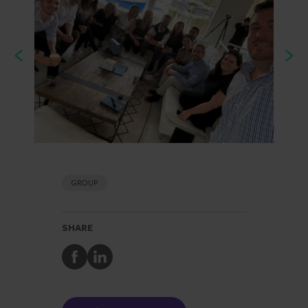
GROUP
SHARE
Share
Share
to
to
Facebook
LinkedIn