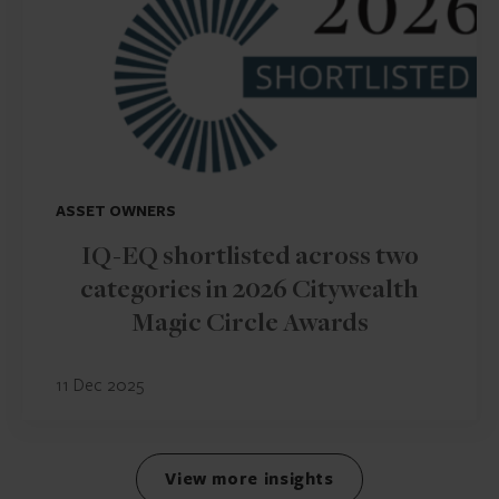
ASSET OWNERS
IQ-EQ shortlisted across two
categories in 2026 Citywealth
Magic Circle Awards
11 Dec 2025
View more insights