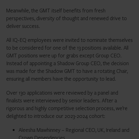
Meanwhile, the GMT itself benefits from fresh
perspectives, diversity of thought and renewed drive to
deliver success.
All IQ-EQ employees were invited to nominate themselves
to be considered for one of the 13 positions available. All
GMT positions were up for grabs except Group CEO.
Instead of appointing a Shadow Group CEO, the decision
was made for the Shadow GMT to have a rotating Chair,
ensuring all members have the opportunity to lead.
Over 130 applications were reviewed by a panel and
finalists were interviewed by senior leaders. After a
rigorous and highly competitive selection process, we’re
delighted to introduce our 2023-2024 cohort:
Aleesha Mawhinney – Regional CEO, UK, Ireland and
Crown Dependencies