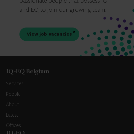
passionate people that possess IQ
and EQ to join our growing team.
View job vacancies
IQ-EQ Belgium
Services
People
About
Latest
Offices
IQ-EQ