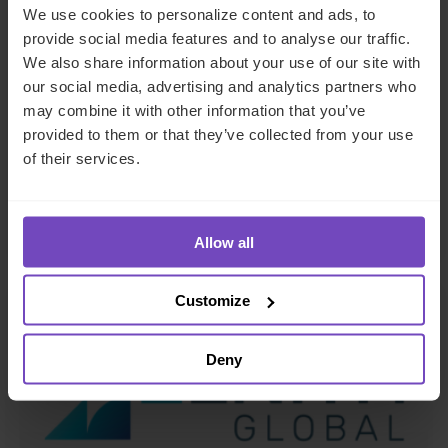
We use cookies to personalize content and ads, to
FUND AND ASSET MANAGERS
provide social media features and to analyse our traffic.
We also share information about your use of our site with
Leading institutional fund
our social media, advertising and analytics partners who
platform Gordian Capital
may combine it with other information that you’ve
rebrands to IQ-EQ across APAC
provided to them or that they’ve collected from your use
of their services.
and the Middle East
29 Jun 2026
Allow all
Customize
NEWS ARTICLE
Deny