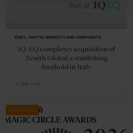
DEBT, CAPITAL MARKETS AND CORPORATE
IQ-EQ completes acquisition of
Zenith Global, establishing
foothold in Italy
27 May 2026
NEWS ARTICLE