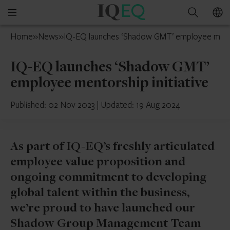
IQ-
Open
Search
EQ
mobile
Belgium
Home
»
News
»
IQ-EQ launches ‘Shadow GMT’ employee mentor
menu
IQ-EQ launches ‘Shadow GMT’
employee mentorship initiative
Published: 02 Nov 2023
|
Updated: 19 Aug 2024
As part of IQ-EQ’s freshly articulated
employee value proposition and
ongoing commitment to developing
global talent within the business,
we’re proud to have launched our
Shadow Group Management Team