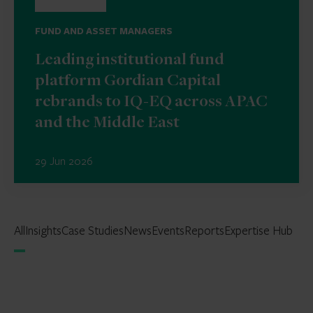
FUND AND ASSET MANAGERS
Leading institutional fund
platform Gordian Capital
rebrands to IQ-EQ across APAC
and the Middle East
29 Jun 2026
All
Insights
Case Studies
News
Events
Reports
Expertise Hub