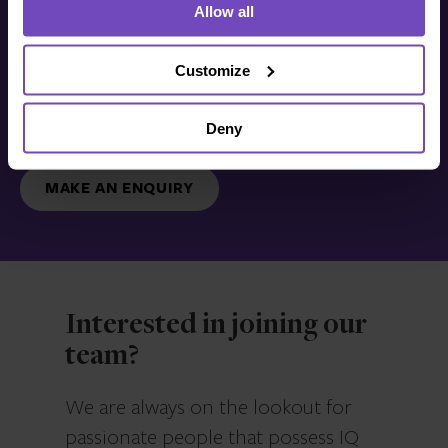
Allow all
Get in touch with us
today
Customize
Deny
We’re ready to listen.
MAKE AN ENQUIRY
Interested in joining our
team?
We are always on the lookout for
passionate people that possess IQ