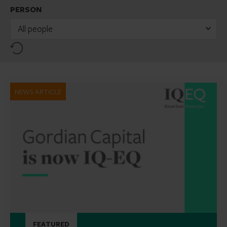
PERSON
All people
Reset
NEWS ARTICLE
FEATURED