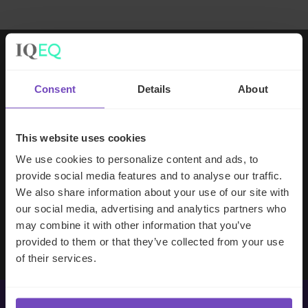
Working with IQ-EQ has been seamless
Consent
Details
About
– you and your team understand our
business, advise us appropriately, and
handle your side of our collective
This website uses cookies
partnership so that we can focus on
We use cookies to personalize content and ads, to
making good investment decisions.
provide social media features and to analyse our traffic.
We also share information about your use of our site with
our social media, advertising and analytics partners who
Evan Gibson
may combine it with other information that you’ve
SVP, Merchants Capital
provided to them or that they’ve collected from your use
of their services.