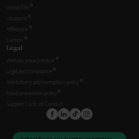
Global Site
Locations
Affiliations
Careers
Legal
Website privacy notice
Legal and compliance
Anti-bribery and corruption policy
Fraud prevention policy
Supplier Code of Conduct
FaceBook
LinkedIn
TikTok
Instagram
Subscribe to our insights newsletter