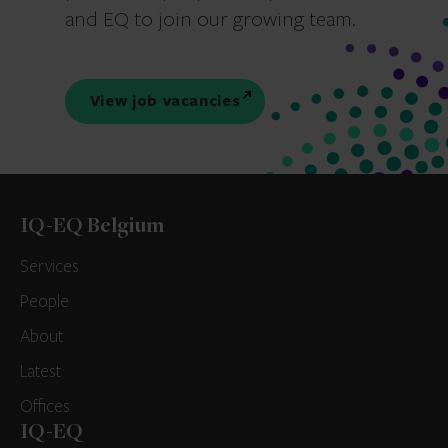
and EQ to join our growing team.
View job vacancies
IQ-EQ Belgium
Services
People
About
Latest
Offices
IQ-EQ