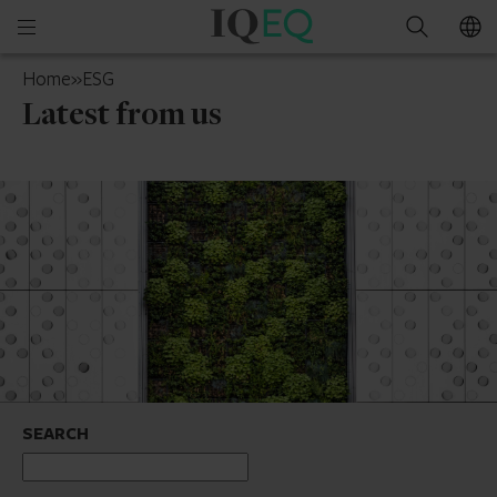
IQ-
Open
Search
EQ
mobile
Belgium
Home
»
ESG
menu
Latest from us
SEARCH