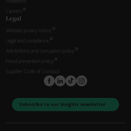
Affiliations
Careers
Legal
Website privacy notice
Legal and compliance
Anti-bribery and corruption policy
Fraud prevention policy
Supplier Code of Conduct
FaceBook
LinkedIn
TikTok
Instagram
Subscribe to our insights newsletter