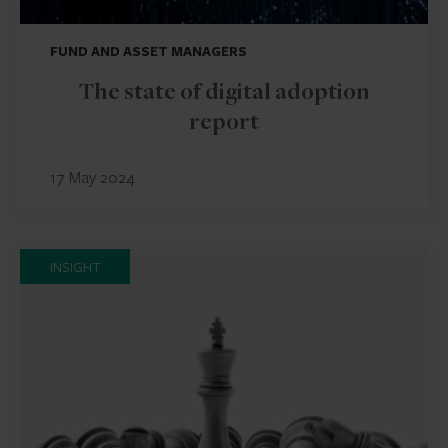
FUND AND ASSET MANAGERS
The state of digital adoption
report
17 May 2024
INSIGHT