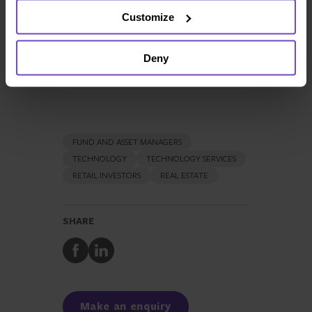
Customize
+352 466111 2389
Full profile
Deny
FUND AND ASSET MANAGERS
TECHNOLOGY
TECHNOLOGY SERVICES
RETAIL INVESTORS
REAL ESTATE
SHARE
Share
Share
to
to
Facebook
LinkedIn
Make an enquiry