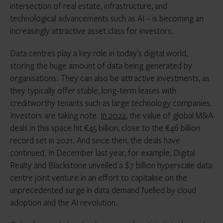
intersection of real estate, infrastructure, and
technological advancements such as AI – is becoming an
increasingly attractive asset class for investors.
Data centres play a key role in today’s digital world,
storing the huge amount of data being generated by
organisations. They can also be attractive investments, as
they typically offer stable, long-term leases with
creditworthy tenants such as large technology companies.
Investors are taking note.
In 2022
, the value of global M&A
deals in this space hit €45 billion, close to the €46 billion
record set in 2021. And since then, the deals have
continued. In December last year, for example, Digital
Realty and Blackstone unveiled a $7 billion hyperscale data
centre joint venture in an effort to capitalise on the
unprecedented surge in data demand fuelled by cloud
adoption and the AI revolution.