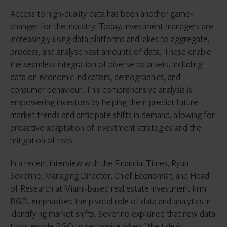
Access to high-quality data has been another game-
changer for the industry. Today, investment managers are
increasingly using data platforms and lakes to aggregate,
process, and analyse vast amounts of data. These enable
the seamless integration of diverse data sets, including
data on economic indicators, demographics, and
consumer behaviour. This comprehensive analysis is
empowering investors by helping them predict future
market trends and anticipate shifts in demand, allowing for
proactive adaptation of investment strategies and the
mitigation of risks.
In a recent interview with the Financial Times, Ryan
Severino, Managing Director, Chief Economist, and Head
of Research at Miami-based real estate investment firm
BGO, emphasised the pivotal role of data and analytics in
identifying market shifts. Severino explained that new data
tools enable BGO to recognise when “the tide is