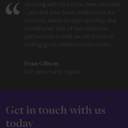
Working with IQ-EQ has been seamless
– you and your team understand our
business, advise us appropriately, and
handle your side of our collective
partnership so that we can focus on
making good investment decisions.
Evan Gibson
SVP, Merchants Capital
Get in touch with us
today