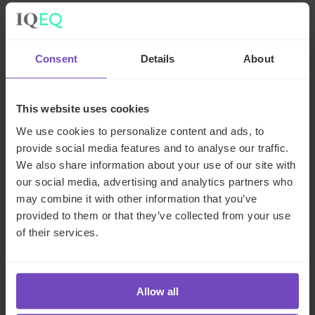
Contact the author
Consent
Details
About
This website uses cookies
We use cookies to personalize content and ads, to
provide social media features and to analyse our traffic.
We also share information about your use of our site with
our social media, advertising and analytics partners who
may combine it with other information that you’ve
Tamas Mark
provided to them or that they’ve collected from your use
of their services.
Global Head of Real Assets
Luxembourg
Allow all
Send email