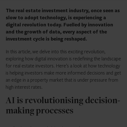
The real estate investment industry, once seen as
slow to adopt technology, is experiencing a
digital revolution today. Fuelled by innovation
and the growth of data, every aspect of the
investment cycle is being reshaped.
In this article, we delve into this exciting revolution,
exploring how digital innovation is redefining the landscape
for real estate investors. Here’s a look at how technology
is helping investors make more informed decisions and get
an edge in a property market that is under pressure from
high interest rates.
AI is revolutionising decision-
making processes