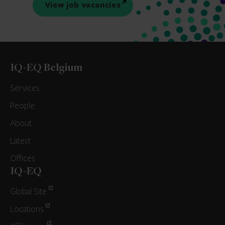
View job vacancies
IQ-EQ Belgium
Services
People
About
Latest
Offices
IQ-EQ
Global Site
Locations