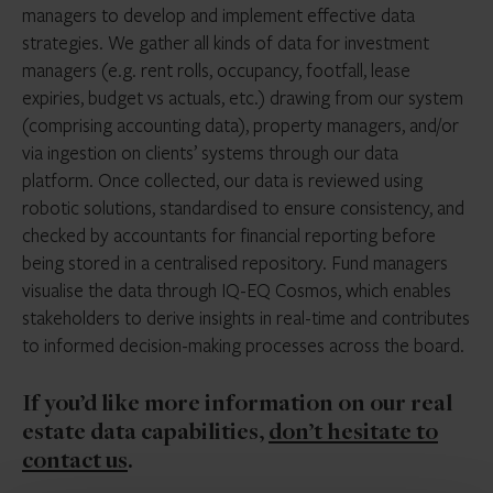
managers to develop and implement effective data
strategies. We gather all kinds of data for investment
managers (e.g. rent rolls, occupancy, footfall, lease
expiries, budget vs actuals, etc.) drawing from our system
(comprising accounting data), property managers, and/or
via ingestion on clients’ systems through our data
platform. Once collected, our data is reviewed using
robotic solutions, standardised to ensure consistency, and
checked by accountants for financial reporting before
being stored in a centralised repository. Fund managers
visualise the data through IQ-EQ Cosmos, which enables
stakeholders to derive insights in real-time and contributes
to informed decision-making processes across the board.
If you’d like more information on our real
estate data capabilities,
don’t hesitate to
contact u
s
.