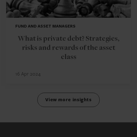
FUND AND ASSET MANAGERS
What is private debt? Strategies,
risks and rewards of the asset
class
16 Apr 2024
View more insights