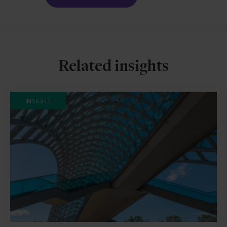
Related insights
INSIGHT