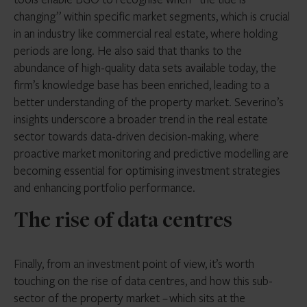
changing” within specific market segments, which is crucial
in an industry like commercial real estate, where holding
periods are long. He also said that thanks to the
abundance of high-quality data sets available today, the
firm’s knowledge base has been enriched, leading to a
better understanding of the property market. Severino’s
insights underscore a broader trend in the real estate
sector towards data-driven decision-making, where
proactive market monitoring and predictive modelling are
becoming essential for optimising investment strategies
and enhancing portfolio performance.
The rise of data centres
Finally, from an investment point of view, it’s worth
touching on the rise of data centres, and how this sub-
sector of the property market – which sits at the