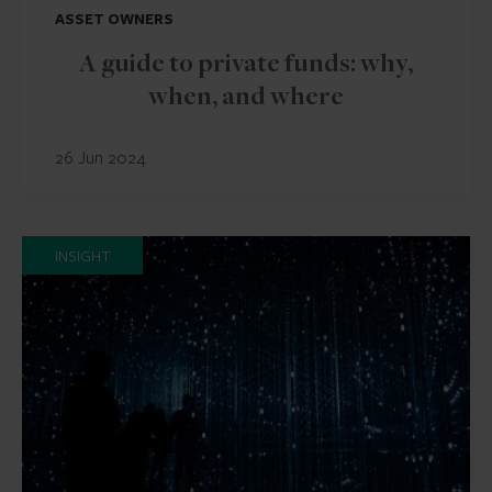
ASSET OWNERS
A guide to private funds: why,
when, and where
26 Jun 2024
INSIGHT