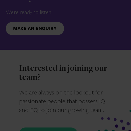
We’re ready to listen.
MAKE AN ENQUIRY
Interested in joining our
team?
We are always on the lookout for
passionate people that possess IQ
and EQ to join our growing team.