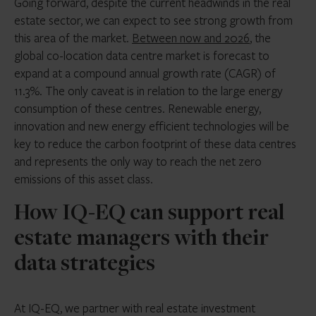
Going forward, despite the current headwinds in the real
estate sector, we can expect to see strong growth from
this area of the market.
Between now and 2026
, the
global co-location data centre market is forecast to
expand at a compound annual growth rate (CAGR) of
11.3%. The only caveat is in relation to the large energy
consumption of these centres. Renewable energy,
innovation and new energy efficient technologies will be
key to reduce the carbon footprint of these data centres
and represents the only way to reach the net zero
emissions of this asset class.
How IQ-EQ can support real
estate managers with their
data strategies
At IQ-EQ, we partner with real estate investment