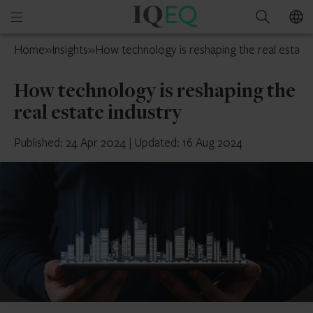
IQ-
Open
Search
EQ
mobile
Belgium
Home
»
Insights
»
How technology is reshaping the real estate 
menu
How technology is reshaping the
real estate industry
Published: 24 Apr 2024
|
Updated: 16 Aug 2024