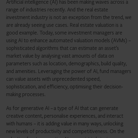
Artificial intelligence (AI) has been making waves across a
range of industries recently. And the real estate
investment industry is not an exception from the trend, we
are already seeing use cases. Real estate valuation is a
good example. Today, some investment managers are
using AI to enhance automated valuation models (AVMs) –
sophisticated algorithms that can estimate an asset’s
market value by analysing vast amounts of data on
parameters such as location, demographics, build quality,
and amenities. Leveraging the power of AI, fund managers
can value assets with unprecedented speed,
sophistication, and efficiency, optimising their decision-
making processes.
As for generative AI – a type of AI that can generate
creative content, personalise experiences, and interact
with humans – it is adding value in many ways, unlocking
new levels of productivity and competitiveness. On the