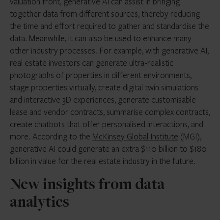
valuation front, generative AI can assist in bringing
together data from different sources, thereby reducing
the time and effort required to gather and standardise the
data. Meanwhile, it can also be used to enhance many
other industry processes. For example, with generative AI,
real estate investors can generate ultra-realistic
photographs of properties in different environments,
stage properties virtually, create digital twin simulations
and interactive 3D experiences, generate customisable
lease and vendor contracts, summarise complex contracts,
create chatbots that offer personalised interactions, and
more. According to the
McKinsey Global Institute
(MGI),
generative AI could generate an extra $110 billion to $180
billion in value for the real estate industry in the future.
New insights from data
analytics