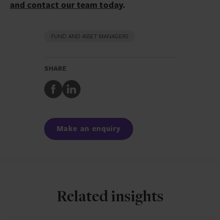
and contact our team today
.
FUND AND ASSET MANAGERS
SHARE
Share
Share
to
to
Facebook
LinkedIn
Make an enquiry
Related insights