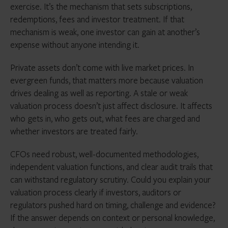
exercise. It’s the mechanism that sets subscriptions,
redemptions, fees and investor treatment. If that
mechanism is weak, one investor can gain at another’s
expense without anyone intending it.
Private assets don’t come with live market prices. In
evergreen funds, that matters more because valuation
drives dealing as well as reporting. A stale or weak
valuation process doesn’t just affect disclosure. It affects
who gets in, who gets out, what fees are charged and
whether investors are treated fairly.
CFOs need robust, well-documented methodologies,
independent valuation functions, and clear audit trails that
can withstand regulatory scrutiny. Could you explain your
valuation process clearly if investors, auditors or
regulators pushed hard on timing, challenge and evidence?
If the answer depends on context or personal knowledge,