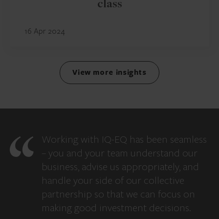
class
16 Apr 2024
View more insights
Working with IQ-EQ has been seamless
– you and your team understand our
business, advise us appropriately, and
handle your side of our collective
partnership so that we can focus on
making good investment decisions.