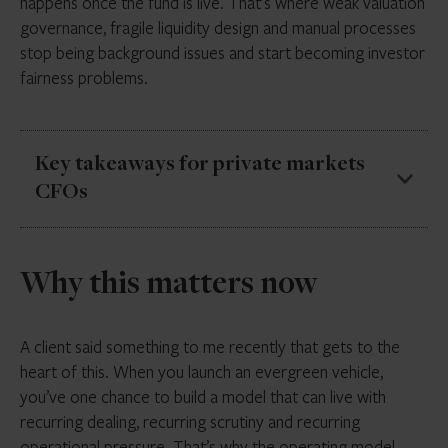
happens once the fund is live. That’s where weak valuation
governance, fragile liquidity design and manual processes
stop being background issues and start becoming investor
fairness problems.
Key takeaways for private markets
CFOs
Evergreen funds are growing fast, but growth
Why this matters now
does not remove the basic tension between
illiquid assets and periodic liquidity
In evergreen structures, valuation is a live
A client said something to me recently that gets to the
dealing mechanism, not just a reporting exercise
heart of this. When you launch an evergreen vehicle,
you’ve one chance to build a model that can live with
Liquidity terms are only credible if they still work
recurring dealing, recurring scrutiny and recurring
under stress and can be explained with evidence
operational pressure. That’s why the operating model