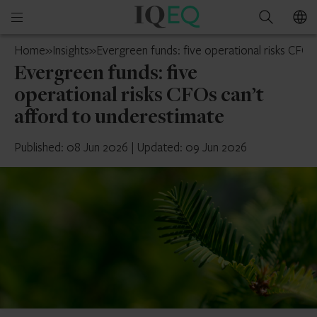
IQ-
Open
Search
EQ
mobile
Belgium
Home
»
Insights
»
Evergreen funds: five operational risks CFOs
menu
Evergreen funds: five
operational risks CFOs can’t
afford to underestimate
Published: 08 Jun 2026
|
Updated: 09 Jun 2026