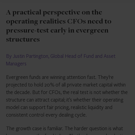
A practical perspective on the
operating realities CFOs need to
pressure-test early in evergreen
structures
By Justin Partington, Global Head of Fund and Asset
Managers
Evergreen funds are winning attention fast. They’re
projected to hold 20% of all private market capital within
the decade. But for CFOs, the real test is not whether the
structure can attract capital; it’s whether their operating
model can support fair pricing, realistic liquidity and
consistent control every dealing cycle.
The growth case is familiar. The harder question is what