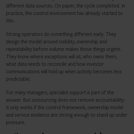
different data sources. On paper, the cycle completed. In
practice, the control environment has already started to
thin.
Strong operators do something different early. They
design the model around visibility, ownership and
repeatability before volume makes those things urgent.
They know where exceptions will sit, who owns them,
what data needs to reconcile and how investor
communications will hold up when activity becomes less
predictable.
For many managers, specialist support is part of the
answer. But outsourcing does not remove accountability.
It only works if the control framework, ownership model
and service evidence are strong enough to stand up under
pressure.