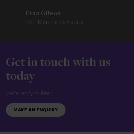
Evan Gibson
SVP, Merchants Capital
Get in touch with us
today
We’re ready to listen.
MAKE AN ENQUIRY