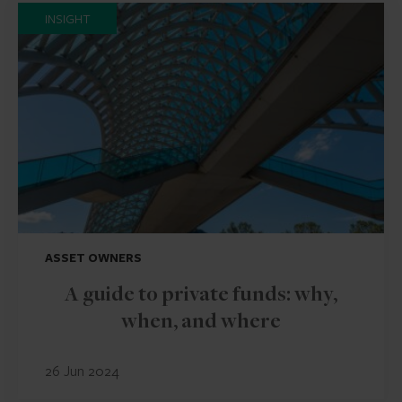
INSIGHT
ASSET OWNERS
A guide to private funds: why,
when, and where
26 Jun 2024