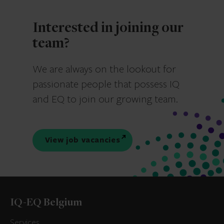
Interested in joining our
team?
We are always on the lookout for
passionate people that possess IQ
and EQ to join our growing team.
View job vacancies
IQ-EQ Belgium
Services