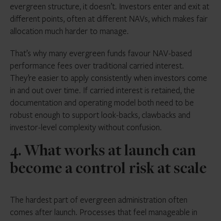
evergreen structure, it doesn’t. Investors enter and exit at
different points, often at different NAVs, which makes fair
allocation much harder to manage.
That’s why many evergreen funds favour NAV-based
performance fees over traditional carried interest.
They’re easier to apply consistently when investors come
in and out over time. If carried interest is retained, the
documentation and operating model both need to be
robust enough to support look-backs, clawbacks and
investor-level complexity without confusion.
4. What works at launch can
become a control risk at scale
The hardest part of evergreen administration often
comes after launch. Processes that feel manageable in