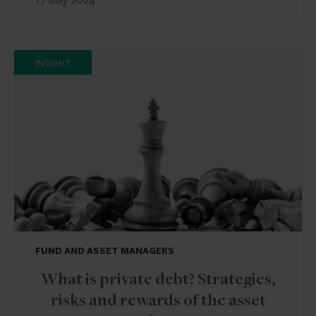
INSIGHT
FUND AND ASSET MANAGERS
What is private debt? Strategies,
risks and rewards of the asset