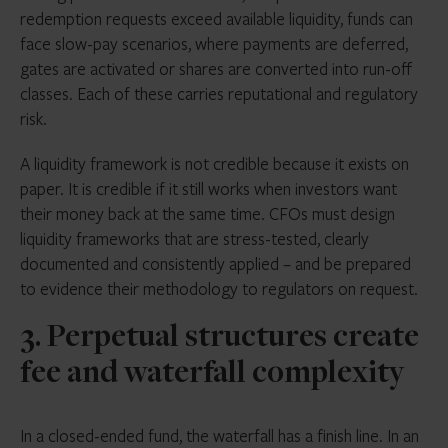
redemption requests exceed available liquidity, funds can
face slow-pay scenarios, where payments are deferred,
gates are activated or shares are converted into run-off
classes. Each of these carries reputational and regulatory
risk.
A liquidity framework is not credible because it exists on
paper. It is credible if it still works when investors want
their money back at the same time. CFOs must design
liquidity frameworks that are stress-tested, clearly
documented and consistently applied – and be prepared
to evidence their methodology to regulators on request.
3. Perpetual structures create
fee and waterfall complexity
In a closed-ended fund, the waterfall has a finish line. In an