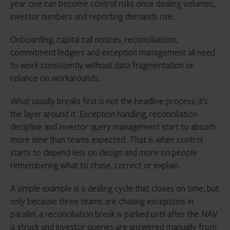
year one can become control risks once dealing volumes,
investor numbers and reporting demands rise.
Onboarding, capital call notices, reconciliations,
commitment ledgers and exception management all need
to work consistently without data fragmentation or
reliance on workarounds.
What usually breaks first is not the headline process; it’s
the layer around it. Exception handling, reconciliation
discipline and investor query management start to absorb
more time than teams expected. That is when control
starts to depend less on design and more on people
remembering what to chase, correct or explain.
A simple example is a dealing cycle that closes on time, but
only because three teams are chasing exceptions in
parallel, a reconciliation break is parked until after the NAV
is struck and investor queries are answered manually from