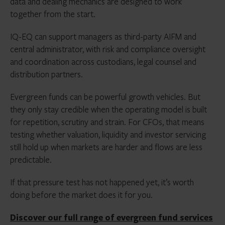
data and dealing mechanics are designed to work
together from the start.
IQ-EQ can support managers as third-party AIFM and
central administrator, with risk and compliance oversight
and coordination across custodians, legal counsel and
distribution partners.
Evergreen funds can be powerful growth vehicles. But
they only stay credible when the operating model is built
for repetition, scrutiny and strain. For CFOs, that means
testing whether valuation, liquidity and investor servicing
still hold up when markets are harder and flows are less
predictable.
If that pressure test has not happened yet, it’s worth
doing before the market does it for you.
Discover our full range of evergreen fund services