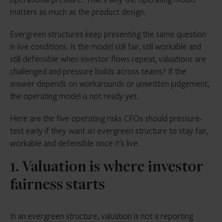
Manual workarounds that feel manageable at
matters as much as the product design.
launch often become control weaknesses at
scale
Evergreen structures keep presenting the same question
in live conditions. Is the model still fair, still workable and
The strongest operating models make investor
still defensible when investor flows repeat, valuations are
fairness visible, repeatable and defensible every
challenged and pressure builds across teams? If the
dealing cycle
answer depends on workarounds or unwritten judgement,
the operating model is not ready yet.
Here are the five operating risks CFOs should pressure-
test early if they want an evergreen structure to stay fair,
workable and defensible once it’s live.
1. Valuation is where investor
fairness starts
In an evergreen structure, valuation is not a reporting