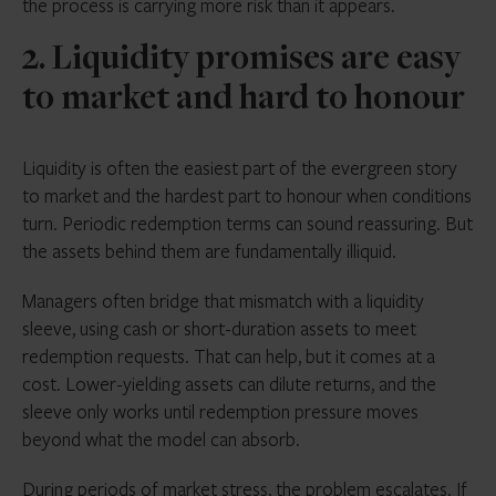
the process is carrying more risk than it appears.
2. Liquidity promises are easy
to market and hard to honour
Liquidity is often the easiest part of the evergreen story
to market and the hardest part to honour when conditions
turn. Periodic redemption terms can sound reassuring. But
the assets behind them are fundamentally illiquid.
Managers often bridge that mismatch with a liquidity
sleeve, using cash or short-duration assets to meet
redemption requests. That can help, but it comes at a
cost. Lower-yielding assets can dilute returns, and the
sleeve only works until redemption pressure moves
beyond what the model can absorb.
During periods of market stress, the problem escalates. If