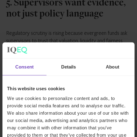
5. Supervisors want evidence,
not just policy language
Regulatory scrutiny is rising because evergreen funds ask
supervisors to trust that valuation, liquidity and fairness
controls work continuously, not just at reporting dates.
Regulators are therefore paying close attention to
whether the liquidity promises match up to reality.
Consent
Details
About
Recent stress in the U.S. Business Development Company
(BDC) market has reinforced this scrutiny. The fragility of
This website uses cookies
implied liquidity – where assets are fundamentally illiquid
We use cookies to personalize content and ads, to
but investor expectations are not – carries real
provide social media features and to analyse our traffic.
consequences for confidence and reputation.
We also share information about your use of our site with
our social media, advertising and analytics partners who
That’s why realistic dealing terms, stress-testing and clear
may combine it with other information that you’ve
governance matter so much. Governance documentation,
provided to them or that they’ve collected from your use
stress-testing evidence and valuation audit trails are