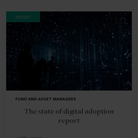
INSIGHT
FUND AND ASSET MANAGERS
The state of digital adoption
report
17 May 2024