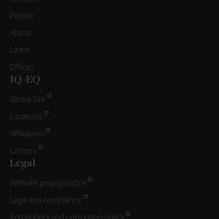
People
About
Latest
Offices
IQ-EQ
Global Site
Locations
Affiliations
Careers
Legal
Website privacy notice
Legal and compliance
Anti-bribery and corruption policy