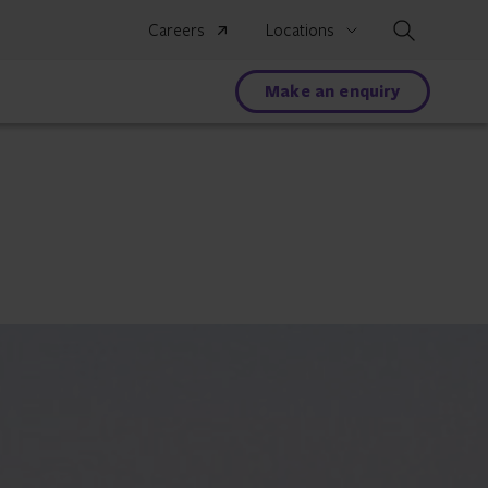
Search
Careers
Locations
Make an enquiry