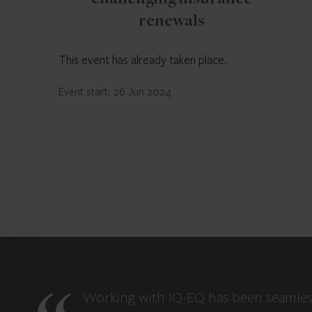
challenging insurance
renewals
This event has already taken place.
Event start: 26 Jun 2024
Working with IQ-EQ has been seamles