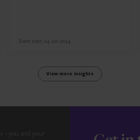
Event start: 04 Jun 2024
View more insights
s – you and your