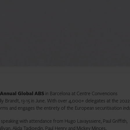
 Annual Global ABS
in Barcelona at Centre Convencions
lly Brandt, 13-15 in June. With over 4,000+ delegates at the 2022
orms and engages the entirety of the European securitisation indu
speaking with attendance from Hugo Lavayssiere, Paul Griffith,
ivan, Alida Tadjoedin, Paul Henry and Mickey Minces.