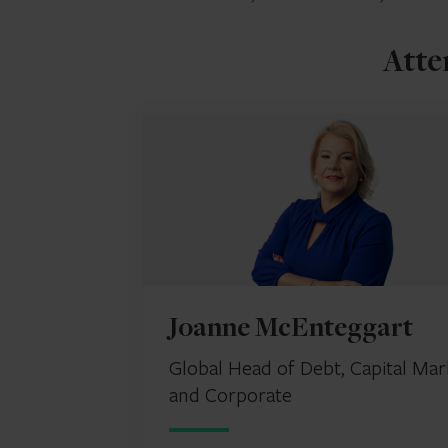
Atte
Joanne McEnteggart
Global Head of Debt, Capital Mar
and Corporate