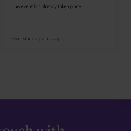
This event has already taken place.
Event start: 04 Jun 2024