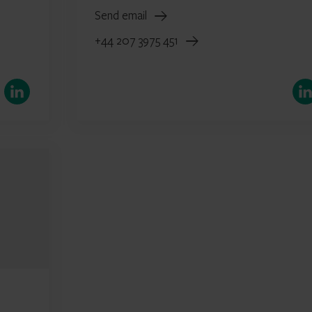
Send email
+44 207 3975 451
LinkedIn
Link