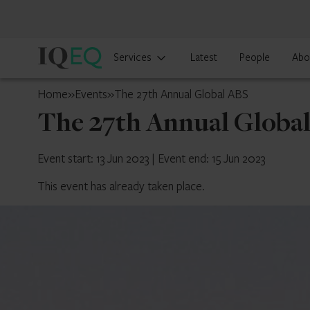
IQ-
Services
Latest
People
Abo
EQ
Belgium
Home
»
Events
»
The 27th Annual Global ABS
The 27th Annual Globa
Event start: 13 Jun 2023
|
Event end: 15 Jun 2023
This event has already taken place.