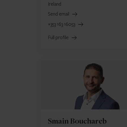
Ireland
Send email
+353 163 16053
Full profile
Smain Bouchareb