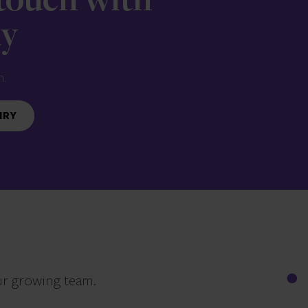
 touch with
ay
n.
IRY
ur growing team.