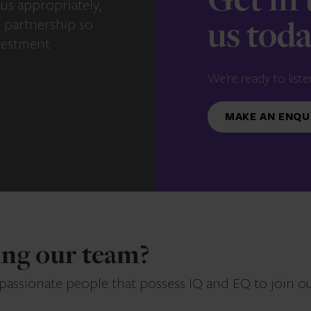
Get in
us appropriately,
e partnership so
us tod
vestment
We’re ready to liste
MAKE AN ENQU
ning our team?
 passionate people that possess IQ and EQ to join o