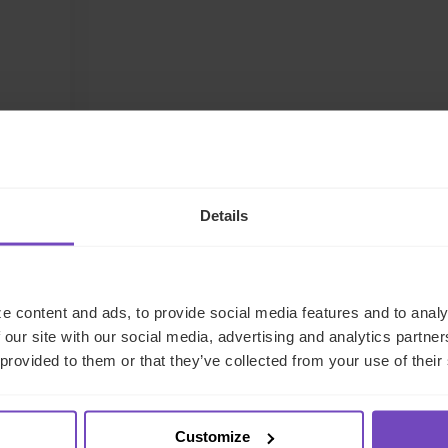
LinkedIn
Details
e content and ads, to provide social media features and to analy
 our site with our social media, advertising and analytics partn
 provided to them or that they’ve collected from your use of their
Customize