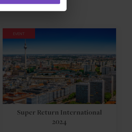
EVENT
Super Return International
2024