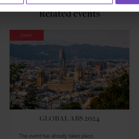
Related events
EVENT
GLOBAL ABS 2024
This event has already taken place.