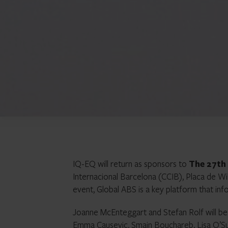
IQ-EQ will return as sponsors to
The 27th
Internacional Barcelona (CCIB), Placa de Wi
event, Global ABS is a key platform that inf
Joanne McEnteggart and Stefan Rolf will be 
Emma Causevic, Smain Bouchareb, Lisa O’Sull