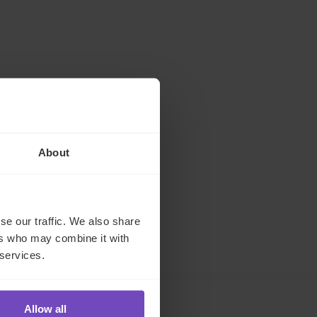
About
se our traffic. We also share
ers who may combine it with
 services.
Allow all