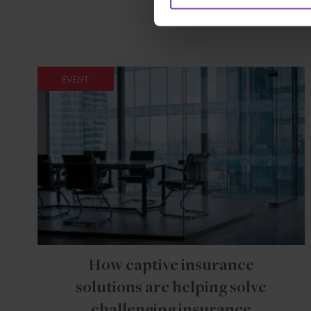
EVENT
How captive insurance
solutions are helping solve