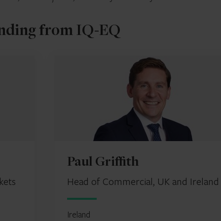
nding from IQ-EQ
Paul Griffith
kets
Head of Commercial, UK and Ireland
Ireland