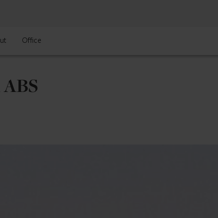
ut
Office
l ABS