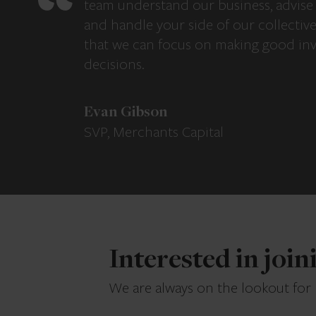
team understand our business, advise 
and handle your side of our collectiv
that we can focus on making good in
decisions.
Evan Gibson
SVP, Merchants Capital
Interested in joi
We are always on the lookout for