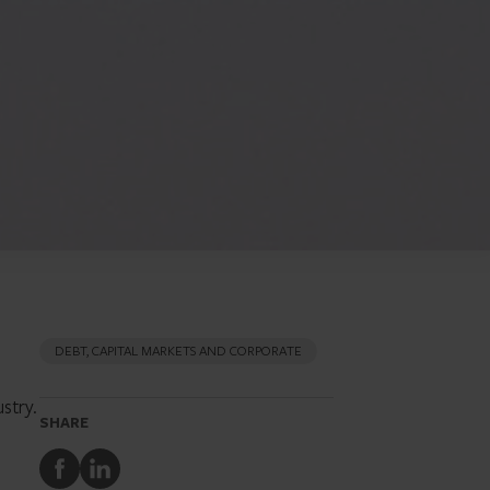
DEBT, CAPITAL MARKETS AND CORPORATE
stry.
SHARE
Share
Share
to
to