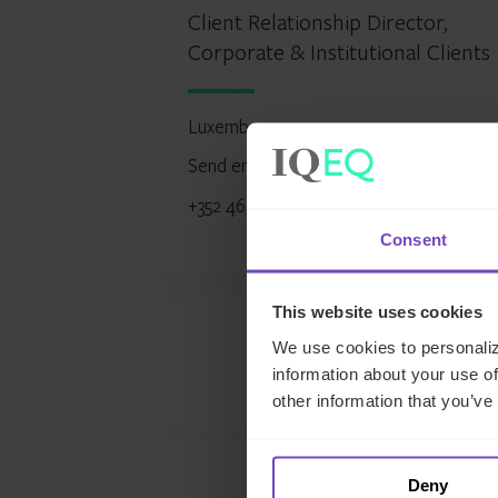
Client Relationship Director,
Corporate & Institutional Clients
Luxembourg
Send email
+352 466111 6315
Consent
This website uses cookies
We use cookies to personaliz
information about your use of
other information that you’ve
Deny